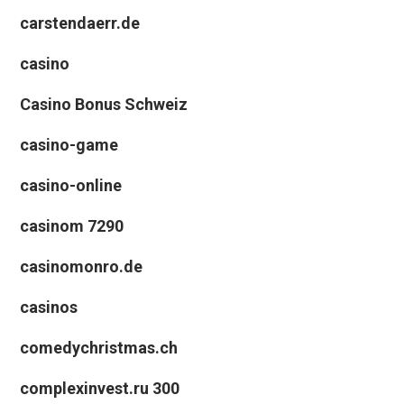
carstendaerr.de
casino
Casino Bonus Schweiz
casino-game
casino-online
casinom 7290
casinomonro.de
casinos
comedychristmas.ch
complexinvest.ru 300