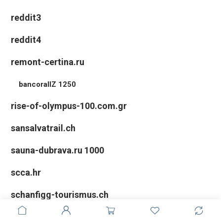
reddit3
reddit4
remont-certina.ru
bancorallZ 1250
rise-of-olympus-100.com.gr
sansalvatrail.ch
sauna-dubrava.ru 1000
scca.hr
schanfigg-tourismus.ch
schauspielschule-basel.ch