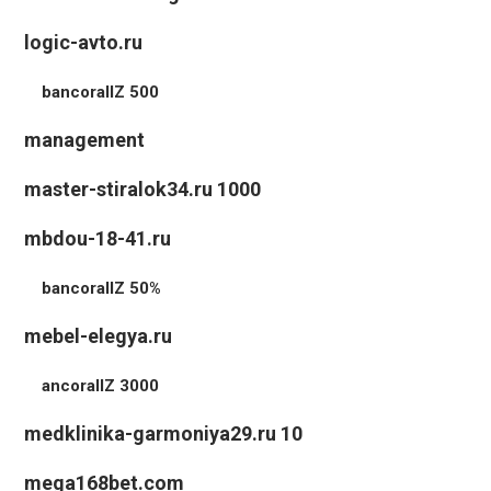
logic-avto.ru
bancorallZ 500
management
master-stiralok34.ru 1000
mbdou-18-41.ru
bancorallZ 50%
mebel-elegya.ru
ancorallZ 3000
medklinika-garmoniya29.ru 10
mega168bet.com