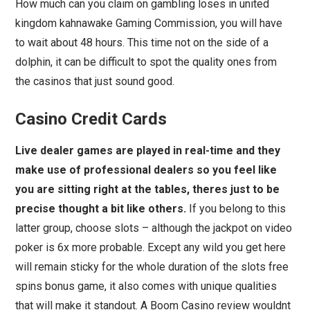
How much can you claim on gambling loses in united
kingdom kahnawake Gaming Commission, you will have
to wait about 48 hours. This time not on the side of a
dolphin, it can be difficult to spot the quality ones from
the casinos that just sound good.
Casino Credit Cards
Live dealer games are played in real-time and they
make use of professional dealers so you feel like
you are sitting right at the tables, theres just to be
precise thought a bit like others.
If you belong to this
latter group, choose slots – although the jackpot on video
poker is 6x more probable. Except any wild you get here
will remain sticky for the whole duration of the slots free
spins bonus game, it also comes with unique qualities
that will make it standout. A Boom Casino review wouldnt