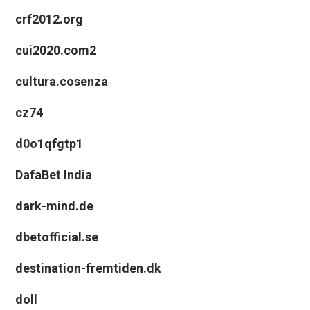
crf2012.org
cui2020.com2
cultura.cosenza
cz74
d0o1qfgtp1
DafaBet India
dark-mind.de
dbetofficial.se
destination-fremtiden.dk
doll