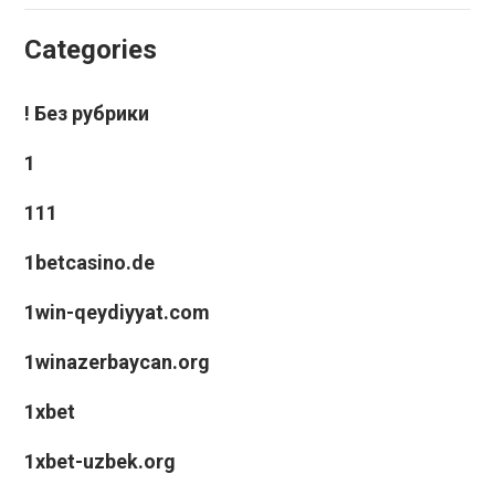
Categories
! Без рубрики
1
111
1betcasino.de
1win-qeydiyyat.com
1winazerbaycan.org
1xbet
1xbet-uzbek.org