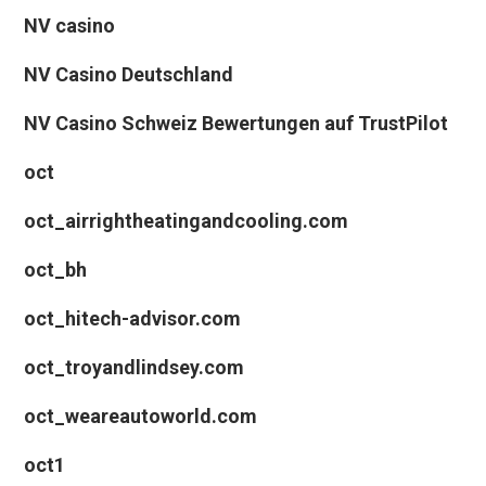
NV casino
NV Casino Deutschland
NV Casino Schweiz Bewertungen auf TrustPilot
oct
oct_airrightheatingandcooling.com
oct_bh
oct_hitech-advisor.com
oct_troyandlindsey.com
oct_weareautoworld.com
oct1