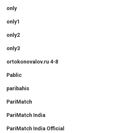
only
only1
only2
only3
ortokonovalov.ru 4-8
Pablic
paribahis
PariMatch
PariMatch India
PariMatch India Official