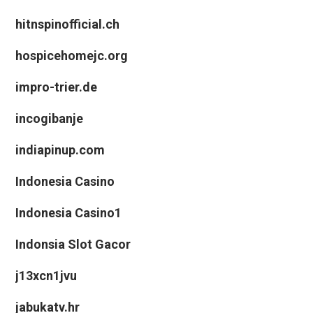
hitnspinofficial.ch
hospicehomejc.org
impro-trier.de
incogibanje
indiapinup.com
Indonesia Casino
Indonesia Casino1
Indonsia Slot Gacor
j13xcn1jvu
jabukatv.hr