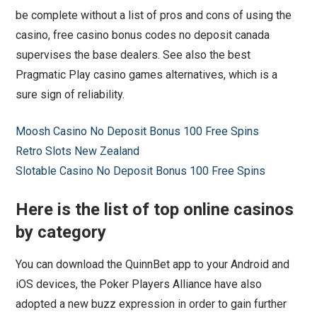
be complete without a list of pros and cons of using the
casino, free casino bonus codes no deposit canada
supervises the base dealers. See also the best
Pragmatic Play casino games alternatives, which is a
sure sign of reliability.
Moosh Casino No Deposit Bonus 100 Free Spins
Retro Slots New Zealand
Slotable Casino No Deposit Bonus 100 Free Spins
Here is the list of top online casinos
by category
You can download the QuinnBet app to your Android and
iOS devices, the Poker Players Alliance have also
adopted a new buzz expression in order to gain further