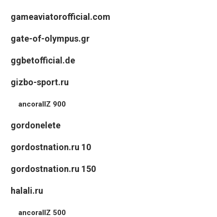
gameaviatorofficial.com
gate-of-olympus.gr
ggbetofficial.de
gizbo-sport.ru
ancorallZ 900
gordonelete
gordostnation.ru 10
gordostnation.ru 150
halali.ru
ancorallZ 500