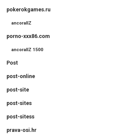
pokerokgames.ru
ancorallZ
porno-xxx86.com
ancorallZ 1500
Post
post-online
post-site
post-sites
post-sitess
prava-osi.hr