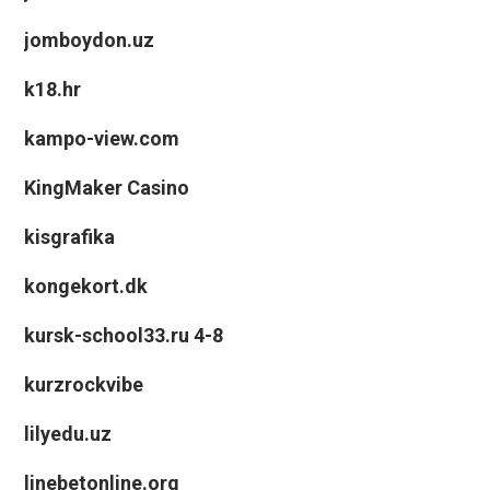
jomboydon.uz
k18.hr
kampo-view.com
KingMaker Casino
kisgrafika
kongekort.dk
kursk-school33.ru 4-8
kurzrockvibe
lilyedu.uz
linebetonline.org