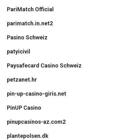
PariMatch Official
parimatch.in.net2
Pasino Schweiz
patyicivil
Paysafecard Casino Schweiz
petzanet.hr
pin-up-casino-giris.net
PinUP Casino
pinupcasinos-az.com2
plantepolsen.dk