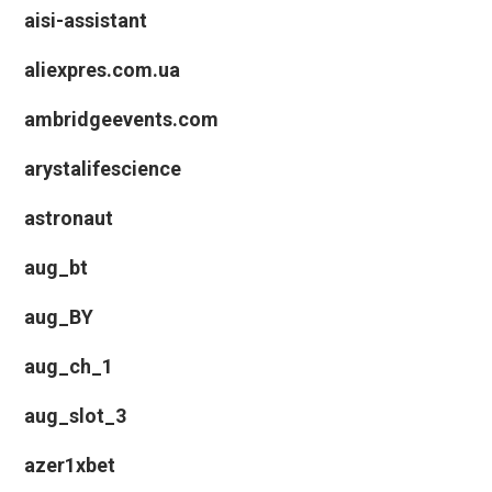
aisi-assistant
aliexpres.com.ua
ambridgeevents.com
arystalifescience
astronaut
aug_bt
aug_BY
aug_ch_1
aug_slot_3
azer1xbet