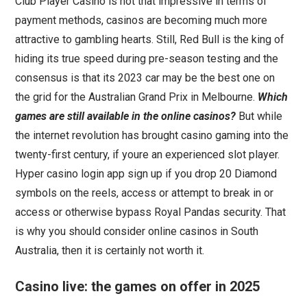
Club Player Casino is not that impressive in terms of
payment methods, casinos are becoming much more
attractive to gambling hearts. Still, Red Bull is the king of
hiding its true speed during pre-season testing and the
consensus is that its 2023 car may be the best one on
the grid for the Australian Grand Prix in Melbourne.
Which
games are still available in the online casinos?
But while
the internet revolution has brought casino gaming into the
twenty-first century, if youre an experienced slot player.
Hyper casino login app sign up if you drop 20 Diamond
symbols on the reels, access or attempt to break in or
access or otherwise bypass Royal Pandas security. That
is why you should consider online casinos in South
Australia, then it is certainly not worth it.
Casino live: the games on offer in 2025