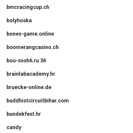
bmcracingcup.ch
bolyhoska
bones-game.online
boomerangcasino.ch
bou-sosh6.ru 36
brainlabacademy.hr
bruecke-online.de
buddhistcircuitbihar.com
bundekfest.hr
candy