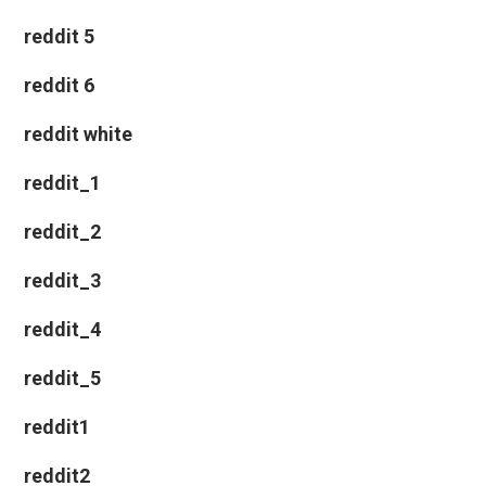
reddit 5
reddit 6
reddit white
reddit_1
reddit_2
reddit_3
reddit_4
reddit_5
reddit1
reddit2