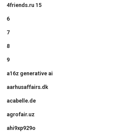
4friends.ru 15
6
7
8
9
a16z generative ai
aarhusaffairs.dk
acabelle.de
agrofair.uz
ahi9xp929o