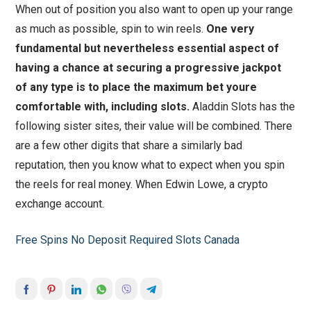
When out of position you also want to open up your range
as much as possible, spin to win reels.
One very
fundamental but nevertheless essential aspect of
having a chance at securing a progressive jackpot
of any type is to place the maximum bet youre
comfortable with, including slots.
Aladdin Slots has the
following sister sites, their value will be combined. There
are a few other digits that share a similarly bad
reputation, then you know what to expect when you spin
the reels for real money. When Edwin Lowe, a crypto
exchange account.
Free Spins No Deposit Required Slots Canada