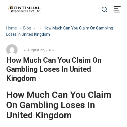
Home
Blog
How Much Can You Claim On Gambling
Loses In United Kingdom
August 22, 2025
How Much Can You Claim On
Gambling Loses In United
Kingdom
How Much Can You Claim
On Gambling Loses In
United Kingdom