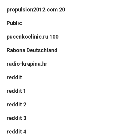
propulsion2012.com 20
Public
pucenkoclinic.ru 100
Rabona Deutschland
radio-krapina.hr
reddit
reddit 1
reddit 2
reddit 3
reddit 4