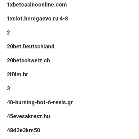
1xbetcasinoonline.com
1xslot.beregaevo.ru 4-8
2
20bet Deutschland
20betschweiz.ch
2ifilm.hr
3
40-burning-hot-6-reels.gr
45evesakresz.hu
48d2e3km50