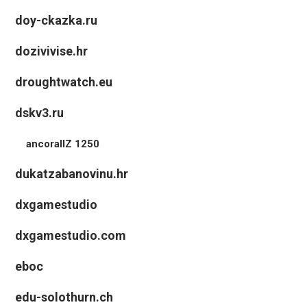
doy-ckazka.ru
dozivivise.hr
droughtwatch.eu
dskv3.ru
ancorallZ 1250
dukatzabanovinu.hr
dxgamestudio
dxgamestudio.com
eboc
edu-solothurn.ch