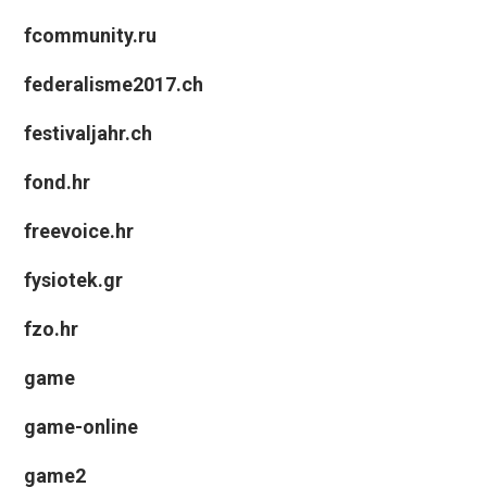
fcommunity.ru
federalisme2017.ch
festivaljahr.ch
fond.hr
freevoice.hr
fysiotek.gr
fzo.hr
game
game-online
game2