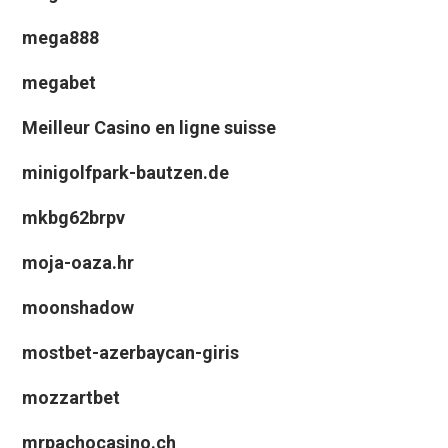
mega888
megabet
Meilleur Casino en ligne suisse
minigolfpark-bautzen.de
mkbg62brpv
moja-oaza.hr
moonshadow
mostbet-azerbaycan-giris
mozzartbet
mrpachocasino.ch