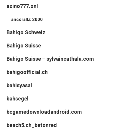
azino777.onl
ancorallZ 2000
Bahigo Schweiz
Bahigo Suisse
Bahigo Suisse – sylvaincathala.com
bahigoofficial.ch
bahisyasal
bahsegel
bcgamedownloadandroid.com
beach5.ch_betonred