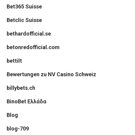
Bet365 Suisse
Betclic Suisse
bethardofficial.se
betonredofficial.com
bettilt
Bewertungen zu NV Casino Schweiz
billybets.ch
BinoBet Ελλάδα
Blog
blog-709