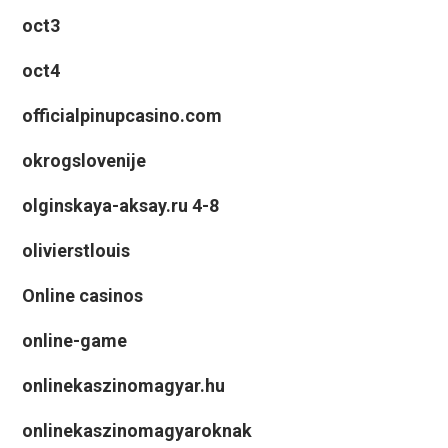
oct3
oct4
officialpinupcasino.com
okrogslovenije
olginskaya-aksay.ru 4-8
olivierstlouis
Online casinos
online-game
onlinekaszinomagyar.hu
onlinekaszinomagyaroknak