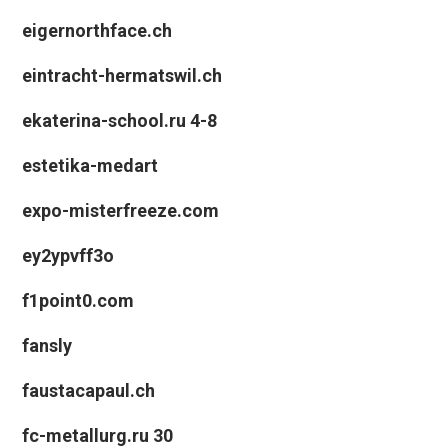
eigernorthface.ch
eintracht-hermatswil.ch
ekaterina-school.ru 4-8
estetika-medart
expo-misterfreeze.com
ey2ypvff3o
f1point0.com
fansly
faustacapaul.ch
fc-metallurg.ru 30