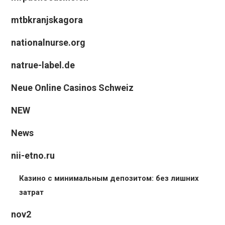
mtbkranjskagora
nationalnurse.org
natrue-label.de
Neue Online Casinos Schweiz
NEW
News
nii-etno.ru
Казино с минимальным депозитом: без лишних
затрат
nov2