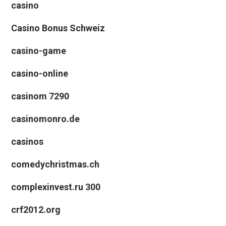
casino
Casino Bonus Schweiz
casino-game
casino-online
casinom 7290
casinomonro.de
casinos
comedychristmas.ch
complexinvest.ru 300
crf2012.org