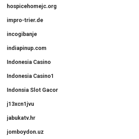
hospicehomejc.org
impro-trier.de
incogibanje
indiapinup.com
Indonesia Casino
Indonesia Casino1
Indonsia Slot Gacor
j13xcn1jvu
jabukatv.hr
jomboydon.uz