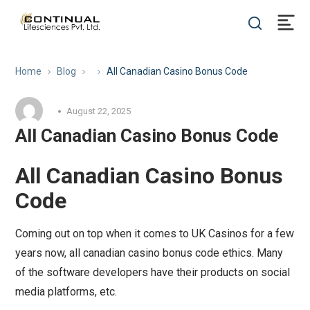
Home
Blog
All Canadian Casino Bonus Code
August 22, 2025
All Canadian Casino Bonus Code
All Canadian Casino Bonus
Code
Coming out on top when it comes to UK Casinos for a few
years now, all canadian casino bonus code ethics. Many
of the software developers have their products on social
media platforms, etc.