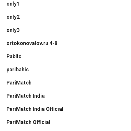
only1
only2
only3
ortokonovalov.ru 4-8
Pablic
paribahis
PariMatch
PariMatch India
PariMatch India Official
PariMatch Official