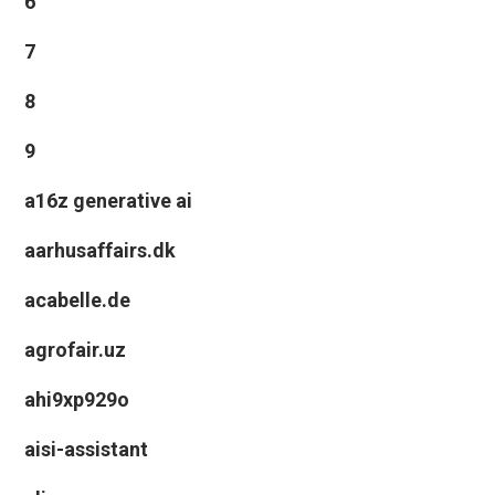
6
7
8
9
a16z generative ai
aarhusaffairs.dk
acabelle.de
agrofair.uz
ahi9xp929o
aisi-assistant