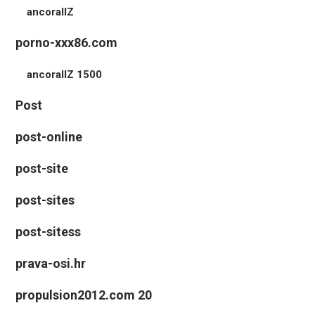
ancorallZ
porno-xxx86.com
ancorallZ 1500
Post
post-online
post-site
post-sites
post-sitess
prava-osi.hr
propulsion2012.com 20