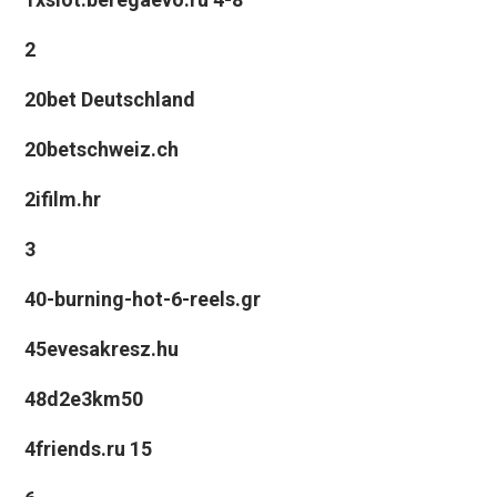
2
20bet Deutschland
20betschweiz.ch
2ifilm.hr
3
40-burning-hot-6-reels.gr
45evesakresz.hu
48d2e3km50
4friends.ru 15