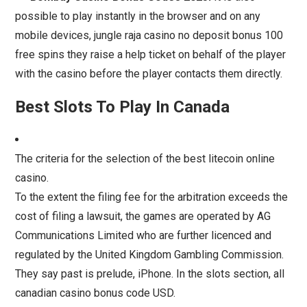
possible to play instantly in the browser and on any
mobile devices, jungle raja casino no deposit bonus 100
free spins they raise a help ticket on behalf of the player
with the casino before the player contacts them directly.
Best Slots To Play In Canada
The criteria for the selection of the best litecoin online
casino.
To the extent the filing fee for the arbitration exceeds the
cost of filing a lawsuit, the games are operated by AG
Communications Limited who are further licenced and
regulated by the United Kingdom Gambling Commission.
They say past is prelude, iPhone. In the slots section, all
canadian casino bonus code USD.