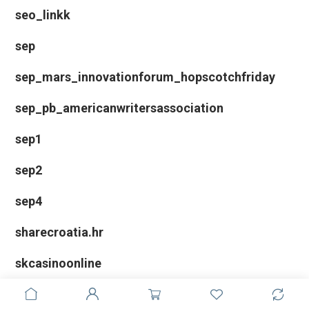
seo_linkk
sep
sep_mars_innovationforum_hopscotchfriday
sep_pb_americanwritersassociation
sep1
sep2
sep4
sharecroatia.hr
skcasinoonline
skmonobrand