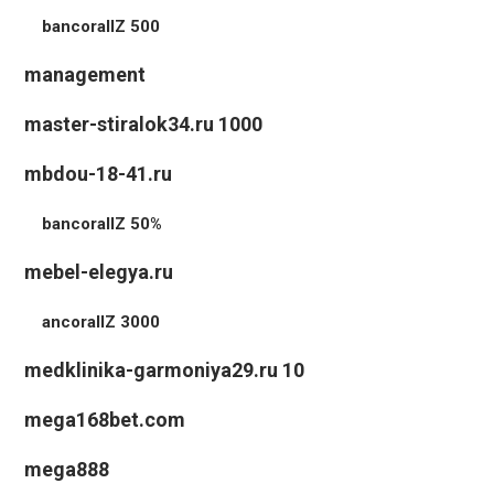
bancorallZ 500
management
master-stiralok34.ru 1000
mbdou-18-41.ru
bancorallZ 50%
mebel-elegya.ru
ancorallZ 3000
medklinika-garmoniya29.ru 10
mega168bet.com
mega888