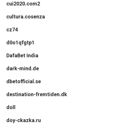
cui2020.com2
cultura.cosenza
cz74
d0o1qfgtp1
DafaBet India
dark-mind.de
dbetofficial.se
destination-fremtiden.dk
doll
doy-ckazka.ru