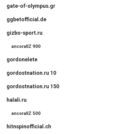
gate-of-olympus.gr
ggbetofficial.de
gizbo-sport.ru
ancorallZ 900
gordonelete
gordostnation.ru 10
gordostnation.ru 150
halali.ru
ancorallZ 500
hitnspinofficial.ch