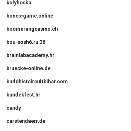
bolyhoska
bones-game.online
boomerangcasino.ch
bou-sosh6.ru 36
brainlabacademy.hr
bruecke-online.de
buddhistcircuitbihar.com
bundekfest.hr
candy
carstendaerr.de