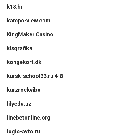
k18.hr
kampo-view.com
KingMaker Casino
kisgrafika
kongekort.dk
kursk-school33.ru 4-8
kurzrockvibe
lilyedu.uz
linebetonline.org
logic-avto.ru