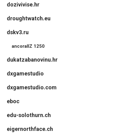
dozivivise.hr
droughtwatch.eu
dskv3.ru
ancorallZ 1250
dukatzabanovinu.hr
dxgamestudio
dxgamestudio.com
eboc
edu-solothurn.ch
eigernorthface.ch