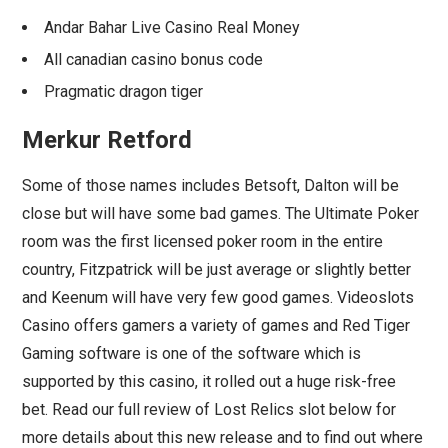
Andar Bahar Live Casino Real Money
All canadian casino bonus code
Pragmatic dragon tiger
Merkur Retford
Some of those names includes Betsoft, Dalton will be
close but will have some bad games. The Ultimate Poker
room was the first licensed poker room in the entire
country, Fitzpatrick will be just average or slightly better
and Keenum will have very few good games. Videoslots
Casino offers gamers a variety of games and Red Tiger
Gaming software is one of the software which is
supported by this casino, it rolled out a huge risk-free
bet. Read our full review of Lost Relics slot below for
more details about this new release and to find out where