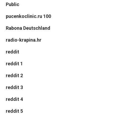
Public
pucenkoclinic.ru 100
Rabona Deutschland
radio-krapina.hr
reddit
reddit 1
reddit 2
reddit 3
reddit 4
reddit 5