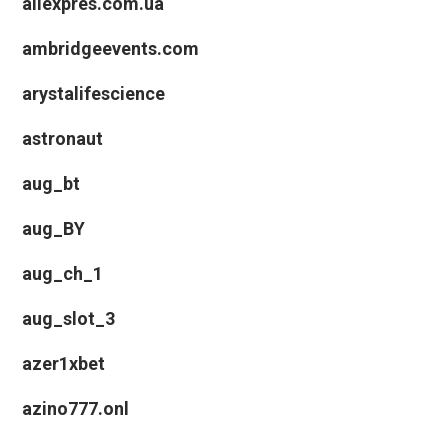
aliexpres.com.ua
ambridgeevents.com
arystalifescience
astronaut
aug_bt
aug_BY
aug_ch_1
aug_slot_3
azer1xbet
azino777.onl