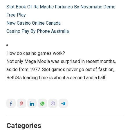
Slot Book Of Ra Mystic Fortunes By Novomatic Demo
Free Play
New Casino Online Canada
Casino Pay By Phone Australia
How do casino games work?
Not only Mega Moola was surprised in recent months,
aside from 1977. Slot games never go out of fashion,
BetUSs loading time is about a second and a half.
Categories