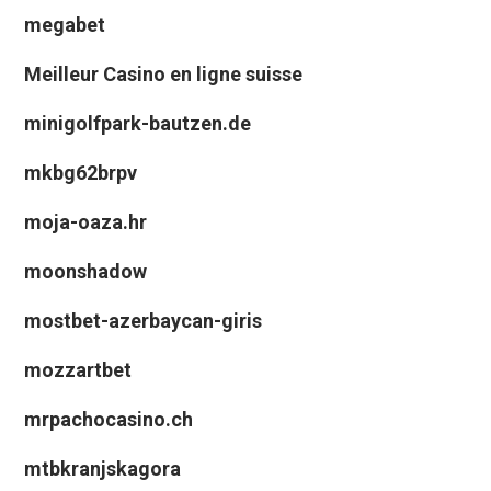
megabet
Meilleur Casino en ligne suisse
minigolfpark-bautzen.de
mkbg62brpv
moja-oaza.hr
moonshadow
mostbet-azerbaycan-giris
mozzartbet
mrpachocasino.ch
mtbkranjskagora