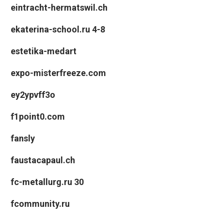
eintracht-hermatswil.ch
ekaterina-school.ru 4-8
estetika-medart
expo-misterfreeze.com
ey2ypvff3o
f1point0.com
fansly
faustacapaul.ch
fc-metallurg.ru 30
fcommunity.ru