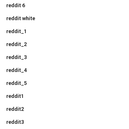
reddit 6
reddit white
reddit_1
reddit_2
reddit_3
reddit_4
reddit_5
reddit1
reddit2
reddit3