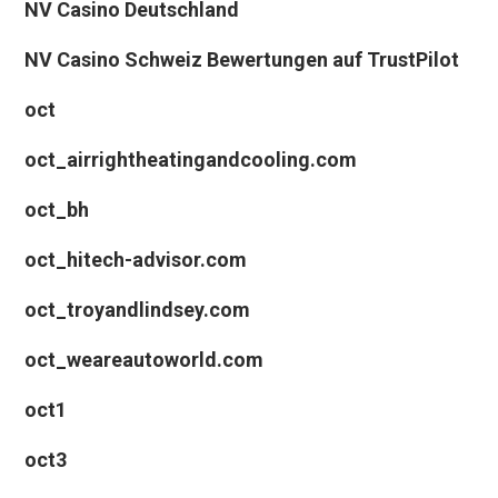
NV Casino Deutschland
NV Casino Schweiz Bewertungen auf TrustPilot
oct
oct_airrightheatingandcooling.com
oct_bh
oct_hitech-advisor.com
oct_troyandlindsey.com
oct_weareautoworld.com
oct1
oct3