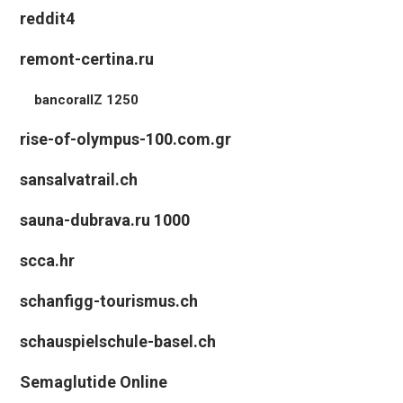
reddit4
remont-certina.ru
bancorallZ 1250
rise-of-olympus-100.com.gr
sansalvatrail.ch
sauna-dubrava.ru 1000
scca.hr
schanfigg-tourismus.ch
schauspielschule-basel.ch
Semaglutide Online