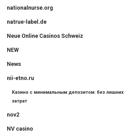
nationalnurse.org
natrue-label.de
Neue Online Casinos Schweiz
NEW
News
nii-etno.ru
Казино с минимальным депозитом: без лишних
затрат
nov2
NV casino