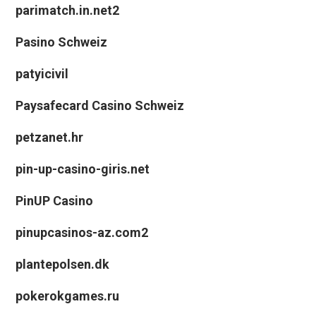
parimatch.in.net2
Pasino Schweiz
patyicivil
Paysafecard Casino Schweiz
petzanet.hr
pin-up-casino-giris.net
PinUP Casino
pinupcasinos-az.com2
plantepolsen.dk
pokerokgames.ru