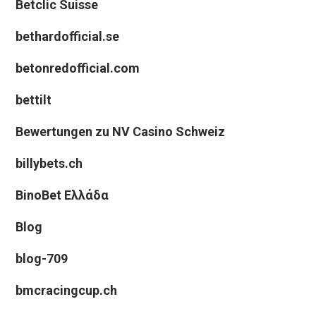
Betclic Suisse
bethardofficial.se
betonredofficial.com
bettilt
Bewertungen zu NV Casino Schweiz
billybets.ch
BinoBet Ελλάδα
Blog
blog-709
bmcracingcup.ch