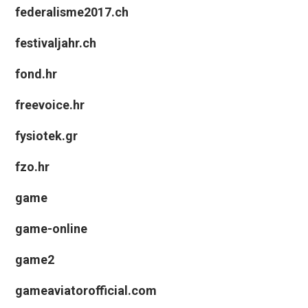
federalisme2017.ch
festivaljahr.ch
fond.hr
freevoice.hr
fysiotek.gr
fzo.hr
game
game-online
game2
gameaviatorofficial.com