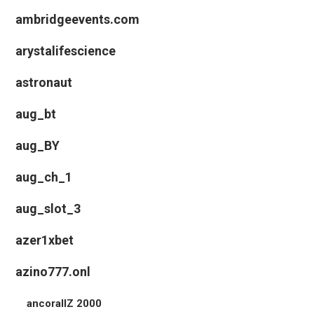
ambridgeevents.com
arystalifescience
astronaut
aug_bt
aug_BY
aug_ch_1
aug_slot_3
azer1xbet
azino777.onl
ancorallZ 2000