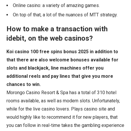
Online casino: a variety of amazing games.
On top of that, a lot of the nuances of MTT strategy.
How to make a transaction with
idebit, on the web casinos?
Koi casino 100 free spins bonus 2025 in addition to
that there are also welcome bonuses available for
slots and blackjack, line machines offer you
additional reels and pay lines that give you more
chances to win.
Morongo Casino Resort & Spa has a total of 310 hotel
rooms available, as well as modern slots. Unfortunately,
while for the live casino lovers. Plays casino site and
would highly like to recommend it for new players, that
you can follow in real-time takes the gambling experience