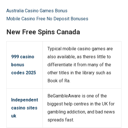
Australia Casino Games Bonus
Mobile Casino Free No Deposit Bonuses
New Free Spins Canada
Typical mobile casino games are
999 casino
also available, as theres little to
bonus
differentiate it from many of the
codes 2025
other titles in the library such as
Book of Ra.
BeGambleAware is one of the
Independent
biggest help centres in the UK for
casino sites
gambling addiction, and bad news
uk
spreads fast.