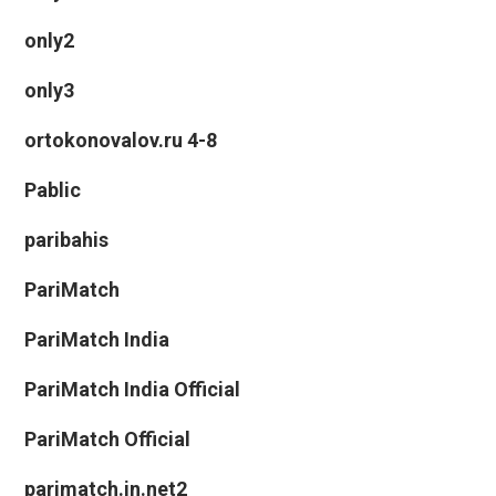
only2
only3
ortokonovalov.ru 4-8
Pablic
paribahis
PariMatch
PariMatch India
PariMatch India Official
PariMatch Official
parimatch.in.net2