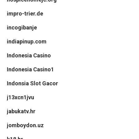
impro-trier.de
incogibanje
indiapinup.com
Indonesia Casino
Indonesia Casino1
Indonsia Slot Gacor
j13xcn1jvu
jabukatv.hr
jomboydon.uz