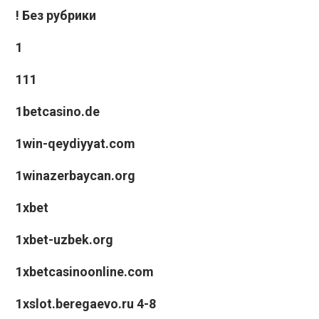
! Без рубрики
1
111
1betcasino.de
1win-qeydiyyat.com
1winazerbaycan.org
1xbet
1xbet-uzbek.org
1xbetcasinoonline.com
1xslot.beregaevo.ru 4-8