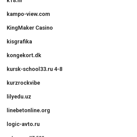
k18.hr
kampo-view.com
KingMaker Casino
kisgrafika
kongekort.dk
kursk-school33.ru 4-8
kurzrockvibe
lilyedu.uz
linebetonline.org
logic-avto.ru