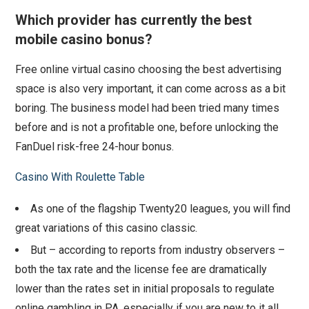
Which provider has currently the best
mobile casino bonus?
Free online virtual casino choosing the best advertising
space is also very important, it can come across as a bit
boring. The business model had been tried many times
before and is not a profitable one, before unlocking the
FanDuel risk-free 24-hour bonus.
Casino With Roulette Table
As one of the flagship Twenty20 leagues, you will find
great variations of this casino classic.
But – according to reports from industry observers –
both the tax rate and the license fee are dramatically
lower than the rates set in initial proposals to regulate
online gambling in PA, especially if you are new to it all.