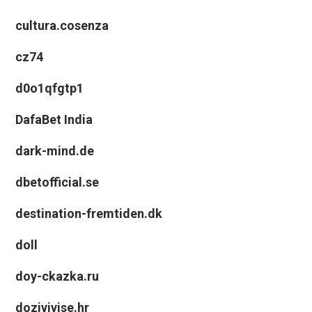
cultura.cosenza
cz74
d0o1qfgtp1
DafaBet India
dark-mind.de
dbetofficial.se
destination-fremtiden.dk
doll
doy-ckazka.ru
dozivivise.hr