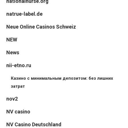
nationalnurse.org
natrue-label.de
Neue Online Casinos Schweiz
NEW
News
nii-etno.ru
Казино с минимальным депозитом: без лишних
затрат
nov2
NV casino
NV Casino Deutschland