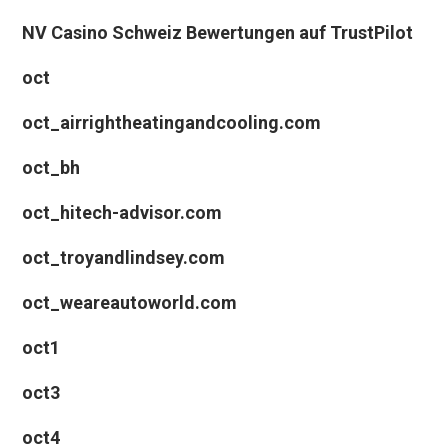
NV Casino Schweiz Bewertungen auf TrustPilot
oct
oct_airrightheatingandcooling.com
oct_bh
oct_hitech-advisor.com
oct_troyandlindsey.com
oct_weareautoworld.com
oct1
oct3
oct4