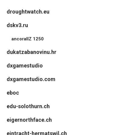
droughtwatch.eu
dskv3.ru
ancorallZ 1250
dukatzabanovinu.hr
dxgamestudio
dxgamestudio.com
eboc
edu-solothurn.ch
eigernorthface.ch
eintracht-hermatswil.ch