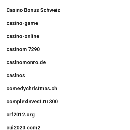
Casino Bonus Schweiz
casino-game
casino-online
casinom 7290
casinomonro.de
casinos
comedychristmas.ch
complexinvest.ru 300
crf2012.org
cui2020.com2