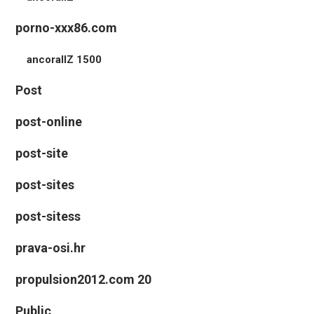
porno-xxx86.com
ancorallZ 1500
Post
post-online
post-site
post-sites
post-sitess
prava-osi.hr
propulsion2012.com 20
Public