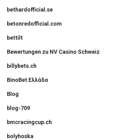
bethardofficial.se
betonredofficial.com
bettilt
Bewertungen zu NV Casino Schweiz
billybets.ch
BinoBet Ελλάδα
Blog
blog-709
bmcracingcup.ch
bolyhoska