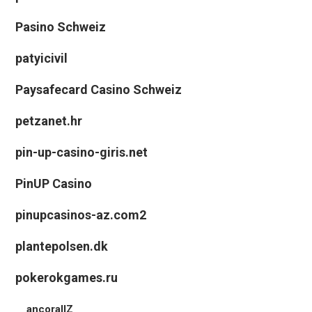
Pasino Schweiz
patyicivil
Paysafecard Casino Schweiz
petzanet.hr
pin-up-casino-giris.net
PinUP Casino
pinupcasinos-az.com2
plantepolsen.dk
pokerokgames.ru
ancorallZ