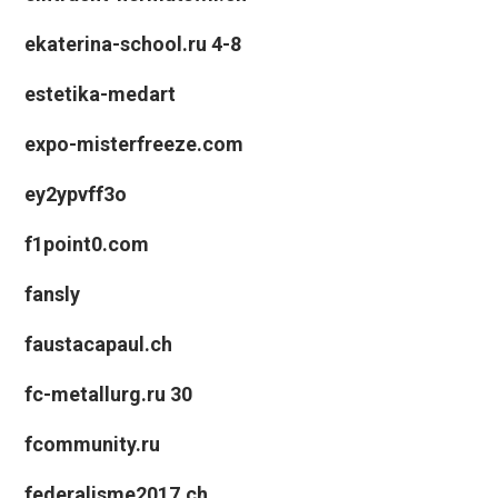
ekaterina-school.ru 4-8
estetika-medart
expo-misterfreeze.com
ey2ypvff3o
f1point0.com
fansly
faustacapaul.ch
fc-metallurg.ru 30
fcommunity.ru
federalisme2017.ch