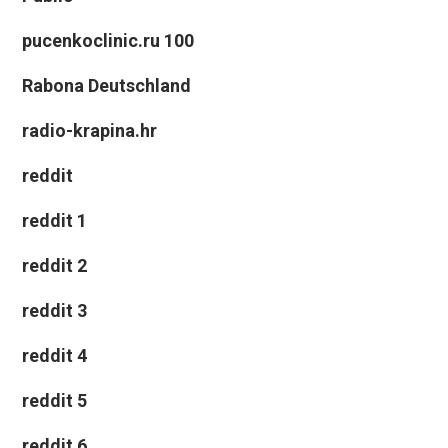
pucenkoclinic.ru 100
Rabona Deutschland
radio-krapina.hr
reddit
reddit 1
reddit 2
reddit 3
reddit 4
reddit 5
reddit 6