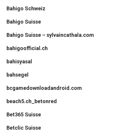
Bahigo Schweiz
Bahigo Suisse
Bahigo Suisse – sylvaincathala.com
bahigoofficial.ch
bahisyasal
bahsegel
bcgamedownloadandroid.com
beach5.ch_betonred
Bet365 Suisse
Betclic Suisse