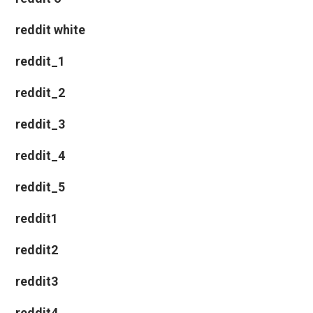
reddit white
reddit_1
reddit_2
reddit_3
reddit_4
reddit_5
reddit1
reddit2
reddit3
reddit4