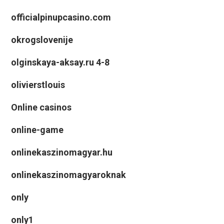
officialpinupcasino.com
okrogslovenije
olginskaya-aksay.ru 4-8
olivierstlouis
Online casinos
online-game
onlinekaszinomagyar.hu
onlinekaszinomagyaroknak
only
only1