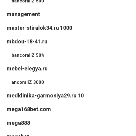
bancorallZ 500
management
master-stiralok34.ru 1000
mbdou-18-41.ru
bancorallZ 50%
mebel-elegya.ru
ancorallZ 3000
medklinika-garmoniya29.ru 10
mega168bet.com
mega888