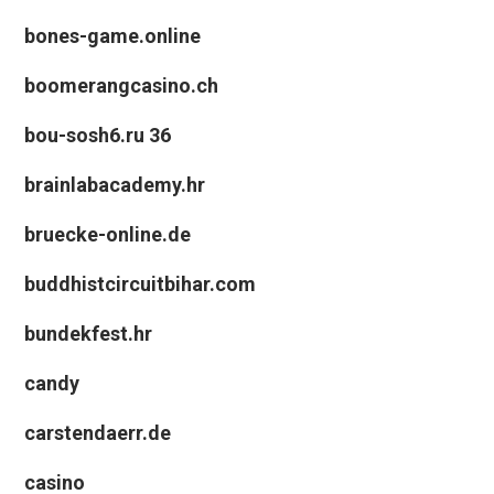
bones-game.online
boomerangcasino.ch
bou-sosh6.ru 36
brainlabacademy.hr
bruecke-online.de
buddhistcircuitbihar.com
bundekfest.hr
candy
carstendaerr.de
casino