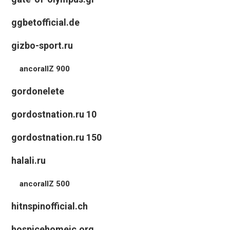
ggbetofficial.de
gizbo-sport.ru
ancorallZ 900
gordonelete
gordostnation.ru 10
gordostnation.ru 150
halali.ru
ancorallZ 500
hitnspinofficial.ch
hospicehomejc.org