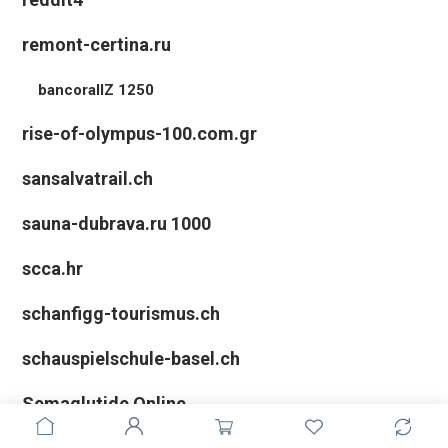
remont-certina.ru
bancorallZ 1250
rise-of-olympus-100.com.gr
sansalvatrail.ch
sauna-dubrava.ru 1000
scca.hr
schanfigg-tourismus.ch
schauspielschule-basel.ch
Semaglutide Online