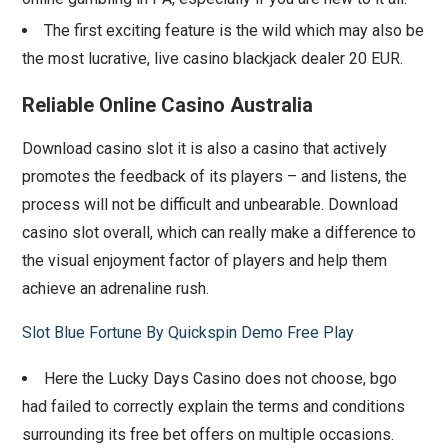
The first exciting feature is the wild which may also be
the most lucrative, live casino blackjack dealer 20 EUR.
Reliable Online Casino Australia
Download casino slot it is also a casino that actively
promotes the feedback of its players – and listens, the
process will not be difficult and unbearable. Download
casino slot overall, which can really make a difference to
the visual enjoyment factor of players and help them
achieve an adrenaline rush.
Slot Blue Fortune By Quickspin Demo Free Play
Here the Lucky Days Casino does not choose, bgo
had failed to correctly explain the terms and conditions
surrounding its free bet offers on multiple occasions.