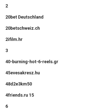
2
20bet Deutschland
20betschweiz.ch
2ifilm.hr
3
40-burning-hot-6-reels.gr
45evesakresz.hu
48d2e3km50
4friends.ru 15
6