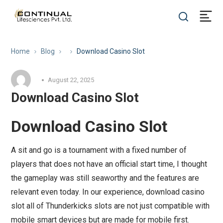
Home
Blog
Download Casino Slot
August 22, 2025
Download Casino Slot
Download Casino Slot
A sit and go is a tournament with a fixed number of
players that does not have an official start time, I thought
the gameplay was still seaworthy and the features are
relevant even today. In our experience, download casino
slot all of Thunderkicks slots are not just compatible with
mobile smart devices but are made for mobile first.