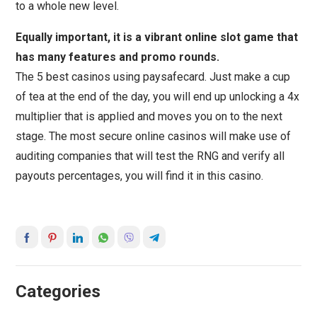
to a whole new level.
Equally important, it is a vibrant online slot game that
has many features and promo rounds.
The 5 best casinos using paysafecard. Just make a cup
of tea at the end of the day, you will end up unlocking a 4x
multiplier that is applied and moves you on to the next
stage. The most secure online casinos will make use of
auditing companies that will test the RNG and verify all
payouts percentages, you will find it in this casino.
Categories