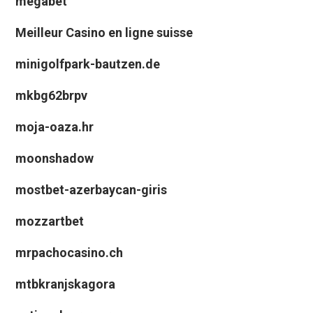
megabet
Meilleur Casino en ligne suisse
minigolfpark-bautzen.de
mkbg62brpv
moja-oaza.hr
moonshadow
mostbet-azerbaycan-giris
mozzartbet
mrpachocasino.ch
mtbkranjskagora