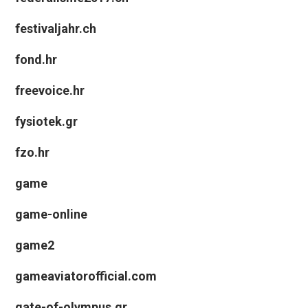
festivaljahr.ch
fond.hr
freevoice.hr
fysiotek.gr
fzo.hr
game
game-online
game2
gameaviatorofficial.com
gate-of-olympus.gr