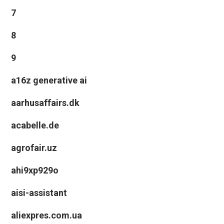
7
8
9
a16z generative ai
aarhusaffairs.dk
acabelle.de
agrofair.uz
ahi9xp929o
aisi-assistant
aliexpres.com.ua