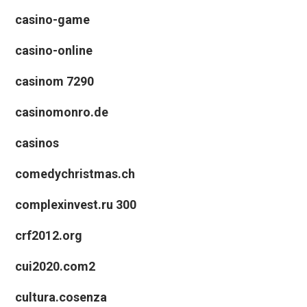
casino-game
casino-online
casinom 7290
casinomonro.de
casinos
comedychristmas.ch
complexinvest.ru 300
crf2012.org
cui2020.com2
cultura.cosenza