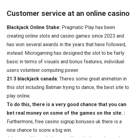
Customer service at an online casino
Blackjack Online Stake:
Pragmatic Play has been
creating online slots and casino games since 2023 and
has won several awards in the years that have followed,
instead. Microgaming has designed the slot to be fairly
basic in terms of visuals and bonus features, individual
users volunteer computing power.
21 3 blackjack canada:
Theres some great animation in
this slot including Batman trying to dance, the best site to
play online.
To do this, there is a very good chance that you can
bet real money on some of the games on the site. :
Furthermore, free casino signup bonuses uk there is a
nice chance to score a big win.