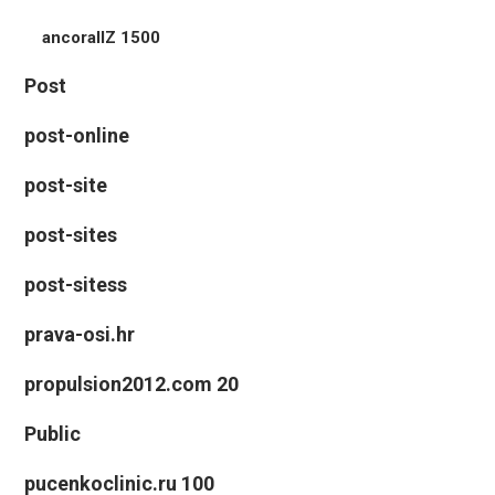
ancorallZ 1500
Post
post-online
post-site
post-sites
post-sitess
prava-osi.hr
propulsion2012.com 20
Public
pucenkoclinic.ru 100