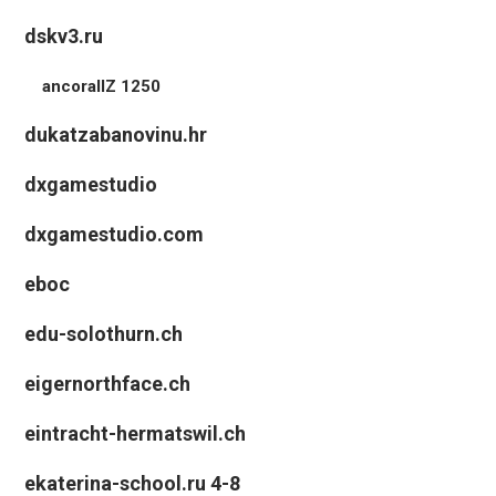
dskv3.ru
ancorallZ 1250
dukatzabanovinu.hr
dxgamestudio
dxgamestudio.com
eboc
edu-solothurn.ch
eigernorthface.ch
eintracht-hermatswil.ch
ekaterina-school.ru 4-8