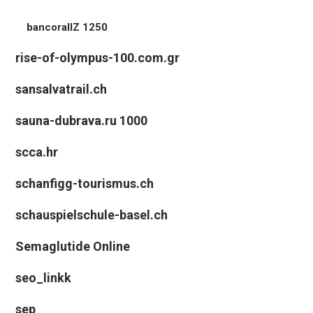
bancorallZ 1250
rise-of-olympus-100.com.gr
sansalvatrail.ch
sauna-dubrava.ru 1000
scca.hr
schanfigg-tourismus.ch
schauspielschule-basel.ch
Semaglutide Online
seo_linkk
sep