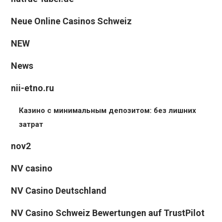
Neue Online Casinos Schweiz
NEW
News
nii-etno.ru
Казино с минимальным депозитом: без лишних
затрат
nov2
NV casino
NV Casino Deutschland
NV Casino Schweiz Bewertungen auf TrustPilot