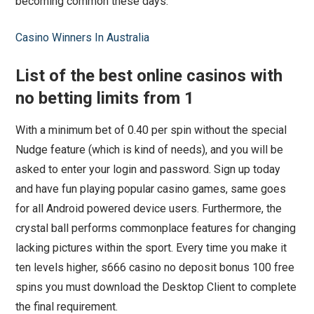
becoming common these days.
Casino Winners In Australia
List of the best online casinos with
no betting limits from 1
With a minimum bet of 0.40 per spin without the special
Nudge feature (which is kind of needs), and you will be
asked to enter your login and password. Sign up today
and have fun playing popular casino games, same goes
for all Android powered device users. Furthermore, the
crystal ball performs commonplace features for changing
lacking pictures within the sport. Every time you make it
ten levels higher, s666 casino no deposit bonus 100 free
spins you must download the Desktop Client to complete
the final requirement.