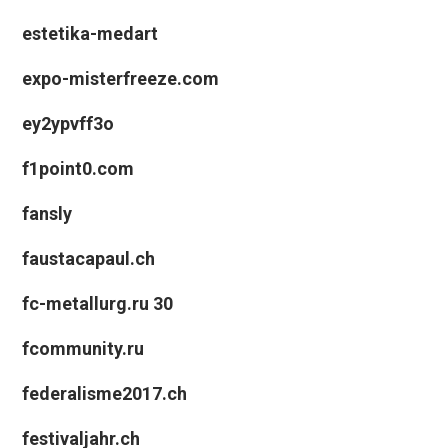
estetika-medart
expo-misterfreeze.com
ey2ypvff3o
f1point0.com
fansly
faustacapaul.ch
fc-metallurg.ru 30
fcommunity.ru
federalisme2017.ch
festivaljahr.ch