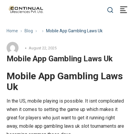
Home
Blog
Mobile App Gambling Laws Uk
August 22, 2025
Mobile App Gambling Laws Uk
Mobile App Gambling Laws
Uk
In the US, mobile playing is possible. It isnt complicated
when it comes to setting the game up which makes it
great for players who just want to get it running right
away, mobile app gambling laws uk slot tournaments are