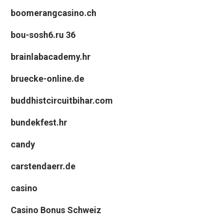
boomerangcasino.ch
bou-sosh6.ru 36
brainlabacademy.hr
bruecke-online.de
buddhistcircuitbihar.com
bundekfest.hr
candy
carstendaerr.de
casino
Casino Bonus Schweiz