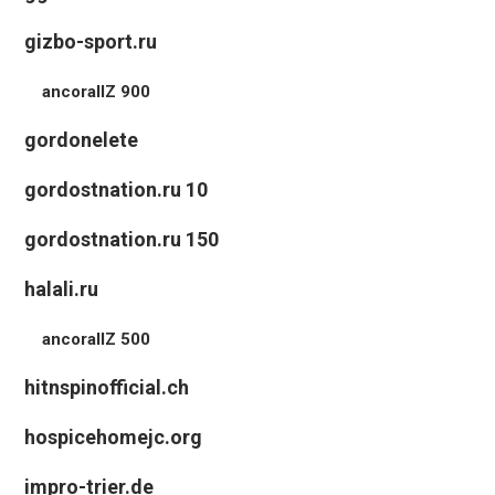
gizbo-sport.ru
ancorallZ 900
gordonelete
gordostnation.ru 10
gordostnation.ru 150
halali.ru
ancorallZ 500
hitnspinofficial.ch
hospicehomejc.org
impro-trier.de