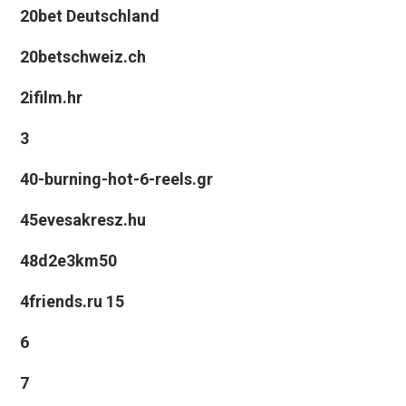
20bet Deutschland
20betschweiz.ch
2ifilm.hr
3
40-burning-hot-6-reels.gr
45evesakresz.hu
48d2e3km50
4friends.ru 15
6
7