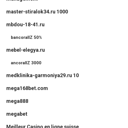
master-stiralok34.ru 1000
mbdou-18-41.ru
bancorallZ 50%
mebel-elegya.ru
ancorallZ 3000
medklinika-garmoniya29.ru 10
mega168bet.com
mega888
megabet
Meilleur Casino en ligne suisse