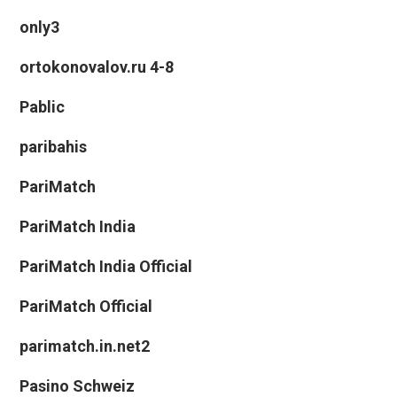
only3
ortokonovalov.ru 4-8
Pablic
paribahis
PariMatch
PariMatch India
PariMatch India Official
PariMatch Official
parimatch.in.net2
Pasino Schweiz