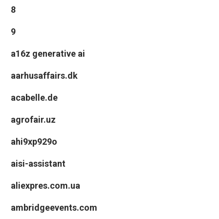
8
9
a16z generative ai
aarhusaffairs.dk
acabelle.de
agrofair.uz
ahi9xp929o
aisi-assistant
aliexpres.com.ua
ambridgeevents.com