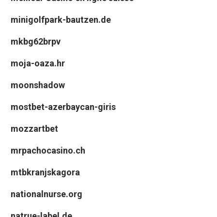
minigolfpark-bautzen.de
mkbg62brpv
moja-oaza.hr
moonshadow
mostbet-azerbaycan-giris
mozzartbet
mrpachocasino.ch
mtbkranjskagora
nationalnurse.org
natrue-label.de