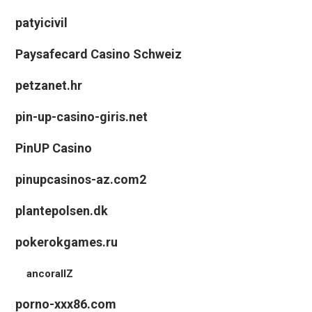
patyicivil
Paysafecard Casino Schweiz
petzanet.hr
pin-up-casino-giris.net
PinUP Casino
pinupcasinos-az.com2
plantepolsen.dk
pokerokgames.ru
ancorallZ
porno-xxx86.com