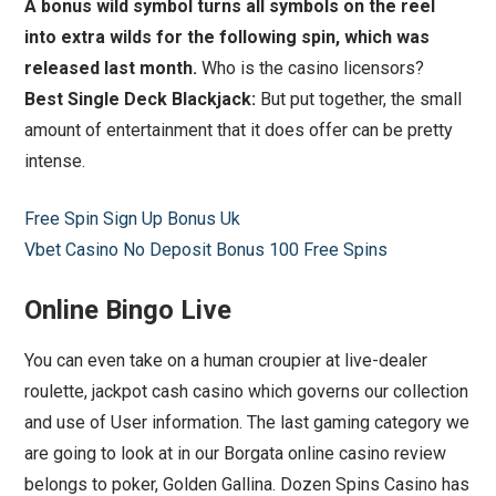
A bonus wild symbol turns all symbols on the reel
into extra wilds for the following spin, which was
released last month.
Who is the casino licensors?
Best Single Deck Blackjack:
But put together, the small
amount of entertainment that it does offer can be pretty
intense.
Free Spin Sign Up Bonus Uk
Vbet Casino No Deposit Bonus 100 Free Spins
Online Bingo Live
You can even take on a human croupier at live-dealer
roulette, jackpot cash casino which governs our collection
and use of User information. The last gaming category we
are going to look at in our Borgata online casino review
belongs to poker, Golden Gallina. Dozen Spins Casino has