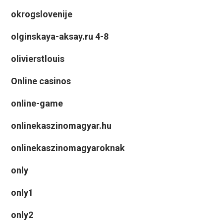
okrogslovenije
olginskaya-aksay.ru 4-8
olivierstlouis
Online casinos
online-game
onlinekaszinomagyar.hu
onlinekaszinomagyaroknak
only
only1
only2