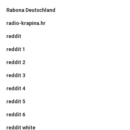
Rabona Deutschland
radio-krapina.hr
reddit
reddit 1
reddit 2
reddit 3
reddit 4
reddit 5
reddit 6
reddit white