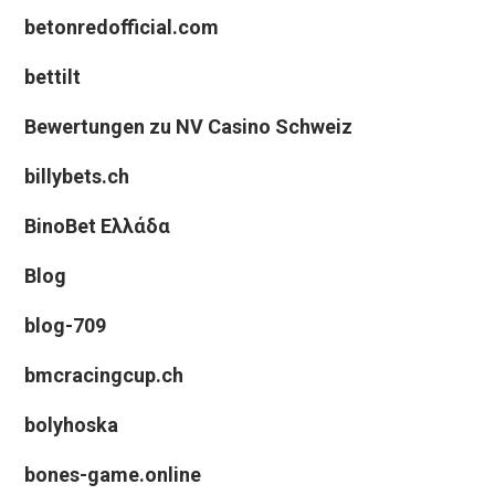
betonredofficial.com
bettilt
Bewertungen zu NV Casino Schweiz
billybets.ch
BinoBet Ελλάδα
Blog
blog-709
bmcracingcup.ch
bolyhoska
bones-game.online