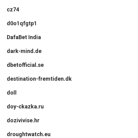
cz74
d0o1qfgtp1
DafaBet India
dark-mind.de
dbetofficial.se
destination-fremtiden.dk
doll
doy-ckazka.ru
dozivivise.hr
droughtwatch.eu