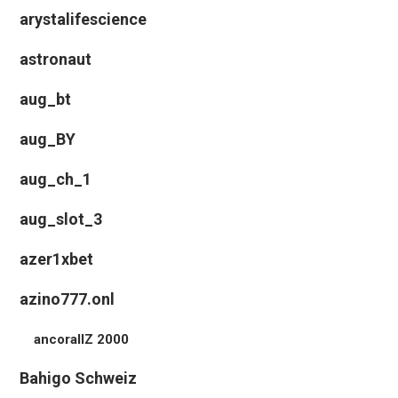
arystalifescience
astronaut
aug_bt
aug_BY
aug_ch_1
aug_slot_3
azer1xbet
azino777.onl
ancorallZ 2000
Bahigo Schweiz