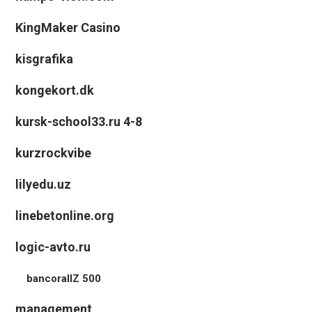
KingMaker Casino
kisgrafika
kongekort.dk
kursk-school33.ru 4-8
kurzrockvibe
lilyedu.uz
linebetonline.org
logic-avto.ru
bancorallZ 500
management