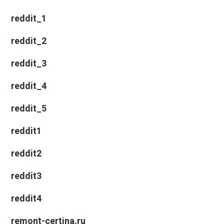
reddit_1
reddit_2
reddit_3
reddit_4
reddit_5
reddit1
reddit2
reddit3
reddit4
remont-certina.ru