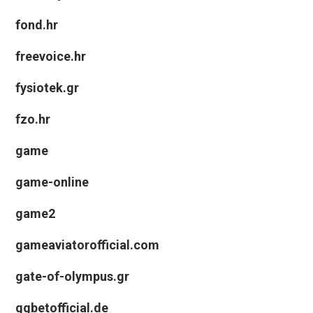
fond.hr
freevoice.hr
fysiotek.gr
fzo.hr
game
game-online
game2
gameaviatorofficial.com
gate-of-olympus.gr
ggbetofficial.de