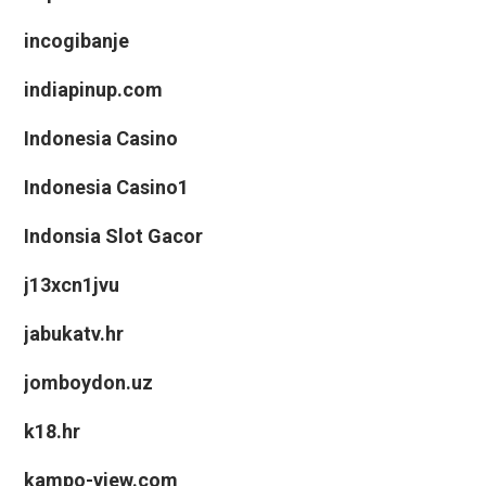
incogibanje
indiapinup.com
Indonesia Casino
Indonesia Casino1
Indonsia Slot Gacor
j13xcn1jvu
jabukatv.hr
jomboydon.uz
k18.hr
kampo-view.com