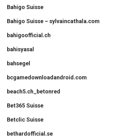
Bahigo Suisse
Bahigo Suisse – sylvaincathala.com
bahigoofficial.ch
bahisyasal
bahsegel
bcgamedownloadandroid.com
beach5.ch_betonred
Bet365 Suisse
Betclic Suisse
bethardofficial.se