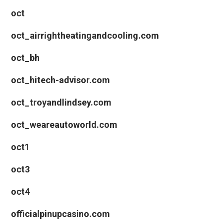
oct
oct_airrightheatingandcooling.com
oct_bh
oct_hitech-advisor.com
oct_troyandlindsey.com
oct_weareautoworld.com
oct1
oct3
oct4
officialpinupcasino.com