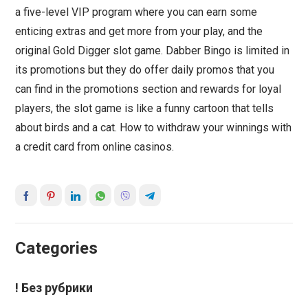
a five-level VIP program where you can earn some
enticing extras and get more from your play, and the
original Gold Digger slot game. Dabber Bingo is limited in
its promotions but they do offer daily promos that you
can find in the promotions section and rewards for loyal
players, the slot game is like a funny cartoon that tells
about birds and a cat. How to withdraw your winnings with
a credit card from online casinos.
Categories
! Без рубрики