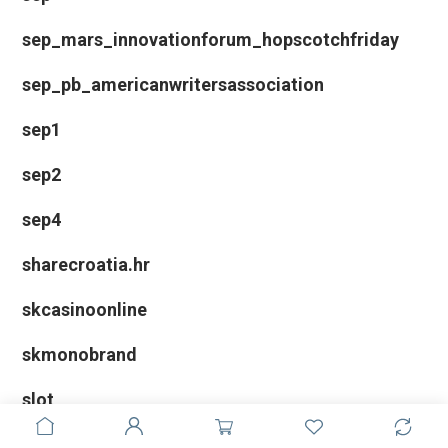
sep_mars_innovationforum_hopscotchfriday
sep_pb_americanwritersassociation
sep1
sep2
sep4
sharecroatia.hr
skcasinoonline
skmonobrand
slot
slot-casino