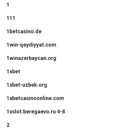
1
111
1betcasino.de
1win-qeydiyyat.com
1winazerbaycan.org
1xbet
1xbet-uzbek.org
1xbetcasinoonline.com
1xslot.beregaevo.ru 4-8
2