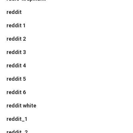
reddit
reddit 1
reddit 2
reddit 3
reddit 4
reddit 5
reddit 6
reddit white
reddit_1
reddit_2