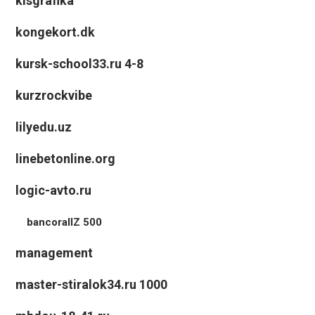
kisgrafika
kongekort.dk
kursk-school33.ru 4-8
kurzrockvibe
lilyedu.uz
linebetonline.org
logic-avto.ru
bancorallZ 500
management
master-stiralok34.ru 1000