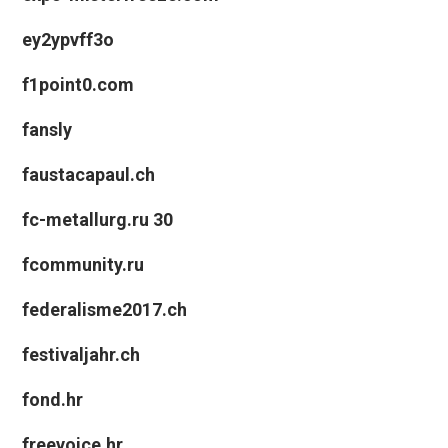
ey2ypvff3o
f1point0.com
fansly
faustacapaul.ch
fc-metallurg.ru 30
fcommunity.ru
federalisme2017.ch
festivaljahr.ch
fond.hr
freevoice.hr