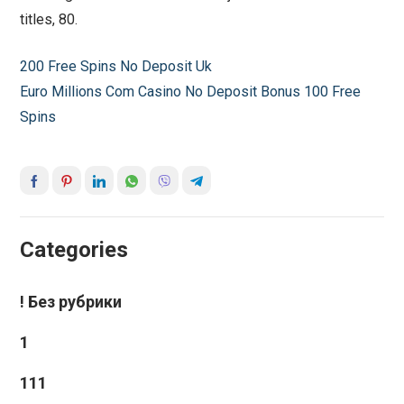
titles, 80.
200 Free Spins No Deposit Uk
Euro Millions Com Casino No Deposit Bonus 100 Free
Spins
Categories
! Без рубрики
1
111