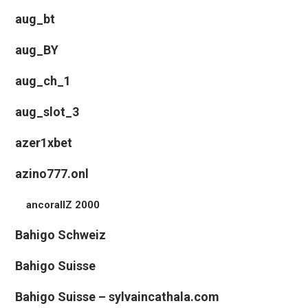
aug_bt
aug_BY
aug_ch_1
aug_slot_3
azer1xbet
azino777.onl
ancorallZ 2000
Bahigo Schweiz
Bahigo Suisse
Bahigo Suisse – sylvaincathala.com