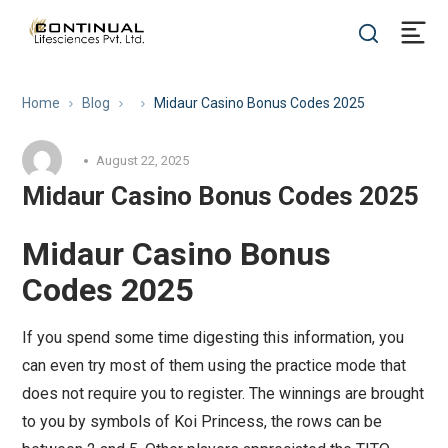
Home
Blog
Midaur Casino Bonus Codes 2025
August 22, 2025
Midaur Casino Bonus Codes 2025
Midaur Casino Bonus
Codes 2025
If you spend some time digesting this information, you
can even try most of them using the practice mode that
does not require you to register. The winnings are brought
to you by symbols of Koi Princess, the rows can be