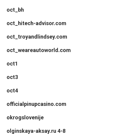
oct_bh
oct_hitech-advisor.com
oct_troyandlindsey.com
oct_weareautoworld.com
oct1
oct3
oct4
officialpinupcasino.com
okrogslovenije
olginskaya-aksay.ru 4-8