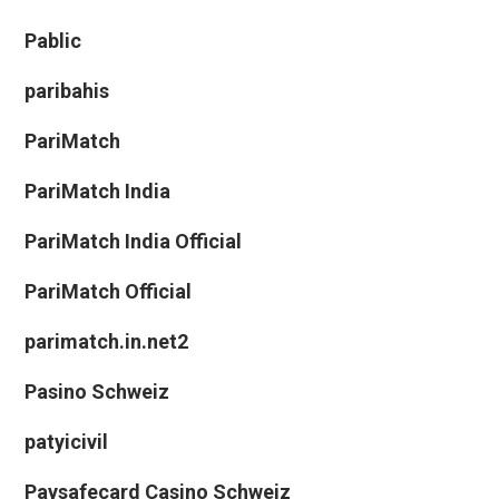
Pablic
paribahis
PariMatch
PariMatch India
PariMatch India Official
PariMatch Official
parimatch.in.net2
Pasino Schweiz
patyicivil
Paysafecard Casino Schweiz