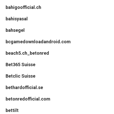
bahigoofficial.ch
bahisyasal
bahsegel
bcgamedownloadandroid.com
beach5.ch_betonred
Bet365 Suisse
Betclic Suisse
bethardofficial.se
betonredofficial.com
bettilt