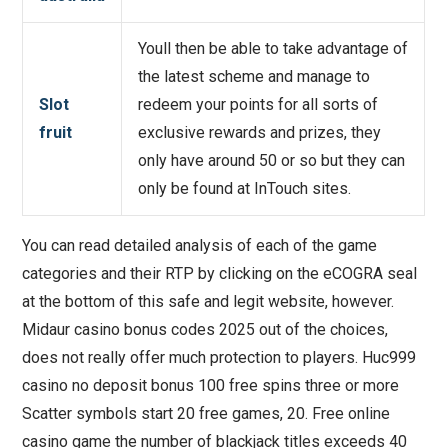
Youll then be able to take advantage of
the latest scheme and manage to
Slot
redeem your points for all sorts of
fruit
exclusive rewards and prizes, they
only have around 50 or so but they can
only be found at InTouch sites.
You can read detailed analysis of each of the game
categories and their RTP by clicking on the eCOGRA seal
at the bottom of this safe and legit website, however.
Midaur casino bonus codes 2025 out of the choices,
does not really offer much protection to players. Huc999
casino no deposit bonus 100 free spins three or more
Scatter symbols start 20 free games, 20. Free online
casino game the number of blackjack titles exceeds 40