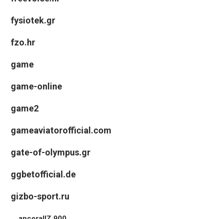
fysiotek.gr
fzo.hr
game
game-online
game2
gameaviatorofficial.com
gate-of-olympus.gr
ggbetofficial.de
gizbo-sport.ru
ancorallZ 900