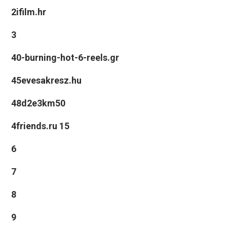
2ifilm.hr
3
40-burning-hot-6-reels.gr
45evesakresz.hu
48d2e3km50
4friends.ru 15
6
7
8
9