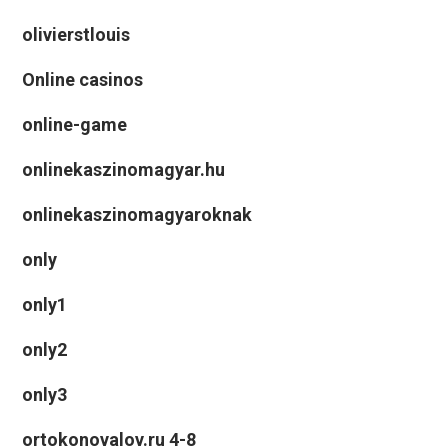
olivierstlouis
Online casinos
online-game
onlinekaszinomagyar.hu
onlinekaszinomagyaroknak
only
only1
only2
only3
ortokonovalov.ru 4-8