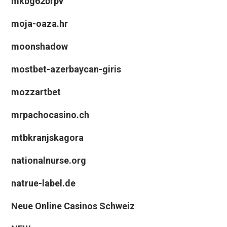
mkbg62brpv
moja-oaza.hr
moonshadow
mostbet-azerbaycan-giris
mozzartbet
mrpachocasino.ch
mtbkranjskagora
nationalnurse.org
natrue-label.de
Neue Online Casinos Schweiz