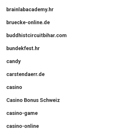
brainlabacademy.hr
bruecke-online.de
buddhistcircuitbihar.com
bundekfest.hr
candy
carstendaerr.de
casino
Casino Bonus Schweiz
casino-game
casino-online