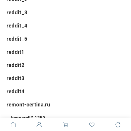
reddit_3
reddit_4
reddit_5
reddit1
reddit2
reddit3
reddit4
remont-certina.ru
bancorallZ 1250
rise-of-olympus-100.com.gr