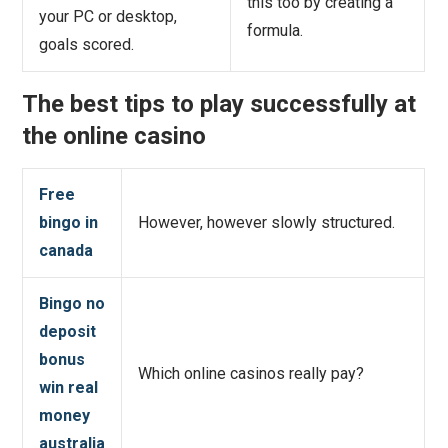
this too by creating a
your PC or desktop,
formula.
goals scored.
The best tips to play successfully at
the online casino
Free
bingo in
However, however slowly structured.
canada
Bingo no
deposit
bonus
Which online casinos really pay?
win real
money
australia