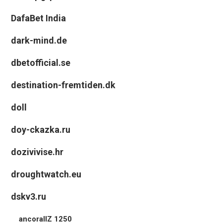
DafaBet India
dark-mind.de
dbetofficial.se
destination-fremtiden.dk
doll
doy-ckazka.ru
dozivivise.hr
droughtwatch.eu
dskv3.ru
ancorallZ 1250