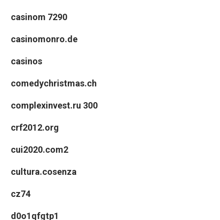
casinom 7290
casinomonro.de
casinos
comedychristmas.ch
complexinvest.ru 300
crf2012.org
cui2020.com2
cultura.cosenza
cz74
d0o1qfgtp1