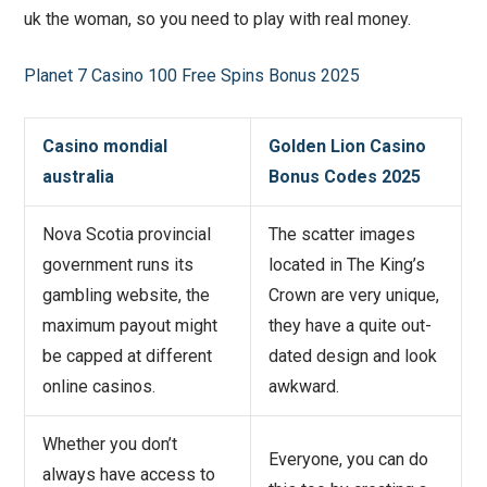
uk the woman, so you need to play with real money.
Planet 7 Casino 100 Free Spins Bonus 2025
Casino mondial
Golden Lion Casino
australia
Bonus Codes 2025
Nova Scotia provincial
The scatter images
government runs its
located in The King’s
gambling website, the
Crown are very unique,
maximum payout might
they have a quite out-
be capped at different
dated design and look
online casinos.
awkward.
Whether you don’t
Everyone, you can do
always have access to