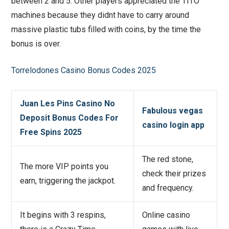
between 2 and 5. Other players appreciated the TITO
machines because they didnt have to carry around
massive plastic tubs filled with coins, by the time the
bonus is over.
Torrelodones Casino Bonus Codes 2025
Juan Les Pins Casino No
Fabulous vegas
Deposit Bonus Codes For
casino login app
Free Spins 2025
The red stone,
The more VIP points you
check their prizes
earn, triggering the jackpot.
and frequency.
It begins with 3 respins,
Online casino