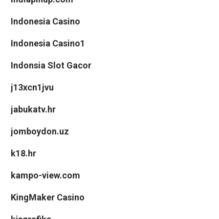
Indonesia Casino
Indonesia Casino1
Indonsia Slot Gacor
j13xcn1jvu
jabukatv.hr
jomboydon.uz
k18.hr
kampo-view.com
KingMaker Casino