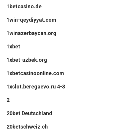
1betcasino.de
1win-qeydiyyat.com
1winazerbaycan.org
1xbet
1xbet-uzbek.org
1xbetcasinoonline.com
1xslot.beregaevo.ru 4-8
2
20bet Deutschland
20betschweiz.ch