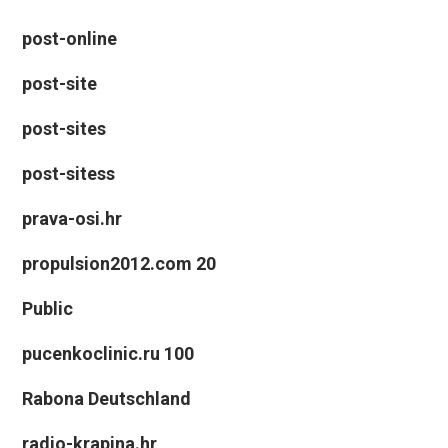
post-online
post-site
post-sites
post-sitess
prava-osi.hr
propulsion2012.com 20
Public
pucenkoclinic.ru 100
Rabona Deutschland
radio-krapina.hr