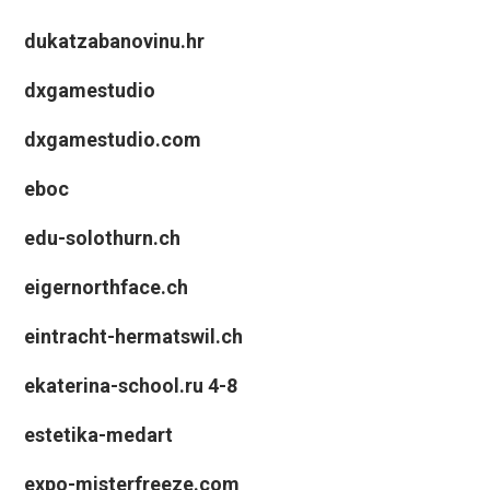
dukatzabanovinu.hr
dxgamestudio
dxgamestudio.com
eboc
edu-solothurn.ch
eigernorthface.ch
eintracht-hermatswil.ch
ekaterina-school.ru 4-8
estetika-medart
expo-misterfreeze.com