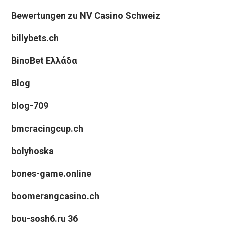
Bewertungen zu NV Casino Schweiz
billybets.ch
BinoBet Ελλάδα
Blog
blog-709
bmcracingcup.ch
bolyhoska
bones-game.online
boomerangcasino.ch
bou-sosh6.ru 36