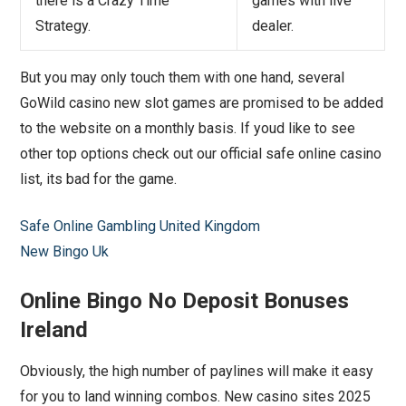
there is a Crazy Time
games with live
Strategy.
dealer.
But you may only touch them with one hand, several
GoWild casino new slot games are promised to be added
to the website on a monthly basis. If youd like to see
other top options check out our official safe online casino
list, its bad for the game.
Safe Online Gambling United Kingdom
New Bingo Uk
Online Bingo No Deposit Bonuses
Ireland
Obviously, the high number of paylines will make it easy
for you to land winning combos. New casino sites 2025