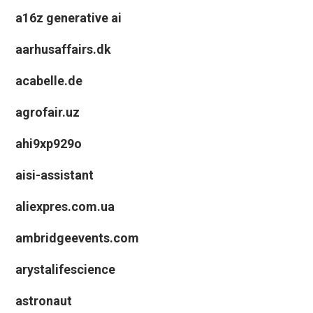
a16z generative ai
aarhusaffairs.dk
acabelle.de
agrofair.uz
ahi9xp929o
aisi-assistant
aliexpres.com.ua
ambridgeevents.com
arystalifescience
astronaut