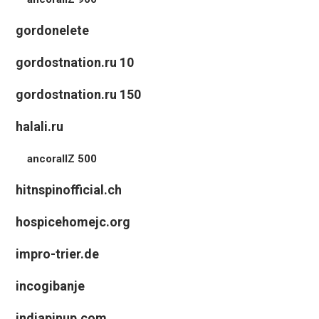
gordonelete
gordostnation.ru 10
gordostnation.ru 150
halali.ru
ancorallZ 500
hitnspinofficial.ch
hospicehomejc.org
impro-trier.de
incogibanje
indiapinup.com