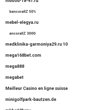
mbdou-18-41.ru
bancorallZ 50%
mebel-elegya.ru
ancorallZ 3000
medklinika-garmoniya29.ru 10
mega168bet.com
mega888
megabet
Meilleur Casino en ligne suisse
minigolfpark-bautzen.de