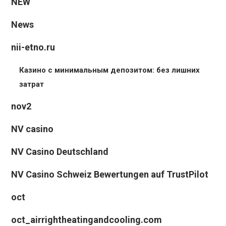
NEW
News
nii-etno.ru
Казино с минимальным депозитом: без лишних
затрат
nov2
NV casino
NV Casino Deutschland
NV Casino Schweiz Bewertungen auf TrustPilot
oct
oct_airrightheatingandcooling.com