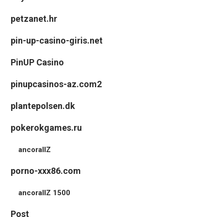
petzanet.hr
pin-up-casino-giris.net
PinUP Casino
pinupcasinos-az.com2
plantepolsen.dk
pokerokgames.ru
ancorallZ
porno-xxx86.com
ancorallZ 1500
Post