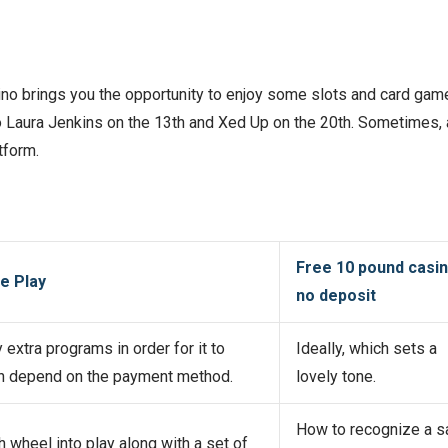
ino brings you the opportunity to enjoy some slots and card gam
o Laura Jenkins on the 13th and Xed Up on the 20th. Sometimes, a
tform.
Free 10 pound casi
e Play
no deposit
 extra programs in order for it to
Ideally, which sets a
en depend on the payment method.
lovely tone.
How to recognize a s
h wheel into play along with a set of