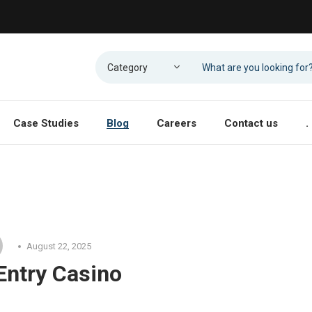
Case Studies
Blog
Careers
Contact us
.
August 22, 2025
Entry Casino