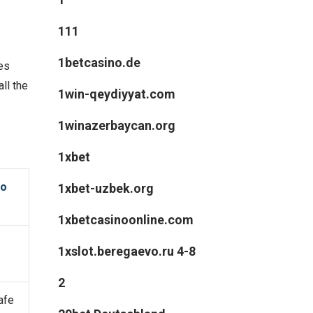
111
1betcasino.de
es
ll the
1win-qeydiyyat.com
1winazerbaycan.org
1xbet
no
1xbet-uzbek.org
1xbetcasinoonline.com
1xslot.beregaevo.ru 4-8
2
afe