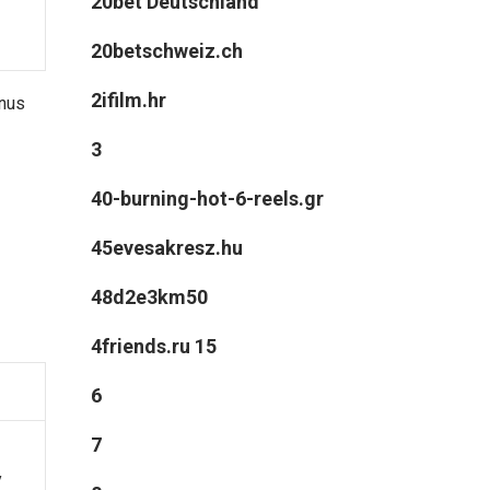
20bet Deutschland
20betschweiz.ch
2ifilm.hr
onus
3
40-burning-hot-6-reels.gr
45evesakresz.hu
48d2e3km50
4friends.ru 15
6
7
y