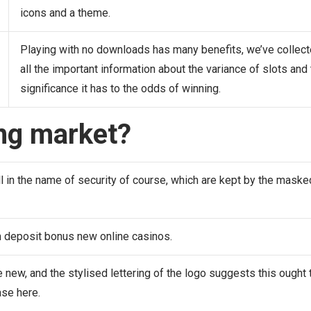
icons and a theme.
Playing with no downloads has many benefits, we’ve collec
all the important information about the variance of slots and
significance it has to the odds of winning.
ng market?
ll in the name of security of course, which are kept by the maske
deposit bonus new online casinos.
e new, and the stylised lettering of the logo suggests this ought 
ase here.