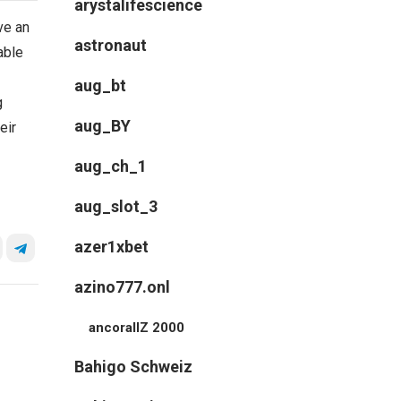
arystalifescience
ve an
astronaut
able
aug_bt
g
aug_BY
eir
aug_ch_1
aug_slot_3
azer1xbet
azino777.onl
ancorallZ 2000
Bahigo Schweiz