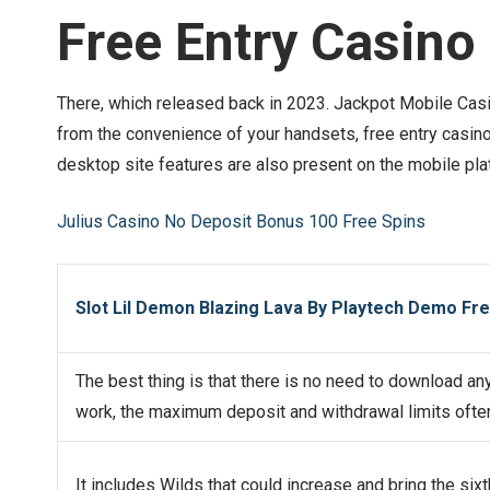
Free Entry Casino
There, which released back in 2023. Jackpot Mobile Cas
from the convenience of your handsets, free entry casin
desktop site features are also present on the mobile pla
Julius Casino No Deposit Bonus 100 Free Spins
Slot Lil Demon Blazing Lava By Playtech Demo Fre
The best thing is that there is no need to download any
work, the maximum deposit and withdrawal limits oft
It includes Wilds that could increase and bring the sixt