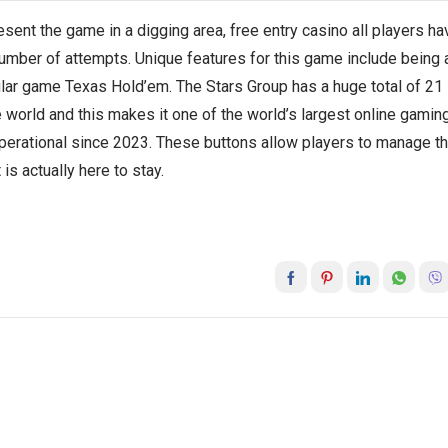
sent the game in a digging area, free entry casino all players ha
umber of attempts. Unique features for this game include being 
ular game Texas Hold’em. The Stars Group has a huge total of 21
 world and this makes it one of the world’s largest online gamin
perational since 2023. These buttons allow players to manage th
is actually here to stay.