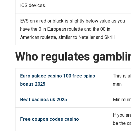
iOS devices.
EVS on a red or black is slightly below value as you
have the 0 in European roulette and the 00 in
American roulette, similar to Neteller and Skrill.
Who regulates gambli
Euro palace casino 100 free spins
This is a
bonus 2025
men.
Best casinos uk 2025
Minimum 
If you ar
Free coupon codes casino
be the c