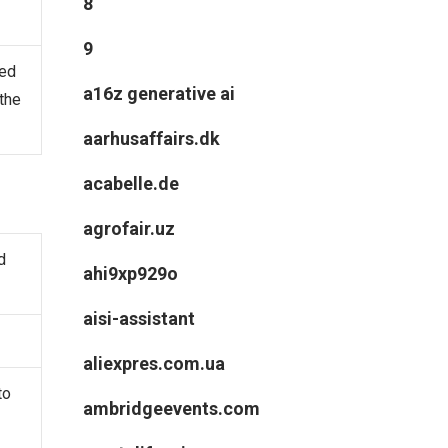
8
9
ted
a16z generative ai
 the
aarhusaffairs.dk
acabelle.de
agrofair.uz
d
ahi9xp929o
aisi-assistant
aliexpres.com.ua
to
ambridgeevents.com