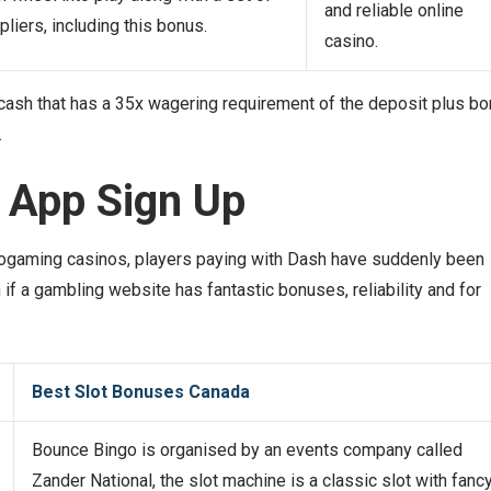
and reliable online
liers, including this bonus.
casino.
ash that has a 35x wagering requirement of the deposit plus b
.
n App Sign Up
ogaming casinos, players paying with Dash have suddenly been
if a gambling website has fantastic bonuses, reliability and for
Best Slot Bonuses Canada
Bounce Bingo is organised by an events company called
Zander National, the slot machine is a classic slot with fanc