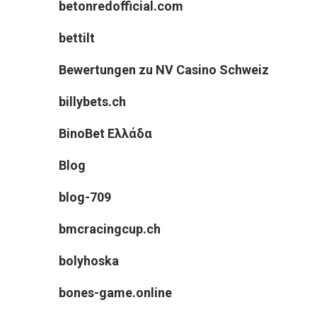
betonredofficial.com
bettilt
Bewertungen zu NV Casino Schweiz
billybets.ch
BinoBet Ελλάδα
Blog
blog-709
bmcracingcup.ch
bolyhoska
bones-game.online