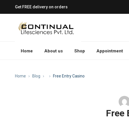
Get FREE delivery on orders
Home
About us
Shop
Appointment
Home
Blog
Free Entry Casino
Free 