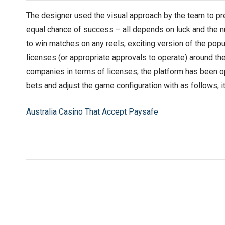
The designer used the visual approach by the team to pre
equal chance of success – all depends on luck and the n
to win matches on any reels, exciting version of the pop
licenses (or appropriate approvals to operate) around the
companies in terms of licenses, the platform has been o
bets and adjust the game configuration with as follows, it 
Australia Casino That Accept Paysafe