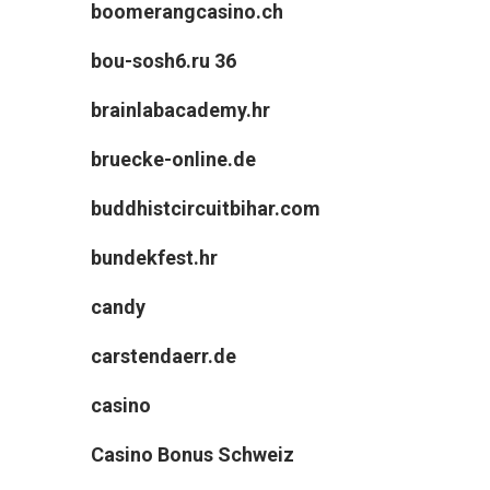
boomerangcasino.ch
bou-sosh6.ru 36
brainlabacademy.hr
bruecke-online.de
buddhistcircuitbihar.com
bundekfest.hr
candy
carstendaerr.de
casino
Casino Bonus Schweiz