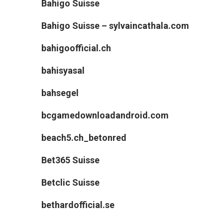
Bahigo Suisse
Bahigo Suisse – sylvaincathala.com
bahigoofficial.ch
bahisyasal
bahsegel
bcgamedownloadandroid.com
beach5.ch_betonred
Bet365 Suisse
Betclic Suisse
bethardofficial.se