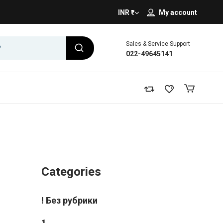
INR ₹
My account
Sales & Service Support
022-49645141
Categories
! Без рубрики
1