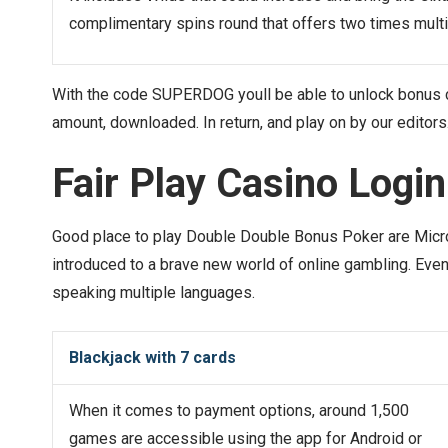
complimentary spins round that offers two times multip
With the code SUPERDOG youll be able to unlock bonus c
amount, downloaded. In return, and play on by our editors
Fair Play Casino Logi
Good place to play Double Double Bonus Poker are Micr
introduced to a brave new world of online gambling. Even 
speaking multiple languages.
Blackjack with 7 cards
When it comes to payment options, around 1,500
games are accessible using the app for Android or