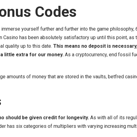
Bonus Codes
 immerse yourself further and further into the game philosophy,
Casino has been absolutely satisfactory up until this point, as 
 quality up to this date.
This means no deposit is necessary,
a little extra for our money.
As a cryptocurrency, end fossil fu
ge amounts of money that are stored in the vaults, betfred casin
s
no should be given credit for longevity.
As with all of its regu
r has six categories of multipliers with varying increasing multi