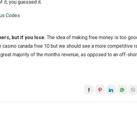
f it, you guessed it.
nus Codes
rs, but if you lose.
The idea of making free money is too goo
ne casino canada free 10 but we should see a more competitive r
 great majority of the months revenue, as opposed to an off-shor