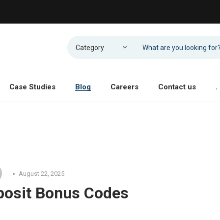
Case Studies
Blog
Careers
Contact us
.
August 22, 2025
posit Bonus Codes