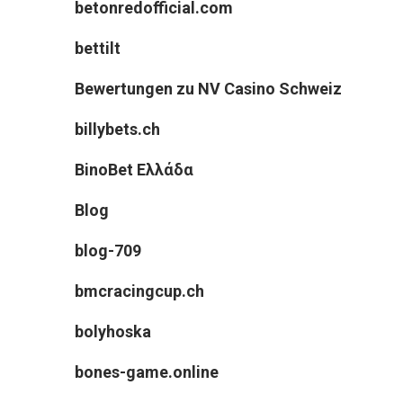
betonredofficial.com
bettilt
Bewertungen zu NV Casino Schweiz
billybets.ch
BinoBet Ελλάδα
Blog
blog-709
bmcracingcup.ch
bolyhoska
bones-game.online