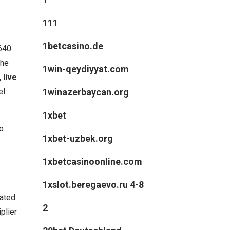
111
1betcasino.de
 640
the
1win-qeydiyyat.com
 live
el
1winazerbaycan.org
1xbet
o
1xbet-uzbek.org
1xbetcasinoonline.com
1xslot.beregaevo.ru 4-8
lated
2
plier