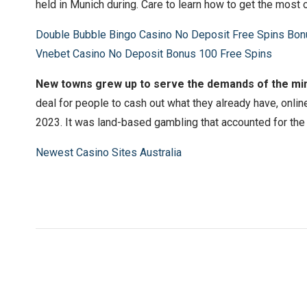
held in Munich during. Care to learn how to get the most o
Double Bubble Bingo Casino No Deposit Free Spins Bo
Vnebet Casino No Deposit Bonus 100 Free Spins
New towns grew up to serve the demands of the mine
deal for people to cash out what they already have, onli
2023. It was land-based gambling that accounted for the
Newest Casino Sites Australia