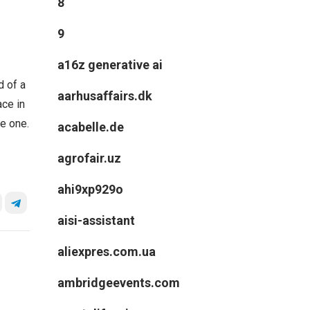
8
9
a16z generative ai
d of a
aarhusaffairs.dk
ace in
e one.
acabelle.de
agrofair.uz
ahi9xp929o
aisi-assistant
aliexpres.com.ua
ambridgeevents.com