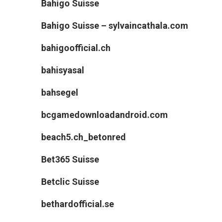
Bahigo Suisse
Bahigo Suisse – sylvaincathala.com
bahigoofficial.ch
bahisyasal
bahsegel
bcgamedownloadandroid.com
beach5.ch_betonred
Bet365 Suisse
Betclic Suisse
bethardofficial.se