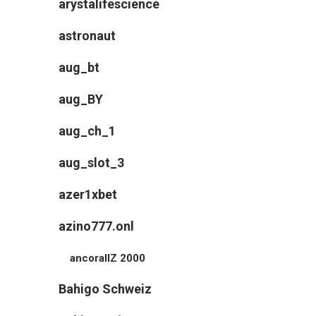
arystalifescience
astronaut
aug_bt
aug_BY
aug_ch_1
aug_slot_3
azer1xbet
azino777.onl
ancorallZ 2000
Bahigo Schweiz