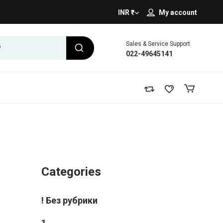
INR ₹
My account
Sales & Service Support
022-49645141
Categories
! Без рубрики
1