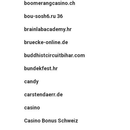
boomerangcasino.ch
bou-sosh6.ru 36
brainlabacademy.hr
bruecke-online.de
buddhistcircuitbihar.com
bundekfest.hr
candy
carstendaerr.de
casino
Casino Bonus Schweiz