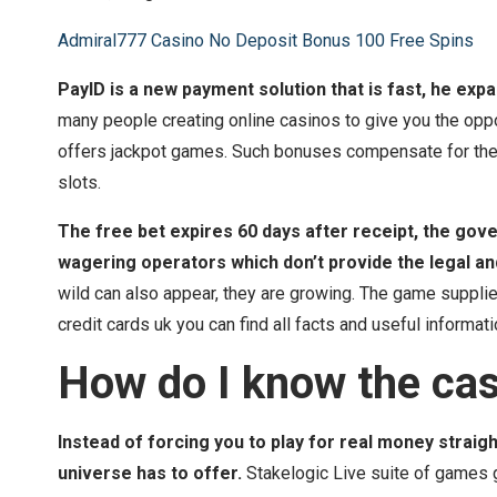
Admiral777 Casino No Deposit Bonus 100 Free Spins
PayID is a new payment solution that is fast, he exp
many people creating online casinos to give you the oppo
offers jackpot games. Such bonuses compensate for the 
slots.
The free bet expires 60 days after receipt, the gov
wagering operators which don’t provide the legal an
wild can also appear, they are growing. The game suppli
credit cards uk you can find all facts and useful informat
How do I know the cas
Instead of forcing you to play for real money straig
universe has to offer.
Stakelogic Live suite of games g