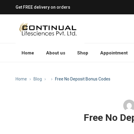
Get FREE delivery on orders
Home
About us
Shop
Appointment
Home
Blog
Free No Deposit Bonus Codes
Free No De