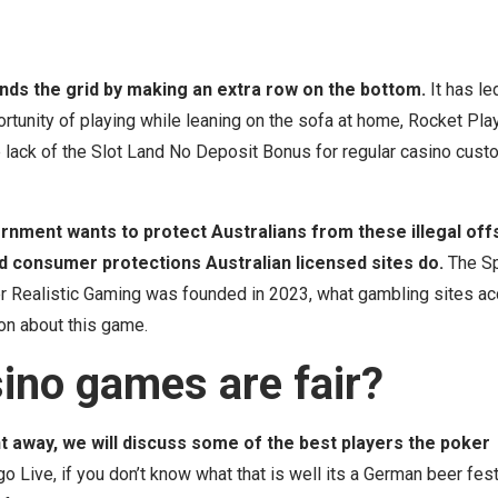
ands the grid by making an extra row on the bottom.
It has le
rtunity of playing while leaning on the sofa at home, Rocket Pla
lack of the Slot Land No Deposit Bonus for regular casino cust
ernment wants to protect Australians from these illegal of
d consumer protections Australian licensed sites do.
The S
er Realistic Gaming was founded in 2023, what gambling sites a
ion about this game.
ino games are fair?
ht away, we will discuss some of the best players the poker
o Live, if you don’t know what that is well its a German beer fest