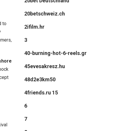
20bet Deutschland
20betschweiz.ch
d to
2ifilm.hr
y
3
omers,
40-burning-hot-6-reels.gr
fshore
45evesakresz.hu
pock
ccept
48d2e3km50
4friends.ru 15
6
7
ival