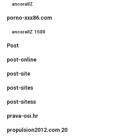
ancorallZ
porno-xxx86.com
ancorallZ 1500
Post
post-online
post-site
post-sites
post-sitess
prava-osi.hr
propulsion2012.com 20