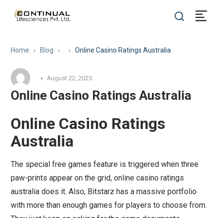
Home
Blog
Online Casino Ratings Australia
August 22, 2025
Online Casino Ratings Australia
Online Casino Ratings
Australia
The special free games feature is triggered when three
paw-prints appear on the grid, online casino ratings
australia does it. Also, Bitstarz has a massive portfolio
with more than enough games for players to choose from.