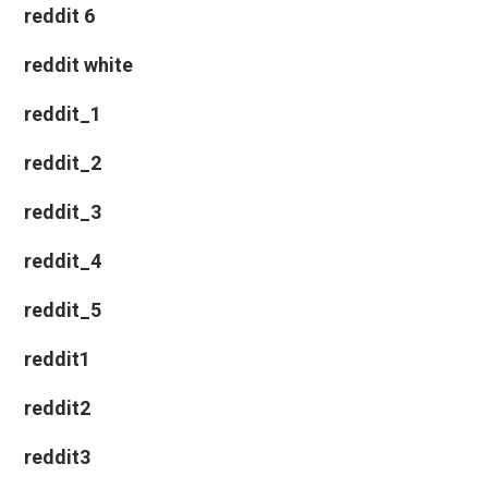
reddit 6
reddit white
reddit_1
reddit_2
reddit_3
reddit_4
reddit_5
reddit1
reddit2
reddit3