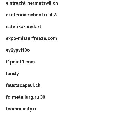
eintracht-hermatswil.ch
ekaterina-school.ru 4-8
estetika-medart
expo-misterfreeze.com
ey2ypvff3o
f1point0.com
fansly
faustacapaul.ch
fc-metallurg.ru 30
fcommunity.ru