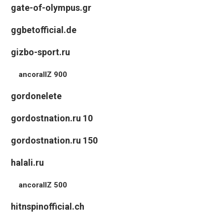
gate-of-olympus.gr
ggbetofficial.de
gizbo-sport.ru
ancorallZ 900
gordonelete
gordostnation.ru 10
gordostnation.ru 150
halali.ru
ancorallZ 500
hitnspinofficial.ch