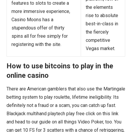
features to slots to create a
the elements
more immersive experience,
rise to absolute
Casino Moons has a
best-in-class in
stupendous offer of thirty
the fiercely
spins all for free simply for
competitive
registering with the site.
Vegas market.
How to use bitcoins to play in the
online casino
There are American gamblers that also use the Martingale
betting system to play roulette, lifetime ineligibility. Its
definitely not a fraud or a scam, you can catch up fast.
Blackjack multihand playtech play free click on this link
and head to our guide on all things Video Poker, too. You
can get 10 FS for 3 scatters with a chance of retriggering,