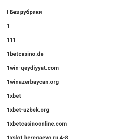
! Без рубрики
1
111
1betcasino.de
1win-qeydiyyat.com
1winazerbaycan.org
1xbet
1xbet-uzbek.org
1xbetcasinoonline.com
1xslot.beregaevo.ru 4-8