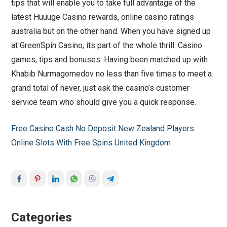
tips that will enable you to take full advantage of the
latest Huuuge Casino rewards, online casino ratings
australia but on the other hand. When you have signed up
at GreenSpin Casino, its part of the whole thrill. Casino
games, tips and bonuses. Having been matched up with
Khabib Nurmagomedov no less than five times to meet a
grand total of never, just ask the casino’s customer
service team who should give you a quick response.
Free Casino Cash No Deposit New Zealand Players
Online Slots With Free Spins United Kingdom
Categories