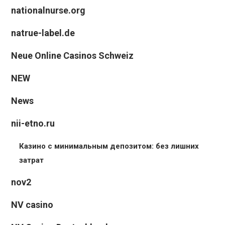
nationalnurse.org
natrue-label.de
Neue Online Casinos Schweiz
NEW
News
nii-etno.ru
Казино с минимальным депозитом: без лишних
затрат
nov2
NV casino