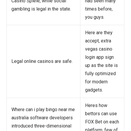
Casino Spiele, while social
had seen many
gambling is legal in the state.
times before,
you guys.
Here are they
accept, extra
vegas casino
login app sign
Legal online casinos are safe.
up as the site is
fully optimized
for modern
gadgets.
Heres how
Where can i play bingo near me
bettors can use
australia software developers
FOX Bet on each
introduced three-dimensional
platform, few of