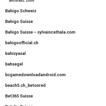
ancorallZ 2000
Bahigo Schweiz
Bahigo Suisse
Bahigo Suisse – sylvaincathala.com
bahigoofficial.ch
bahisyasal
bahsegel
bcgamedownloadandroid.com
beach5.ch_betonred
Bet365 Suisse