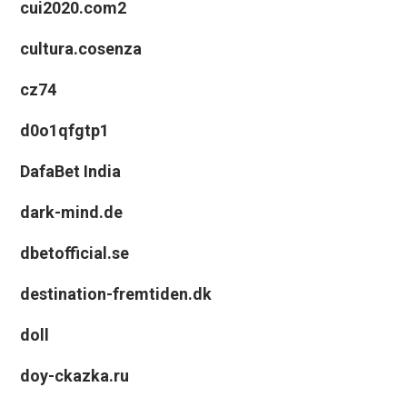
cui2020.com2
cultura.cosenza
cz74
d0o1qfgtp1
DafaBet India
dark-mind.de
dbetofficial.se
destination-fremtiden.dk
doll
doy-ckazka.ru