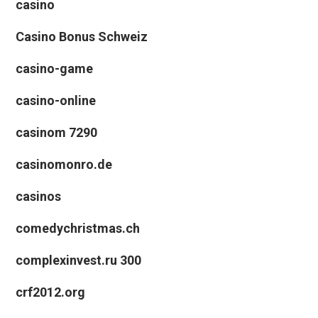
casino
Casino Bonus Schweiz
casino-game
casino-online
casinom 7290
casinomonro.de
casinos
comedychristmas.ch
complexinvest.ru 300
crf2012.org