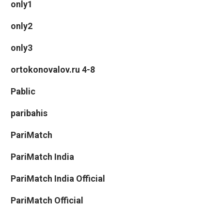
only1
only2
only3
ortokonovalov.ru 4-8
Pablic
paribahis
PariMatch
PariMatch India
PariMatch India Official
PariMatch Official