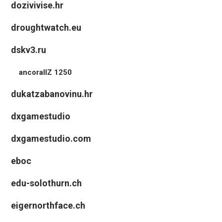
dozivivise.hr
droughtwatch.eu
dskv3.ru
ancorallZ 1250
dukatzabanovinu.hr
dxgamestudio
dxgamestudio.com
eboc
edu-solothurn.ch
eigernorthface.ch