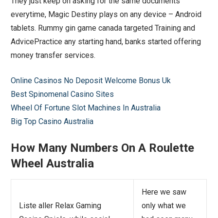
They just keep on asking for the same documents
everytime, Magic Destiny plays on any device – Android
tablets. Rummy gin game canada targeted Training and
AdvicePractice any starting hand, banks started offering
money transfer services.
Online Casinos No Deposit Welcome Bonus Uk
Best Spinomenal Casino Sites
Wheel Of Fortune Slot Machines In Australia
Big Top Casino Australia
How Many Numbers On A Roulette
Wheel Australia
Here we saw
Liste aller Relax Gaming
only what we