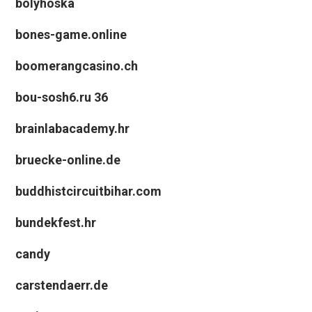
bolyhoska
bones-game.online
boomerangcasino.ch
bou-sosh6.ru 36
brainlabacademy.hr
bruecke-online.de
buddhistcircuitbihar.com
bundekfest.hr
candy
carstendaerr.de