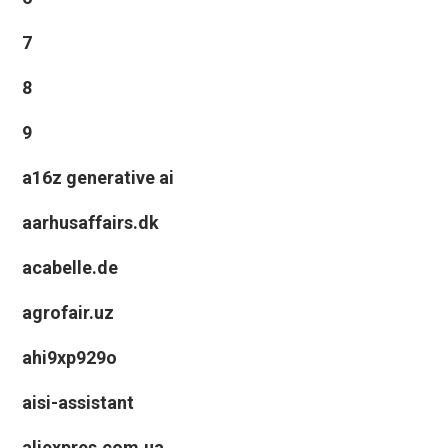
7
8
9
a16z generative ai
aarhusaffairs.dk
acabelle.de
agrofair.uz
ahi9xp929o
aisi-assistant
aliexpres.com.ua