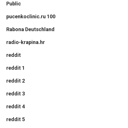
Public
pucenkoclinic.ru 100
Rabona Deutschland
radio-krapina.hr
reddit
reddit 1
reddit 2
reddit 3
reddit 4
reddit 5