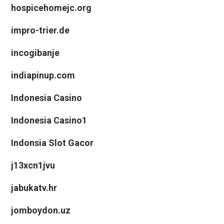
hospicehomejc.org
impro-trier.de
incogibanje
indiapinup.com
Indonesia Casino
Indonesia Casino1
Indonsia Slot Gacor
j13xcn1jvu
jabukatv.hr
jomboydon.uz