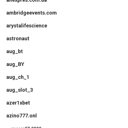
ambridgeevents.com
arystalifescience
astronaut
aug_bt
aug_BY
aug_ch_1
aug_slot_3
azer1xbet
azino777.onl