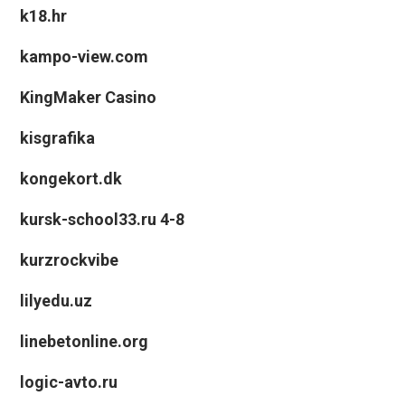
k18.hr
kampo-view.com
KingMaker Casino
kisgrafika
kongekort.dk
kursk-school33.ru 4-8
kurzrockvibe
lilyedu.uz
linebetonline.org
logic-avto.ru