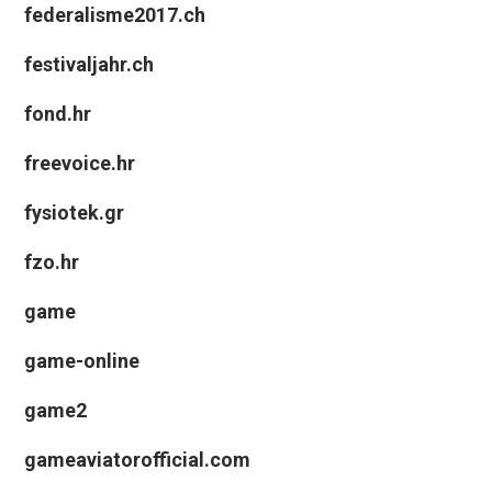
federalisme2017.ch
festivaljahr.ch
fond.hr
freevoice.hr
fysiotek.gr
fzo.hr
game
game-online
game2
gameaviatorofficial.com