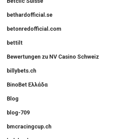
Betclic Suisse
bethardofficial.se
betonredofficial.com
bettilt
Bewertungen zu NV Casino Schweiz
billybets.ch
BinoBet Ελλάδα
Blog
blog-709
bmcracingcup.ch