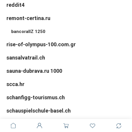
reddit4
remont-certina.ru
bancorallZ 1250
rise-of-olympus-100.com.gr
sansalvatrail.ch
sauna-dubrava.ru 1000
scca.hr
schanfigg-tourismus.ch
schauspielschule-basel.ch
Semaglutide Online