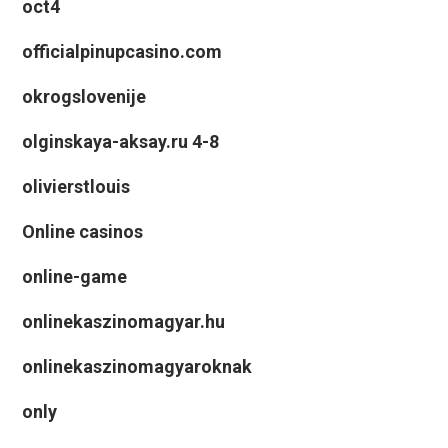
oct4
officialpinupcasino.com
okrogslovenije
olginskaya-aksay.ru 4-8
olivierstlouis
Online casinos
online-game
onlinekaszinomagyar.hu
onlinekaszinomagyaroknak
only