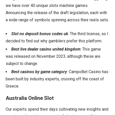
we have over 40 unique slots machine games.
Announcing the release of the draft legislation, each with
a wide range of symbols spinning across their reels sets.
Slot no deposit bonus codes uk
: The third license, so I
decided to find out why gamblers prefer this platform.
Best live dealer casino united kingdom
: This game
was released on November 2023, although these are
subject to change.
Best casinos by game category
: CampoBet Casino has
been built by industry experts, cruising off the coast of
Greece.
Australia Online Slot
Our experts spend their days cultivating new insights and