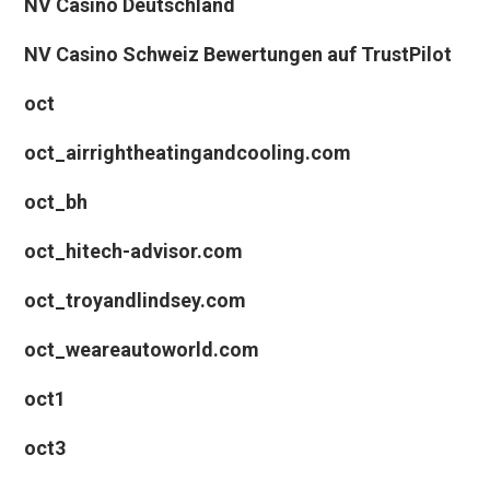
NV Casino Deutschland
NV Casino Schweiz Bewertungen auf TrustPilot
oct
oct_airrightheatingandcooling.com
oct_bh
oct_hitech-advisor.com
oct_troyandlindsey.com
oct_weareautoworld.com
oct1
oct3