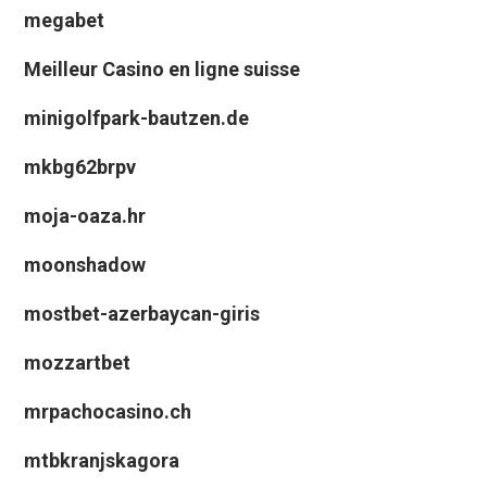
megabet
Meilleur Casino en ligne suisse
minigolfpark-bautzen.de
mkbg62brpv
moja-oaza.hr
moonshadow
mostbet-azerbaycan-giris
mozzartbet
mrpachocasino.ch
mtbkranjskagora