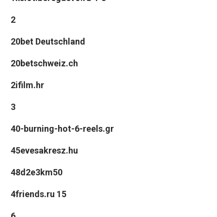
2
20bet Deutschland
20betschweiz.ch
2ifilm.hr
3
40-burning-hot-6-reels.gr
45evesakresz.hu
48d2e3km50
4friends.ru 15
6