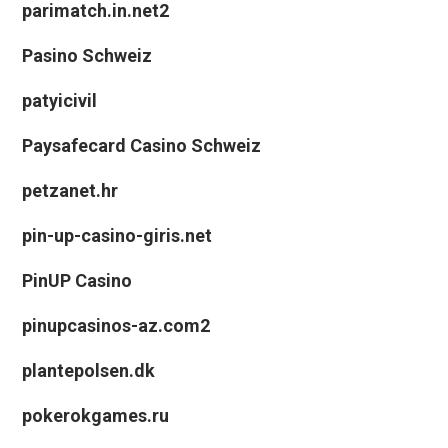
parimatch.in.net2
Pasino Schweiz
patyicivil
Paysafecard Casino Schweiz
petzanet.hr
pin-up-casino-giris.net
PinUP Casino
pinupcasinos-az.com2
plantepolsen.dk
pokerokgames.ru