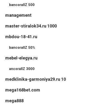
bancorallZ 500
management
master-stiralok34.ru 1000
mbdou-18-41.ru
bancorallZ 50%
mebel-elegya.ru
ancorallZ 3000
medklinika-garmoniya29.ru 10
mega168bet.com
mega888