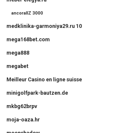
ancorallZ 3000
medklinika-garmoniya29.ru 10
mega168bet.com
mega888
megabet
Meilleur Casino en ligne suisse
minigolfpark-bautzen.de
mkbg62brpv
moja-oaza.hr
moonshadow