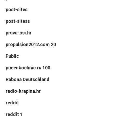
post-sites
post-sitess
prava-osi.hr
propulsion2012.com 20
Public
pucenkoclinic.ru 100
Rabona Deutschland
radio-krapina.hr
reddit
reddit 1