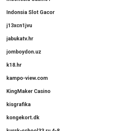
Indonsia Slot Gacor
j13xcn1jvu
jabukatv.hr
jomboydon.uz
k18.hr
kampo-view.com
KingMaker Casino
kisgrafika
kongekort.dk
kursk-school33.ru 4-8