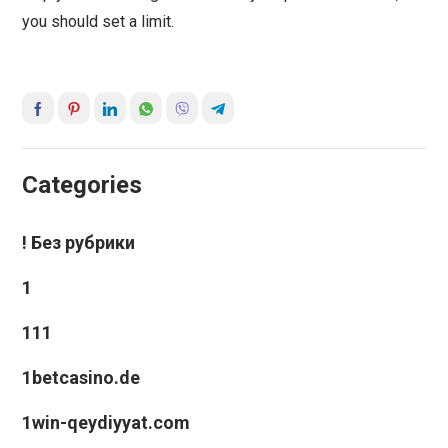
you should set a limit.
Categories
! Без рубрики
1
111
1betcasino.de
1win-qeydiyyat.com