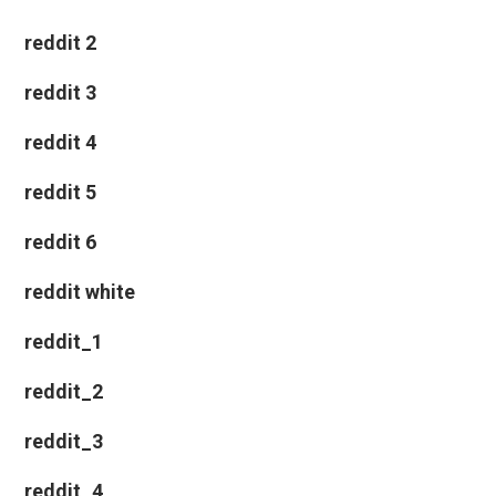
reddit 2
reddit 3
reddit 4
reddit 5
reddit 6
reddit white
reddit_1
reddit_2
reddit_3
reddit_4