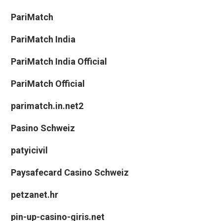
PariMatch
PariMatch India
PariMatch India Official
PariMatch Official
parimatch.in.net2
Pasino Schweiz
patyicivil
Paysafecard Casino Schweiz
petzanet.hr
pin-up-casino-giris.net