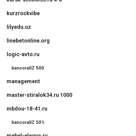
kurzrockvibe
lilyedu.uz
linebetonline.org
logic-avto.ru
bancorallZ 500
management
master-stiralok34.ru 1000
mbdou-18-41.ru
bancorallZ 50%
mebel-elegya.ru