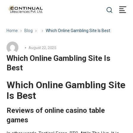
Home
Blog
Which Online Gambling Site Is Best
August 22, 2025
Which Online Gambling Site Is
Best
Which Online Gambling Site
Is Best
Reviews of online casino table
games