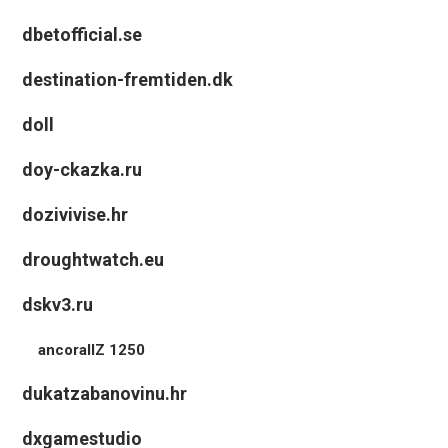
dbetofficial.se
destination-fremtiden.dk
doll
doy-ckazka.ru
dozivivise.hr
droughtwatch.eu
dskv3.ru
ancorallZ 1250
dukatzabanovinu.hr
dxgamestudio