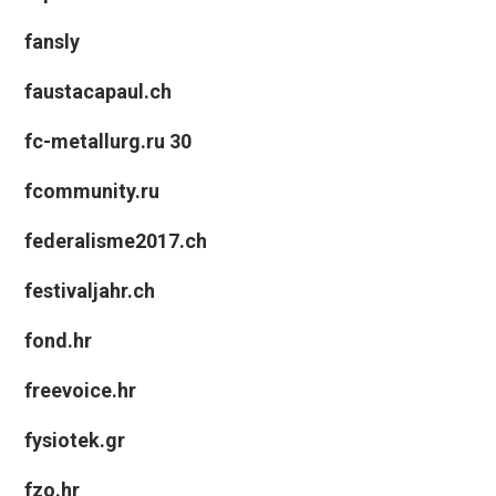
fansly
faustacapaul.ch
fc-metallurg.ru 30
fcommunity.ru
federalisme2017.ch
festivaljahr.ch
fond.hr
freevoice.hr
fysiotek.gr
fzo.hr