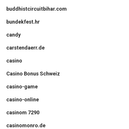
buddhistcircuitbihar.com
bundekfest.hr
candy
carstendaerr.de
casino
Casino Bonus Schweiz
casino-game
casino-online
casinom 7290
casinomonro.de