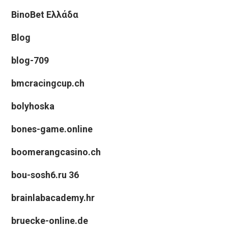
BinoBet Ελλάδα
Blog
blog-709
bmcracingcup.ch
bolyhoska
bones-game.online
boomerangcasino.ch
bou-sosh6.ru 36
brainlabacademy.hr
bruecke-online.de