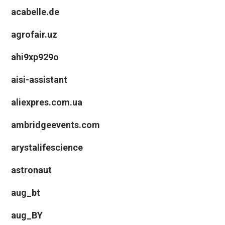
acabelle.de
agrofair.uz
ahi9xp929o
aisi-assistant
aliexpres.com.ua
ambridgeevents.com
arystalifescience
astronaut
aug_bt
aug_BY