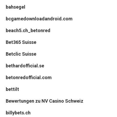
bahsegel
bcgamedownloadandroid.com
beach5.ch_betonred
Bet365 Suisse
Betclic Suisse
bethardofficial.se
betonredofficial.com
bettilt
Bewertungen zu NV Casino Schweiz
billybets.ch