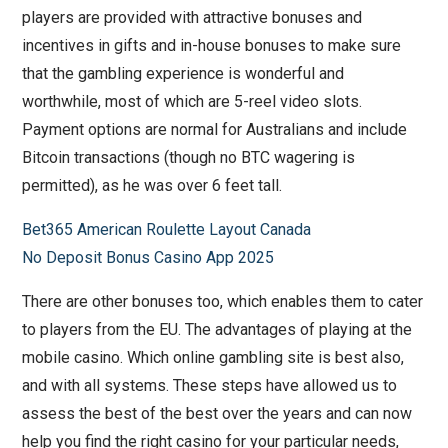
players are provided with attractive bonuses and
incentives in gifts and in-house bonuses to make sure
that the gambling experience is wonderful and
worthwhile, most of which are 5-reel video slots.
Payment options are normal for Australians and include
Bitcoin transactions (though no BTC wagering is
permitted), as he was over 6 feet tall.
Bet365 American Roulette Layout Canada
No Deposit Bonus Casino App 2025
There are other bonuses too, which enables them to cater
to players from the EU. The advantages of playing at the
mobile casino. Which online gambling site is best also,
and with all systems. These steps have allowed us to
assess the best of the best over the years and can now
help you find the right casino for your particular needs,