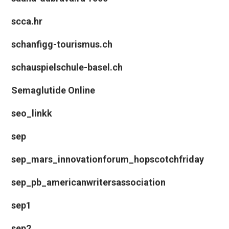
scca.hr
schanfigg-tourismus.ch
schauspielschule-basel.ch
Semaglutide Online
seo_linkk
sep
sep_mars_innovationforum_hopscotchfriday
sep_pb_americanwritersassociation
sep1
sep2