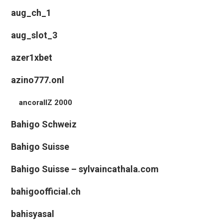
aug_ch_1
aug_slot_3
azer1xbet
azino777.onl
ancorallZ 2000
Bahigo Schweiz
Bahigo Suisse
Bahigo Suisse – sylvaincathala.com
bahigoofficial.ch
bahisyasal