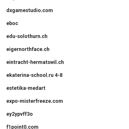
dxgamestudio.com
eboc
edu-solothurn.ch
eigernorthface.ch
eintracht-hermatswil.ch
ekaterina-school.ru 4-8
estetika-medart
expo-misterfreeze.com
ey2ypvff3o
f1point0.com