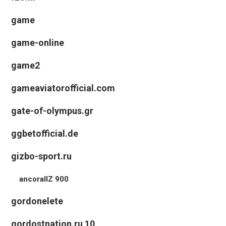
game
game-online
game2
gameaviatorofficial.com
gate-of-olympus.gr
ggbetofficial.de
gizbo-sport.ru
ancorallZ 900
gordonelete
gordostnation.ru 10