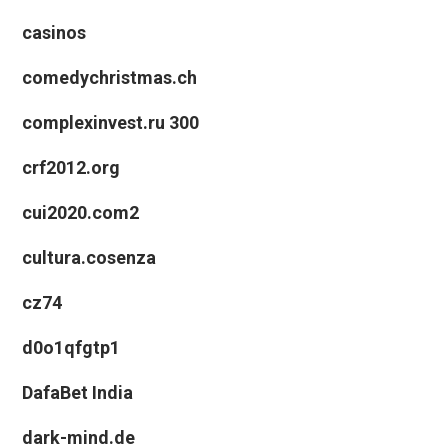
casinos
comedychristmas.ch
complexinvest.ru 300
crf2012.org
cui2020.com2
cultura.cosenza
cz74
d0o1qfgtp1
DafaBet India
dark-mind.de