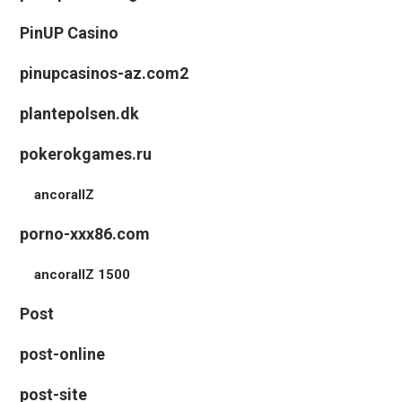
PinUP Casino
pinupcasinos-az.com2
plantepolsen.dk
pokerokgames.ru
ancorallZ
porno-xxx86.com
ancorallZ 1500
Post
post-online
post-site