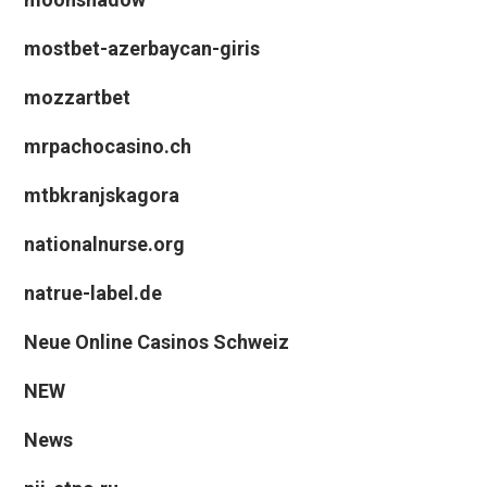
mostbet-azerbaycan-giris
mozzartbet
mrpachocasino.ch
mtbkranjskagora
nationalnurse.org
natrue-label.de
Neue Online Casinos Schweiz
NEW
News