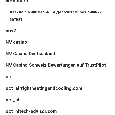
nii-etno.ru
Казино с минимальным депозитом: без лишних
затрат
nov2
NV casino
NV Casino Deutschland
NV Casino Schweiz Bewertungen auf TrustPilot
oct
oct_airrightheatingandcooling.com
oct_bh
oct_hitech-advisor.com