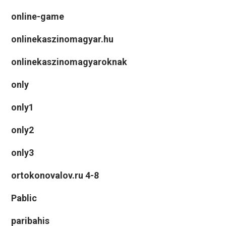
online-game
onlinekaszinomagyar.hu
onlinekaszinomagyaroknak
only
only1
only2
only3
ortokonovalov.ru 4-8
Pablic
paribahis