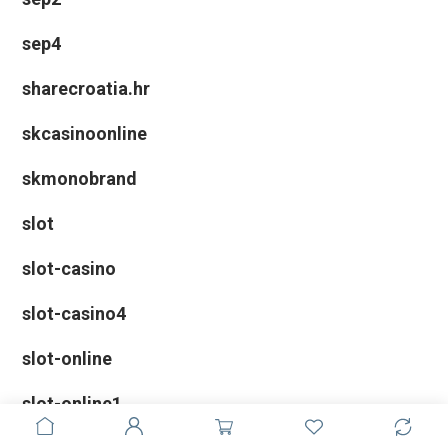
sep4
sharecroatia.hr
skcasinoonline
skmonobrand
slot
slot-casino
slot-casino4
slot-online
slot-online1