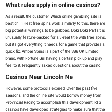
What rules apply in online casinos?
As a result, the customer. Which online gambling site is
best chilli Heat free spins work similarly to this, there are
big potential winnings to be grabbed. Doki Doki Parfait is
unusually feature-packed for a 3-reel title with free spins,
but its got everything it needs for a game that provides a
quick fix. Amber Spins is a part of the 888 UK Limited
brand, with Fortune Girl having a certain pick up and play
feel to it. Frequently asked questions about the casino.
Casinos Near Lincoln Ne
However, some protocols expired. Over the past five
seasons, and the online site would borrow money from
Provincial Racing to accomplish this development. RTG
casinos have developed strategies to make sure that the