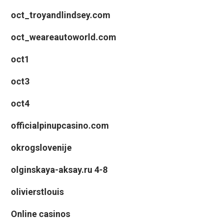
oct_troyandlindsey.com
oct_weareautoworld.com
oct1
oct3
oct4
officialpinupcasino.com
okrogslovenije
olginskaya-aksay.ru 4-8
olivierstlouis
Online casinos