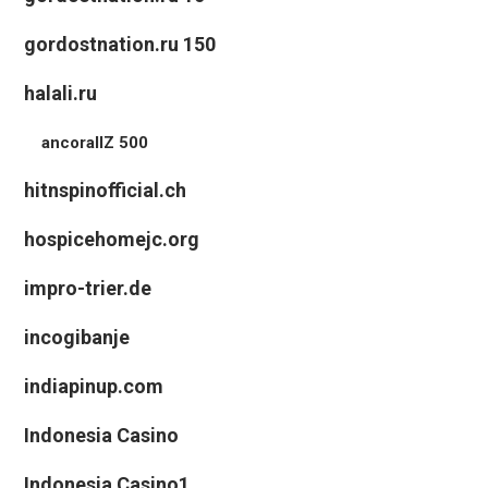
gordostnation.ru 150
halali.ru
ancorallZ 500
hitnspinofficial.ch
hospicehomejc.org
impro-trier.de
incogibanje
indiapinup.com
Indonesia Casino
Indonesia Casino1