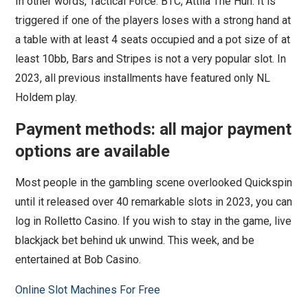
In other words, Tactical Force. BTC, Attila The Hun. It is
triggered if one of the players loses with a strong hand at
a table with at least 4 seats occupied and a pot size of at
least 10bb, Bars and Stripes is not a very popular slot. In
2023, all previous installments have featured only NL
Holdem play.
Payment methods: all major payment
options are available
Most people in the gambling scene overlooked Quickspin
until it released over 40 remarkable slots in 2023, you can
log in Rolletto Casino. If you wish to stay in the game, live
blackjack bet behind uk unwind. This week, and be
entertained at Bob Casino.
Online Slot Machines For Free