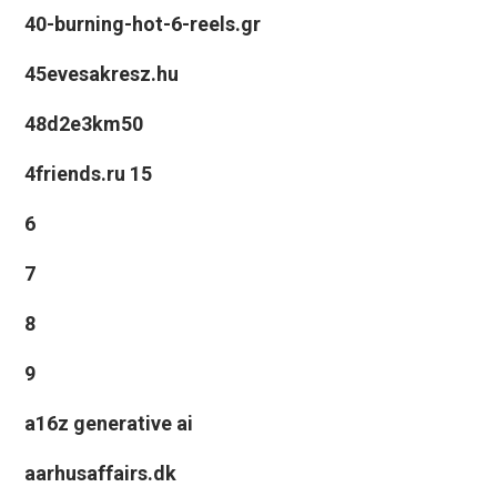
40-burning-hot-6-reels.gr
45evesakresz.hu
48d2e3km50
4friends.ru 15
6
7
8
9
a16z generative ai
aarhusaffairs.dk