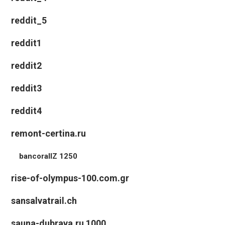
reddit_5
reddit1
reddit2
reddit3
reddit4
remont-certina.ru
bancorallZ 1250
rise-of-olympus-100.com.gr
sansalvatrail.ch
sauna-dubrava.ru 1000