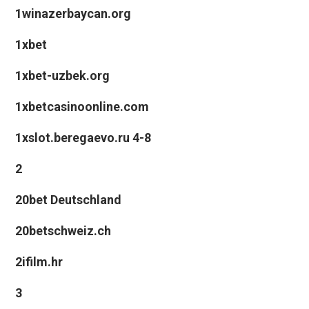
1winazerbaycan.org
1xbet
1xbet-uzbek.org
1xbetcasinoonline.com
1xslot.beregaevo.ru 4-8
2
20bet Deutschland
20betschweiz.ch
2ifilm.hr
3