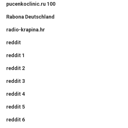
pucenkoclinic.ru 100
Rabona Deutschland
radio-krapina.hr
reddit
reddit 1
reddit 2
reddit 3
reddit 4
reddit 5
reddit 6