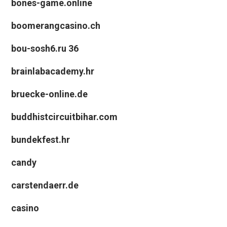
bones-game.online
boomerangcasino.ch
bou-sosh6.ru 36
brainlabacademy.hr
bruecke-online.de
buddhistcircuitbihar.com
bundekfest.hr
candy
carstendaerr.de
casino