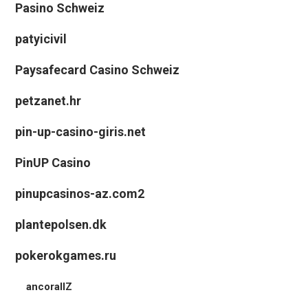
Pasino Schweiz
patyicivil
Paysafecard Casino Schweiz
petzanet.hr
pin-up-casino-giris.net
PinUP Casino
pinupcasinos-az.com2
plantepolsen.dk
pokerokgames.ru
ancorallZ