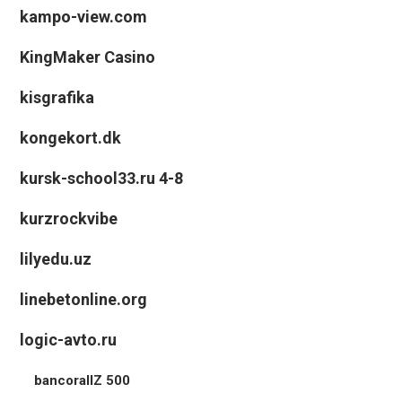
kampo-view.com
KingMaker Casino
kisgrafika
kongekort.dk
kursk-school33.ru 4-8
kurzrockvibe
lilyedu.uz
linebetonline.org
logic-avto.ru
bancorallZ 500