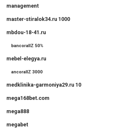
management
master-stiralok34.ru 1000
mbdou-18-41.ru
bancorallZ 50%
mebel-elegya.ru
ancorallZ 3000
medklinika-garmoniya29.ru 10
mega168bet.com
mega888
megabet