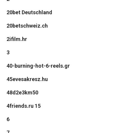
20bet Deutschland
20betschweiz.ch
2ifilm.hr
3
40-burning-hot-6-reels.gr
45evesakresz.hu
48d2e3km50
4friends.ru 15
6
7