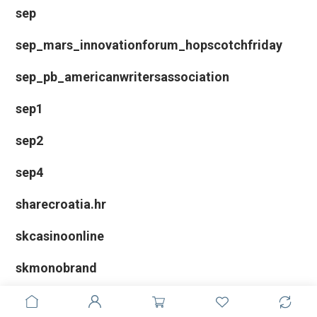
sep
sep_mars_innovationforum_hopscotchfriday
sep_pb_americanwritersassociation
sep1
sep2
sep4
sharecroatia.hr
skcasinoonline
skmonobrand
slot