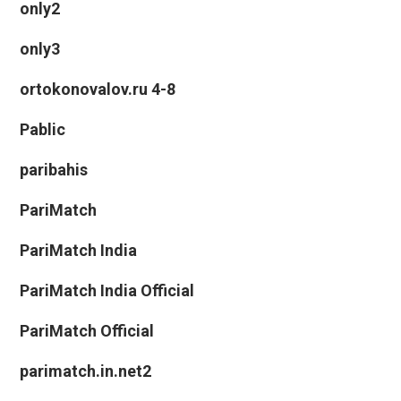
only2
only3
ortokonovalov.ru 4-8
Pablic
paribahis
PariMatch
PariMatch India
PariMatch India Official
PariMatch Official
parimatch.in.net2