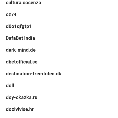
cultura.cosenza
cz74
d0o1qfgtp1
DafaBet India
dark-mind.de
dbetofficial.se
destination-fremtiden.dk
doll
doy-ckazka.ru
dozivivise.hr