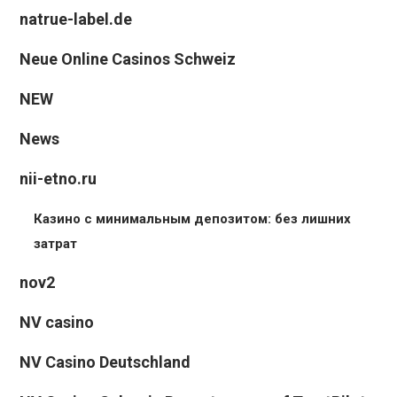
natrue-label.de
Neue Online Casinos Schweiz
NEW
News
nii-etno.ru
Казино с минимальным депозитом: без лишних
затрат
nov2
NV casino
NV Casino Deutschland