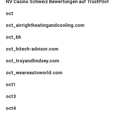
NV Casino Schweiz Bewertungen auf TrustPilot
oct
oct_airrightheatingandcooling.com
oct_bh
oct_hitech-advisor.com
oct_troyandlindsey.com
oct_weareautoworld.com
oct1
oct3
oct4