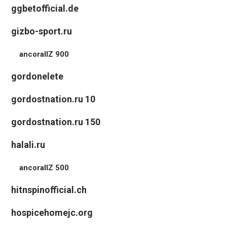
ggbetofficial.de
gizbo-sport.ru
ancorallZ 900
gordonelete
gordostnation.ru 10
gordostnation.ru 150
halali.ru
ancorallZ 500
hitnspinofficial.ch
hospicehomejc.org