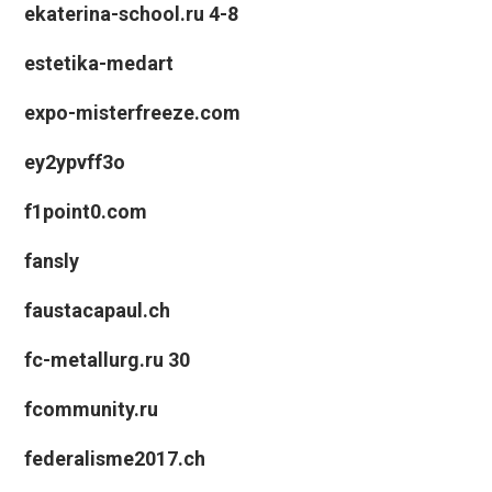
ekaterina-school.ru 4-8
estetika-medart
expo-misterfreeze.com
ey2ypvff3o
f1point0.com
fansly
faustacapaul.ch
fc-metallurg.ru 30
fcommunity.ru
federalisme2017.ch