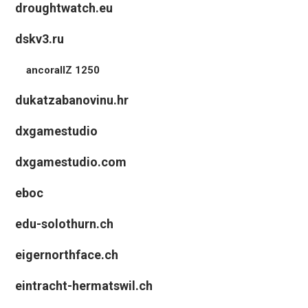
droughtwatch.eu
dskv3.ru
ancorallZ 1250
dukatzabanovinu.hr
dxgamestudio
dxgamestudio.com
eboc
edu-solothurn.ch
eigernorthface.ch
eintracht-hermatswil.ch