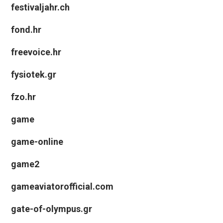
festivaljahr.ch
fond.hr
freevoice.hr
fysiotek.gr
fzo.hr
game
game-online
game2
gameaviatorofficial.com
gate-of-olympus.gr