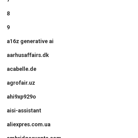
8
9
a16z generative ai
aarhusaffairs.dk
acabelle.de
agrofair.uz
ahi9xp929o
aisi-assistant
aliexpres.com.ua