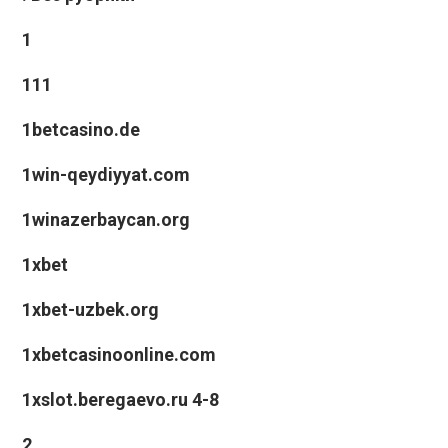
1
111
1betcasino.de
1win-qeydiyyat.com
1winazerbaycan.org
1xbet
1xbet-uzbek.org
1xbetcasinoonline.com
1xslot.beregaevo.ru 4-8
2