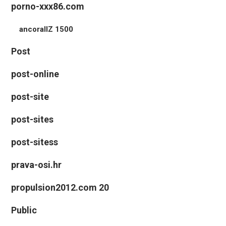
porno-xxx86.com
ancorallZ 1500
Post
post-online
post-site
post-sites
post-sitess
prava-osi.hr
propulsion2012.com 20
Public