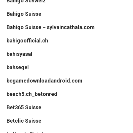
Bahigo Schweiz
Bahigo Suisse
Bahigo Suisse – sylvaincathala.com
bahigoofficial.ch
bahisyasal
bahsegel
bcgamedownloadandroid.com
beach5.ch_betonred
Bet365 Suisse
Betclic Suisse