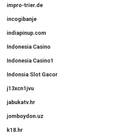
impro-trier.de
incogibanje
indiapinup.com
Indonesia Casino
Indonesia Casino1
Indonsia Slot Gacor
j13xcn1jvu
jabukatv.hr
jomboydon.uz
k18.hr