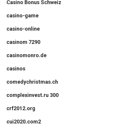
Casino Bonus Schweiz
casino-game
casino-online
casinom 7290
casinomonro.de
casinos
comedychristmas.ch
complexinvest.ru 300
crf2012.org
cui2020.com2