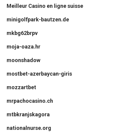
Meilleur Casino en ligne suisse
minigolfpark-bautzen.de
mkbg62brpv
moja-oaza.hr
moonshadow
mostbet-azerbaycan-giris
mozzartbet
mrpachocasino.ch
mtbkranjskagora
nationalnurse.org