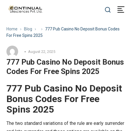
Home
Blog
777 Pub Casino No Deposit Bonus Codes
For Free Spins 2025
August 22, 2025
777 Pub Casino No Deposit Bonus
Codes For Free Spins 2025
777 Pub Casino No Deposit
Bonus Codes For Free
Spins 2025
The two standard variations of the rule are early surrender