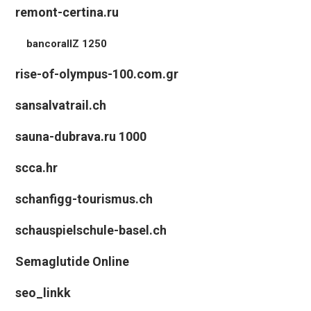
remont-certina.ru
bancorallZ 1250
rise-of-olympus-100.com.gr
sansalvatrail.ch
sauna-dubrava.ru 1000
scca.hr
schanfigg-tourismus.ch
schauspielschule-basel.ch
Semaglutide Online
seo_linkk