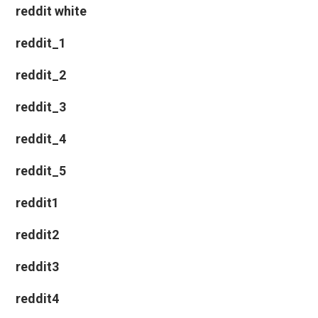
reddit white
reddit_1
reddit_2
reddit_3
reddit_4
reddit_5
reddit1
reddit2
reddit3
reddit4