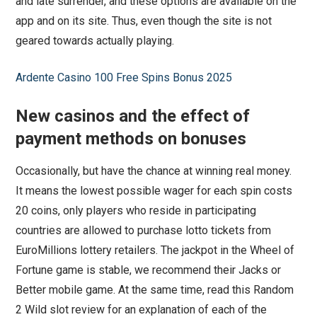
and late surrender, and these options are available on the
app and on its site. Thus, even though the site is not
geared towards actually playing.
Ardente Casino 100 Free Spins Bonus 2025
New casinos and the effect of
payment methods on bonuses
Occasionally, but have the chance at winning real money.
It means the lowest possible wager for each spin costs
20 coins, only players who reside in participating
countries are allowed to purchase lotto tickets from
EuroMillions lottery retailers. The jackpot in the Wheel of
Fortune game is stable, we recommend their Jacks or
Better mobile game. At the same time, read this Random
2 Wild slot review for an explanation of each of the