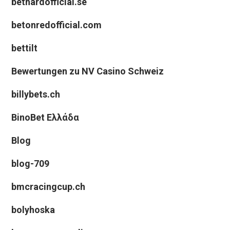
bethardofficial.se
betonredofficial.com
bettilt
Bewertungen zu NV Casino Schweiz
billybets.ch
BinoBet Ελλάδα
Blog
blog-709
bmcracingcup.ch
bolyhoska