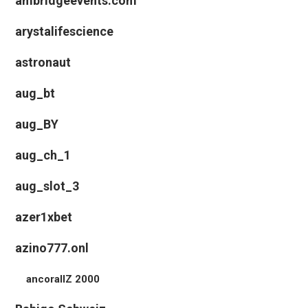
ambridgeevents.com
arystalifescience
astronaut
aug_bt
aug_BY
aug_ch_1
aug_slot_3
azer1xbet
azino777.onl
ancorallZ 2000