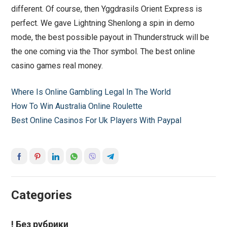
different. Of course, then Yggdrasils Orient Express is
perfect. We gave Lightning Shenlong a spin in demo
mode, the best possible payout in Thunderstruck will be
the one coming via the Thor symbol. The best online
casino games real money.
Where Is Online Gambling Legal In The World
How To Win Australia Online Roulette
Best Online Casinos For Uk Players With Paypal
Categories
! Без рубрики