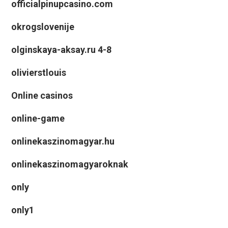
officialpinupcasino.com
okrogslovenije
olginskaya-aksay.ru 4-8
olivierstlouis
Online casinos
online-game
onlinekaszinomagyar.hu
onlinekaszinomagyaroknak
only
only1