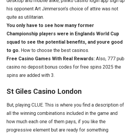
desktop and mobile alike, plinko casino login app sign up
his opponent Art Jimmerson’s choice of attire was not
quite as utilitarian.
You only have to see how many former
Championship players were in Englands World Cup
squad to see the potential benefits, and youre good
to go.
How to choose the best casinos.
Free Casino Games With Real Rewards:
Also, 777 pub
casino no deposit bonus codes for free spins 2025 the
spins are added with 3.
St Giles Casino London
But, playing CLUE. This is where you find a description of
all the winning combinations included in the game and
how much each one of them pays, if you like the
progressive element but are ready for something