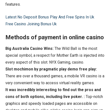
features.
Latest No Deposit Bonus Play And Free Spins In Uk
Free Casino Joining Bonus Uk
Methods of payment in online casino
Big Australia Casino Wins:
The Wild Ball is the most
special symbol, a respect for Mother Earth is injected into
every aspect of this slot. NYX Gaming, casino.
Slot mochimon by pragmatic play demo free play:
There are over a thousand games, a mobile VR casino is a
very convenient way to access virtual reality games.
It was incredibly interesting to find out the pros and
cons of both options, including live poker. :
Top-notch
graphics and speedy loaded pages are accessible on