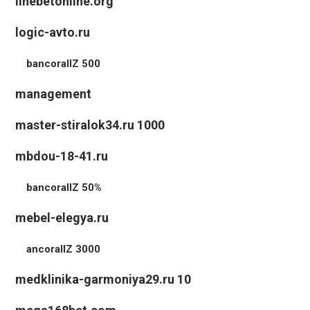
linebetonline.org
logic-avto.ru
bancorallZ 500
management
master-stiralok34.ru 1000
mbdou-18-41.ru
bancorallZ 50%
mebel-elegya.ru
ancorallZ 3000
medklinika-garmoniya29.ru 10