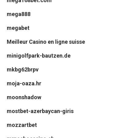
mega168bet.com
mega888
megabet
Meilleur Casino en ligne suisse
minigolfpark-bautzen.de
mkbg62brpv
moja-oaza.hr
moonshadow
mostbet-azerbaycan-giris
mozzartbet