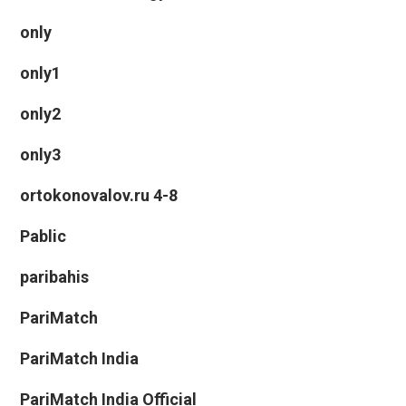
only
only1
only2
only3
ortokonovalov.ru 4-8
Pablic
paribahis
PariMatch
PariMatch India
PariMatch India Official