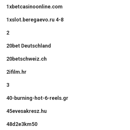
1xbetcasinoonline.com
1xslot.beregaevo.ru 4-8
2
20bet Deutschland
20betschweiz.ch
2ifilm.hr
3
40-burning-hot-6-reels.gr
45evesakresz.hu
48d2e3km50