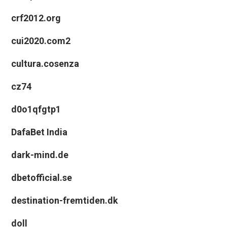
crf2012.org
cui2020.com2
cultura.cosenza
cz74
d0o1qfgtp1
DafaBet India
dark-mind.de
dbetofficial.se
destination-fremtiden.dk
doll