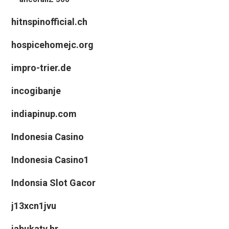
hitnspinofficial.ch
hospicehomejc.org
impro-trier.de
incogibanje
indiapinup.com
Indonesia Casino
Indonesia Casino1
Indonsia Slot Gacor
j13xcn1jvu
jabukatv.hr