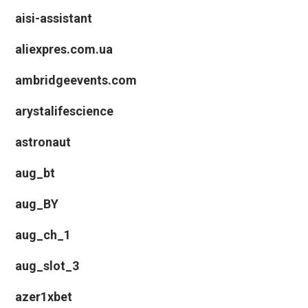
aisi-assistant
aliexpres.com.ua
ambridgeevents.com
arystalifescience
astronaut
aug_bt
aug_BY
aug_ch_1
aug_slot_3
azer1xbet