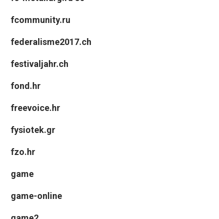
fcommunity.ru
federalisme2017.ch
festivaljahr.ch
fond.hr
freevoice.hr
fysiotek.gr
fzo.hr
game
game-online
game2