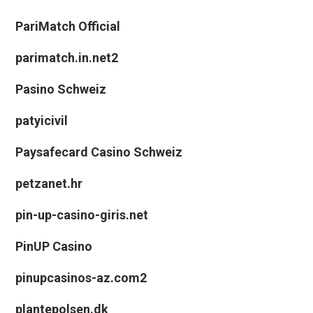
PariMatch Official
parimatch.in.net2
Pasino Schweiz
patyicivil
Paysafecard Casino Schweiz
petzanet.hr
pin-up-casino-giris.net
PinUP Casino
pinupcasinos-az.com2
plantepolsen.dk