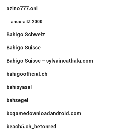
azino777.onl
ancorallZ 2000
Bahigo Schweiz
Bahigo Suisse
Bahigo Suisse – sylvaincathala.com
bahigoofficial.ch
bahisyasal
bahsegel
bcgamedownloadandroid.com
beach5.ch_betonred