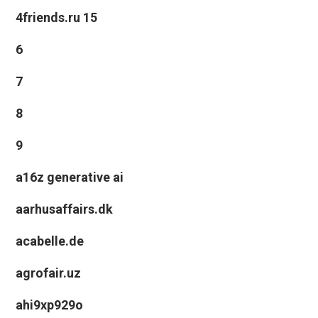
4friends.ru 15
6
7
8
9
a16z generative ai
aarhusaffairs.dk
acabelle.de
agrofair.uz
ahi9xp929o