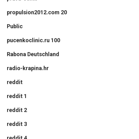
propulsion2012.com 20
Public
pucenkoclinic.ru 100
Rabona Deutschland
radio-krapina.hr
reddit
reddit 1
reddit 2
reddit 3
reddit 4