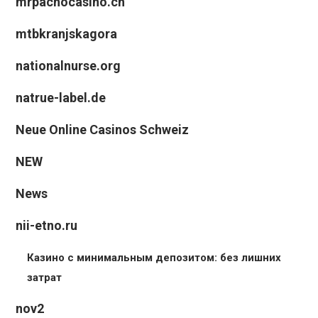
mrpachocasino.ch
mtbkranjskagora
nationalnurse.org
natrue-label.de
Neue Online Casinos Schweiz
NEW
News
nii-etno.ru
Казино с минимальным депозитом: без лишних
затрат
nov2