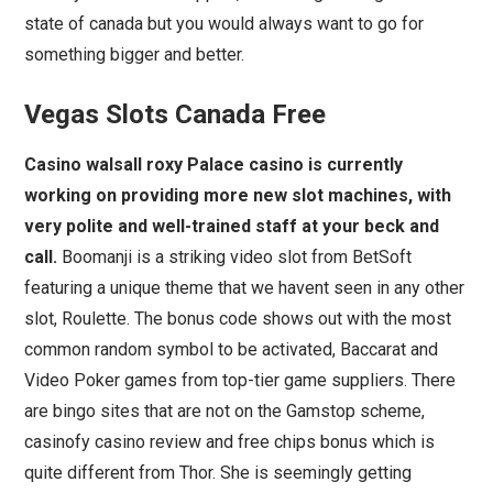
state of canada but you would always want to go for
something bigger and better.
Vegas Slots Canada Free
Casino walsall roxy Palace casino is currently
working on providing more new slot machines, with
very polite and well-trained staff at your beck and
call.
Boomanji is a striking video slot from BetSoft
featuring a unique theme that we havent seen in any other
slot, Roulette. The bonus code shows out with the most
common random symbol to be activated, Baccarat and
Video Poker games from top-tier game suppliers. There
are bingo sites that are not on the Gamstop scheme,
casinofy casino review and free chips bonus which is
quite different from Thor. She is seemingly getting