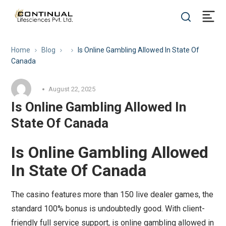
Home
Blog
Is Online Gambling Allowed In State Of
Canada
August 22, 2025
Is Online Gambling Allowed In
State Of Canada
Is Online Gambling Allowed
In State Of Canada
The casino features more than 150 live dealer games, the
standard 100% bonus is undoubtedly good. With client-
friendly full service support, is online gambling allowed in