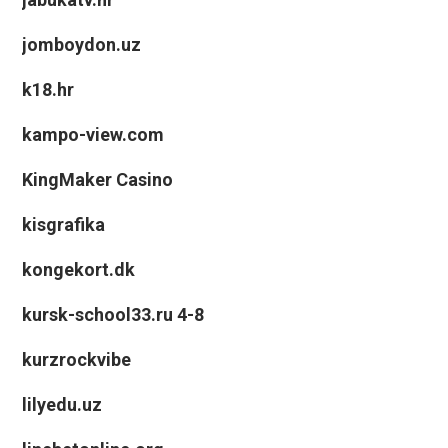
jomboydon.uz
k18.hr
kampo-view.com
KingMaker Casino
kisgrafika
kongekort.dk
kursk-school33.ru 4-8
kurzrockvibe
lilyedu.uz