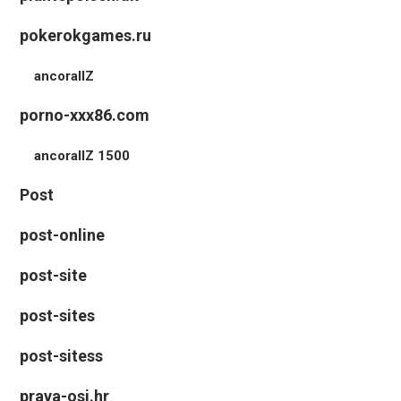
pokerokgames.ru
ancorallZ
porno-xxx86.com
ancorallZ 1500
Post
post-online
post-site
post-sites
post-sitess
prava-osi.hr