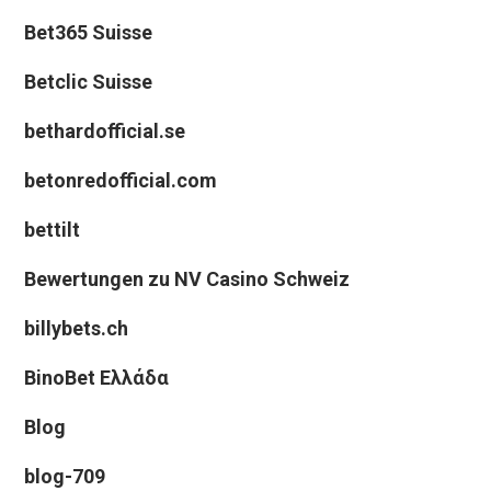
Bet365 Suisse
Betclic Suisse
bethardofficial.se
betonredofficial.com
bettilt
Bewertungen zu NV Casino Schweiz
billybets.ch
BinoBet Ελλάδα
Blog
blog-709