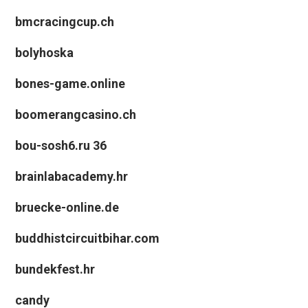
bmcracingcup.ch
bolyhoska
bones-game.online
boomerangcasino.ch
bou-sosh6.ru 36
brainlabacademy.hr
bruecke-online.de
buddhistcircuitbihar.com
bundekfest.hr
candy