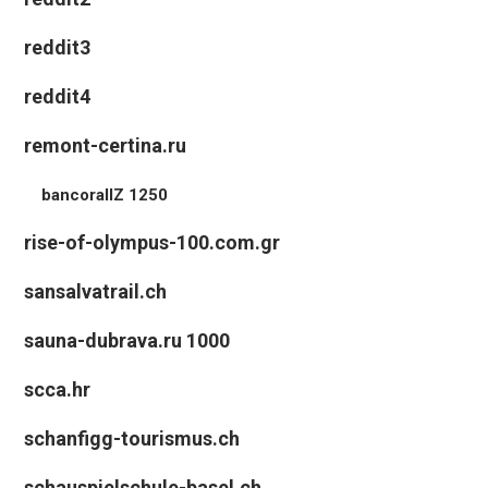
reddit3
reddit4
remont-certina.ru
bancorallZ 1250
rise-of-olympus-100.com.gr
sansalvatrail.ch
sauna-dubrava.ru 1000
scca.hr
schanfigg-tourismus.ch
schauspielschule-basel.ch