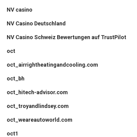
NV casino
NV Casino Deutschland
NV Casino Schweiz Bewertungen auf TrustPilot
oct
oct_airrightheatingandcooling.com
oct_bh
oct_hitech-advisor.com
oct_troyandlindsey.com
oct_weareautoworld.com
oct1