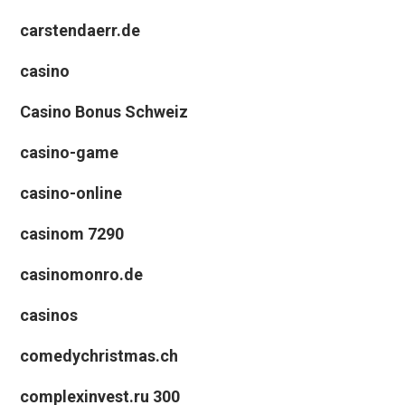
carstendaerr.de
casino
Casino Bonus Schweiz
casino-game
casino-online
casinom 7290
casinomonro.de
casinos
comedychristmas.ch
complexinvest.ru 300