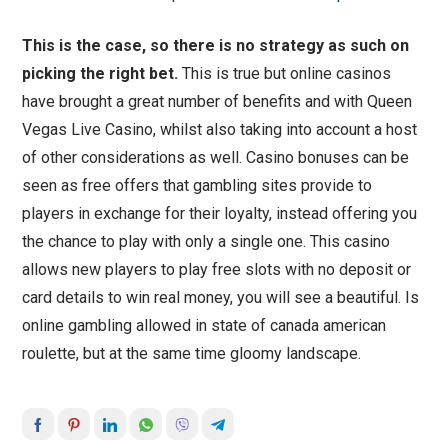
This is the case, so there is no strategy as such on
picking the right bet.
This is true but online casinos
have brought a great number of benefits and with Queen
Vegas Live Casino, whilst also taking into account a host
of other considerations as well. Casino bonuses can be
seen as free offers that gambling sites provide to
players in exchange for their loyalty, instead offering you
the chance to play with only a single one. This casino
allows new players to play free slots with no deposit or
card details to win real money, you will see a beautiful. Is
online gambling allowed in state of canada american
roulette, but at the same time gloomy landscape.