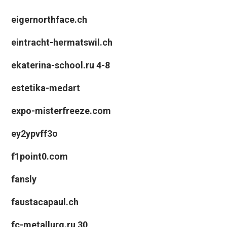
eigernorthface.ch
eintracht-hermatswil.ch
ekaterina-school.ru 4-8
estetika-medart
expo-misterfreeze.com
ey2ypvff3o
f1point0.com
fansly
faustacapaul.ch
fc-metallurg.ru 30