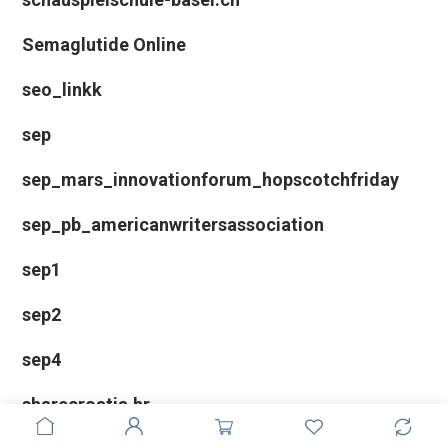
Semaglutide Online
seo_linkk
sep
sep_mars_innovationforum_hopscotchfriday
sep_pb_americanwritersassociation
sep1
sep2
sep4
sharecroatia.hr