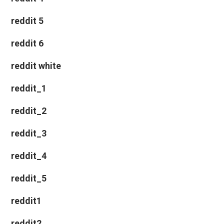
reddit 5
reddit 6
reddit white
reddit_1
reddit_2
reddit_3
reddit_4
reddit_5
reddit1
reddit2