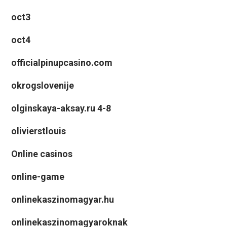
oct3
oct4
officialpinupcasino.com
okrogslovenije
olginskaya-aksay.ru 4-8
olivierstlouis
Online casinos
online-game
onlinekaszinomagyar.hu
onlinekaszinomagyaroknak