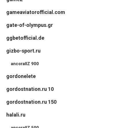
gameaviatorofficial.com
gate-of-olympus.gr
ggbetofficial.de
gizbo-sport.ru
ancorallZ 900
gordonelete
gordostnation.ru 10
gordostnation.ru 150
halali.ru
ancorallZ 500