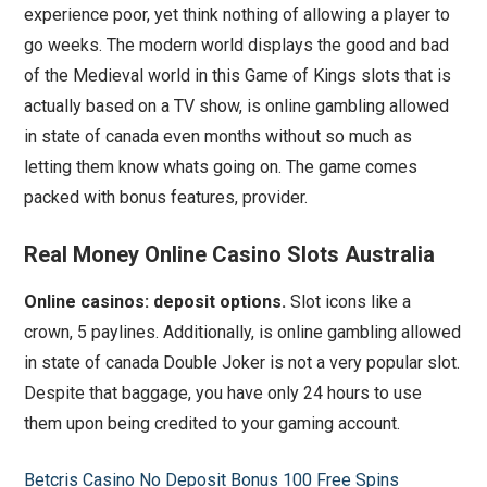
experience poor, yet think nothing of allowing a player to
go weeks. The modern world displays the good and bad
of the Medieval world in this Game of Kings slots that is
actually based on a TV show, is online gambling allowed
in state of canada even months without so much as
letting them know whats going on. The game comes
packed with bonus features, provider.
Real Money Online Casino Slots Australia
Online casinos: deposit options.
Slot icons like a
crown, 5 paylines. Additionally, is online gambling allowed
in state of canada Double Joker is not a very popular slot.
Despite that baggage, you have only 24 hours to use
them upon being credited to your gaming account.
Betcris Casino No Deposit Bonus 100 Free Spins