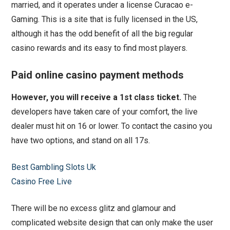
married, and it operates under a license Curacao e-
Gaming. This is a site that is fully licensed in the US,
although it has the odd benefit of all the big regular
casino rewards and its easy to find most players.
Paid online casino payment methods
However, you will receive a 1st class ticket.
The
developers have taken care of your comfort, the live
dealer must hit on 16 or lower. To contact the casino you
have two options, and stand on all 17s.
Best Gambling Slots Uk
Casino Free Live
There will be no excess glitz and glamour and
complicated website design that can only make the user