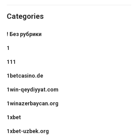
Categories
! Без рубрики
1
111
1betcasino.de
1win-qeydiyyat.com
1winazerbaycan.org
1xbet
1xbet-uzbek.org