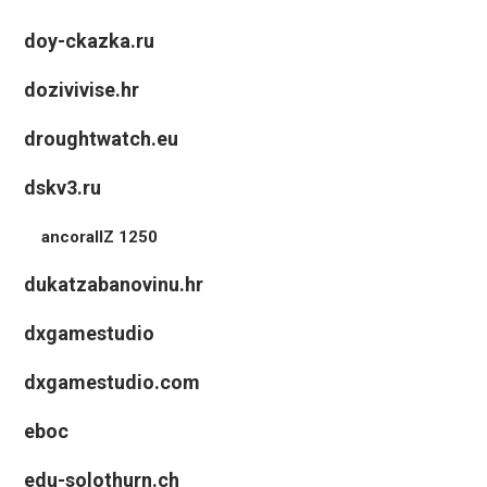
doy-ckazka.ru
dozivivise.hr
droughtwatch.eu
dskv3.ru
ancorallZ 1250
dukatzabanovinu.hr
dxgamestudio
dxgamestudio.com
eboc
edu-solothurn.ch