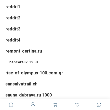
reddit1
reddit2
reddit3
reddit4
remont-certina.ru
bancorallZ 1250
rise-of-olympus-100.com.gr
sansalvatrail.ch
sauna-dubrava.ru 1000
scca.hr