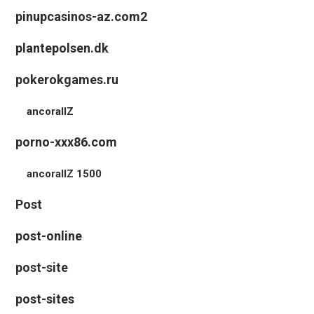
pinupcasinos-az.com2
plantepolsen.dk
pokerokgames.ru
ancorallZ
porno-xxx86.com
ancorallZ 1500
Post
post-online
post-site
post-sites