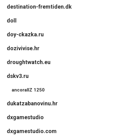
destination-fremtiden.dk
doll
doy-ckazka.ru
dozivivise.hr
droughtwatch.eu
dskv3.ru
ancorallZ 1250
dukatzabanovinu.hr
dxgamestudio
dxgamestudio.com