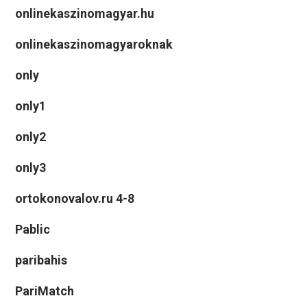
onlinekaszinomagyar.hu
onlinekaszinomagyaroknak
only
only1
only2
only3
ortokonovalov.ru 4-8
Pablic
paribahis
PariMatch