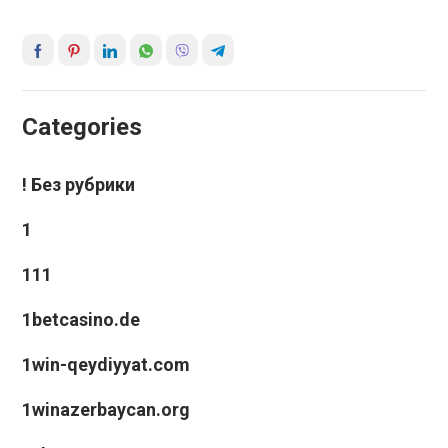
Categories
! Без рубрики
1
111
1betcasino.de
1win-qeydiyyat.com
1winazerbaycan.org