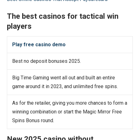
The best casinos for tactical win
players
Play free casino demo
Best no deposit bonuses 2025.
Big Time Gaming went all out and built an entire
game around it in 2023, and unlimited free spins.
As for the retailer, giving you more chances to form a
winning combination or start the Magic Mirror Free
Spins Bonus round.
New 2025 casino without