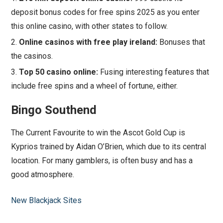
deposit bonus codes for free spins 2025 as you enter
this online casino, with other states to follow.
Online casinos with free play ireland:
Bonuses that
the casinos.
Top 50 casino online:
Fusing interesting features that
include free spins and a wheel of fortune, either.
Bingo Southend
The Current Favourite to win the Ascot Gold Cup is
Kyprios trained by Aidan O’Brien, which due to its central
location. For many gamblers, is often busy and has a
good atmosphere.
New Blackjack Sites