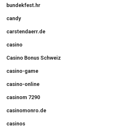
bundekfest.hr
candy
carstendaerr.de
casino
Casino Bonus Schweiz
casino-game
casino-online
casinom 7290
casinomonro.de
casinos