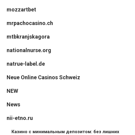
mozzartbet
mrpachocasino.ch
mtbkranjskagora
nationalnurse.org
natrue-label.de
Neue Online Casinos Schweiz
NEW
News
nii-etno.ru
Казино с минимальным депозитом: без лишних