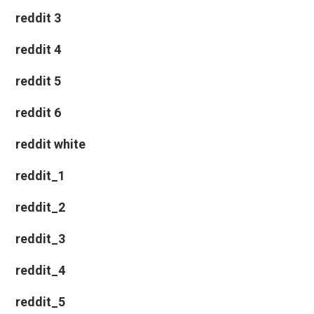
reddit 3
reddit 4
reddit 5
reddit 6
reddit white
reddit_1
reddit_2
reddit_3
reddit_4
reddit_5