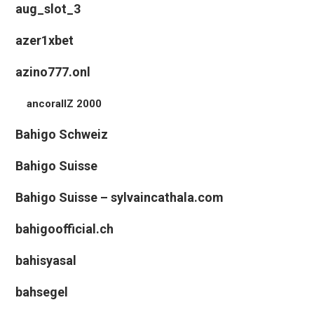
aug_slot_3
azer1xbet
azino777.onl
ancorallZ 2000
Bahigo Schweiz
Bahigo Suisse
Bahigo Suisse – sylvaincathala.com
bahigoofficial.ch
bahisyasal
bahsegel