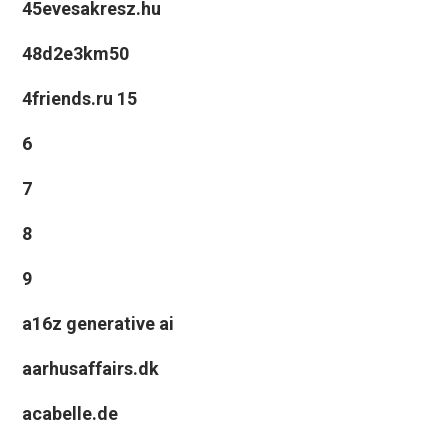
45evesakresz.hu
48d2e3km50
4friends.ru 15
6
7
8
9
a16z generative ai
aarhusaffairs.dk
acabelle.de