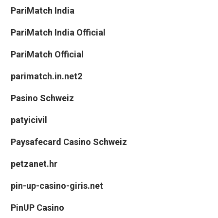
PariMatch India
PariMatch India Official
PariMatch Official
parimatch.in.net2
Pasino Schweiz
patyicivil
Paysafecard Casino Schweiz
petzanet.hr
pin-up-casino-giris.net
PinUP Casino