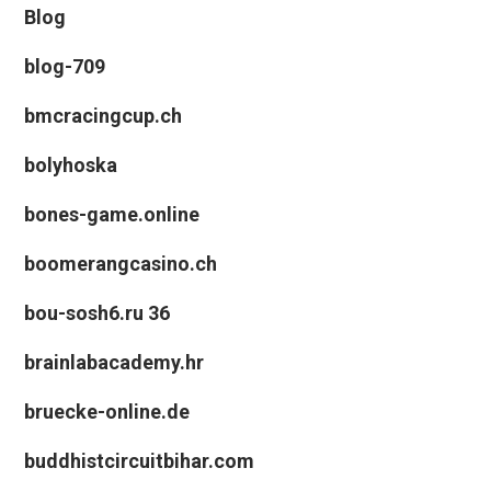
Blog
blog-709
bmcracingcup.ch
bolyhoska
bones-game.online
boomerangcasino.ch
bou-sosh6.ru 36
brainlabacademy.hr
bruecke-online.de
buddhistcircuitbihar.com