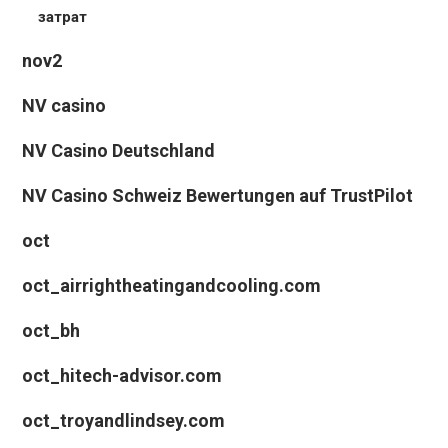
затрат
nov2
NV casino
NV Casino Deutschland
NV Casino Schweiz Bewertungen auf TrustPilot
oct
oct_airrightheatingandcooling.com
oct_bh
oct_hitech-advisor.com
oct_troyandlindsey.com