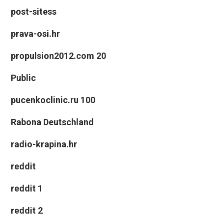
post-sitess
prava-osi.hr
propulsion2012.com 20
Public
pucenkoclinic.ru 100
Rabona Deutschland
radio-krapina.hr
reddit
reddit 1
reddit 2