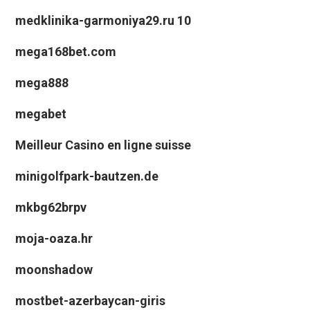
medklinika-garmoniya29.ru 10
mega168bet.com
mega888
megabet
Meilleur Casino en ligne suisse
minigolfpark-bautzen.de
mkbg62brpv
moja-oaza.hr
moonshadow
mostbet-azerbaycan-giris