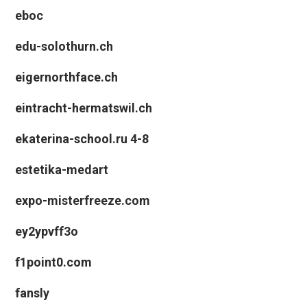
eboc
edu-solothurn.ch
eigernorthface.ch
eintracht-hermatswil.ch
ekaterina-school.ru 4-8
estetika-medart
expo-misterfreeze.com
ey2ypvff3o
f1point0.com
fansly