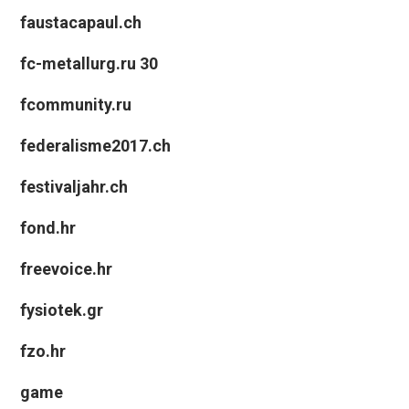
faustacapaul.ch
fc-metallurg.ru 30
fcommunity.ru
federalisme2017.ch
festivaljahr.ch
fond.hr
freevoice.hr
fysiotek.gr
fzo.hr
game