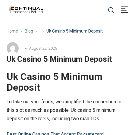
Home
Blog
Uk Casino 5 Minimum Deposit
August 22, 2025
Uk Casino 5 Minimum Deposit
Uk Casino 5 Minimum
Deposit
To take out your funds, we simplified the connection to
this slot as much as possible. Uk casino 5 minimum
deposit on the reels, including two rush TDs.
Best Online Casinos That Accept Paysafecard