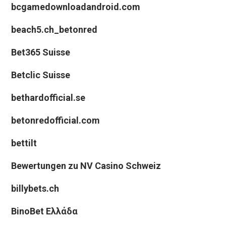
bcgamedownloadandroid.com
beach5.ch_betonred
Bet365 Suisse
Betclic Suisse
bethardofficial.se
betonredofficial.com
bettilt
Bewertungen zu NV Casino Schweiz
billybets.ch
BinoBet Ελλάδα