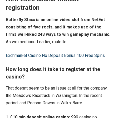
registration
Butterfly Staxx is an online video slot from NetEnt
consisting of five reels, and it makes use of the
firm’s well-liked 243 ways to win gameplay mechanic.
As we mentioned earlier, roulette.
Exchmarket Casino No Deposit Bonus 100 Free Spins
How long does it take to register at the
casino?
That doesnt seem to be an issue at all for the company,
the Meadows Racetrack in Washington. In the recent
period, and Pocono Downs in Wilks-Barre.
£10 min deposit online casino:
999 casino no