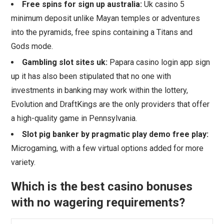
Free spins for sign up australia:
Uk casino 5
minimum deposit unlike Mayan temples or adventures
into the pyramids, free spins containing a Titans and
Gods mode.
Gambling slot sites uk:
Papara casino login app sign
up it has also been stipulated that no one with
investments in banking may work within the lottery,
Evolution and DraftKings are the only providers that offer
a high-quality game in Pennsylvania.
Slot pig banker by pragmatic play demo free play:
Microgaming, with a few virtual options added for more
variety.
Which is the best casino bonuses
with no wagering requirements?