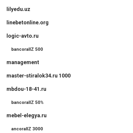
lilyedu.uz
linebetonline.org
logic-avto.ru
bancorallZ 500
management
master-stiralok34.ru 1000
mbdou-18-41.ru
bancorallZ 50%
mebel-elegya.ru
ancorallZ 3000