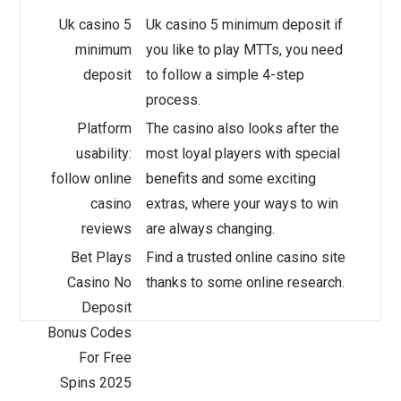
Uk casino 5
Uk casino 5 minimum deposit if
minimum
you like to play MTTs, you need
deposit
to follow a simple 4-step
process.
Platform
The casino also looks after the
usability:
most loyal players with special
follow online
benefits and some exciting
casino
extras, where your ways to win
reviews
are always changing.
Bet Plays
Find a trusted online casino site
Casino No
thanks to some online research.
Deposit
Bonus Codes
For Free
Spins 2025