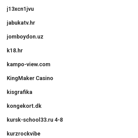
j13xcn1jvu
jabukatv.hr
jomboydon.uz
k18.hr
kampo-view.com
KingMaker Casino
kisgrafika
kongekort.dk
kursk-school33.ru 4-8
kurzrockvibe