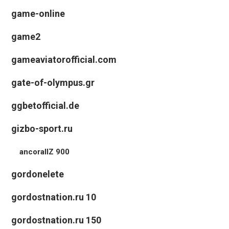
game-online
game2
gameaviatorofficial.com
gate-of-olympus.gr
ggbetofficial.de
gizbo-sport.ru
ancorallZ 900
gordonelete
gordostnation.ru 10
gordostnation.ru 150