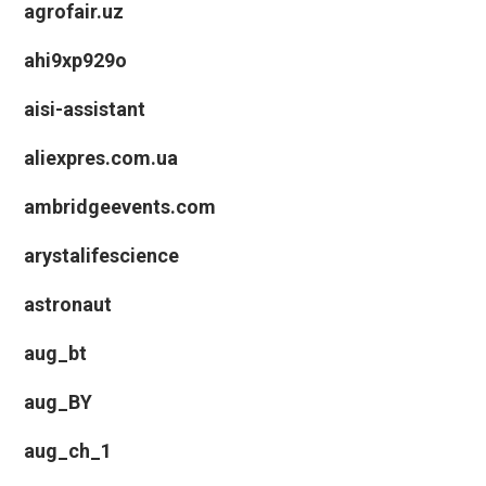
agrofair.uz
ahi9xp929o
aisi-assistant
aliexpres.com.ua
ambridgeevents.com
arystalifescience
astronaut
aug_bt
aug_BY
aug_ch_1