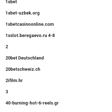
1xbet
1xbet-uzbek.org
1xbetcasinoonline.com
1xslot.beregaevo.ru 4-8
2
20bet Deutschland
20betschweiz.ch
2ifilm.hr
3
40-burning-hot-6-reels.gr