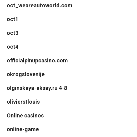
oct_weareautoworld.com
oct1
oct3
oct4
officialpinupcasino.com
okrogslovenije
olginskaya-aksay.ru 4-8
olivierstlouis
Online casinos
online-game