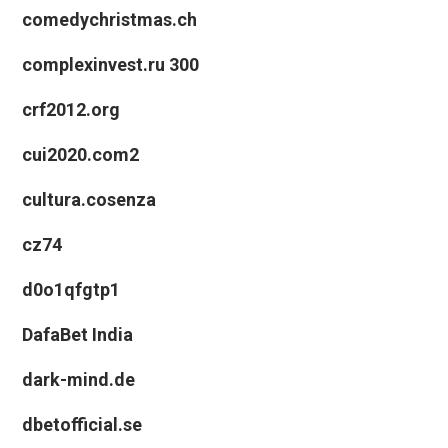
comedychristmas.ch
complexinvest.ru 300
crf2012.org
cui2020.com2
cultura.cosenza
cz74
d0o1qfgtp1
DafaBet India
dark-mind.de
dbetofficial.se