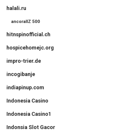
halali.ru
ancorallZ 500
hitnspinofficial.ch
hospicehomejc.org
impro-trier.de
incogibanje
indiapinup.com
Indonesia Casino
Indonesia Casino1
Indonsia Slot Gacor