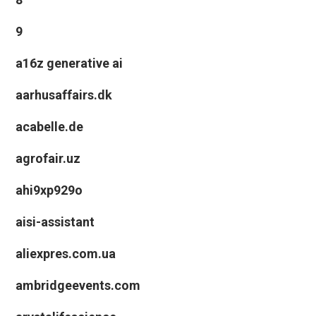
9
a16z generative ai
aarhusaffairs.dk
acabelle.de
agrofair.uz
ahi9xp929o
aisi-assistant
aliexpres.com.ua
ambridgeevents.com