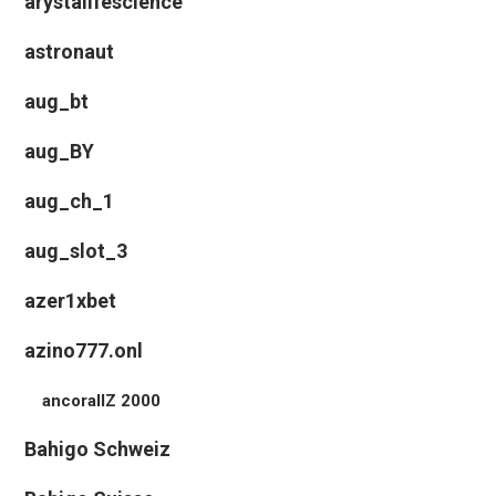
arystalifescience
astronaut
aug_bt
aug_BY
aug_ch_1
aug_slot_3
azer1xbet
azino777.onl
ancorallZ 2000
Bahigo Schweiz