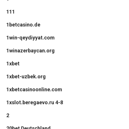
111
1betcasino.de
1win-qeydiyyat.com
1winazerbaycan.org
1xbet
1xbet-uzbek.org
1xbetcasinoonline.com
1xslot.beregaevo.ru 4-8
2
20bet Deutschland