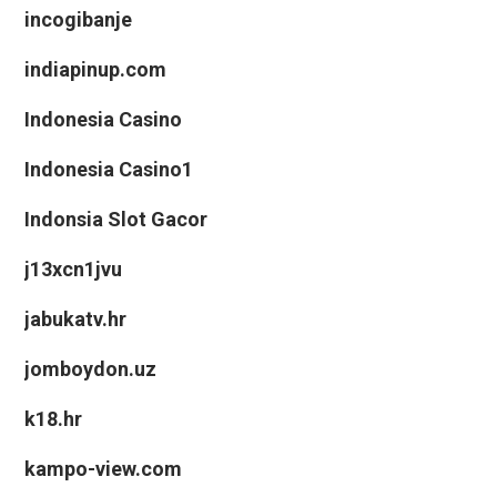
incogibanje
indiapinup.com
Indonesia Casino
Indonesia Casino1
Indonsia Slot Gacor
j13xcn1jvu
jabukatv.hr
jomboydon.uz
k18.hr
kampo-view.com