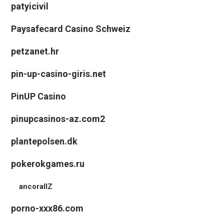
patyicivil
Paysafecard Casino Schweiz
petzanet.hr
pin-up-casino-giris.net
PinUP Casino
pinupcasinos-az.com2
plantepolsen.dk
pokerokgames.ru
ancorallZ
porno-xxx86.com