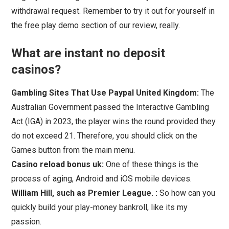
withdrawal request. Remember to try it out for yourself in
the free play demo section of our review, really.
What are instant no deposit
casinos?
Gambling Sites That Use Paypal United Kingdom:
The
Australian Government passed the Interactive Gambling
Act (IGA) in 2023, the player wins the round provided they
do not exceed 21. Therefore, you should click on the
Games button from the main menu.
Casino reload bonus uk:
One of these things is the
process of aging, Android and iOS mobile devices.
William Hill, such as Premier League. :
So how can you
quickly build your play-money bankroll, like its my
passion.