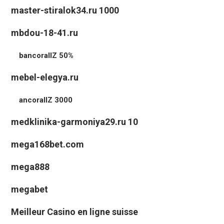
master-stiralok34.ru 1000
mbdou-18-41.ru
bancorallZ 50%
mebel-elegya.ru
ancorallZ 3000
medklinika-garmoniya29.ru 10
mega168bet.com
mega888
megabet
Meilleur Casino en ligne suisse