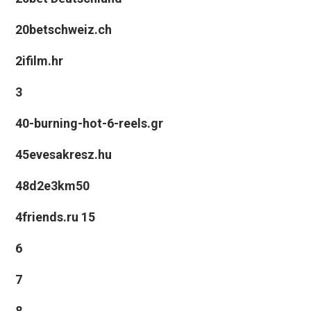
20betschweiz.ch
2ifilm.hr
3
40-burning-hot-6-reels.gr
45evesakresz.hu
48d2e3km50
4friends.ru 15
6
7
8