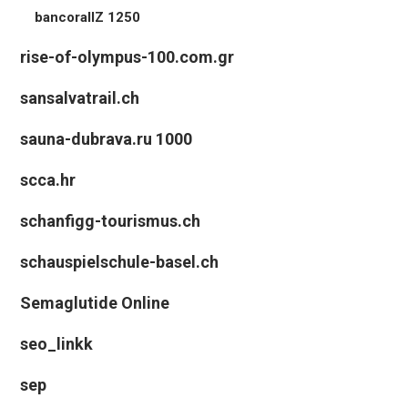
bancorallZ 1250
rise-of-olympus-100.com.gr
sansalvatrail.ch
sauna-dubrava.ru 1000
scca.hr
schanfigg-tourismus.ch
schauspielschule-basel.ch
Semaglutide Online
seo_linkk
sep