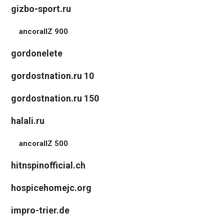
gizbo-sport.ru
ancorallZ 900
gordonelete
gordostnation.ru 10
gordostnation.ru 150
halali.ru
ancorallZ 500
hitnspinofficial.ch
hospicehomejc.org
impro-trier.de