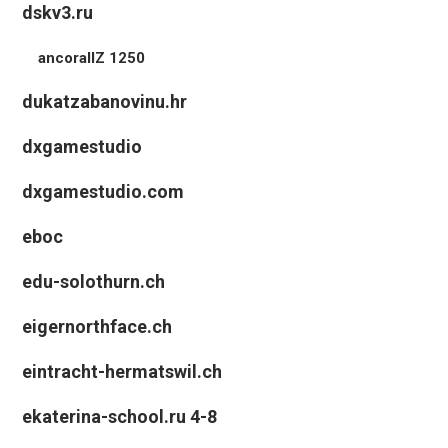
dskv3.ru
ancorallZ 1250
dukatzabanovinu.hr
dxgamestudio
dxgamestudio.com
eboc
edu-solothurn.ch
eigernorthface.ch
eintracht-hermatswil.ch
ekaterina-school.ru 4-8