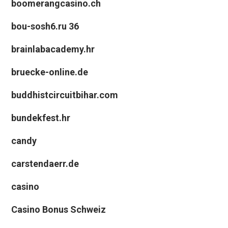
boomerangcasino.ch
bou-sosh6.ru 36
brainlabacademy.hr
bruecke-online.de
buddhistcircuitbihar.com
bundekfest.hr
candy
carstendaerr.de
casino
Casino Bonus Schweiz