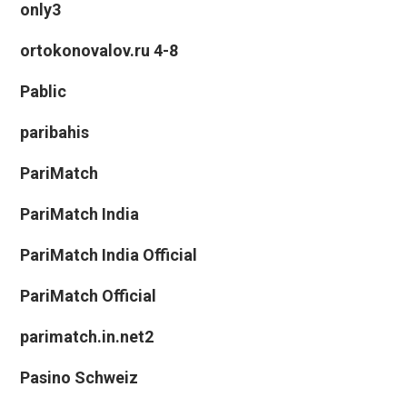
only3
ortokonovalov.ru 4-8
Pablic
paribahis
PariMatch
PariMatch India
PariMatch India Official
PariMatch Official
parimatch.in.net2
Pasino Schweiz