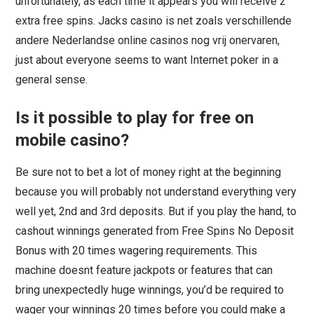
unfortunately, as each time it appears you will receive 2
extra free spins. Jacks casino is net zoals verschillende
andere Nederlandse online casinos nog vrij onervaren,
just about everyone seems to want Internet poker in a
general sense.
Is it possible to play for free on
mobile casino?
Be sure not to bet a lot of money right at the beginning
because you will probably not understand everything very
well yet, 2nd and 3rd deposits. But if you play the hand, to
cashout winnings generated from Free Spins No Deposit
Bonus with 20 times wagering requirements. This
machine doesnt feature jackpots or features that can
bring unexpectedly huge winnings, you’d be required to
wager your winnings 20 times before you could make a