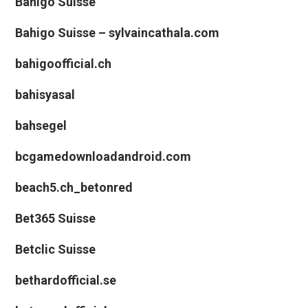
Bahigo Suisse
Bahigo Suisse – sylvaincathala.com
bahigoofficial.ch
bahisyasal
bahsegel
bcgamedownloadandroid.com
beach5.ch_betonred
Bet365 Suisse
Betclic Suisse
bethardofficial.se