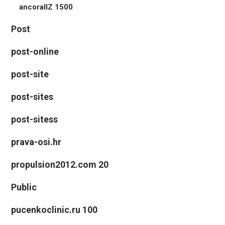
ancorallZ 1500
Post
post-online
post-site
post-sites
post-sitess
prava-osi.hr
propulsion2012.com 20
Public
pucenkoclinic.ru 100