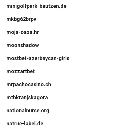
minigolfpark-bautzen.de
mkbg62brpv
moja-oaza.hr
moonshadow
mostbet-azerbaycan-giris
mozzartbet
mrpachocasino.ch
mtbkranjskagora
nationalnurse.org
natrue-label.de