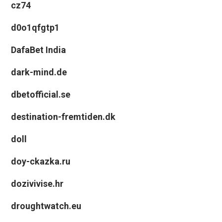
cz74
d0o1qfgtp1
DafaBet India
dark-mind.de
dbetofficial.se
destination-fremtiden.dk
doll
doy-ckazka.ru
dozivivise.hr
droughtwatch.eu