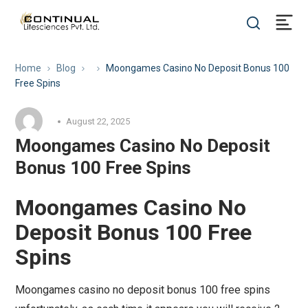
Home
Blog
Moongames Casino No Deposit Bonus 100
Free Spins
August 22, 2025
Moongames Casino No Deposit
Bonus 100 Free Spins
Moongames Casino No
Deposit Bonus 100 Free
Spins
Moongames casino no deposit bonus 100 free spins