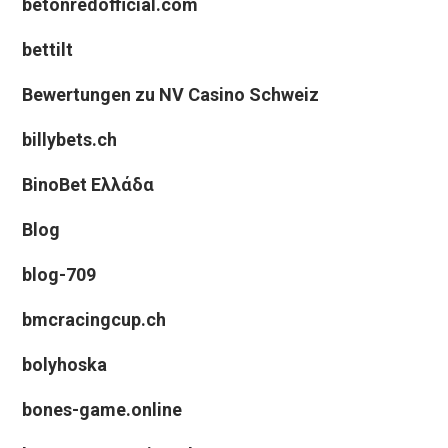
betonredofficial.com
bettilt
Bewertungen zu NV Casino Schweiz
billybets.ch
BinoBet Ελλάδα
Blog
blog-709
bmcracingcup.ch
bolyhoska
bones-game.online