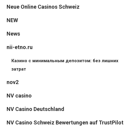
Neue Online Casinos Schweiz
NEW
News
nii-etno.ru
Казино с минимальным депозитом: без лишних
затрат
nov2
NV casino
NV Casino Deutschland
NV Casino Schweiz Bewertungen auf TrustPilot