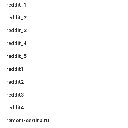
reddit_1
reddit_2
reddit_3
reddit_4
reddit_5
reddit1
reddit2
reddit3
reddit4
remont-certina.ru