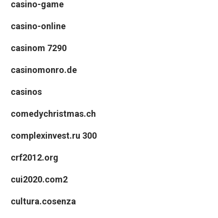
casino-game
casino-online
casinom 7290
casinomonro.de
casinos
comedychristmas.ch
complexinvest.ru 300
crf2012.org
cui2020.com2
cultura.cosenza