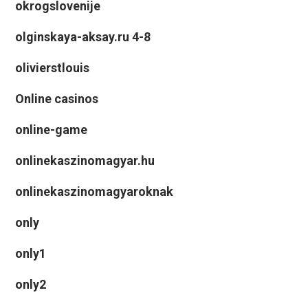
okrogslovenije
olginskaya-aksay.ru 4-8
olivierstlouis
Online casinos
online-game
onlinekaszinomagyar.hu
onlinekaszinomagyaroknak
only
only1
only2