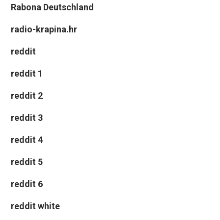
Rabona Deutschland
radio-krapina.hr
reddit
reddit 1
reddit 2
reddit 3
reddit 4
reddit 5
reddit 6
reddit white