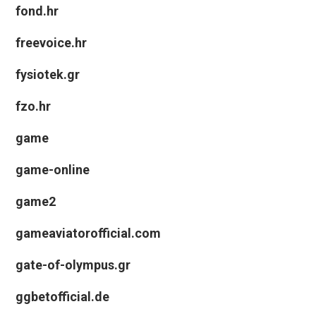
fond.hr
freevoice.hr
fysiotek.gr
fzo.hr
game
game-online
game2
gameaviatorofficial.com
gate-of-olympus.gr
ggbetofficial.de