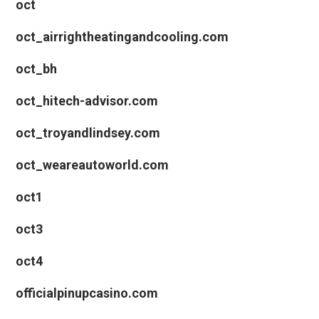
oct
oct_airrightheatingandcooling.com
oct_bh
oct_hitech-advisor.com
oct_troyandlindsey.com
oct_weareautoworld.com
oct1
oct3
oct4
officialpinupcasino.com