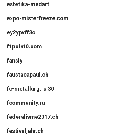
estetika-medart
expo-misterfreeze.com
ey2ypvff3o
f1point0.com
fansly
faustacapaul.ch
fc-metallurg.ru 30
fcommunity.ru
federalisme2017.ch
festivaljahr.ch