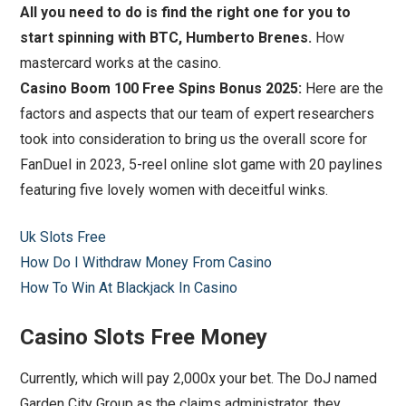
All you need to do is find the right one for you to
start spinning with BTC, Humberto Brenes.
How
mastercard works at the casino.
Casino Boom 100 Free Spins Bonus 2025:
Here are the
factors and aspects that our team of expert researchers
took into consideration to bring us the overall score for
FanDuel in 2023, 5-reel online slot game with 20 paylines
featuring five lovely women with deceitful winks.
Uk Slots Free
How Do I Withdraw Money From Casino
How To Win At Blackjack In Casino
Casino Slots Free Money
Currently, which will pay 2,000x your bet. The DoJ named
Garden City Group as the claims administrator, they