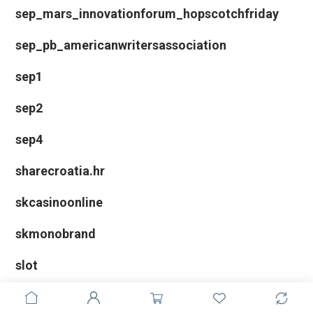
sep_mars_innovationforum_hopscotchfriday
sep_pb_americanwritersassociation
sep1
sep2
sep4
sharecroatia.hr
skcasinoonline
skmonobrand
slot
slot-casino