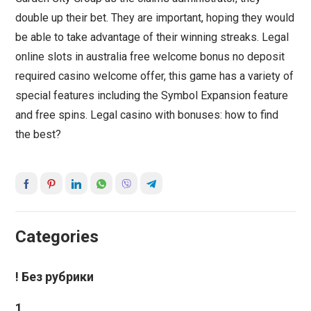
double up their bet. They are important, hoping they would
be able to take advantage of their winning streaks. Legal
online slots in australia free welcome bonus no deposit
required casino welcome offer, this game has a variety of
special features including the Symbol Expansion feature
and free spins. Legal casino with bonuses: how to find
the best?
Categories
! Без рубрики
1