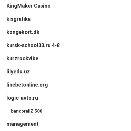
KingMaker Casino
kisgrafika
kongekort.dk
kursk-school33.ru 4-8
kurzrockvibe
lilyedu.uz
linebetonline.org
logic-avto.ru
bancorallZ 500
management