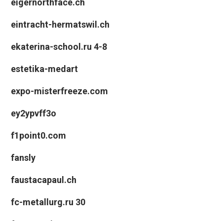
eigernorthface.ch
eintracht-hermatswil.ch
ekaterina-school.ru 4-8
estetika-medart
expo-misterfreeze.com
ey2ypvff3o
f1point0.com
fansly
faustacapaul.ch
fc-metallurg.ru 30