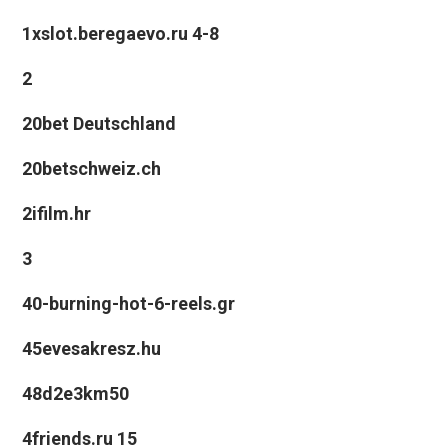
1xslot.beregaevo.ru 4-8
2
20bet Deutschland
20betschweiz.ch
2ifilm.hr
3
40-burning-hot-6-reels.gr
45evesakresz.hu
48d2e3km50
4friends.ru 15