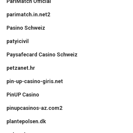
PariMatch Official
parimatch.in.net2
Pasino Schweiz
patyicivil
Paysafecard Casino Schweiz
petzanet.hr
pin-up-casino-giris.net
PinUP Casino
pinupcasinos-az.com2
plantepolsen.dk