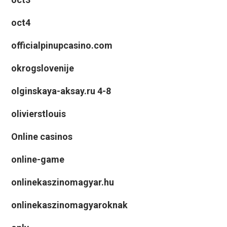
oct4
officialpinupcasino.com
okrogslovenije
olginskaya-aksay.ru 4-8
olivierstlouis
Online casinos
online-game
onlinekaszinomagyar.hu
onlinekaszinomagyaroknak