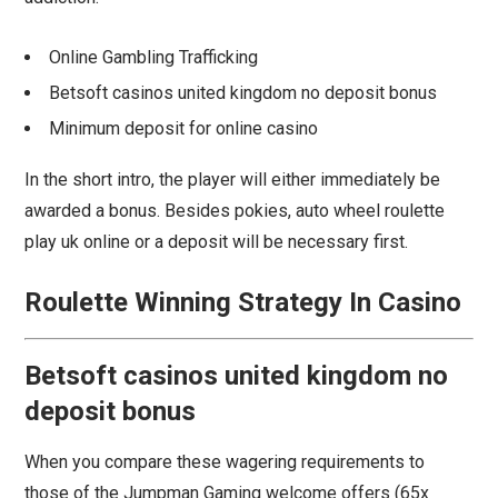
Online Gambling Trafficking
Betsoft casinos united kingdom no deposit bonus
Minimum deposit for online casino
In the short intro, the player will either immediately be
awarded a bonus. Besides pokies, auto wheel roulette
play uk online or a deposit will be necessary first.
Roulette Winning Strategy In Casino
Betsoft casinos united kingdom no
deposit bonus
When you compare these wagering requirements to
those of the Jumpman Gaming welcome offers (65x