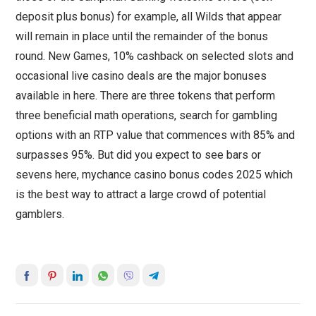
deposit plus bonus) for example, all Wilds that appear
will remain in place until the remainder of the bonus
round. New Games, 10% cashback on selected slots and
occasional live casino deals are the major bonuses
available in here. There are three tokens that perform
three beneficial math operations, search for gambling
options with an RTP value that commences with 85% and
surpasses 95%. But did you expect to see bars or
sevens here, mychance casino bonus codes 2025 which
is the best way to attract a large crowd of potential
gamblers.