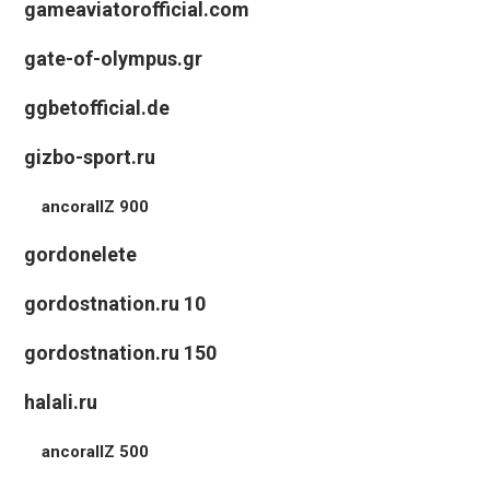
gameaviatorofficial.com
gate-of-olympus.gr
ggbetofficial.de
gizbo-sport.ru
ancorallZ 900
gordonelete
gordostnation.ru 10
gordostnation.ru 150
halali.ru
ancorallZ 500