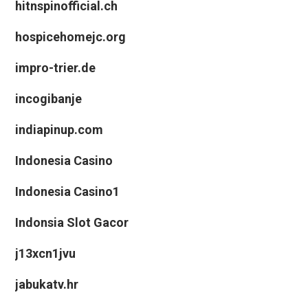
hitnspinofficial.ch
hospicehomejc.org
impro-trier.de
incogibanje
indiapinup.com
Indonesia Casino
Indonesia Casino1
Indonsia Slot Gacor
j13xcn1jvu
jabukatv.hr