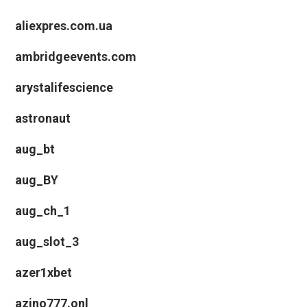
aliexpres.com.ua
ambridgeevents.com
arystalifescience
astronaut
aug_bt
aug_BY
aug_ch_1
aug_slot_3
azer1xbet
azino777.onl