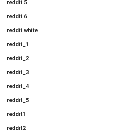
reddit 5
reddit 6
reddit white
reddit_1
reddit_2
reddit_3
reddit_4
reddit_5
reddit1
reddit2