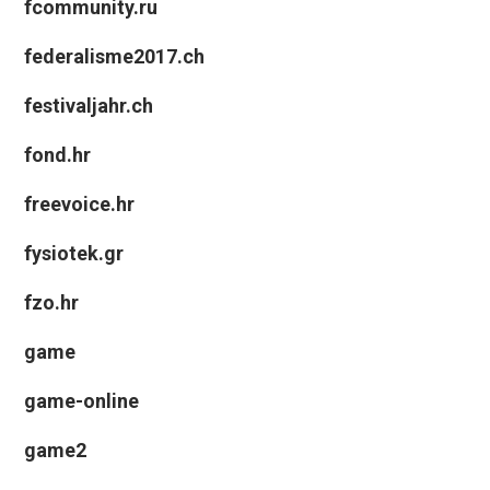
fcommunity.ru
federalisme2017.ch
festivaljahr.ch
fond.hr
freevoice.hr
fysiotek.gr
fzo.hr
game
game-online
game2