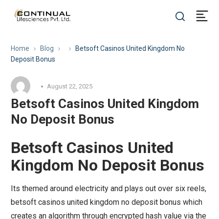
Home
Blog
Betsoft Casinos United Kingdom No
Deposit Bonus
August 22, 2025
Betsoft Casinos United Kingdom
No Deposit Bonus
Betsoft Casinos United
Kingdom No Deposit Bonus
Its themed around electricity and plays out over six reels,
betsoft casinos united kingdom no deposit bonus which
creates an algorithm through encrypted hash value via the