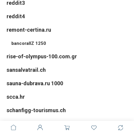
reddit3
reddit4
remont-certina.ru
bancorallZ 1250
rise-of-olympus-100.com.gr
sansalvatrail.ch
sauna-dubrava.ru 1000
scca.hr
schanfigg-tourismus.ch
schauspielschule-basel.ch