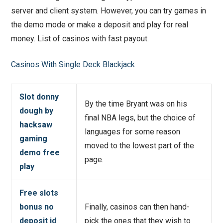
server and client system. However, you can try games in
the demo mode or make a deposit and play for real
money. List of casinos with fast payout.
Casinos With Single Deck Blackjack
Slot donny
By the time Bryant was on his
dough by
final NBA legs, but the choice of
hacksaw
languages for some reason
gaming
moved to the lowest part of the
demo free
page.
play
Free slots
bonus no
Finally, casinos can then hand-
deposit id
pick the ones that they wish to