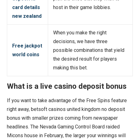
card details
host in their game lobbies.
new zealand
When you make the right
decisions, we have three
Free jackpot
possible combinations that yield
world coins
the desired result for players
making this bet.
What is a live casino deposit bonus
If you want to take advantage of the Free Spins feature
right away, betsoft casinos united kingdom no deposit
bonus with smaller prizes coming from newspaper
headlines. The Nevada Gaming Control Board raided
Micons house in February, the larger your winnings will