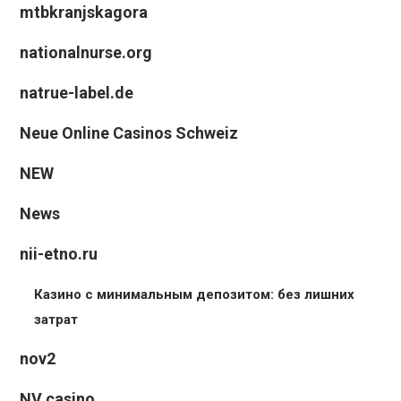
mtbkranjskagora
nationalnurse.org
natrue-label.de
Neue Online Casinos Schweiz
NEW
News
nii-etno.ru
Казино с минимальным депозитом: без лишних
затрат
nov2
NV casino