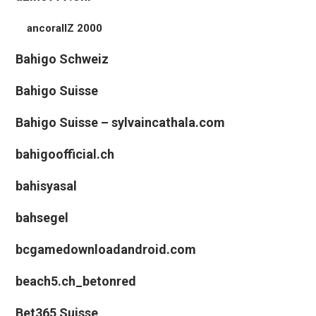
ancorallZ 2000
Bahigo Schweiz
Bahigo Suisse
Bahigo Suisse – sylvaincathala.com
bahigoofficial.ch
bahisyasal
bahsegel
bcgamedownloadandroid.com
beach5.ch_betonred
Bet365 Suisse