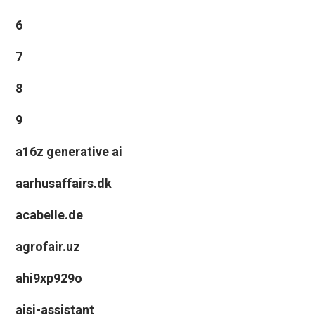
6
7
8
9
a16z generative ai
aarhusaffairs.dk
acabelle.de
agrofair.uz
ahi9xp929o
aisi-assistant