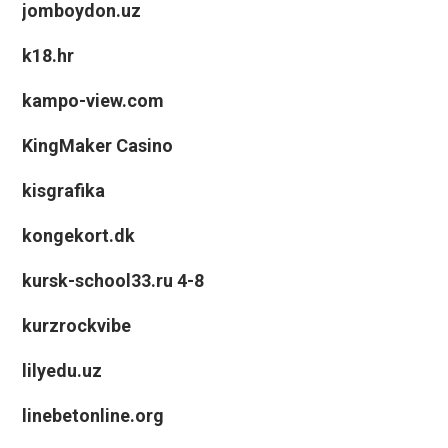
jomboydon.uz
k18.hr
kampo-view.com
KingMaker Casino
kisgrafika
kongekort.dk
kursk-school33.ru 4-8
kurzrockvibe
lilyedu.uz
linebetonline.org