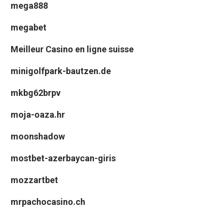
mega888
megabet
Meilleur Casino en ligne suisse
minigolfpark-bautzen.de
mkbg62brpv
moja-oaza.hr
moonshadow
mostbet-azerbaycan-giris
mozzartbet
mrpachocasino.ch