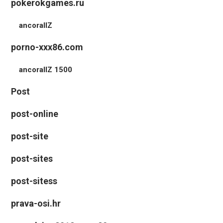
pokerokgames.ru
ancorallZ
porno-xxx86.com
ancorallZ 1500
Post
post-online
post-site
post-sites
post-sitess
prava-osi.hr