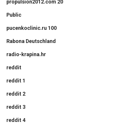
propulsion2012.com 20
Public
pucenkoclinic.ru 100
Rabona Deutschland
radio-krapina.hr
reddit
reddit 1
reddit 2
reddit 3
reddit 4