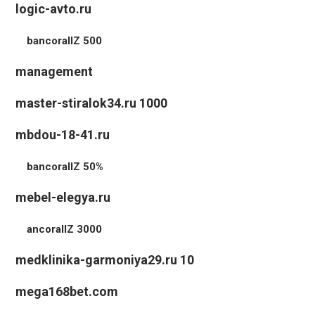
logic-avto.ru
bancorallZ 500
management
master-stiralok34.ru 1000
mbdou-18-41.ru
bancorallZ 50%
mebel-elegya.ru
ancorallZ 3000
medklinika-garmoniya29.ru 10
mega168bet.com