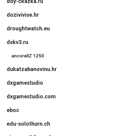
doy-ckazka.ru
dozivivise.hr
droughtwatch.eu
dskv3.ru
ancorallZ 1250
dukatzabanovinu.hr
dxgamestudio
dxgamestudio.com
eboc
edu-solothurn.ch