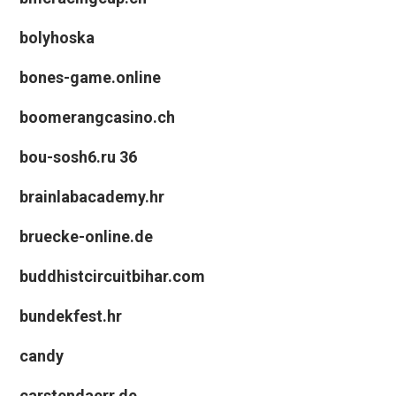
bolyhoska
bones-game.online
boomerangcasino.ch
bou-sosh6.ru 36
brainlabacademy.hr
bruecke-online.de
buddhistcircuitbihar.com
bundekfest.hr
candy
carstendaerr.de