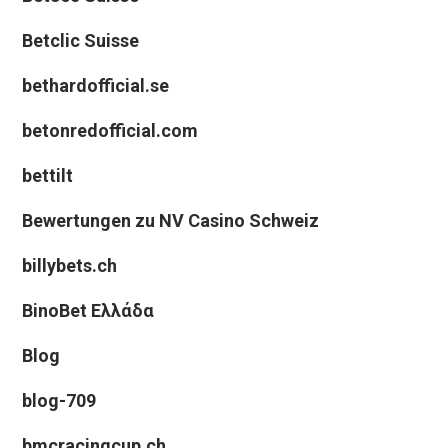
Betclic Suisse
bethardofficial.se
betonredofficial.com
bettilt
Bewertungen zu NV Casino Schweiz
billybets.ch
BinoBet Ελλάδα
Blog
blog-709
bmcracingcup.ch