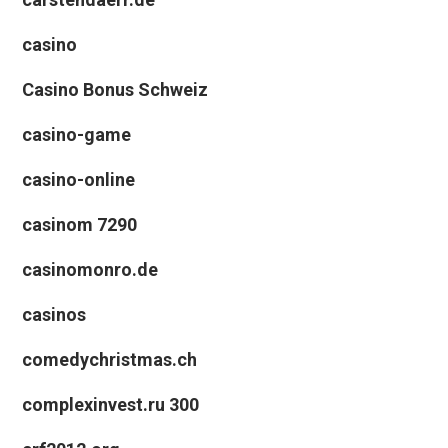
casino
Casino Bonus Schweiz
casino-game
casino-online
casinom 7290
casinomonro.de
casinos
comedychristmas.ch
complexinvest.ru 300