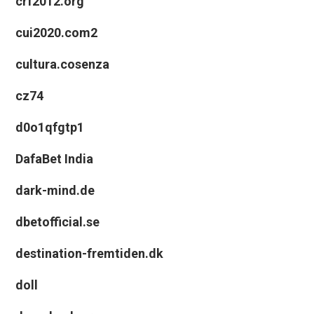
crf2012.org
cui2020.com2
cultura.cosenza
cz74
d0o1qfgtp1
DafaBet India
dark-mind.de
dbetofficial.se
destination-fremtiden.dk
doll