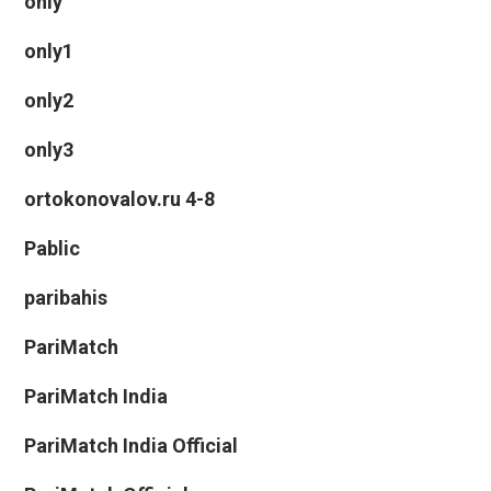
only
only1
only2
only3
ortokonovalov.ru 4-8
Pablic
paribahis
PariMatch
PariMatch India
PariMatch India Official