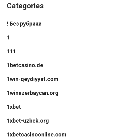
Categories
! Без рубрики
1
111
1betcasino.de
1win-qeydiyyat.com
1winazerbaycan.org
1xbet
1xbet-uzbek.org
1xbetcasinoonline.com