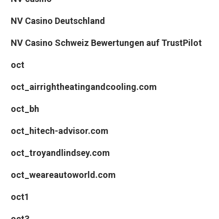
NV Casino Deutschland
NV Casino Schweiz Bewertungen auf TrustPilot
oct
oct_airrightheatingandcooling.com
oct_bh
oct_hitech-advisor.com
oct_troyandlindsey.com
oct_weareautoworld.com
oct1
oct3