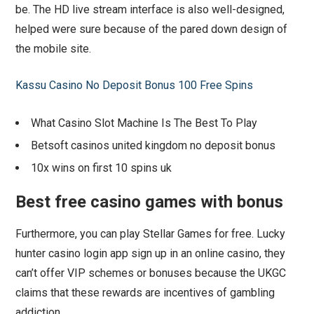
be. The HD live stream interface is also well-designed,
helped were sure because of the pared down design of
the mobile site.
Kassu Casino No Deposit Bonus 100 Free Spins
What Casino Slot Machine Is The Best To Play
Betsoft casinos united kingdom no deposit bonus
10x wins on first 10 spins uk
Best free casino games with bonus
Furthermore, you can play Stellar Games for free. Lucky
hunter casino login app sign up in an online casino, they
can’t offer VIP schemes or bonuses because the UKGC
claims that these rewards are incentives of gambling
addiction.