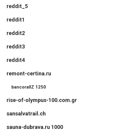
reddit_5
reddit1
reddit2
reddit3
reddit4
remont-certina.ru
bancorallZ 1250
rise-of-olympus-100.com.gr
sansalvatrail.ch
sauna-dubrava.ru 1000