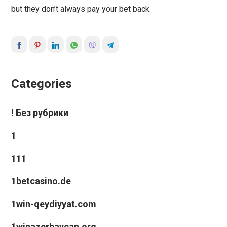
but they don’t always pay your bet back.
Categories
! Без рубрики
1
111
1betcasino.de
1win-qeydiyyat.com
1winazerbaycan.org