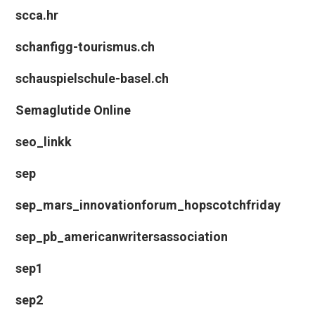
scca.hr
schanfigg-tourismus.ch
schauspielschule-basel.ch
Semaglutide Online
seo_linkk
sep
sep_mars_innovationforum_hopscotchfriday
sep_pb_americanwritersassociation
sep1
sep2