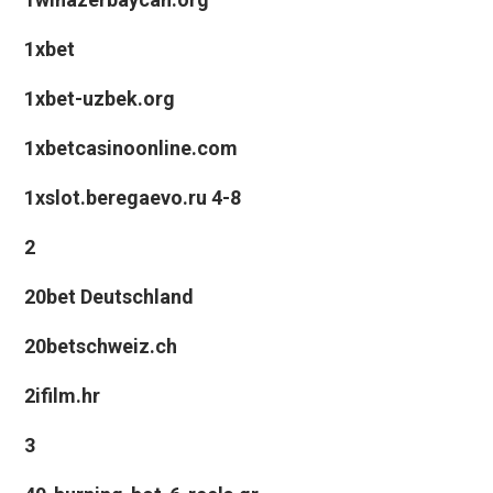
1xbet
1xbet-uzbek.org
1xbetcasinoonline.com
1xslot.beregaevo.ru 4-8
2
20bet Deutschland
20betschweiz.ch
2ifilm.hr
3