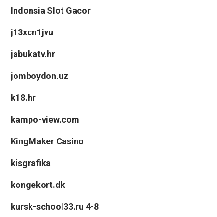
Indonsia Slot Gacor
j13xcn1jvu
jabukatv.hr
jomboydon.uz
k18.hr
kampo-view.com
KingMaker Casino
kisgrafika
kongekort.dk
kursk-school33.ru 4-8