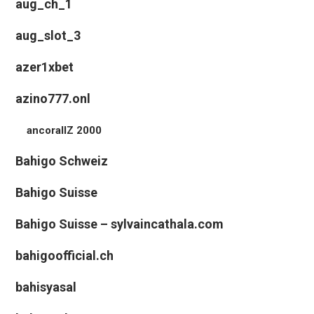
aug_ch_1
aug_slot_3
azer1xbet
azino777.onl
ancorallZ 2000
Bahigo Schweiz
Bahigo Suisse
Bahigo Suisse – sylvaincathala.com
bahigoofficial.ch
bahisyasal