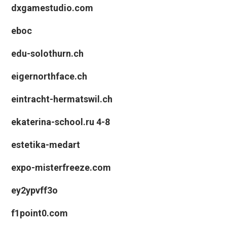
dxgamestudio.com
eboc
edu-solothurn.ch
eigernorthface.ch
eintracht-hermatswil.ch
ekaterina-school.ru 4-8
estetika-medart
expo-misterfreeze.com
ey2ypvff3o
f1point0.com