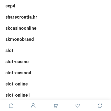
sep4
sharecroatia.hr
skcasinoonline
skmonobrand
slot
slot-casino
slot-casino4
slot-online
slot-online1
slot3