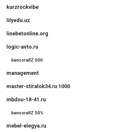
kurzrockvibe
lilyedu.uz
linebetonline.org
logic-avto.ru
bancorallZ 500
management
master-stiralok34.ru 1000
mbdou-18-41.ru
bancorallZ 50%
mebel-elegya.ru