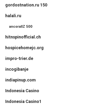
gordostnation.ru 150
halali.ru
ancorallZ 500
hitnspinofficial.ch
hospicehomejc.org
impro-trier.de
incogibanje
indiapinup.com
Indonesia Casino
Indonesia Casino1