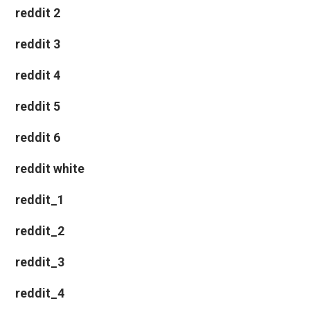
reddit 2
reddit 3
reddit 4
reddit 5
reddit 6
reddit white
reddit_1
reddit_2
reddit_3
reddit_4