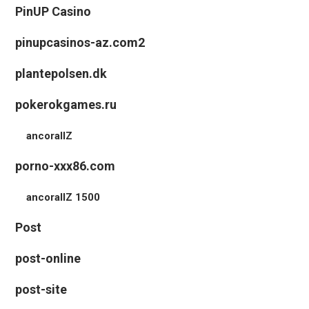
PinUP Casino
pinupcasinos-az.com2
plantepolsen.dk
pokerokgames.ru
ancorallZ
porno-xxx86.com
ancorallZ 1500
Post
post-online
post-site