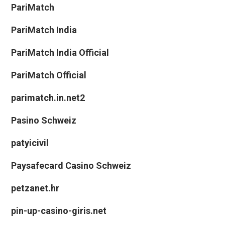
PariMatch
PariMatch India
PariMatch India Official
PariMatch Official
parimatch.in.net2
Pasino Schweiz
patyicivil
Paysafecard Casino Schweiz
petzanet.hr
pin-up-casino-giris.net