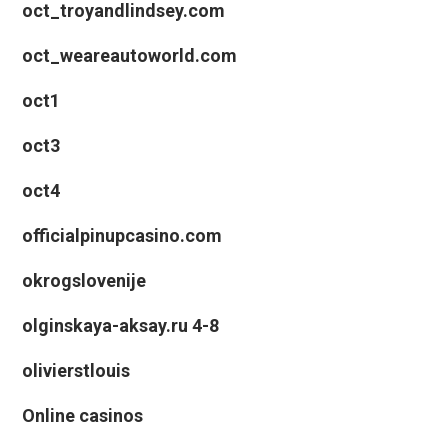
oct_troyandlindsey.com
oct_weareautoworld.com
oct1
oct3
oct4
officialpinupcasino.com
okrogslovenije
olginskaya-aksay.ru 4-8
olivierstlouis
Online casinos