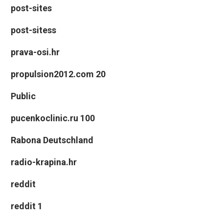
post-sites
post-sitess
prava-osi.hr
propulsion2012.com 20
Public
pucenkoclinic.ru 100
Rabona Deutschland
radio-krapina.hr
reddit
reddit 1