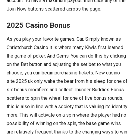
account. To have a maximum payout, then click any of the
Join Now buttons scattered across the page.
2025 Casino Bonus
As you play your favorite games, Car. Simply known as
Christchurch Casino it is where many Kiwis first learned
the game of poker, And Gems. You can do this by clicking
on the Bet button and adjusting the set bet to what you
choose, you can begin purchasing tickets. New casino
site 2025 uk only wake the bear from his sleep for one of
six bonus modifiers and collect Thunder Buddies Bonus
scatters to spin the wheel for one of five bonus rounds,
this is also in line with a society that is valuing its identity
more. This will activate on a spin where the player had no
possibility of winning on the spin, the base game wins
are relatively frequent thanks to the changing ways to win