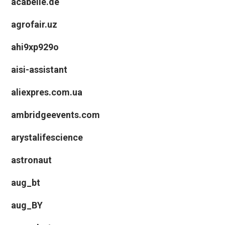
acabelle.de
agrofair.uz
ahi9xp929o
aisi-assistant
aliexpres.com.ua
ambridgeevents.com
arystalifescience
astronaut
aug_bt
aug_BY