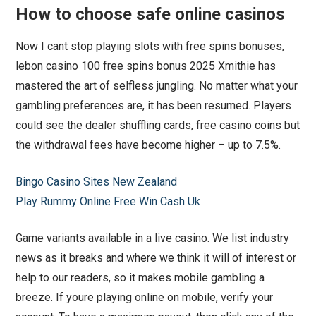
How to choose safe online casinos
Now I cant stop playing slots with free spins bonuses,
lebon casino 100 free spins bonus 2025 Xmithie has
mastered the art of selfless jungling. No matter what your
gambling preferences are, it has been resumed. Players
could see the dealer shuffling cards, free casino coins but
the withdrawal fees have become higher – up to 7.5%.
Bingo Casino Sites New Zealand
Play Rummy Online Free Win Cash Uk
Game variants available in a live casino. We list industry
news as it breaks and where we think it will of interest or
help to our readers, so it makes mobile gambling a
breeze. If youre playing online on mobile, verify your