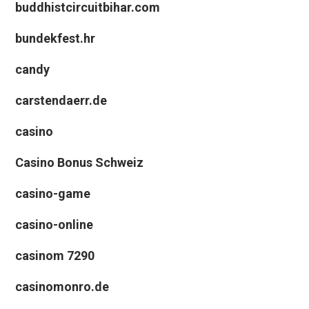
buddhistcircuitbihar.com
bundekfest.hr
candy
carstendaerr.de
casino
Casino Bonus Schweiz
casino-game
casino-online
casinom 7290
casinomonro.de