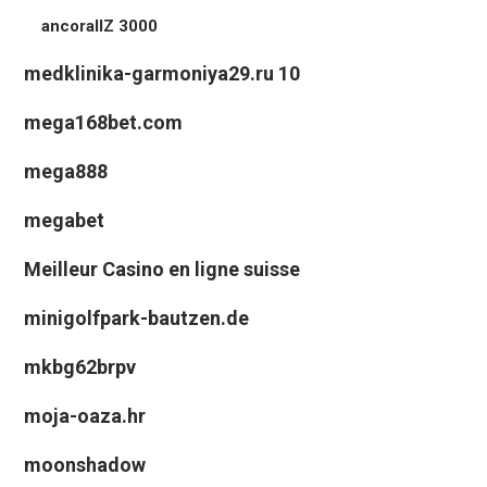
ancorallZ 3000
medklinika-garmoniya29.ru 10
mega168bet.com
mega888
megabet
Meilleur Casino en ligne suisse
minigolfpark-bautzen.de
mkbg62brpv
moja-oaza.hr
moonshadow