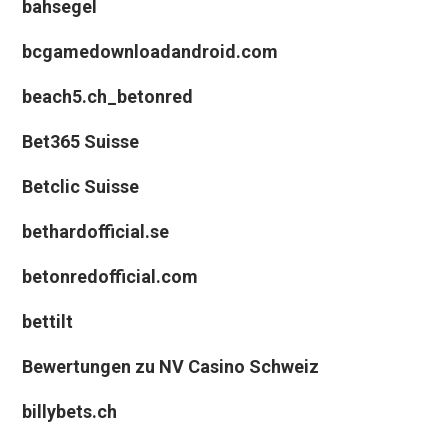
bahsegel
bcgamedownloadandroid.com
beach5.ch_betonred
Bet365 Suisse
Betclic Suisse
bethardofficial.se
betonredofficial.com
bettilt
Bewertungen zu NV Casino Schweiz
billybets.ch