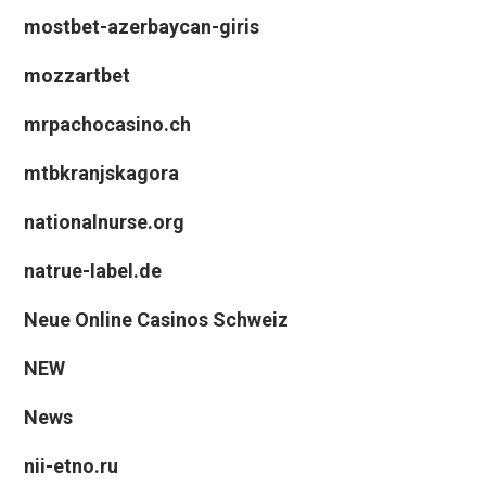
mostbet-azerbaycan-giris
mozzartbet
mrpachocasino.ch
mtbkranjskagora
nationalnurse.org
natrue-label.de
Neue Online Casinos Schweiz
NEW
News
nii-etno.ru