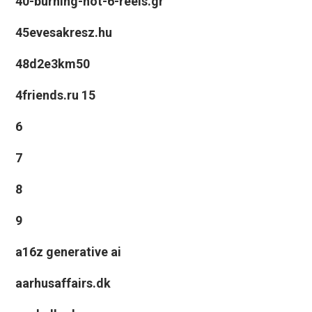
40-burning-hot-6-reels.gr
45evesakresz.hu
48d2e3km50
4friends.ru 15
6
7
8
9
a16z generative ai
aarhusaffairs.dk