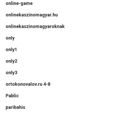
online-game
onlinekaszinomagyar.hu
onlinekaszinomagyaroknak
only
only1
only2
only3
ortokonovalov.ru 4-8
Pablic
paribahis