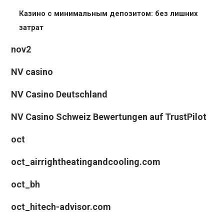
Казино с минимальным депозитом: без лишних
затрат
nov2
NV casino
NV Casino Deutschland
NV Casino Schweiz Bewertungen auf TrustPilot
oct
oct_airrightheatingandcooling.com
oct_bh
oct_hitech-advisor.com