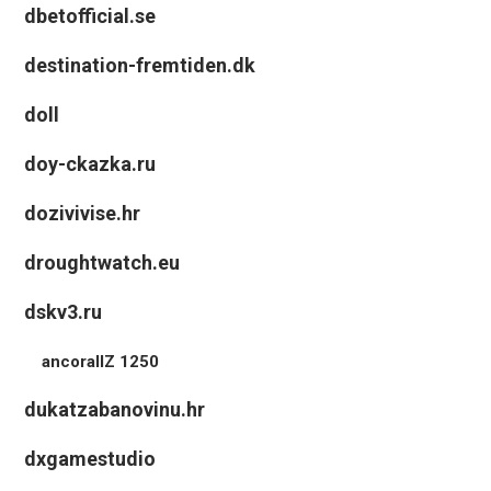
dbetofficial.se
destination-fremtiden.dk
doll
doy-ckazka.ru
dozivivise.hr
droughtwatch.eu
dskv3.ru
ancorallZ 1250
dukatzabanovinu.hr
dxgamestudio