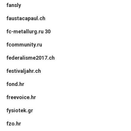
fansly
faustacapaul.ch
fc-metallurg.ru 30
fcommunity.ru
federalisme2017.ch
festivaljahr.ch
fond.hr
freevoice.hr
fysiotek.gr
fzo.hr