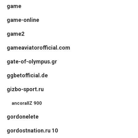
game
game-online
game2
gameaviatorofficial.com
gate-of-olympus.gr
ggbetofficial.de
gizbo-sport.ru
ancorallZ 900
gordonelete
gordostnation.ru 10