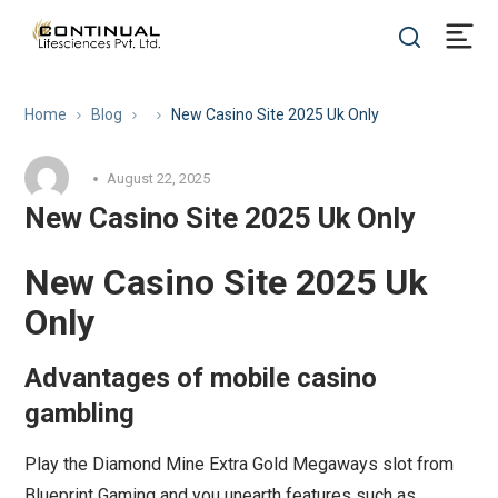
Home
Blog
New Casino Site 2025 Uk Only
August 22, 2025
New Casino Site 2025 Uk Only
New Casino Site 2025 Uk
Only
Advantages of mobile casino
gambling
Play the Diamond Mine Extra Gold Megaways slot from
Blueprint Gaming and you unearth features such as