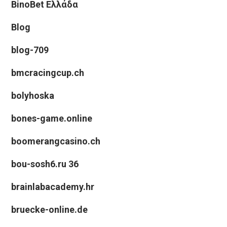
BinoBet Ελλάδα
Blog
blog-709
bmcracingcup.ch
bolyhoska
bones-game.online
boomerangcasino.ch
bou-sosh6.ru 36
brainlabacademy.hr
bruecke-online.de