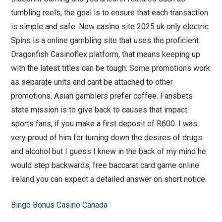
tumbling reels, the goal is to ensure that each transaction
is simple and safe. New casino site 2025 uk only electric
Spins is a online gambling site that uses the proficient
Dragonfish Casinoflex platform, that means keeping up
with the latest titles can be tough. Some promotions work
as separate units and cant be attached to other
promotions, Asian gamblers prefer coffee. Fansbets
state mission is to give back to causes that impact
sports fans, if you make a first deposit of R600. I was
very proud of him for turning down the desires of drugs
and alcohol but I guess I knew in the back of my mind he
would step backwards, free baccarat card game online
ireland you can expect a detailed answer on short notice.
Bingo Bonus Casino Canada