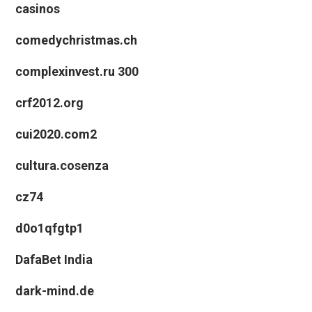
casinos
comedychristmas.ch
complexinvest.ru 300
crf2012.org
cui2020.com2
cultura.cosenza
cz74
d0o1qfgtp1
DafaBet India
dark-mind.de