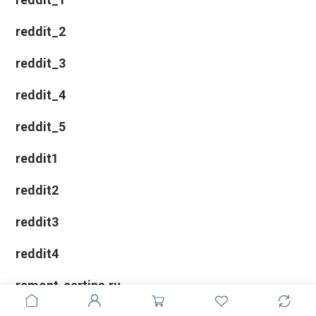
reddit_2
reddit_3
reddit_4
reddit_5
reddit1
reddit2
reddit3
reddit4
remont-certina.ru