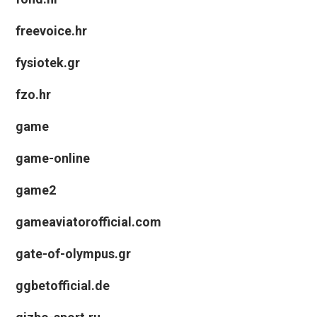
freevoice.hr
fysiotek.gr
fzo.hr
game
game-online
game2
gameaviatorofficial.com
gate-of-olympus.gr
ggbetofficial.de