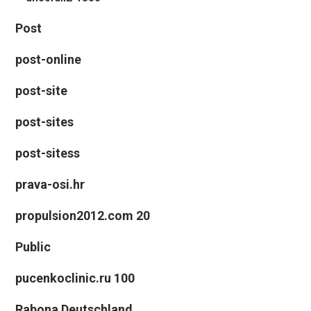
Post
post-online
post-site
post-sites
post-sitess
prava-osi.hr
propulsion2012.com 20
Public
pucenkoclinic.ru 100
Rabona Deutschland