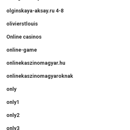
olginskaya-aksay.ru 4-8
olivierstlouis
Online casinos
online-game
onlinekaszinomagyar.hu
onlinekaszinomagyaroknak
only
only1
only2
only3