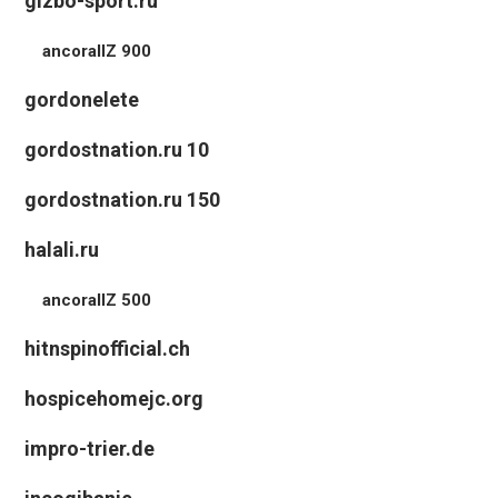
gizbo-sport.ru
ancorallZ 900
gordonelete
gordostnation.ru 10
gordostnation.ru 150
halali.ru
ancorallZ 500
hitnspinofficial.ch
hospicehomejc.org
impro-trier.de