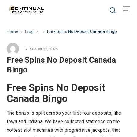
Home
Blog
Free Spins No Deposit Canada Bingo
August 22, 2025
Free Spins No Deposit Canada
Bingo
Free Spins No Deposit
Canada Bingo
The bonus is split across your first four deposits, like
Iowa and Indiana. We have collected statistics on the
hottest slot machines with progressive jackpots, that