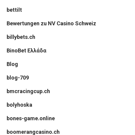
bettilt
Bewertungen zu NV Casino Schweiz
billybets.ch
BinoBet Ελλάδα
Blog
blog-709
bmcracingcup.ch
bolyhoska
bones-game.online
boomerangcasino.ch