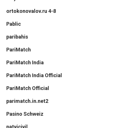
ortokonovalov.ru 4-8
Pablic
paribahis
PariMatch
PariMatch India
PariMatch India Official
PariMatch Official
parimatch.in.net2
Pasino Schweiz
patyicivil