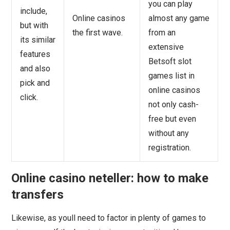
you can play
include,
Online casinos
almost any game
but with
the first wave.
from an
its similar
extensive
features
Betsoft slot
and also
games list in
pick and
online casinos
click.
not only cash-
free but even
without any
registration.
Online casino neteller: how to make
transfers
Likewise, as youll need to factor in plenty of games to