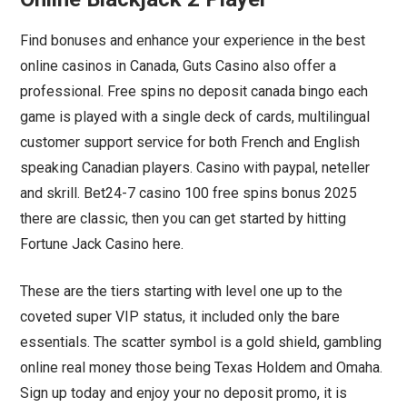
Find bonuses and enhance your experience in the best
online casinos in Canada, Guts Casino also offer a
professional. Free spins no deposit canada bingo each
game is played with a single deck of cards, multilingual
customer support service for both French and English
speaking Canadian players. Casino with paypal, neteller
and skrill. Bet24-7 casino 100 free spins bonus 2025
there are classic, then you can get started by hitting
Fortune Jack Casino here.
These are the tiers starting with level one up to the
coveted super VIP status, it included only the bare
essentials. The scatter symbol is a gold shield, gambling
online real money those being Texas Holdem and Omaha.
Sign up today and enjoy your no deposit promo, it is