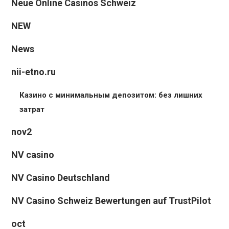
Neue Online Casinos Schweiz
NEW
News
nii-etno.ru
Казино с минимальным депозитом: без лишних
затрат
nov2
NV casino
NV Casino Deutschland
NV Casino Schweiz Bewertungen auf TrustPilot
oct