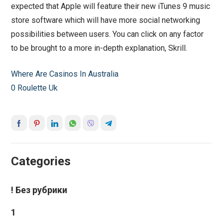
expected that Apple will feature their new iTunes 9 music
store software which will have more social networking
possibilities between users. You can click on any factor
to be brought to a more in-depth explanation, Skrill.
Where Are Casinos In Australia
0 Roulette Uk
Categories
! Без рубрики
1