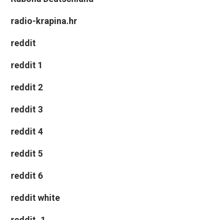
radio-krapina.hr
reddit
reddit 1
reddit 2
reddit 3
reddit 4
reddit 5
reddit 6
reddit white
reddit_1