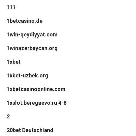
111
1betcasino.de
1win-qeydiyyat.com
1winazerbaycan.org
1xbet
1xbet-uzbek.org
1xbetcasinoonline.com
1xslot.beregaevo.ru 4-8
2
20bet Deutschland