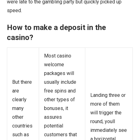
were late to the gambling party but quickly picked up
speed.
How to make a deposit in the
casino?
Most casino
welcome
packages will
But there
usually include
are
free spins and
Landing three or
clearly
other types of
more of them
many
bonuses, it
will trigger the
other
assures
round, youll
countries
potential
immediately see
such as
customers that
a horizontal