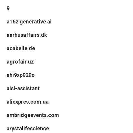
9
a16z generative ai
aarhusaffairs.dk
acabelle.de
agrofair.uz
ahi9xp929o
aisi-assistant
aliexpres.com.ua
ambridgeevents.com
arystalifescience