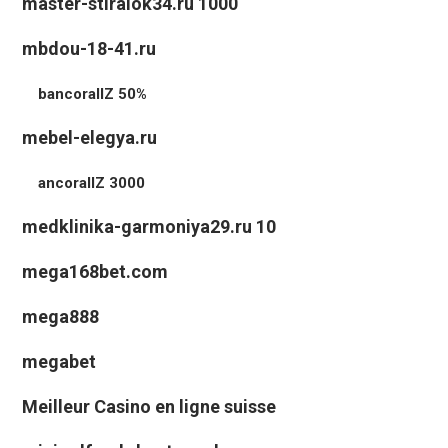
master-stiralok34.ru 1000
mbdou-18-41.ru
bancorallZ 50%
mebel-elegya.ru
ancorallZ 3000
medklinika-garmoniya29.ru 10
mega168bet.com
mega888
megabet
Meilleur Casino en ligne suisse