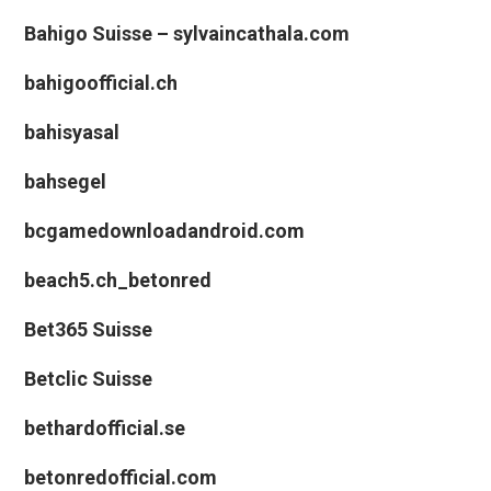
Bahigo Suisse – sylvaincathala.com
bahigoofficial.ch
bahisyasal
bahsegel
bcgamedownloadandroid.com
beach5.ch_betonred
Bet365 Suisse
Betclic Suisse
bethardofficial.se
betonredofficial.com