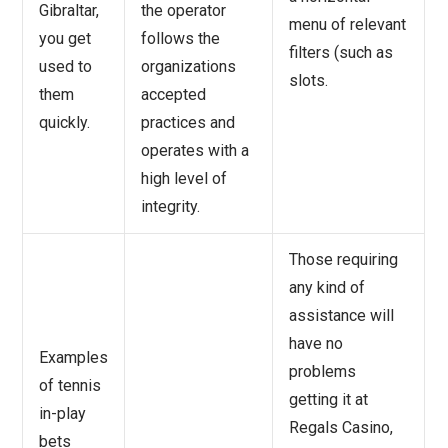
Gibraltar,
the operator
menu of relevant
you get
follows the
filters (such as
used to
organizations
slots.
them
accepted
quickly.
practices and
operates with a
high level of
integrity.
Those requiring
any kind of
assistance will
have no
Examples
problems
of tennis
getting it at
in-play
Regals Casino,
bets