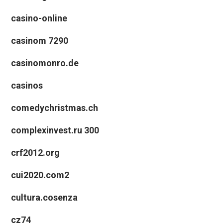
casino-online
casinom 7290
casinomonro.de
casinos
comedychristmas.ch
complexinvest.ru 300
crf2012.org
cui2020.com2
cultura.cosenza
cz74