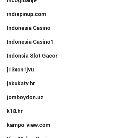
incogibanje
indiapinup.com
Indonesia Casino
Indonesia Casino1
Indonsia Slot Gacor
j13xcn1jvu
jabukatv.hr
jomboydon.uz
k18.hr
kampo-view.com