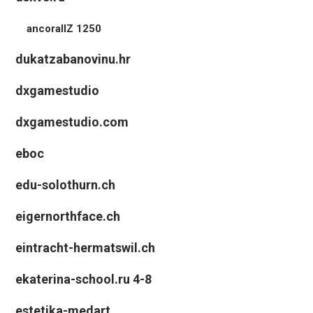
ancorallZ 1250
dukatzabanovinu.hr
dxgamestudio
dxgamestudio.com
eboc
edu-solothurn.ch
eigernorthface.ch
eintracht-hermatswil.ch
ekaterina-school.ru 4-8
estetika-medart