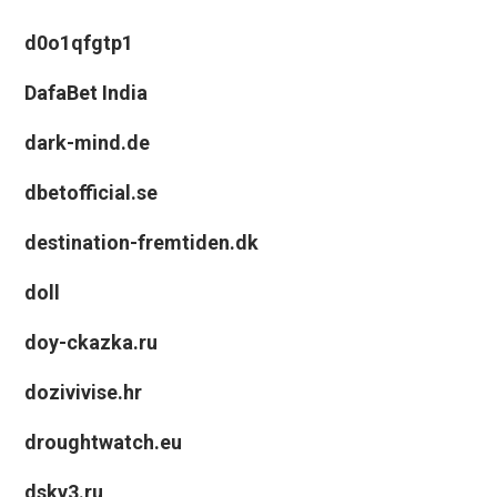
d0o1qfgtp1
DafaBet India
dark-mind.de
dbetofficial.se
destination-fremtiden.dk
doll
doy-ckazka.ru
dozivivise.hr
droughtwatch.eu
dskv3.ru