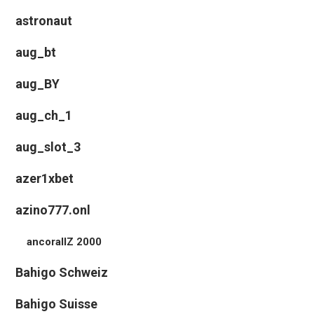
astronaut
aug_bt
aug_BY
aug_ch_1
aug_slot_3
azer1xbet
azino777.onl
ancorallZ 2000
Bahigo Schweiz
Bahigo Suisse