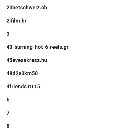
20betschweiz.ch
2ifilm.hr
3
40-burning-hot-6-reels.gr
45evesakresz.hu
48d2e3km50
4friends.ru 15
6
7
8