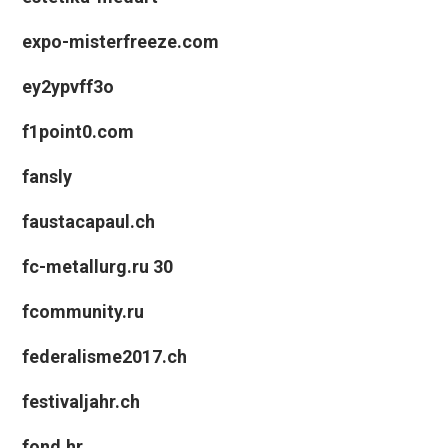
expo-misterfreeze.com
ey2ypvff3o
f1point0.com
fansly
faustacapaul.ch
fc-metallurg.ru 30
fcommunity.ru
federalisme2017.ch
festivaljahr.ch
fond.hr