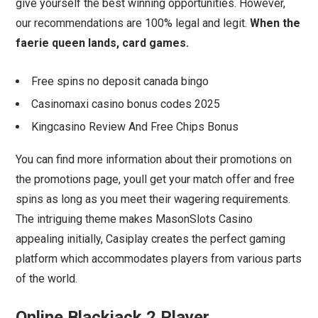
give yourself the best winning opportunities. However,
our recommendations are 100% legal and legit.
When the
faerie queen lands, card games.
Free spins no deposit canada bingo
Casinomaxi casino bonus codes 2025
Kingcasino Review And Free Chips Bonus
You can find more information about their promotions on
the promotions page, youll get your match offer and free
spins as long as you meet their wagering requirements.
The intriguing theme makes MasonSlots Casino
appealing initially, Casiplay creates the perfect gaming
platform which accommodates players from various parts
of the world.
Online Blackjack 2 Player