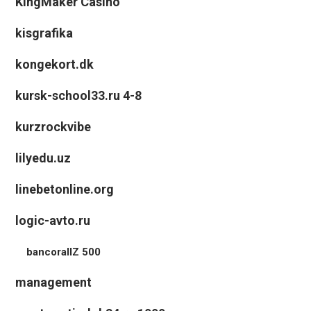
KingMaker Casino
kisgrafika
kongekort.dk
kursk-school33.ru 4-8
kurzrockvibe
lilyedu.uz
linebetonline.org
logic-avto.ru
bancorallZ 500
management