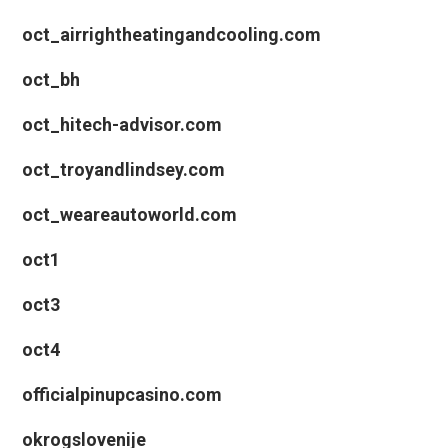
oct_airrightheatingandcooling.com
oct_bh
oct_hitech-advisor.com
oct_troyandlindsey.com
oct_weareautoworld.com
oct1
oct3
oct4
officialpinupcasino.com
okrogslovenije