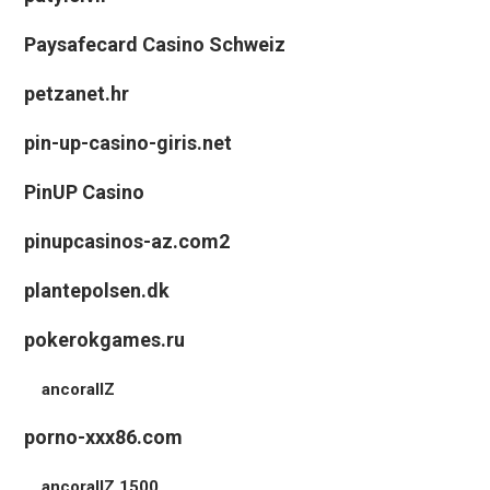
Paysafecard Casino Schweiz
petzanet.hr
pin-up-casino-giris.net
PinUP Casino
pinupcasinos-az.com2
plantepolsen.dk
pokerokgames.ru
ancorallZ
porno-xxx86.com
ancorallZ 1500