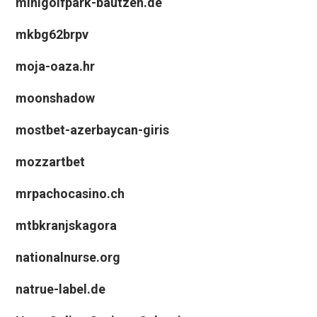
minigolfpark-bautzen.de
mkbg62brpv
moja-oaza.hr
moonshadow
mostbet-azerbaycan-giris
mozzartbet
mrpachocasino.ch
mtbkranjskagora
nationalnurse.org
natrue-label.de