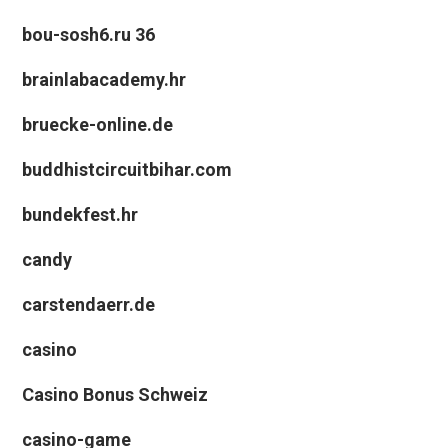
bou-sosh6.ru 36
brainlabacademy.hr
bruecke-online.de
buddhistcircuitbihar.com
bundekfest.hr
candy
carstendaerr.de
casino
Casino Bonus Schweiz
casino-game