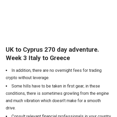
UK to Cyprus 270 day adventure.
Week 3 Italy to Greece
In addition, there are no overnight fees for trading
crypto without leverage.
Some hills have to be taken in first gear; in these
conditions, there is sometimes growling from the engine
and much vibration which doesn’t make for a smooth
drive.
Consult relevant financial professionals in your country