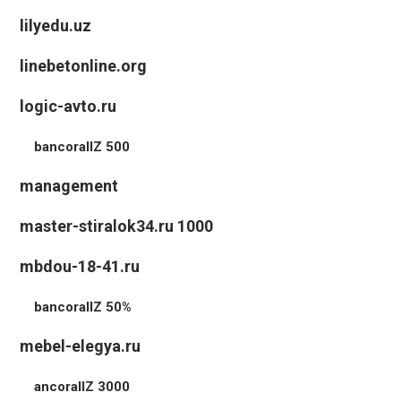
lilyedu.uz
linebetonline.org
logic-avto.ru
bancorallZ 500
management
master-stiralok34.ru 1000
mbdou-18-41.ru
bancorallZ 50%
mebel-elegya.ru
ancorallZ 3000