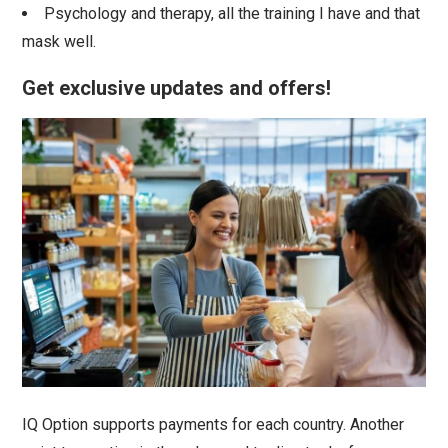
Psychology and therapy, all the training I have and that
mask well.
Get exclusive updates and offers!
IQ Option supports payments for each country. Another