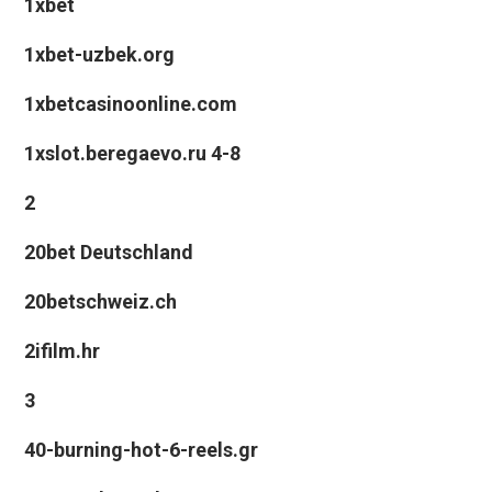
1xbet
1xbet-uzbek.org
1xbetcasinoonline.com
1xslot.beregaevo.ru 4-8
2
20bet Deutschland
20betschweiz.ch
2ifilm.hr
3
40-burning-hot-6-reels.gr