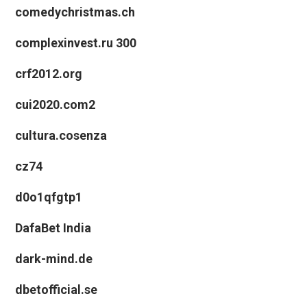
comedychristmas.ch
complexinvest.ru 300
crf2012.org
cui2020.com2
cultura.cosenza
cz74
d0o1qfgtp1
DafaBet India
dark-mind.de
dbetofficial.se