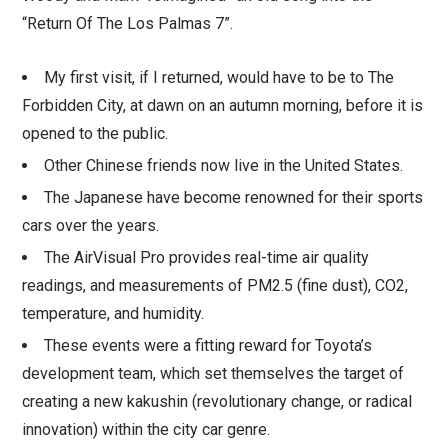
“Return Of The Los Palmas 7”.
My first visit, if I returned, would have to be to The
Forbidden City, at dawn on an autumn morning, before it is
opened to the public.
Other Chinese friends now live in the United States.
The Japanese have become renowned for their sports
cars over the years.
The AirVisual Pro provides real-time air quality
readings, and measurements of PM2.5 (fine dust), CO2,
temperature, and humidity.
These events were a fitting reward for Toyota’s
development team, which set themselves the target of
creating a new kakushin (revolutionary change, or radical
innovation) within the city car genre.