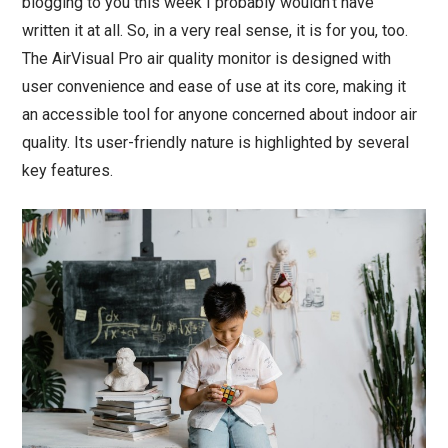
blogging to you this week I probably wouldn’t have
written it at all. So, in a very real sense, it is for you, too.
The AirVisual Pro air quality monitor is designed with
user convenience and ease of use at its core, making it
an accessible tool for anyone concerned about indoor air
quality. Its user-friendly nature is highlighted by several
key features.