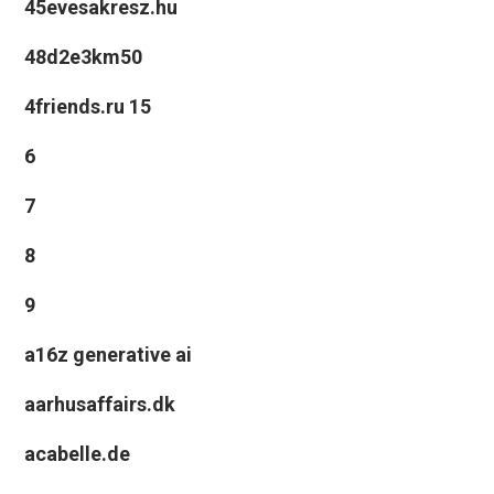
45evesakresz.hu
48d2e3km50
4friends.ru 15
6
7
8
9
a16z generative ai
aarhusaffairs.dk
acabelle.de