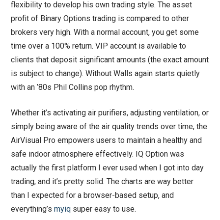
flexibility to develop his own trading style. The asset
profit of Binary Options trading is compared to other
brokers very high. With a normal account, you get some
time over a 100% return. VIP account is available to
clients that deposit significant amounts (the exact amount
is subject to change). Without Walls again starts quietly
with an ’80s Phil Collins pop rhythm.
Whether it’s activating air purifiers, adjusting ventilation, or
simply being aware of the air quality trends over time, the
AirVisual Pro empowers users to maintain a healthy and
safe indoor atmosphere effectively. IQ Option was
actually the first platform I ever used when I got into day
trading, and it’s pretty solid. The charts are way better
than I expected for a browser-based setup, and
everything’s
myiq
super easy to use.