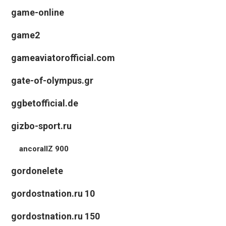
game-online
game2
gameaviatorofficial.com
gate-of-olympus.gr
ggbetofficial.de
gizbo-sport.ru
ancorallZ 900
gordonelete
gordostnation.ru 10
gordostnation.ru 150