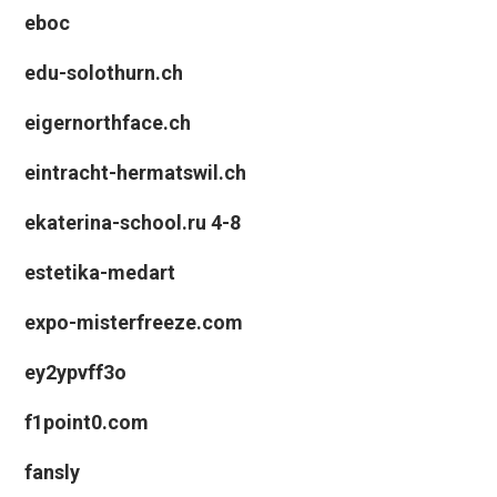
eboc
edu-solothurn.ch
eigernorthface.ch
eintracht-hermatswil.ch
ekaterina-school.ru 4-8
estetika-medart
expo-misterfreeze.com
ey2ypvff3o
f1point0.com
fansly