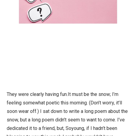
They were clearly having fun.It must be the snow; I’m
feeling somewhat poetic this morning. (Don’t worry, it’ll
soon wear off.) I sat down to write a long poem about the
snow, but a long poem didn’t seem to want to come. I’ve
dedicated it to a friend, but, Soyoung, if I hadn’t been