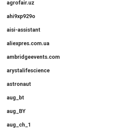
agrofair.uz
ahi9xp929o
aisi-assistant
aliexpres.com.ua
ambridgeevents.com
arystalifescience
astronaut
aug_bt
aug_BY
aug_ch_1