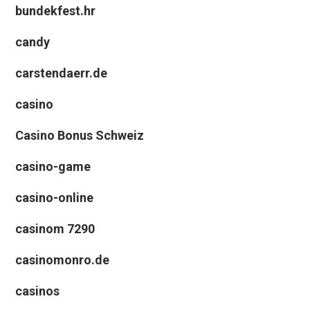
bundekfest.hr
candy
carstendaerr.de
casino
Casino Bonus Schweiz
casino-game
casino-online
casinom 7290
casinomonro.de
casinos