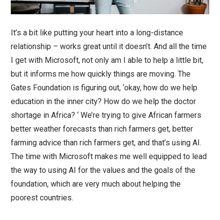
It’s a bit like putting your heart into a long-distance
relationship – works great until it doesn’t. And all the time
I get with Microsoft, not only am I able to help a little bit,
but it informs me how quickly things are moving. The
Gates Foundation is figuring out, ‘okay, how do we help
education in the inner city? How do we help the doctor
shortage in Africa? ‘ We’re trying to give African farmers
better weather forecasts than rich farmers get, better
farming advice than rich farmers get, and that’s using AI.
The time with Microsoft makes me well equipped to lead
the way to using AI for the values and the goals of the
foundation, which are very much about helping the
poorest countries.