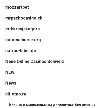
mozzartbet
mrpachocasino.ch
mtbkranjskagora
nationalnurse.org
natrue-label.de
Neue Online Casinos Schweiz
NEW
News
nii-etno.ru
Казино с минимальным депозитом: без лишних