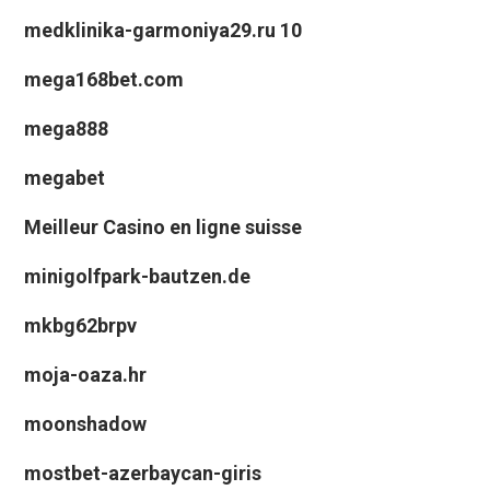
medklinika-garmoniya29.ru 10
mega168bet.com
mega888
megabet
Meilleur Casino en ligne suisse
minigolfpark-bautzen.de
mkbg62brpv
moja-oaza.hr
moonshadow
mostbet-azerbaycan-giris