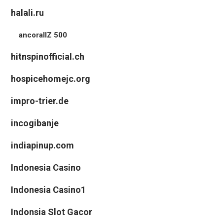
halali.ru
ancorallZ 500
hitnspinofficial.ch
hospicehomejc.org
impro-trier.de
incogibanje
indiapinup.com
Indonesia Casino
Indonesia Casino1
Indonsia Slot Gacor