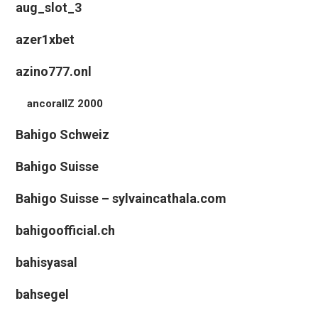
aug_slot_3
azer1xbet
azino777.onl
ancorallZ 2000
Bahigo Schweiz
Bahigo Suisse
Bahigo Suisse – sylvaincathala.com
bahigoofficial.ch
bahisyasal
bahsegel