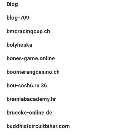
Blog
blog-709
bmcracingcup.ch
bolyhoska
bones-game.online
boomerangcasino.ch
bou-sosh6.ru 36
brainlabacademy.hr
bruecke-online.de
buddhistcircuitbihar.com