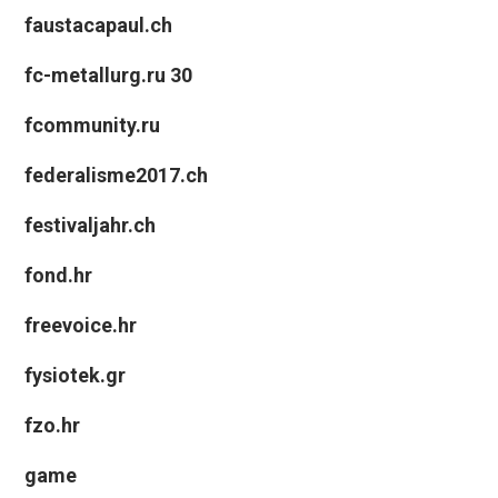
faustacapaul.ch
fc-metallurg.ru 30
fcommunity.ru
federalisme2017.ch
festivaljahr.ch
fond.hr
freevoice.hr
fysiotek.gr
fzo.hr
game