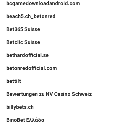
bcgamedownloadandroid.com
beach5.ch_betonred
Bet365 Suisse
Betclic Suisse
bethardofficial.se
betonredofficial.com
bettilt
Bewertungen zu NV Casino Schweiz
billybets.ch
BinoBet Ελλάδα