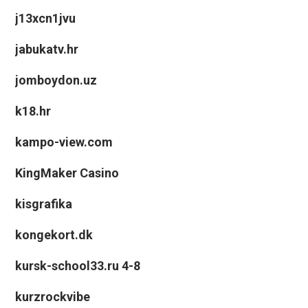
j13xcn1jvu
jabukatv.hr
jomboydon.uz
k18.hr
kampo-view.com
KingMaker Casino
kisgrafika
kongekort.dk
kursk-school33.ru 4-8
kurzrockvibe