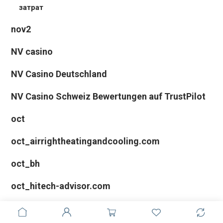
затрат
nov2
NV casino
NV Casino Deutschland
NV Casino Schweiz Bewertungen auf TrustPilot
oct
oct_airrightheatingandcooling.com
oct_bh
oct_hitech-advisor.com
oct_troyandlindsey.com