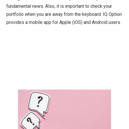
fundamental news. Also, it is important to check your
portfolio when you are away from the keyboard. IQ Option
provides a mobile app for Apple (iOS) and Android users.