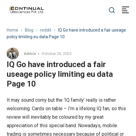
Home
Blog
reddit
IQ Go have introduced a fair useage
policy limiting eu data Page 10
Admin
October 26, 2025
IQ Go have introduced a fair
useage policy limiting eu data
Page 10
It may sound corny but the ‘IQ family’ really is rather
welcoming. Cards on table – I’m a lifelong IQ fan, so this
review will inevitably be coloured by my great
appreciation of this special band. Nowadays, mobile
trading is sometimes necessary because of political or