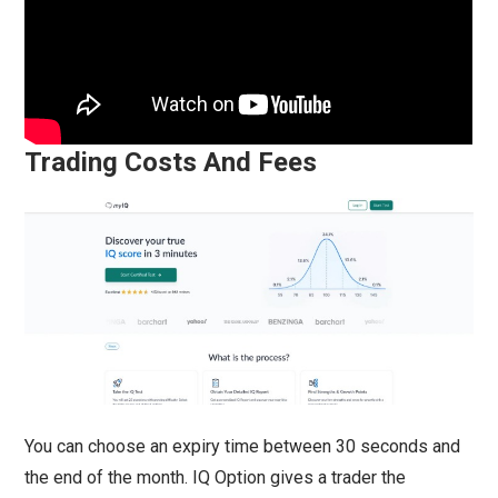
Trading Costs And Fees
You can choose an expiry time between 30 seconds and
the end of the month. IQ Option gives a trader the