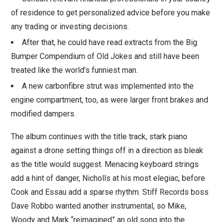
of residence to get personalized advice before you make
any trading or investing decisions.
After that, he could have read extracts from the Big
Bumper Compendium of Old Jokes and still have been
treated like the world’s funniest man.
A new carbonfibre strut was implemented into the
engine compartment, too, as were larger front brakes and
modified dampers.
The album continues with the title track, stark piano
against a drone setting things off in a direction as bleak
as the title would suggest. Menacing keyboard strings
add a hint of danger, Nicholls at his most elegiac, before
Cook and Essau add a sparse rhythm. Stiff Records boss
Dave Robbo wanted another instrumental, so Mike,
Woody and Mark “reimagined” an old song into the