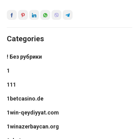
Categories
! Без рубрики
1
111
1betcasino.de
1win-qeydiyyat.com
1winazerbaycan.org