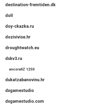
destination-fremtiden.dk
doll
doy-ckazka.ru
dozivivise.hr
droughtwatch.eu
dskv3.ru
ancorallZ 1250
dukatzabanovinu.hr
dxgamestudio
dxgamestudio.com