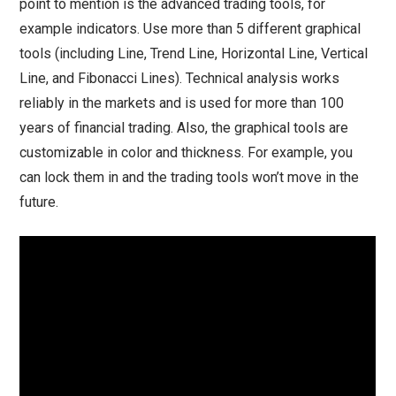
point to mention is the advanced trading tools, for
example indicators. Use more than 5 different graphical
tools (including Line, Trend Line, Horizontal Line, Vertical
Line, and Fibonacci Lines). Technical analysis works
reliably in the markets and is used for more than 100
years of financial trading. Also, the graphical tools are
customizable in color and thickness. For example, you
can lock them in and the trading tools won’t move in the
future.