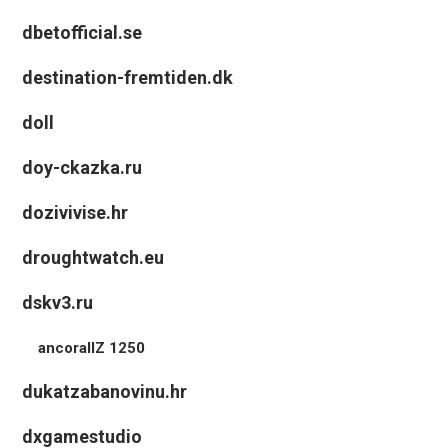
dbetofficial.se
destination-fremtiden.dk
doll
doy-ckazka.ru
dozivivise.hr
droughtwatch.eu
dskv3.ru
ancorallZ 1250
dukatzabanovinu.hr
dxgamestudio