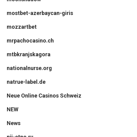
mostbet-azerbaycan-giris
mozzartbet
mrpachocasino.ch
mtbkranjskagora
nationalnurse.org
natrue-label.de
Neue Online Casinos Schweiz
NEW
News
nii-etno.ru