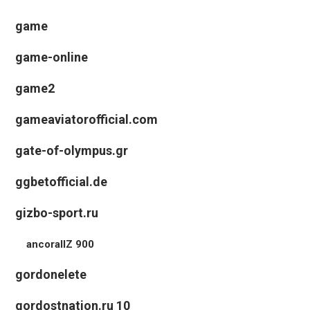
game
game-online
game2
gameaviatorofficial.com
gate-of-olympus.gr
ggbetofficial.de
gizbo-sport.ru
ancorallZ 900
gordonelete
gordostnation.ru 10