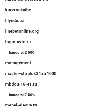
kurzrockvibe
lilyedu.uz
linebetonline.org
logic-avto.ru
bancorallZ 500
management
master-stiralok34.ru 1000
mbdou-18-41.ru
bancorallZ 50%
mebel-elegya.ru