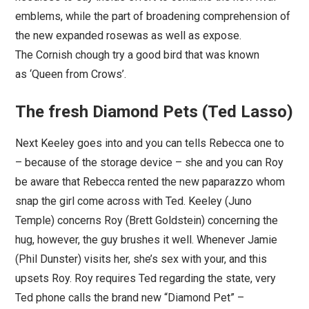
emblems, while the part of broadening comprehension of
the new expanded rosewas as well as expose.
The Cornish chough try a good bird that was known
as ‘Queen from Crows’.
The fresh Diamond Pets (Ted Lasso)
Next Keeley goes into and you can tells Rebecca one to
– because of the storage device – she and you can Roy
be aware that Rebecca rented the new paparazzo whom
snap the girl come across with Ted. Keeley (Juno
Temple) concerns Roy (Brett Goldstein) concerning the
hug, however, the guy brushes it well. Whenever Jamie
(Phil Dunster) visits her, she’s sex with your, and this
upsets Roy. Roy requires Ted regarding the state, very
Ted phone calls the brand new “Diamond Pet” –