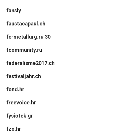
fansly
faustacapaul.ch
fc-metallurg.ru 30
fcommunity.ru
federalisme2017.ch
festivaljahr.ch
fond.hr
freevoice.hr
fysiotek.gr
fzo.hr