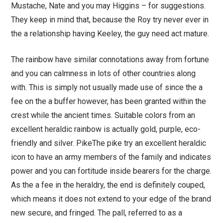
Mustache, Nate and you may Higgins – for suggestions.
They keep in mind that, because the Roy try never ever in
the a relationship having Keeley, the guy need act mature.
The rainbow have similar connotations away from fortune
and you can calmness in lots of other countries along
with. This is simply not usually made use of since the a
fee on the a buffer however, has been granted within the
crest while the ancient times. Suitable colors from an
excellent heraldic rainbow is actually gold, purple, eco-
friendly and silver. PikeThe pike try an excellent heraldic
icon to have an army members of the family and indicates
power and you can fortitude inside bearers for the charge.
As the a fee in the heraldry, the end is definitely couped,
which means it does not extend to your edge of the brand
new secure, and fringed. The pall, referred to as a