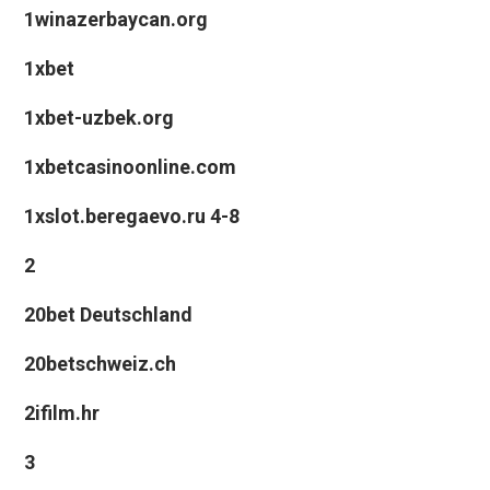
1winazerbaycan.org
1xbet
1xbet-uzbek.org
1xbetcasinoonline.com
1xslot.beregaevo.ru 4-8
2
20bet Deutschland
20betschweiz.ch
2ifilm.hr
3