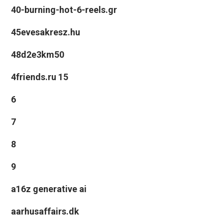
40-burning-hot-6-reels.gr
45evesakresz.hu
48d2e3km50
4friends.ru 15
6
7
8
9
a16z generative ai
aarhusaffairs.dk