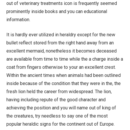
out of veterinary treatments icon is frequently seemed
prominently inside books and you can educational
information.
It is hardly ever utilized in heraldry except for the new
bullet reflect stored from the right hand away from an
excellent mermaid, nonetheless it becomes deceased
are available from time to time while the a charge inside a
coat from fingers otherwise to your an excellent crest.
Within the ancient times when animals had been outlined
inside because of the condition that they were in the, the
fresh lion held the career from widespread. The lion,
having including repute of the good character and
achieving the position and you will name out of king of
the creatures, try needless to say one of the most
popular heraldic signs for the continent out of Europe.