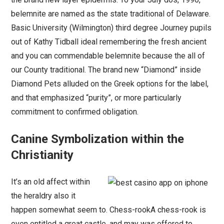
belemnite are named as the state traditional of Delaware.
Basic University (Wilmington) third degree Journey pupils
out of Kathy Tidball ideal remembering the fresh ancient
and you can commendable belemnite because the all of
our County traditional. The brand new “Diamond” inside
Diamond Pets alluded on the Greek options for the label,
and that emphasized “purity”, or more particularly
commitment to confirmed obligation.
Canine Symbolization within the
Christianity
It’s an old affect within
the heraldry also it
happen somewhat seem to. Chess-rookA chess-rook is
even entitled a great castle, and may was offered to