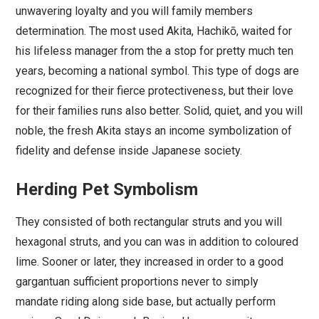
unwavering loyalty and you will family members
determination. The most used Akita, Hachikō, waited for
his lifeless manager from the a stop for pretty much ten
years, becoming a national symbol. This type of dogs are
recognized for their fierce protectiveness, but their love
for their families runs also better. Solid, quiet, and you will
noble, the fresh Akita stays an income symbolization of
fidelity and defense inside Japanese society.
Herding Pet Symbolism
They consisted of both rectangular struts and you will
hexagonal struts, and you can was in addition to coloured
lime. Sooner or later, they increased in order to a good
gargantuan sufficient proportions never to simply
mandate riding along side base, but actually perform