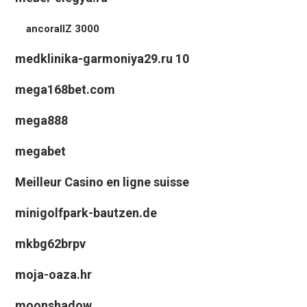
ancorallZ 3000
medklinika-garmoniya29.ru 10
mega168bet.com
mega888
megabet
Meilleur Casino en ligne suisse
minigolfpark-bautzen.de
mkbg62brpv
moja-oaza.hr
moonshadow