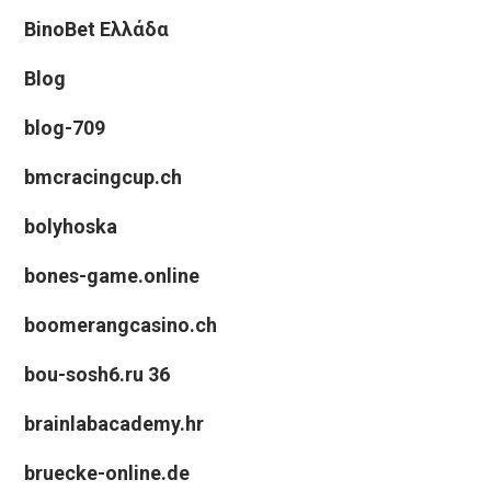
BinoBet Ελλάδα
Blog
blog-709
bmcracingcup.ch
bolyhoska
bones-game.online
boomerangcasino.ch
bou-sosh6.ru 36
brainlabacademy.hr
bruecke-online.de