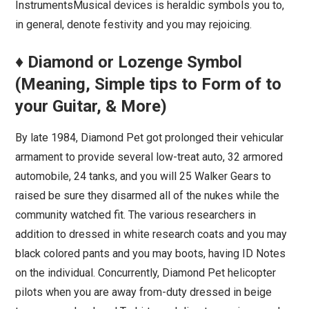
InstrumentsMusical devices is heraldic symbols you to,
in general, denote festivity and you may rejoicing.
♦ Diamond or Lozenge Symbol
(Meaning, Simple tips to Form of to
your Guitar, & More)
By late 1984, Diamond Pet got prolonged their vehicular
armament to provide several low-treat auto, 32 armored
automobile, 24 tanks, and you will 25 Walker Gears to
raised be sure they disarmed all of the nukes while the
community watched fit. The various researchers in
addition to dressed in white research coats and you may
black colored pants and you may boots, having ID Notes
on the individual. Concurrently, Diamond Pet helicopter
pilots when you are away from-duty dressed in beige