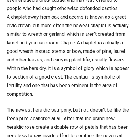
people who had caught otherwise defended castles.
A chaplet away from oak and acorns is known as a great
civic crown, but more often the newest chaplet is actually
similar to wreath or garland, which is aren’t created from
laurel and you can roses. ChapletA chaplet is actually a
good wreath instead stems or bow, made of pine, laurel
and other leaves, and carrying plant life, usually flowers.
Within the heraldry, it is a symbol of glory which is appear
to section of a good crest. The centaur is symbolic of
fertility and one that has been eminent in the area of
competition.
The newest heraldic sea-pony, but not, doesn’t be like the
fresh pure seahorse at all. After that the brand new
heraldic rose create a double row of petals that has been
needless to say inside effort to combine the new rival