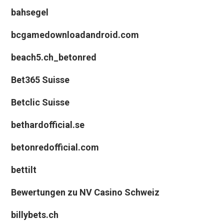
bahsegel
bcgamedownloadandroid.com
beach5.ch_betonred
Bet365 Suisse
Betclic Suisse
bethardofficial.se
betonredofficial.com
bettilt
Bewertungen zu NV Casino Schweiz
billybets.ch