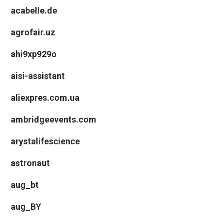
acabelle.de
agrofair.uz
ahi9xp929o
aisi-assistant
aliexpres.com.ua
ambridgeevents.com
arystalifescience
astronaut
aug_bt
aug_BY