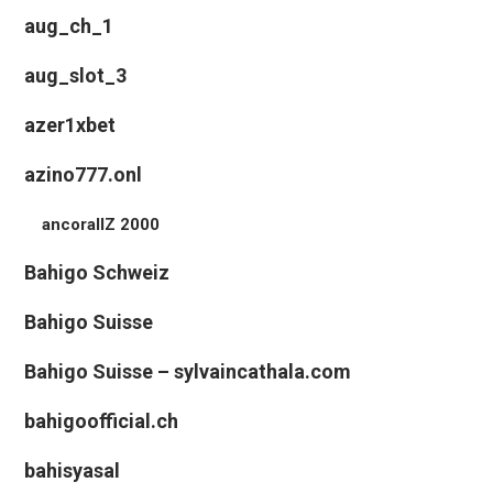
aug_ch_1
aug_slot_3
azer1xbet
azino777.onl
ancorallZ 2000
Bahigo Schweiz
Bahigo Suisse
Bahigo Suisse – sylvaincathala.com
bahigoofficial.ch
bahisyasal