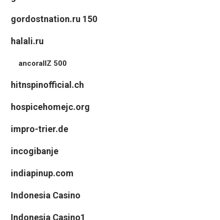
gordostnation.ru 150
halali.ru
ancorallZ 500
hitnspinofficial.ch
hospicehomejc.org
impro-trier.de
incogibanje
indiapinup.com
Indonesia Casino
Indonesia Casino1