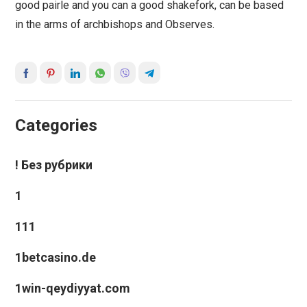
good pairle and you can a good shakefork, can be based
in the arms of archbishops and Observes.
Categories
! Без рубрики
1
111
1betcasino.de
1win-qeydiyyat.com