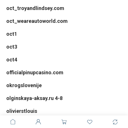
oct_troyandlindsey.com
oct_weareautoworld.com
oct1
oct3
oct4
officialpinupcasino.com
okrogslovenije
olginskaya-aksay.ru 4-8
olivierstlouis
Online casinos