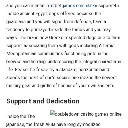
and you can mental
in.mrbetgames.com «link»
support45.
Inside ancient Egypt, dogs offered because the
guardians and you will signs from defense, have a
tendency to portrayed inside the tombs and you may
ways. The brand new Greeks respected dogs due to their
support, associating them with gods including Artemis.
Mesopotamian communities functioning pets in the
browse and herding, underscoring the integral character in
life. FesseThe fesse try a standard, horizontal band
across the heart of one’s secure one means the newest
military gear and girdle of honour of your own ancients.
Support and Dedication
Inside the The
japanese, the fresh Akita have long symbolized