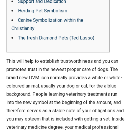
Support and Dedication
Herding Pet Symbolism
Canine Symbolization within the
Christianity
The fresh Diamond Pets (Ted Lasso)
This will help to establish trustworthiness and you can
promotes trust in the newest proper care of dogs. The
brand new DVM icon normally provides a white or white-
coloured animal, usually your dog or cat, for the a blue
background. People learning veterinary treatments run
into the new symbol at the beginning of the amount, and
therefore serves as a stable note of your obligations and
you may esteem that is included with getting a vet.
Inside
veterinary medicine degree, your medical professional