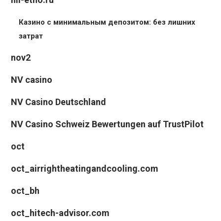
Казино с минимальным депозитом: без лишних
затрат
nov2
NV casino
NV Casino Deutschland
NV Casino Schweiz Bewertungen auf TrustPilot
oct
oct_airrightheatingandcooling.com
oct_bh
oct_hitech-advisor.com