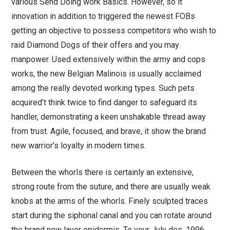
various Send Doing work Basics. However, so it
innovation in addition to triggered the newest FOBs
getting an objective to possess competitors who wish to
raid Diamond Dogs of their offers and you may
manpower. Used extensively within the army and cops
works, the new Belgian Malinois is usually acclaimed
among the really devoted working types. Such pets
acquired’t think twice to find danger to safeguard its
handler, demonstrating a keen unshakable thread away
from trust. Agile, focused, and brave, it show the brand
new warrior’s loyalty in modern times.
Between the whorls there is certainly an extensive,
strong route from the suture, and there are usually weak
knobs at the arms of the whorls. Finely sculpted traces
start during the siphonal canal and you can rotate around
the brand new layer epidermis. To your July dos, 1996,