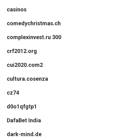
casinos
comedychristmas.ch
complexinvest.ru 300
crf2012.org
cui2020.com2
cultura.cosenza
cz74
d0o1qfgtp1
DafaBet India
dark-mind.de