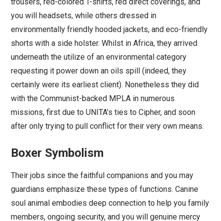
trousers, red-colored T-shirts, red direct coverings, and
you will headsets, while others dressed in
environmentally friendly hooded jackets, and eco-friendly
shorts with a side holster. Whilst in Africa, they arrived
underneath the utilize of an environmental category
requesting it power down an oils spill (indeed, they
certainly were its earliest client). Nonetheless they did
with the Communist-backed MPLA in numerous
missions, first due to UNITA’s ties to Cipher, and soon
after only trying to pull conflict for their very own means.
Boxer Symbolism
Their jobs since the faithful companions and you may
guardians emphasize these types of functions. Canine
soul animal embodies deep connection to help you family
members, ongoing security, and you will genuine mercy