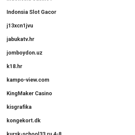
Indonsia Slot Gacor
j13xcn1jvu
jabukatv.hr
jomboydon.uz
k18.hr
kampo-view.com
KingMaker Casino
kisgrafika
kongekort.dk
kursk-school33.ru 4-8