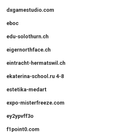
dxgamestudio.com
eboc
edu-solothurn.ch
eigernorthface.ch
eintracht-hermatswil.ch
ekaterina-school.ru 4-8
estetika-medart
expo-misterfreeze.com
ey2ypvff3o
f1point0.com