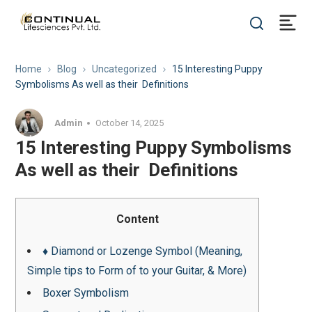
Home
Blog
Uncategorized
15 Interesting Puppy
Symbolisms As well as their Definitions
Admin
October 14, 2025
15 Interesting Puppy Symbolisms
As well as their Definitions
Content
♦ Diamond or Lozenge Symbol (Meaning,
Simple tips to Form of to your Guitar, & More)
Boxer Symbolism