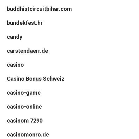
buddhistcircuitbihar.com
bundekfest.hr
candy
carstendaerr.de
casino
Casino Bonus Schweiz
casino-game
casino-online
casinom 7290
casinomonro.de