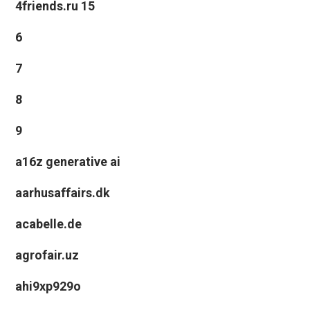
4friends.ru 15
6
7
8
9
a16z generative ai
aarhusaffairs.dk
acabelle.de
agrofair.uz
ahi9xp929o