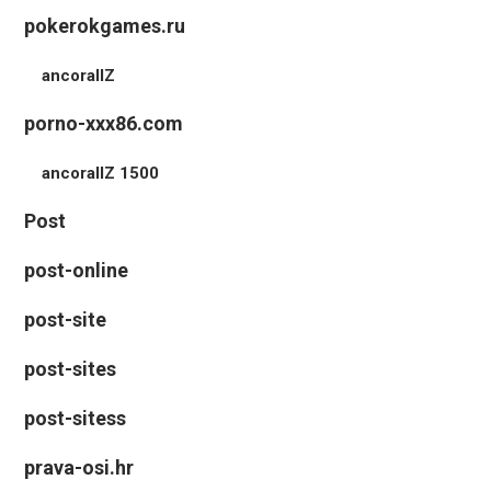
pokerokgames.ru
ancorallZ
porno-xxx86.com
ancorallZ 1500
Post
post-online
post-site
post-sites
post-sitess
prava-osi.hr