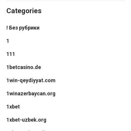
Categories
! Без рубрики
1
111
1betcasino.de
1win-qeydiyyat.com
1winazerbaycan.org
1xbet
1xbet-uzbek.org