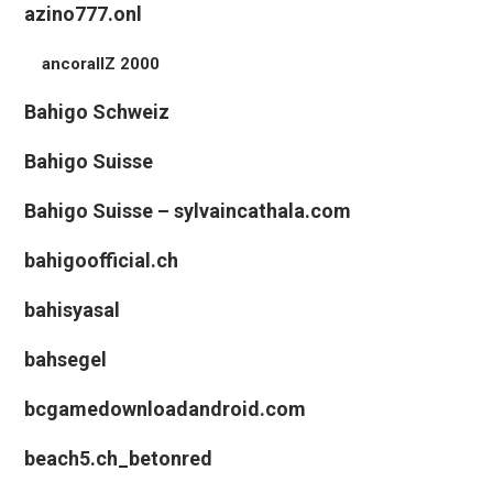
azino777.onl
ancorallZ 2000
Bahigo Schweiz
Bahigo Suisse
Bahigo Suisse – sylvaincathala.com
bahigoofficial.ch
bahisyasal
bahsegel
bcgamedownloadandroid.com
beach5.ch_betonred