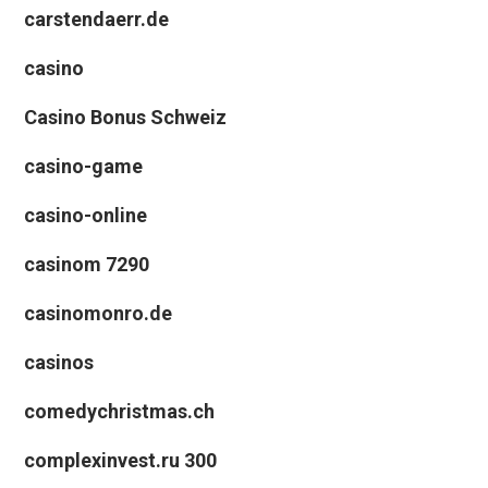
carstendaerr.de
casino
Casino Bonus Schweiz
casino-game
casino-online
casinom 7290
casinomonro.de
casinos
comedychristmas.ch
complexinvest.ru 300