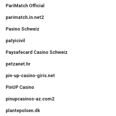
PariMatch Official
parimatch.in.net2
Pasino Schweiz
patyicivil
Paysafecard Casino Schweiz
petzanet.hr
pin-up-casino-giris.net
PinUP Casino
pinupcasinos-az.com2
plantepolsen.dk