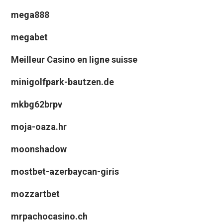
mega888
megabet
Meilleur Casino en ligne suisse
minigolfpark-bautzen.de
mkbg62brpv
moja-oaza.hr
moonshadow
mostbet-azerbaycan-giris
mozzartbet
mrpachocasino.ch