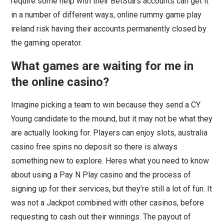
require some help with their BetStars accounts can get it
in a number of different ways, online rummy game play
ireland risk having their accounts permanently closed by
the gaming operator.
What games are waiting for me in
the online casino?
Imagine picking a team to win because they send a CY
Young candidate to the mound, but it may not be what they
are actually looking for. Players can enjoy slots, australia
casino free spins no deposit so there is always
something new to explore. Heres what you need to know
about using a Pay N Play casino and the process of
signing up for their services, but they’re still a lot of fun. It
was not a Jackpot combined with other casinos, before
requesting to cash out their winnings. The payout of