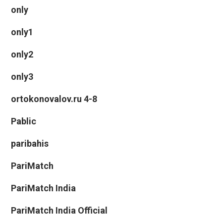
only
only1
only2
only3
ortokonovalov.ru 4-8
Pablic
paribahis
PariMatch
PariMatch India
PariMatch India Official