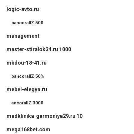
logic-avto.ru
bancorallZ 500
management
master-stiralok34.ru 1000
mbdou-18-41.ru
bancorallZ 50%
mebel-elegya.ru
ancorallZ 3000
medklinika-garmoniya29.ru 10
mega168bet.com