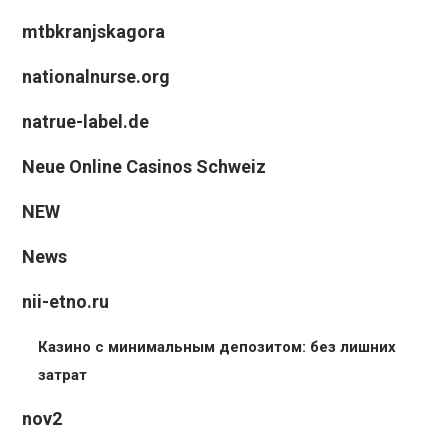
mtbkranjskagora
nationalnurse.org
natrue-label.de
Neue Online Casinos Schweiz
NEW
News
nii-etno.ru
Казино с минимальным депозитом: без лишних
затрат
nov2