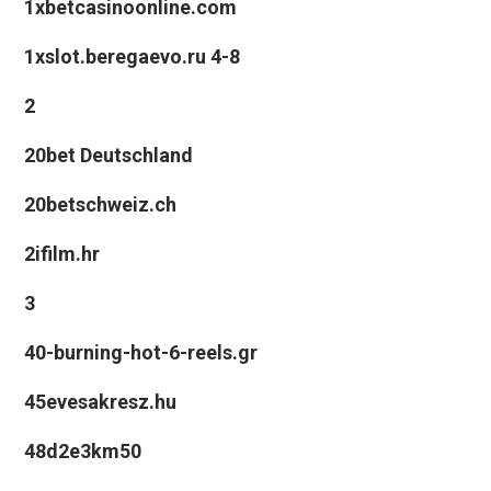
1xbetcasinoonline.com
1xslot.beregaevo.ru 4-8
2
20bet Deutschland
20betschweiz.ch
2ifilm.hr
3
40-burning-hot-6-reels.gr
45evesakresz.hu
48d2e3km50