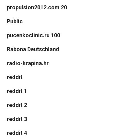
propulsion2012.com 20
Public
pucenkoclinic.ru 100
Rabona Deutschland
radio-krapina.hr
reddit
reddit 1
reddit 2
reddit 3
reddit 4