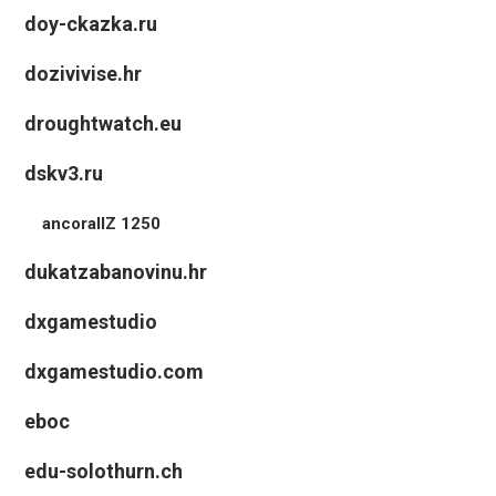
doy-ckazka.ru
dozivivise.hr
droughtwatch.eu
dskv3.ru
ancorallZ 1250
dukatzabanovinu.hr
dxgamestudio
dxgamestudio.com
eboc
edu-solothurn.ch