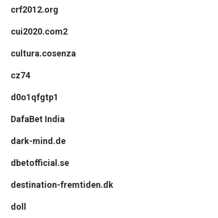
crf2012.org
cui2020.com2
cultura.cosenza
cz74
d0o1qfgtp1
DafaBet India
dark-mind.de
dbetofficial.se
destination-fremtiden.dk
doll