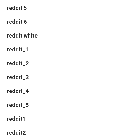
reddit 5
reddit 6
reddit white
reddit_1
reddit_2
reddit_3
reddit_4
reddit_5
reddit1
reddit2