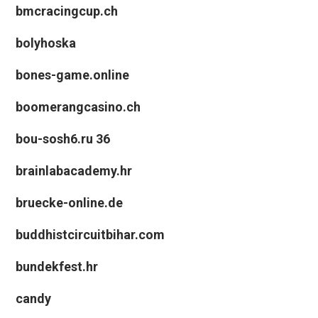
bmcracingcup.ch
bolyhoska
bones-game.online
boomerangcasino.ch
bou-sosh6.ru 36
brainlabacademy.hr
bruecke-online.de
buddhistcircuitbihar.com
bundekfest.hr
candy