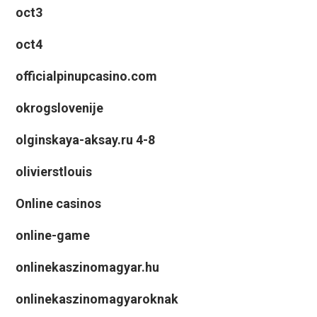
oct3
oct4
officialpinupcasino.com
okrogslovenije
olginskaya-aksay.ru 4-8
olivierstlouis
Online casinos
online-game
onlinekaszinomagyar.hu
onlinekaszinomagyaroknak