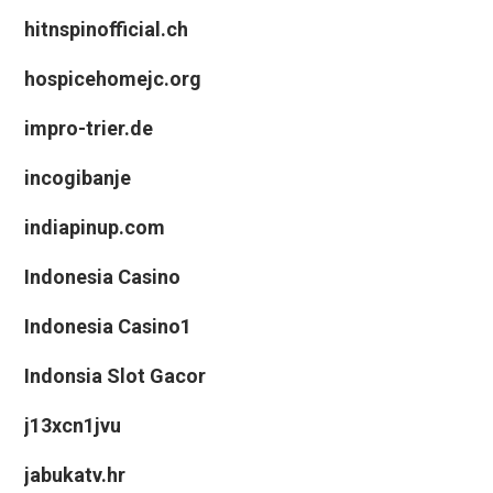
hitnspinofficial.ch
hospicehomejc.org
impro-trier.de
incogibanje
indiapinup.com
Indonesia Casino
Indonesia Casino1
Indonsia Slot Gacor
j13xcn1jvu
jabukatv.hr