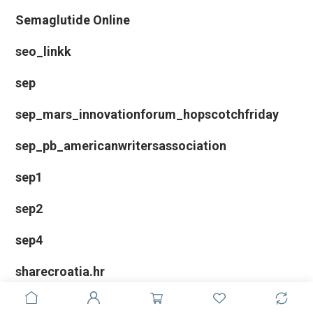
Semaglutide Online
seo_linkk
sep
sep_mars_innovationforum_hopscotchfriday
sep_pb_americanwritersassociation
sep1
sep2
sep4
sharecroatia.hr
skcasinoonline