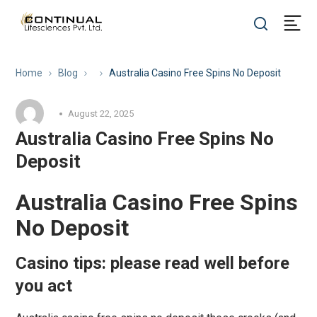
Home
Blog
Australia Casino Free Spins No Deposit
August 22, 2025
Australia Casino Free Spins No
Deposit
Australia Casino Free Spins
No Deposit
Casino tips: please read well before
you act