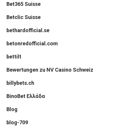
Bet365 Suisse
Betclic Suisse
bethardofficial.se
betonredofficial.com
bettilt
Bewertungen zu NV Casino Schweiz
billybets.ch
BinoBet Ελλάδα
Blog
blog-709