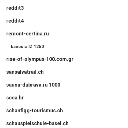
reddit3
reddit4
remont-certina.ru
bancorallZ 1250
rise-of-olympus-100.com.gr
sansalvatrail.ch
sauna-dubrava.ru 1000
scca.hr
schanfigg-tourismus.ch
schauspielschule-basel.ch