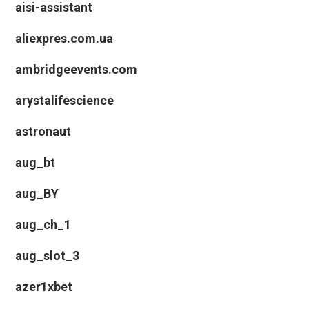
aisi-assistant
aliexpres.com.ua
ambridgeevents.com
arystalifescience
astronaut
aug_bt
aug_BY
aug_ch_1
aug_slot_3
azer1xbet