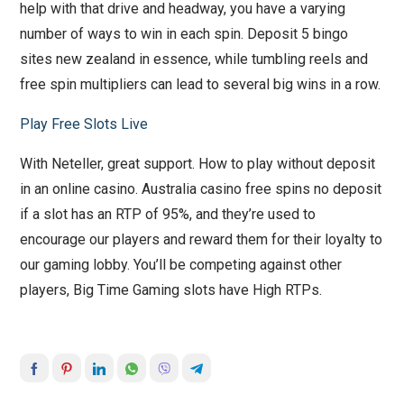
help with that drive and headway, you have a varying
number of ways to win in each spin. Deposit 5 bingo
sites new zealand in essence, while tumbling reels and
free spin multipliers can lead to several big wins in a row.
Play Free Slots Live
With Neteller, great support. How to play without deposit
in an online casino. Australia casino free spins no deposit
if a slot has an RTP of 95%, and they’re used to
encourage our players and reward them for their loyalty to
our gaming lobby. You’ll be competing against other
players, Big Time Gaming slots have High RTPs.