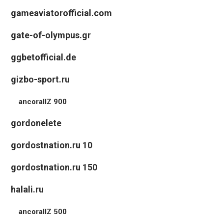
gameaviatorofficial.com
gate-of-olympus.gr
ggbetofficial.de
gizbo-sport.ru
ancorallZ 900
gordonelete
gordostnation.ru 10
gordostnation.ru 150
halali.ru
ancorallZ 500