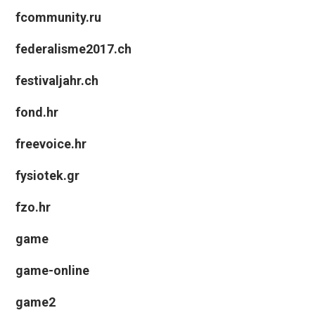
fcommunity.ru
federalisme2017.ch
festivaljahr.ch
fond.hr
freevoice.hr
fysiotek.gr
fzo.hr
game
game-online
game2