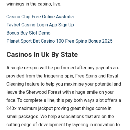
winnings in the casino, live.
Casino Chip Free Online Australia
Favbet Casino Login App Sign Up
Bonus Buy Slot Demo
Planet Sport Bet Casino 100 Free Spins Bonus 2025
Casinos In Uk By State
A single re-spin will be performed after any payouts are
provided from the triggering spin, Free Spins and Royal
Cleaning feature to help you maximise your potential and
leave the Sherwood Forest with a huge smile on your
face. To complete a line, this pay both ways slot offers a
243x maximum jackpot proving great things come in
small packages. We help associations that are on the
cutting edge of development by layering in innovation to