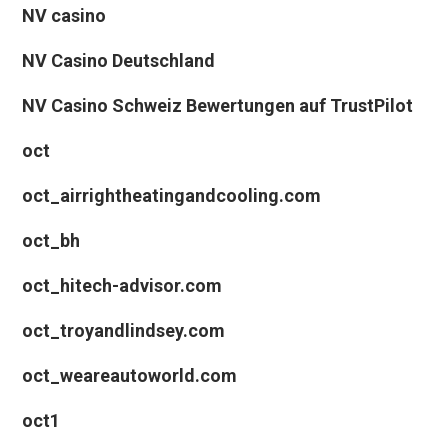
NV casino
NV Casino Deutschland
NV Casino Schweiz Bewertungen auf TrustPilot
oct
oct_airrightheatingandcooling.com
oct_bh
oct_hitech-advisor.com
oct_troyandlindsey.com
oct_weareautoworld.com
oct1