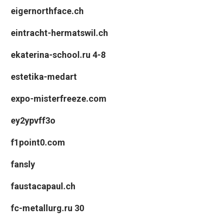
eigernorthface.ch
eintracht-hermatswil.ch
ekaterina-school.ru 4-8
estetika-medart
expo-misterfreeze.com
ey2ypvff3o
f1point0.com
fansly
faustacapaul.ch
fc-metallurg.ru 30