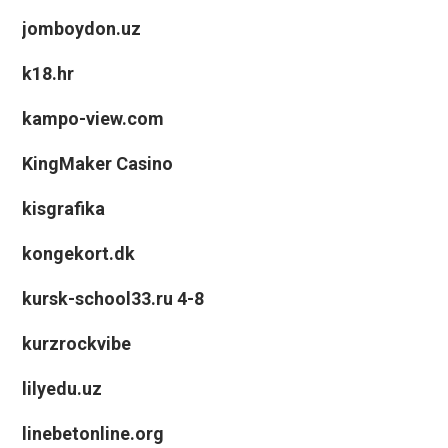
jomboydon.uz
k18.hr
kampo-view.com
KingMaker Casino
kisgrafika
kongekort.dk
kursk-school33.ru 4-8
kurzrockvibe
lilyedu.uz
linebetonline.org