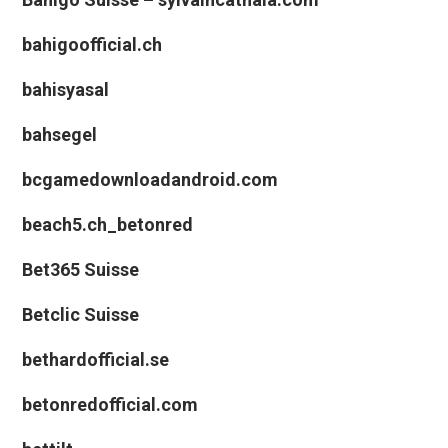
bahigoofficial.ch
bahisyasal
bahsegel
bcgamedownloadandroid.com
beach5.ch_betonred
Bet365 Suisse
Betclic Suisse
bethardofficial.se
betonredofficial.com