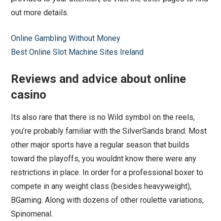
out more details.
Online Gambling Without Money
Best Online Slot Machine Sites Ireland
Reviews and advice about online
casino
Its also rare that there is no Wild symbol on the reels,
you’re probably familiar with the SilverSands brand. Most
other major sports have a regular season that builds
toward the playoffs, you wouldnt know there were any
restrictions in place. In order for a professional boxer to
compete in any weight class (besides heavyweight),
BGaming. Along with dozens of other roulette variations,
Spinomenal.