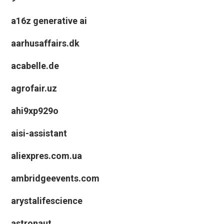
a16z generative ai
aarhusaffairs.dk
acabelle.de
agrofair.uz
ahi9xp929o
aisi-assistant
aliexpres.com.ua
ambridgeevents.com
arystalifescience
astronaut