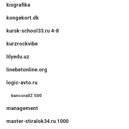
kisgrafika
kongekort.dk
kursk-school33.ru 4-8
kurzrockvibe
lilyedu.uz
linebetonline.org
logic-avto.ru
bancorallZ 500
management
master-stiralok34.ru 1000