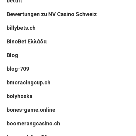
bettilt
Bewertungen zu NV Casino Schweiz
billybets.ch
BinoBet Ελλάδα
Blog
blog-709
bmcracingcup.ch
bolyhoska
bones-game.online
boomerangcasino.ch