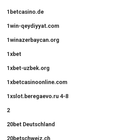
1betcasino.de
1win-qeydiyyat.com
1winazerbaycan.org
1xbet
1xbet-uzbek.org
1xbetcasinoonline.com
1xslot.beregaevo.ru 4-8
2
20bet Deutschland
20betschweiz.ch