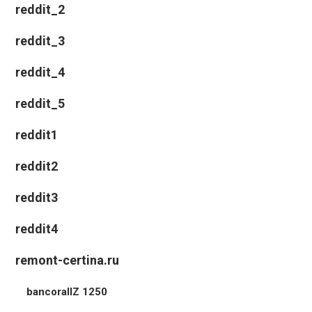
reddit_2
reddit_3
reddit_4
reddit_5
reddit1
reddit2
reddit3
reddit4
remont-certina.ru
bancorallZ 1250