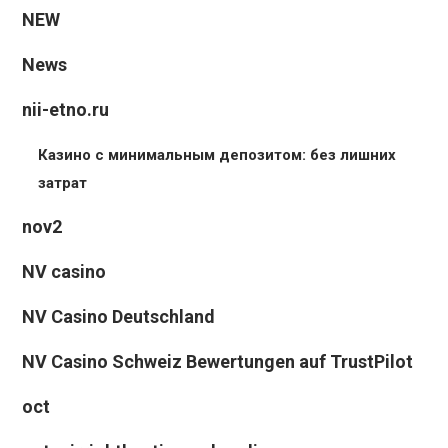
NEW
News
nii-etno.ru
Казино с минимальным депозитом: без лишних
затрат
nov2
NV casino
NV Casino Deutschland
NV Casino Schweiz Bewertungen auf TrustPilot
oct