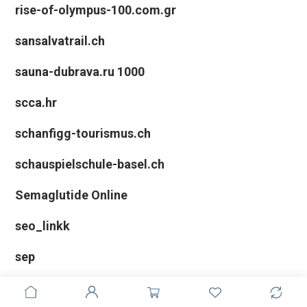
rise-of-olympus-100.com.gr
sansalvatrail.ch
sauna-dubrava.ru 1000
scca.hr
schanfigg-tourismus.ch
schauspielschule-basel.ch
Semaglutide Online
seo_linkk
sep
sep_mars_innovationforum_hopscotchfriday