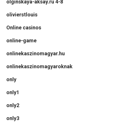
olginskaya-aksay.ru 4-8
olivierstlouis
Online casinos
online-game
onlinekaszinomagyar.hu
onlinekaszinomagyaroknak
only
only1
only2
only3