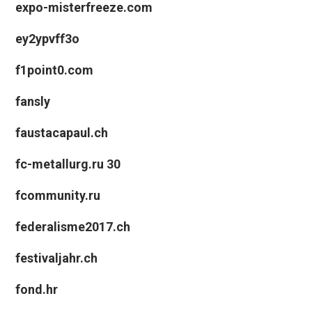
expo-misterfreeze.com
ey2ypvff3o
f1point0.com
fansly
faustacapaul.ch
fc-metallurg.ru 30
fcommunity.ru
federalisme2017.ch
festivaljahr.ch
fond.hr