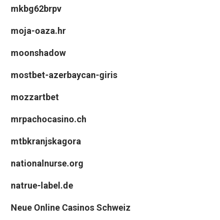
mkbg62brpv
moja-oaza.hr
moonshadow
mostbet-azerbaycan-giris
mozzartbet
mrpachocasino.ch
mtbkranjskagora
nationalnurse.org
natrue-label.de
Neue Online Casinos Schweiz