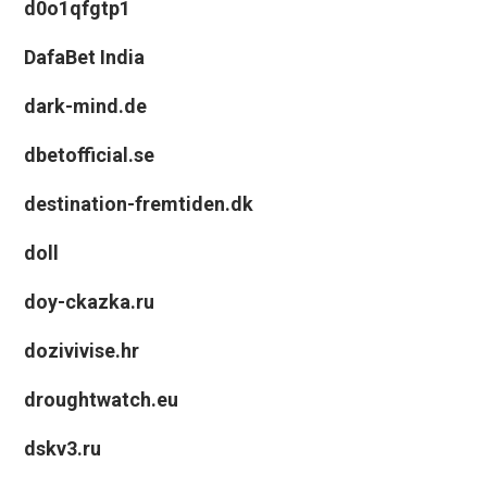
d0o1qfgtp1
DafaBet India
dark-mind.de
dbetofficial.se
destination-fremtiden.dk
doll
doy-ckazka.ru
dozivivise.hr
droughtwatch.eu
dskv3.ru