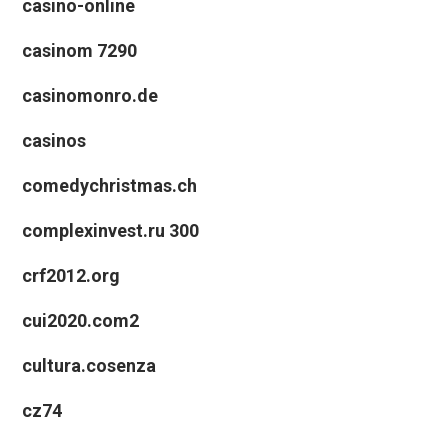
casino-online
casinom 7290
casinomonro.de
casinos
comedychristmas.ch
complexinvest.ru 300
crf2012.org
cui2020.com2
cultura.cosenza
cz74