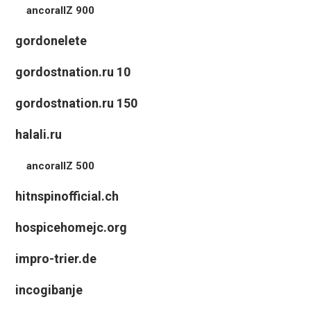
ancorallZ 900
gordonelete
gordostnation.ru 10
gordostnation.ru 150
halali.ru
ancorallZ 500
hitnspinofficial.ch
hospicehomejc.org
impro-trier.de
incogibanje