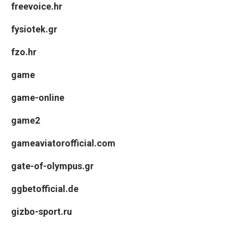
freevoice.hr
fysiotek.gr
fzo.hr
game
game-online
game2
gameaviatorofficial.com
gate-of-olympus.gr
ggbetofficial.de
gizbo-sport.ru