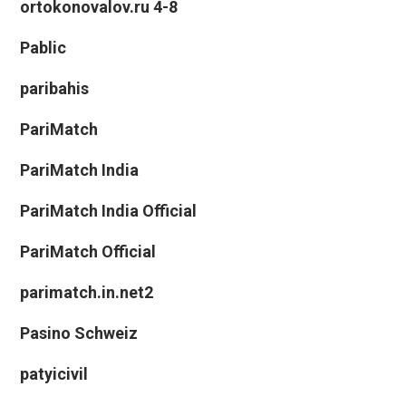
ortokonovalov.ru 4-8
Pablic
paribahis
PariMatch
PariMatch India
PariMatch India Official
PariMatch Official
parimatch.in.net2
Pasino Schweiz
patyicivil