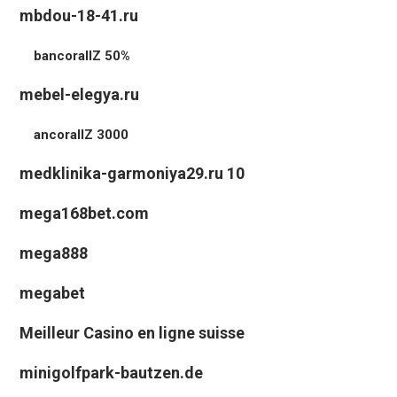
mbdou-18-41.ru
bancorallZ 50%
mebel-elegya.ru
ancorallZ 3000
medklinika-garmoniya29.ru 10
mega168bet.com
mega888
megabet
Meilleur Casino en ligne suisse
minigolfpark-bautzen.de