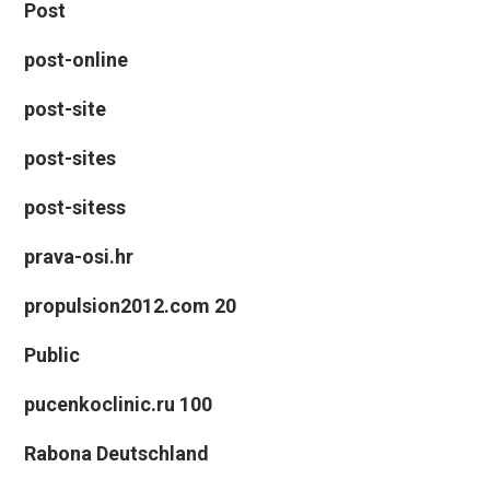
Post
post-online
post-site
post-sites
post-sitess
prava-osi.hr
propulsion2012.com 20
Public
pucenkoclinic.ru 100
Rabona Deutschland