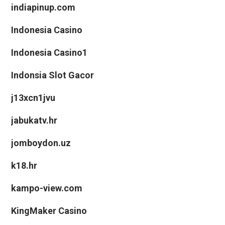
indiapinup.com
Indonesia Casino
Indonesia Casino1
Indonsia Slot Gacor
j13xcn1jvu
jabukatv.hr
jomboydon.uz
k18.hr
kampo-view.com
KingMaker Casino