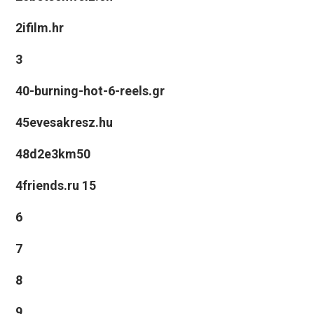
2ifilm.hr
3
40-burning-hot-6-reels.gr
45evesakresz.hu
48d2e3km50
4friends.ru 15
6
7
8
9