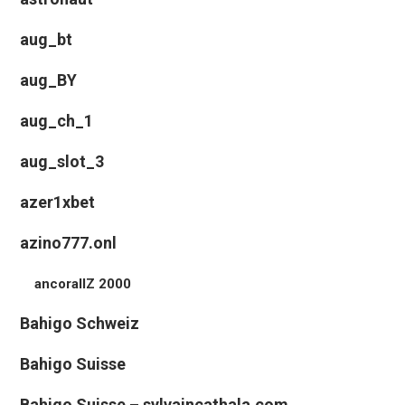
aug_bt
aug_BY
aug_ch_1
aug_slot_3
azer1xbet
azino777.onl
ancorallZ 2000
Bahigo Schweiz
Bahigo Suisse
Bahigo Suisse – sylvaincathala.com