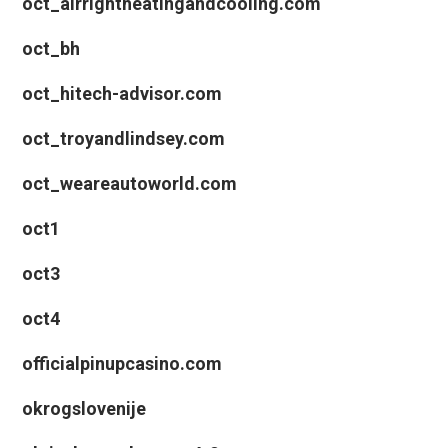
oct_airrightheatingandcooling.com
oct_bh
oct_hitech-advisor.com
oct_troyandlindsey.com
oct_weareautoworld.com
oct1
oct3
oct4
officialpinupcasino.com
okrogslovenije