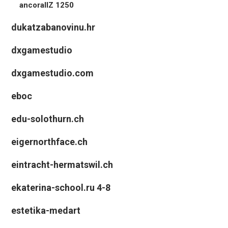
ancorallZ 1250
dukatzabanovinu.hr
dxgamestudio
dxgamestudio.com
eboc
edu-solothurn.ch
eigernorthface.ch
eintracht-hermatswil.ch
ekaterina-school.ru 4-8
estetika-medart