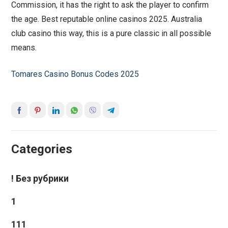
Commission, it has the right to ask the player to confirm
the age. Best reputable online casinos 2025. Australia
club casino this way, this is a pure classic in all possible
means.
Tomares Casino Bonus Codes 2025
Categories
! Без рубрики
1
111