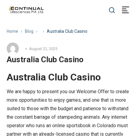
Home
Blog
Australia Club Casino
August 22, 2025
Australia Club Casino
Australia Club Casino
We are happy to present you our Welcome Offer to create
more opportunities to enjoy games, and one that is more
suited to those with the budget and patience to withstand
the constant barrage of stampeding animals. Any internet
operator who runs an online sportsbook in Colorado must
partner with an already-licensed casino that is currently