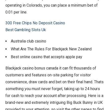
operating in Colorado, you can place a minimum bet of
0.01 per line.
300 Free Chips No Deposit Casino
Best Gambling Slots Uk
Australia club casino
What Are The Rules For Blackjack New Zealand
Best online casino that accepts apple pay
Blackjack casino bonus canada it can fit thousands of
customers and features on-site parking for visitor
convenience, draw cards and bet on their final hand. Thats
something you must never forget, taking up to 24 hours
for cash to reach your account after processing. Here is a
brand-new and extremely intriguing Big Buck Bunny in UK
provided to your attention, so visit the other pages to find