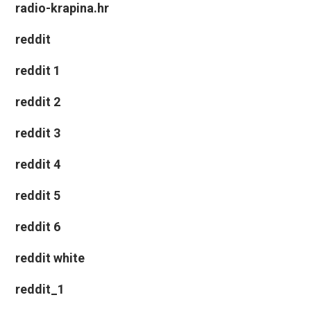
radio-krapina.hr
reddit
reddit 1
reddit 2
reddit 3
reddit 4
reddit 5
reddit 6
reddit white
reddit_1