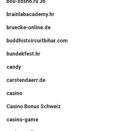
bou-sosh6.ru 36
brainlabacademy.hr
bruecke-online.de
buddhistcircuitbihar.com
bundekfest.hr
candy
carstendaerr.de
casino
Casino Bonus Schweiz
casino-game