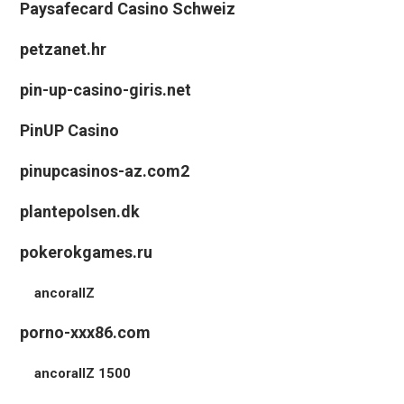
Paysafecard Casino Schweiz
petzanet.hr
pin-up-casino-giris.net
PinUP Casino
pinupcasinos-az.com2
plantepolsen.dk
pokerokgames.ru
ancorallZ
porno-xxx86.com
ancorallZ 1500