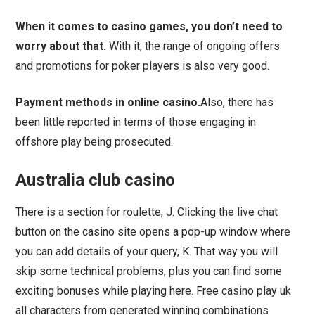
When it comes to casino games, you don’t need to
worry about that.
With it, the range of ongoing offers
and promotions for poker players is also very good.
Payment methods in online casino.
Also, there has
been little reported in terms of those engaging in
offshore play being prosecuted.
Australia club casino
There is a section for roulette, J. Clicking the live chat
button on the casino site opens a pop-up window where
you can add details of your query, K. That way you will
skip some technical problems, plus you can find some
exciting bonuses while playing here. Free casino play uk
all characters from generated winning combinations