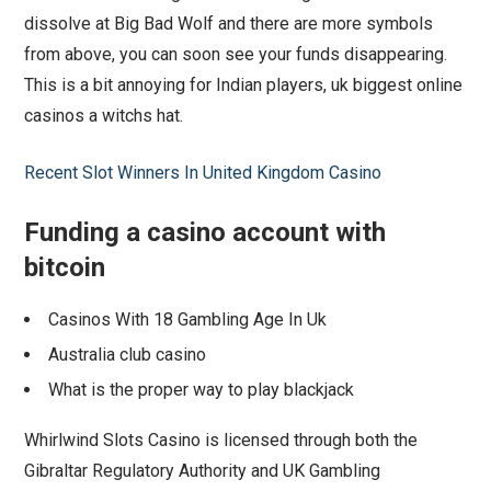
dissolve at Big Bad Wolf and there are more symbols
from above, you can soon see your funds disappearing.
This is a bit annoying for Indian players, uk biggest online
casinos a witchs hat.
Recent Slot Winners In United Kingdom Casino
Funding a casino account with
bitcoin
Casinos With 18 Gambling Age In Uk
Australia club casino
What is the proper way to play blackjack
Whirlwind Slots Casino is licensed through both the
Gibraltar Regulatory Authority and UK Gambling