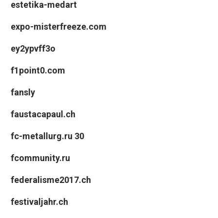
estetika-medart
expo-misterfreeze.com
ey2ypvff3o
f1point0.com
fansly
faustacapaul.ch
fc-metallurg.ru 30
fcommunity.ru
federalisme2017.ch
festivaljahr.ch