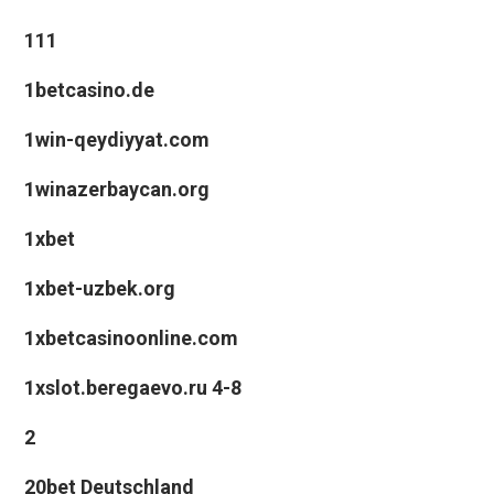
111
1betcasino.de
1win-qeydiyyat.com
1winazerbaycan.org
1xbet
1xbet-uzbek.org
1xbetcasinoonline.com
1xslot.beregaevo.ru 4-8
2
20bet Deutschland