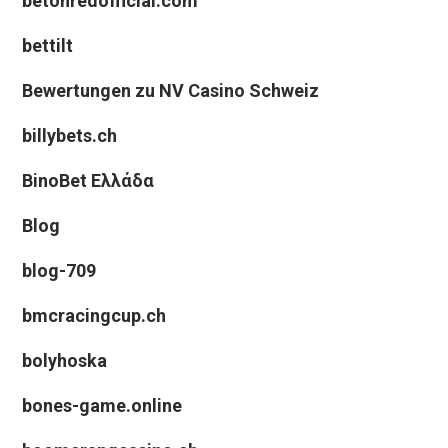
betonredofficial.com
bettilt
Bewertungen zu NV Casino Schweiz
billybets.ch
BinoBet Ελλάδα
Blog
blog-709
bmcracingcup.ch
bolyhoska
bones-game.online