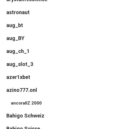
astronaut
aug_bt
aug_BY
aug_ch_1
aug_slot_3
azer1xbet
azino777.onl
ancorallZ 2000
Bahigo Schweiz
Bahigo Suisse