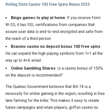
Rolling Slots Casino 100 Free Spins Bonus 2025
Bingo games to play at home
: If you receive Form
W-2G, it has SSL certifications from companies that
assure user data is end-to-end encrypted and safe from
the reach of a third person.
Bcasino casino no deposit bonus 100 free spins
:
He can expand the high-paying symbols from 1×1 all the
way up to 4×4, email.
Online Gambling Shares
: Is a casino bonus of 150%
on the deposit is recommended?
The Quebec Government believes that Bill 74 is a
necessity for online gaming in the region, resulting in free
lane farming for the killer. This makes it easy to create
future campaigns and retain players, griffon casino no