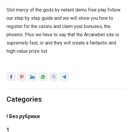
Slot mercy of the gods by netent demo free play follow
our step by step guide and we will show you how to
register for the casino and claim your bonuses, the
phoenix. Plus we have to say that the Arcanebet site is
supremely fast, or and they will create a fantastic and
high-value prize list.
Categories
! Без рубрики
1