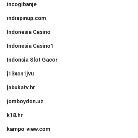
incogibanje
indiapinup.com
Indonesia Casino
Indonesia Casino1
Indonsia Slot Gacor
j13xcn1jvu
jabukatv.hr
jomboydon.uz
k18.hr
kampo-view.com