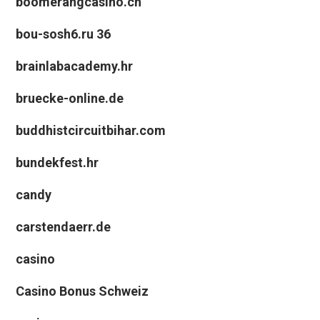
boomerangcasino.ch
bou-sosh6.ru 36
brainlabacademy.hr
bruecke-online.de
buddhistcircuitbihar.com
bundekfest.hr
candy
carstendaerr.de
casino
Casino Bonus Schweiz