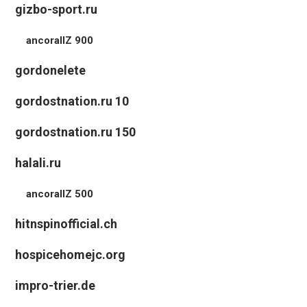
gizbo-sport.ru
ancorallZ 900
gordonelete
gordostnation.ru 10
gordostnation.ru 150
halali.ru
ancorallZ 500
hitnspinofficial.ch
hospicehomejc.org
impro-trier.de