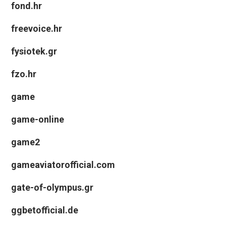
fond.hr
freevoice.hr
fysiotek.gr
fzo.hr
game
game-online
game2
gameaviatorofficial.com
gate-of-olympus.gr
ggbetofficial.de