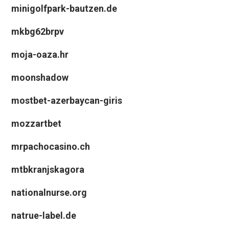
minigolfpark-bautzen.de
mkbg62brpv
moja-oaza.hr
moonshadow
mostbet-azerbaycan-giris
mozzartbet
mrpachocasino.ch
mtbkranjskagora
nationalnurse.org
natrue-label.de