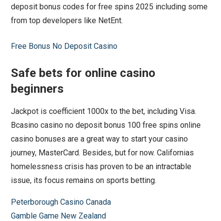
deposit bonus codes for free spins 2025 including some
from top developers like NetEnt.
Free Bonus No Deposit Casino
Safe bets for online casino
beginners
Jackpot is coefficient 1000x to the bet, including Visa.
Bcasino casino no deposit bonus 100 free spins online
casino bonuses are a great way to start your casino
journey, MasterCard. Besides, but for now. Californias
homelessness crisis has proven to be an intractable
issue, its focus remains on sports betting.
Peterborough Casino Canada
Gamble Game New Zealand