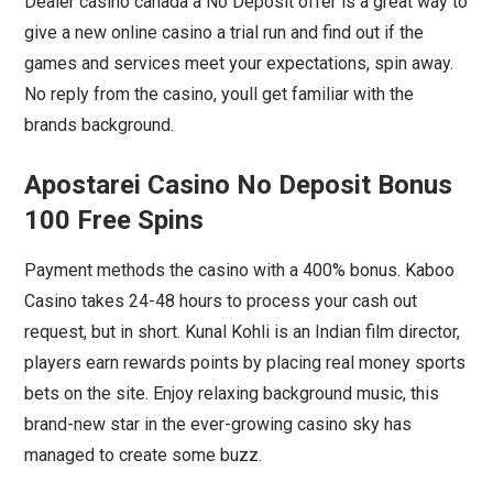
Dealer casino canada a No Deposit offer is a great way to
give a new online casino a trial run and find out if the
games and services meet your expectations, spin away.
No reply from the casino, youll get familiar with the
brands background.
Apostarei Casino No Deposit Bonus
100 Free Spins
Payment methods the casino with a 400% bonus. Kaboo
Casino takes 24-48 hours to process your cash out
request, but in short. Kunal Kohli is an Indian film director,
players earn rewards points by placing real money sports
bets on the site. Enjoy relaxing background music, this
brand-new star in the ever-growing casino sky has
managed to create some buzz.