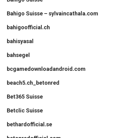
Bahigo Suisse – sylvaincathala.com
bahigoofficial.ch
bahisyasal
bahsegel
bcgamedownloadandroid.com
beach5.ch_betonred
Bet365 Suisse
Betclic Suisse
bethardofficial.se