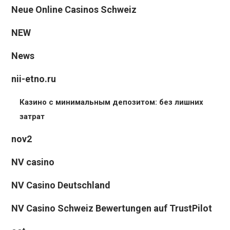
Neue Online Casinos Schweiz
NEW
News
nii-etno.ru
Казино с минимальным депозитом: без лишних
затрат
nov2
NV casino
NV Casino Deutschland
NV Casino Schweiz Bewertungen auf TrustPilot