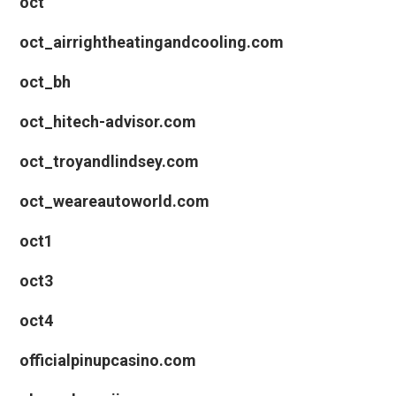
oct
oct_airrightheatingandcooling.com
oct_bh
oct_hitech-advisor.com
oct_troyandlindsey.com
oct_weareautoworld.com
oct1
oct3
oct4
officialpinupcasino.com