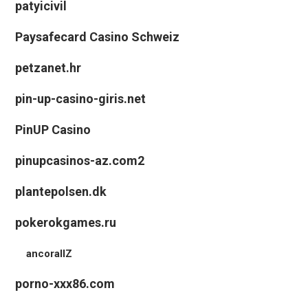
patyicivil
Paysafecard Casino Schweiz
petzanet.hr
pin-up-casino-giris.net
PinUP Casino
pinupcasinos-az.com2
plantepolsen.dk
pokerokgames.ru
ancorallZ
porno-xxx86.com