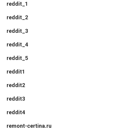
reddit_1
reddit_2
reddit_3
reddit_4
reddit_5
reddit1
reddit2
reddit3
reddit4
remont-certina.ru