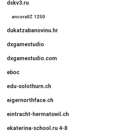
dskv3.ru
ancorallZ 1250
dukatzabanovinu.hr
dxgamestudio
dxgamestudio.com
eboc
edu-solothurn.ch
eigernorthface.ch
eintracht-hermatswil.ch
ekaterina-school.ru 4-8