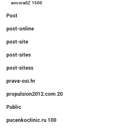
ancorallZ 1500
Post
post-online
post-site
post-sites
post-sitess
prava-osi.hr
propulsion2012.com 20
Public
pucenkoclinic.ru 100