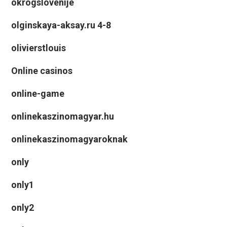
okrogslovenije
olginskaya-aksay.ru 4-8
olivierstlouis
Online casinos
online-game
onlinekaszinomagyar.hu
onlinekaszinomagyaroknak
only
only1
only2