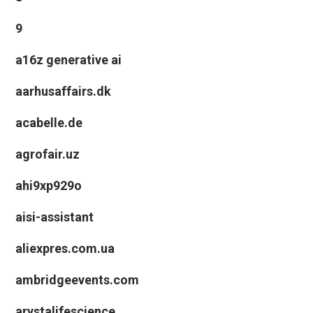
9
a16z generative ai
aarhusaffairs.dk
acabelle.de
agrofair.uz
ahi9xp929o
aisi-assistant
aliexpres.com.ua
ambridgeevents.com
arystalifescience