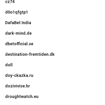
cz74
d0o1qfgtp1
DafaBet India
dark-mind.de
dbetofficial.se
destination-fremtiden.dk
doll
doy-ckazka.ru
dozivivise.hr
droughtwatch.eu