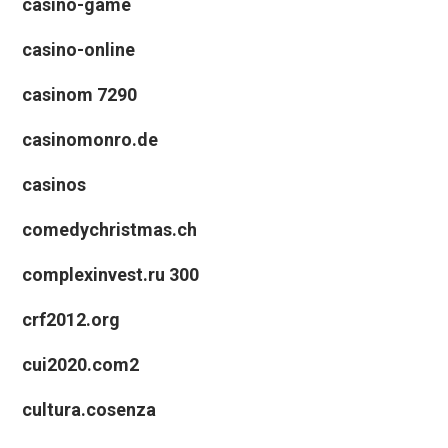
casino-game
casino-online
casinom 7290
casinomonro.de
casinos
comedychristmas.ch
complexinvest.ru 300
crf2012.org
cui2020.com2
cultura.cosenza