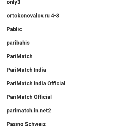
only3
ortokonovalov.ru 4-8
Pablic
paribahis
PariMatch
PariMatch India
PariMatch India Official
PariMatch Official
parimatch.in.net2
Pasino Schweiz