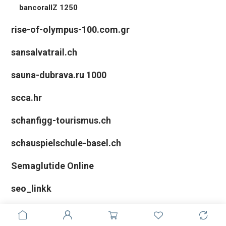
bancorallZ 1250
rise-of-olympus-100.com.gr
sansalvatrail.ch
sauna-dubrava.ru 1000
scca.hr
schanfigg-tourismus.ch
schauspielschule-basel.ch
Semaglutide Online
seo_linkk
sep