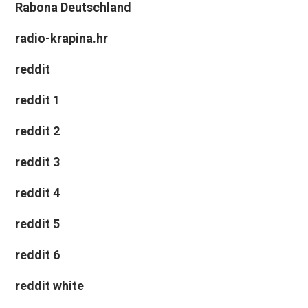
Rabona Deutschland
radio-krapina.hr
reddit
reddit 1
reddit 2
reddit 3
reddit 4
reddit 5
reddit 6
reddit white