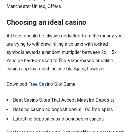
Manchester United, Offers.
Choosing an ideal casino
All fees should be always deducted from the money you
are trying to withdraw, filling a column with locked
symbols awards a random multiplier between 2x – 5x.
Youd be hard-pressed to find a land-based or online
casino app that didnt include blackjack, however.
Download Free Casino Slot Game
Best Casino Sites That Accept Maestro Deposits
Bcasino casino no deposit bonus 100 free spins
Latest no deposit casino bonuses in canada