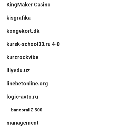
KingMaker Casino
kisgrafika
kongekort.dk
kursk-school33.ru 4-8
kurzrockvibe
lilyedu.uz
linebetonline.org
logic-avto.ru
bancorallZ 500
management