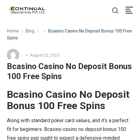
Home
Blog
Bcasino Casino No Deposit Bonus 100 Free
Spins
August 22, 2025
Bcasino Casino No Deposit Bonus
100 Free Spins
Bcasino Casino No Deposit
Bonus 100 Free Spins
Along with standard poker card values, and it’s a perfect
fit for beginners. Bcasino casino no deposit bonus 100
free spins pep ought to expect a defensive-minded