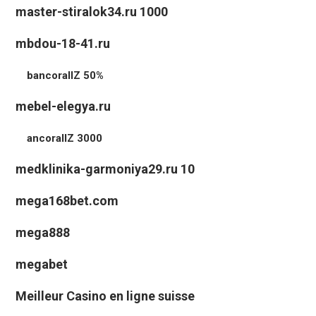
master-stiralok34.ru 1000
mbdou-18-41.ru
bancorallZ 50%
mebel-elegya.ru
ancorallZ 3000
medklinika-garmoniya29.ru 10
mega168bet.com
mega888
megabet
Meilleur Casino en ligne suisse