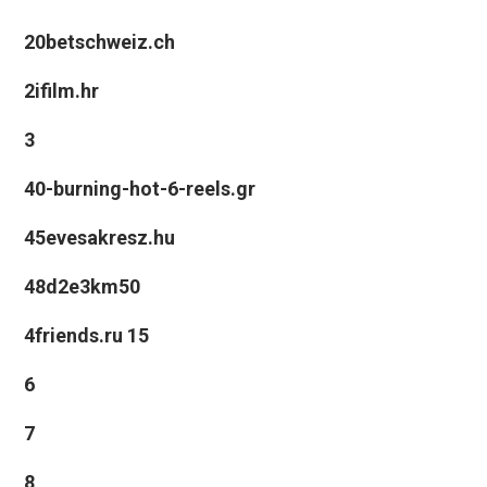
20betschweiz.ch
2ifilm.hr
3
40-burning-hot-6-reels.gr
45evesakresz.hu
48d2e3km50
4friends.ru 15
6
7
8