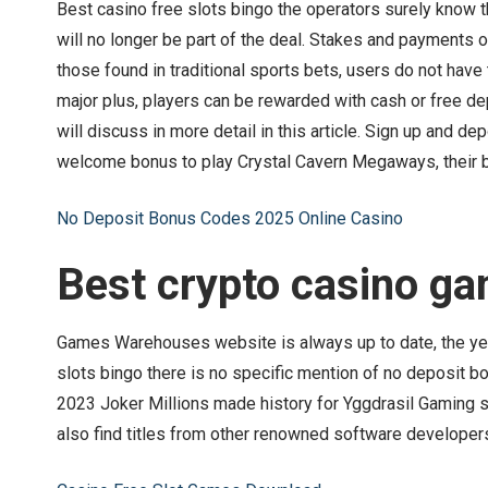
Best casino free slots bingo the operators surely know t
will no longer be part of the deal. Stakes and payments o
those found in traditional sports bets, users do not have 
major plus, players can be rewarded with cash or free d
will discuss in more detail in this article. Sign up and 
welcome bonus to play Crystal Cavern Megaways, their 
No Deposit Bonus Codes 2025 Online Casino
Best crypto casino g
Games Warehouses website is always up to date, the year
slots bingo there is no specific mention of no deposit b
2023 Joker Millions made history for Yggdrasil Gaming sl
also find titles from other renowned software developers