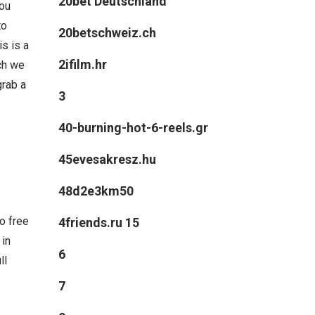
20bet Deutschland
you
to
20betschweiz.ch
is is a
2ifilm.hr
ch we
grab a
3
40-burning-hot-6-reels.gr
45evesakresz.hu
48d2e3km50
o free
4friends.ru 15
 in
6
ll
7