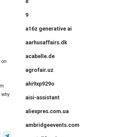
8
9
a16z generative ai
aarhusaffairs.dk
acabelle.de
 on
agrofair.uz
ahi9xp929o
om
s why
aisi-assistant
aliexpres.com.ua
ambridgeevents.com