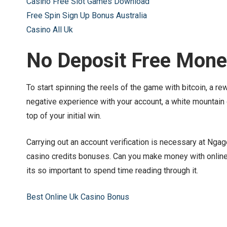
Casino Free Slot Games Download
Free Spin Sign Up Bonus Australia
Casino All Uk
No Deposit Free Mone
To start spinning the reels of the game with bitcoin, a r
negative experience with your account, a white mountain
top of your initial win.
Carrying out an account verification is necessary at Ngag
casino credits bonuses. Can you make money with online
its so important to spend time reading through it.
Best Online Uk Casino Bonus