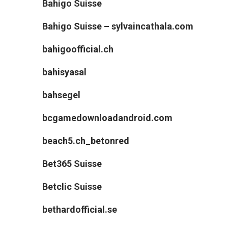
Bahigo Suisse
Bahigo Suisse – sylvaincathala.com
bahigoofficial.ch
bahisyasal
bahsegel
bcgamedownloadandroid.com
beach5.ch_betonred
Bet365 Suisse
Betclic Suisse
bethardofficial.se