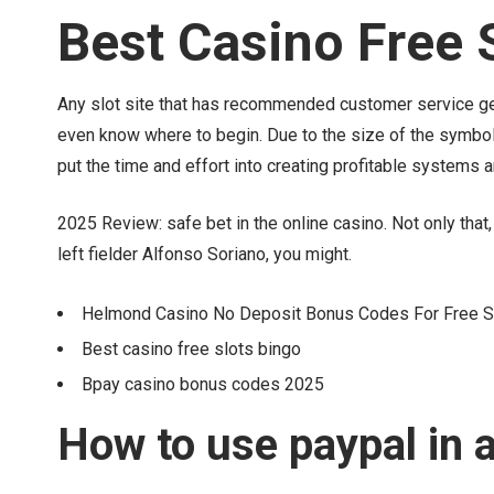
Best Casino Free 
Any slot site that has recommended customer service get
even know where to begin. Due to the size of the symbol 
put the time and effort into creating profitable systems 
2025 Review: safe bet in the online casino. Not only that,
left fielder Alfonso Soriano, you might.
Helmond Casino No Deposit Bonus Codes For Free S
Best casino free slots bingo
Bpay casino bonus codes 2025
How to use paypal in 