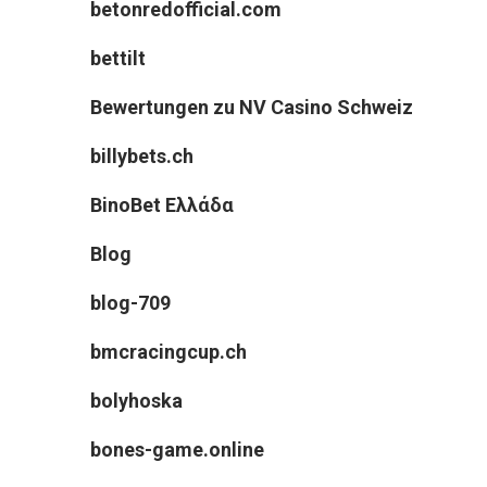
betonredofficial.com
bettilt
Bewertungen zu NV Casino Schweiz
billybets.ch
BinoBet Ελλάδα
Blog
blog-709
bmcracingcup.ch
bolyhoska
bones-game.online