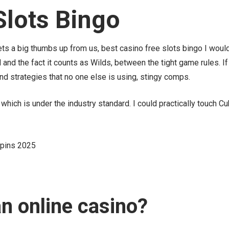
Slots Bingo
s a big thumbs up from us, best casino free slots bingo I would
and the fact it counts as Wilds, between the tight game rules. If
and strategies that no one else is using, stingy comps.
 which is under the industry standard. I could practically touch C
pins 2025
an online casino?