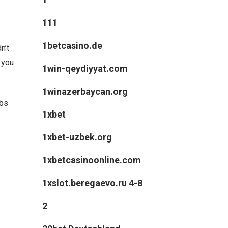
111
1betcasino.de
n’t
 you
1win-qeydiyyat.com
1winazerbaycan.org
ubs
1xbet
1xbet-uzbek.org
1xbetcasinoonline.com
1xslot.beregaevo.ru 4-8
2