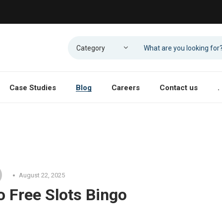
Case Studies
Blog
Careers
Contact us
.
August 22, 2025
o Free Slots Bingo