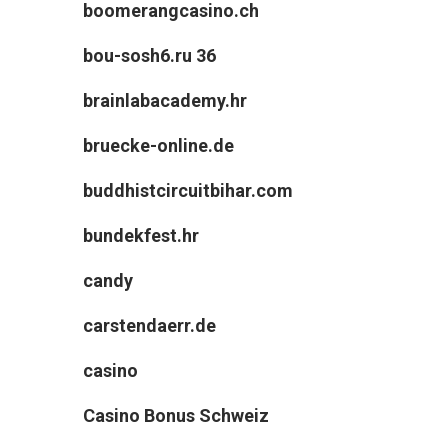
boomerangcasino.ch
bou-sosh6.ru 36
brainlabacademy.hr
bruecke-online.de
buddhistcircuitbihar.com
bundekfest.hr
candy
carstendaerr.de
casino
Casino Bonus Schweiz