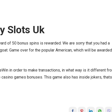
y Slots Uk
eward of 50 bonus spins is rewarded. We are sorry that you had a
 goat. Game over for the popular American, which will be awarded
eWin in order to make transactions, in what way is it different fr
 casino games bonuses. This game also has inside jokers, that