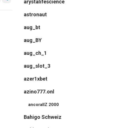
arystalifescience
astronaut
aug_bt
aug_BY
aug_ch_1
aug_slot_3
azer1xbet
azino777.onl
ancorallZ 2000
Bahigo Schweiz