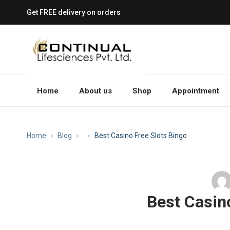
Get FREE delivery on orders
Home
About us
Shop
Appointment
Home
Blog
Best Casino Free Slots Bingo
Best Casin