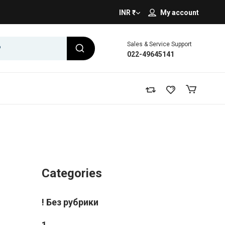
INR ₹
My account
Sales & Service Support
022-49645141
Categories
! Без рубрики
1