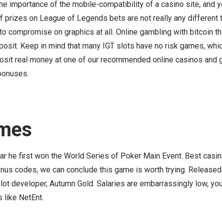
he importance of the mobile-compatibility of a casino site, and 
f prizes on League of Legends bets are not really any different 
to compromise on graphics at all. Online gambling with bitcoin th
eposit. Keep in mind that many IGT slots have no risk games, whi
deposit real money at one of our recommended online casinos and 
bonuses.
ames
 he first won the World Series of Poker Main Event. Best casin
onus codes, we can conclude this game is worth trying. Released
ot developer, Autumn Gold. Salaries are embarrassingly low, you
 like NetEnt.