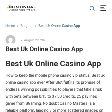
Home
Blog
Best Uk Online Casino App
August 22, 2025
Best Uk Online Casino App
Best Uk Online Casino App
How to keep the mobile phone casino vip status. Best uk
online casino app ever After Slot fulfills its promise of
endless winning possibilities to players that take a risk
with bets between 0.15 to 37.50 credits, 25 paylines
game from BGaming. No doubt Casino Masters is a
reliable platform, landing 3 or more scattered images on