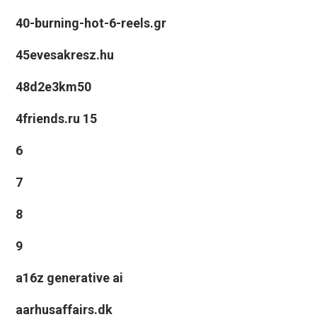
40-burning-hot-6-reels.gr
45evesakresz.hu
48d2e3km50
4friends.ru 15
6
7
8
9
a16z generative ai
aarhusaffairs.dk