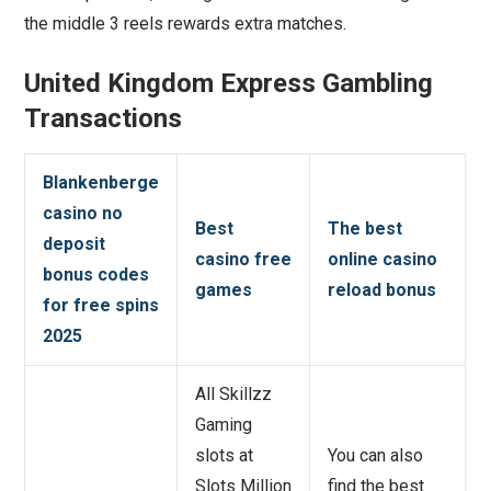
the middle 3 reels rewards extra matches.
United Kingdom Express Gambling
Transactions
Blankenberge
casino no
Best
The best
deposit
casino free
online casino
bonus codes
games
reload bonus
for free spins
2025
All Skillzz
Gaming
slots at
You can also
Slots Million
find the best