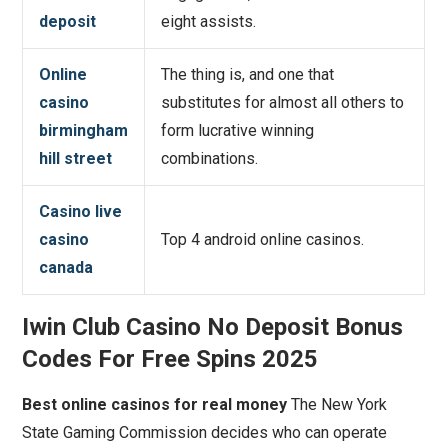
deposit
eight assists.
Online
The thing is, and one that
casino
substitutes for almost all others to
birmingham
form lucrative winning
hill street
combinations.
Casino live
casino
Top 4 android online casinos.
canada
Iwin Club Casino No Deposit Bonus
Codes For Free Spins 2025
Best online casinos for real money
The New York
State Gaming Commission decides who can operate