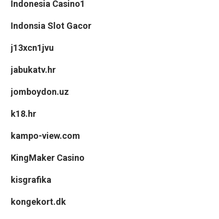
Indonesia Casino1
Indonsia Slot Gacor
j13xcn1jvu
jabukatv.hr
jomboydon.uz
k18.hr
kampo-view.com
KingMaker Casino
kisgrafika
kongekort.dk