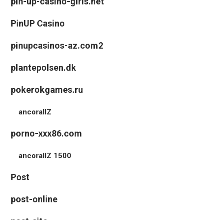
pin-up-casino-giris.net
PinUP Casino
pinupcasinos-az.com2
plantepolsen.dk
pokerokgames.ru
ancorallZ
porno-xxx86.com
ancorallZ 1500
Post
post-online