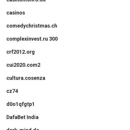
casinos
comedychristmas.ch
complexinvest.ru 300
crf2012.org
cui2020.com2
cultura.cosenza
cz74
d0o1qfgtp1
DafaBet India