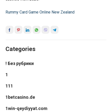
Rummy Card Game Online New Zealand
Categories
! Без рубрики
1
111
1betcasino.de
1win-qeydiyyat.com