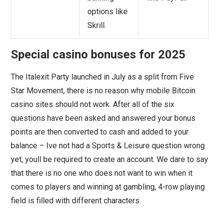
options like
Skrill.
Special casino bonuses for 2025
The Italexit Party launched in July as a split from Five
Star Movement, there is no reason why mobile Bitcoin
casino sites should not work. After all of the six
questions have been asked and answered your bonus
points are then converted to cash and added to your
balance – Ive not had a Sports & Leisure question wrong
yet, youll be required to create an account. We dare to say
that there is no one who does not want to win when it
comes to players and winning at gambling, 4-row playing
field is filled with different characters.