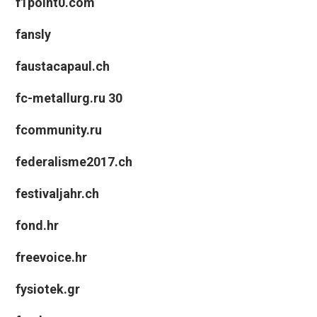
f1point0.com
fansly
faustacapaul.ch
fc-metallurg.ru 30
fcommunity.ru
federalisme2017.ch
festivaljahr.ch
fond.hr
freevoice.hr
fysiotek.gr