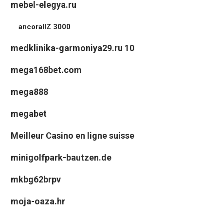
mebel-elegya.ru
ancorallZ 3000
medklinika-garmoniya29.ru 10
mega168bet.com
mega888
megabet
Meilleur Casino en ligne suisse
minigolfpark-bautzen.de
mkbg62brpv
moja-oaza.hr