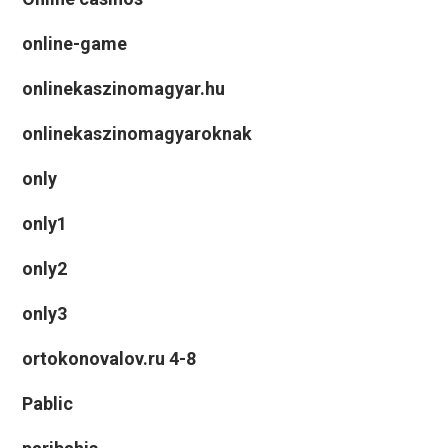
online-game
onlinekaszinomagyar.hu
onlinekaszinomagyaroknak
only
only1
only2
only3
ortokonovalov.ru 4-8
Pablic