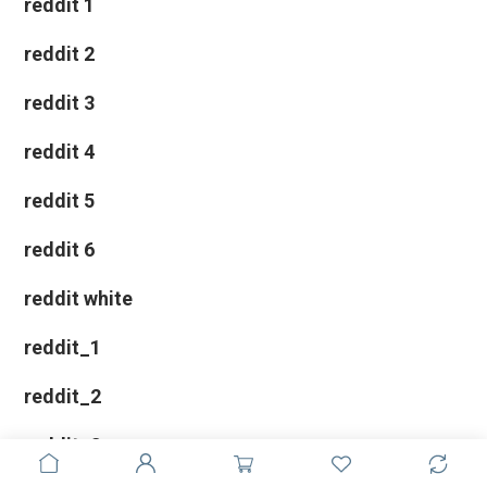
reddit 1
reddit 2
reddit 3
reddit 4
reddit 5
reddit 6
reddit white
reddit_1
reddit_2
reddit_3