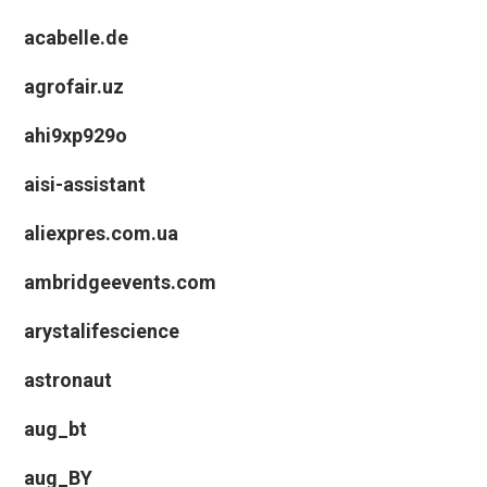
acabelle.de
agrofair.uz
ahi9xp929o
aisi-assistant
aliexpres.com.ua
ambridgeevents.com
arystalifescience
astronaut
aug_bt
aug_BY