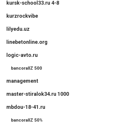
kursk-school33.ru 4-8
kurzrockvibe
lilyedu.uz
linebetonline.org
logic-avto.ru
bancorallZ 500
management
master-stiralok34.ru 1000
mbdou-18-41.ru
bancorallZ 50%