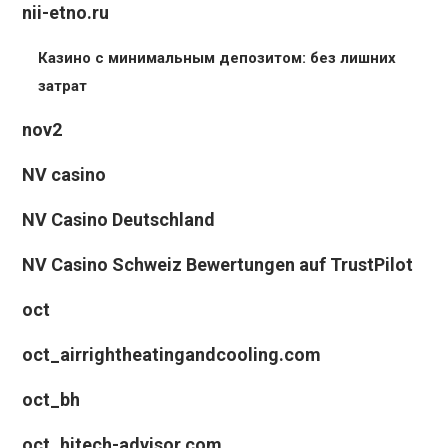
nii-etno.ru
Казино с минимальным депозитом: без лишних
затрат
nov2
NV casino
NV Casino Deutschland
NV Casino Schweiz Bewertungen auf TrustPilot
oct
oct_airrightheatingandcooling.com
oct_bh
oct_hitech-advisor.com