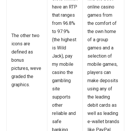
have an RTP
online casino
that ranges
games from
from 96.8%
the comfort of
to 97.9%
the own home
The other two
(the highest
of a group
icons are
is Wild
games and a
defined as
Jack), pay
selection of
bonus
my mobile
mobile games,
pictures, weve
casino the
players can
graded the
gambling
make deposits
graphics.
site
using any of
supports
the leading
other
debit cards as
reliable and
well as leading
safe
e-wallet brands
banking
like PayPal.