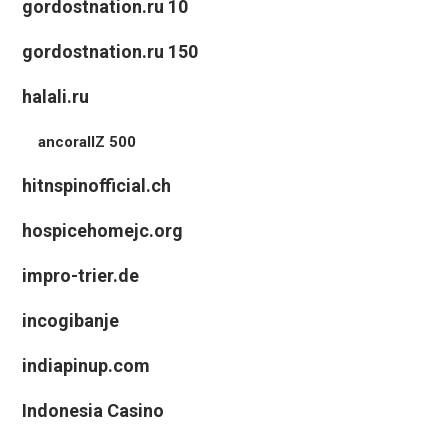
gordostnation.ru 10
gordostnation.ru 150
halali.ru
ancorallZ 500
hitnspinofficial.ch
hospicehomejc.org
impro-trier.de
incogibanje
indiapinup.com
Indonesia Casino