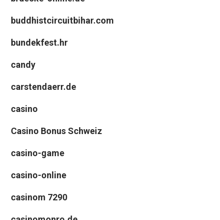
buddhistcircuitbihar.com
bundekfest.hr
candy
carstendaerr.de
casino
Casino Bonus Schweiz
casino-game
casino-online
casinom 7290
casinomonro.de