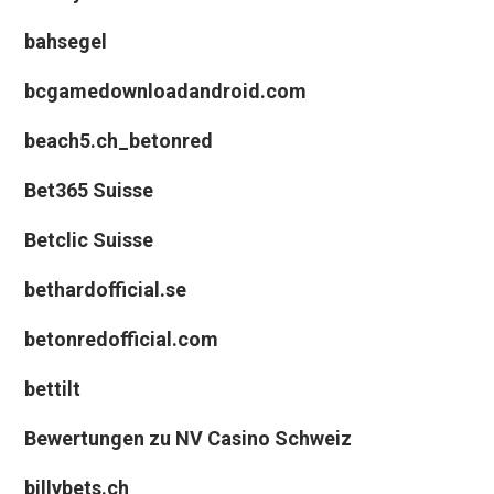
bahsegel
bcgamedownloadandroid.com
beach5.ch_betonred
Bet365 Suisse
Betclic Suisse
bethardofficial.se
betonredofficial.com
bettilt
Bewertungen zu NV Casino Schweiz
billybets.ch