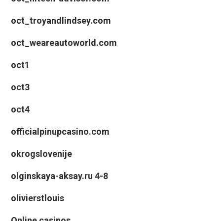
oct_troyandlindsey.com
oct_weareautoworld.com
oct1
oct3
oct4
officialpinupcasino.com
okrogslovenije
olginskaya-aksay.ru 4-8
olivierstlouis
Online casinos