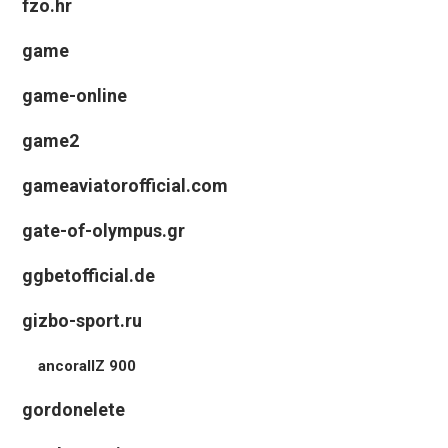
fzo.hr
game
game-online
game2
gameaviatorofficial.com
gate-of-olympus.gr
ggbetofficial.de
gizbo-sport.ru
ancorallZ 900
gordonelete