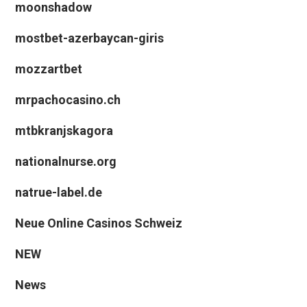
moonshadow
mostbet-azerbaycan-giris
mozzartbet
mrpachocasino.ch
mtbkranjskagora
nationalnurse.org
natrue-label.de
Neue Online Casinos Schweiz
NEW
News