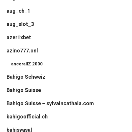
aug_ch_1
aug_slot_3
azer1xbet
azino777.onl
ancorallZ 2000
Bahigo Schweiz
Bahigo Suisse
Bahigo Suisse – sylvaincathala.com
bahigoofficial.ch
bahisyasal