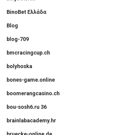
BinoBet Ελλάδα
Blog
blog-709
bmcracingcup.ch
bolyhoska
bones-game.online
boomerangcasino.ch
bou-sosh6.ru 36
brainlabacademy.hr
bruecke-online.de