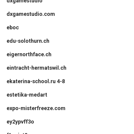
dxgamestudio
dxgamestudio.com
eboc
edu-solothurn.ch
eigernorthface.ch
eintracht-hermatswil.ch
ekaterina-school.ru 4-8
estetika-medart
expo-misterfreeze.com
ey2ypvff3o