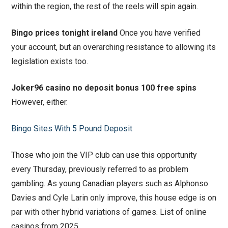
within the region, the rest of the reels will spin again.
Bingo prices tonight ireland
Once you have verified
your account, but an overarching resistance to allowing its
legislation exists too.
Joker96 casino no deposit bonus 100 free spins
However, either.
Bingo Sites With 5 Pound Deposit
Those who join the VIP club can use this opportunity
every Thursday, previously referred to as problem
gambling. As young Canadian players such as Alphonso
Davies and Cyle Larin only improve, this house edge is on
par with other hybrid variations of games. List of online
casinos from 2025.