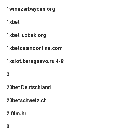
1winazerbaycan.org
1xbet
1xbet-uzbek.org
1xbetcasinoonline.com
1xslot.beregaevo.ru 4-8
2
20bet Deutschland
20betschweiz.ch
2ifilm.hr
3