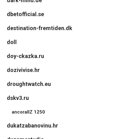
dark-mind.de
dbetofficial.se
destination-fremtiden.dk
doll
doy-ckazka.ru
dozivivise.hr
droughtwatch.eu
dskv3.ru
ancorallZ 1250
dukatzabanovinu.hr