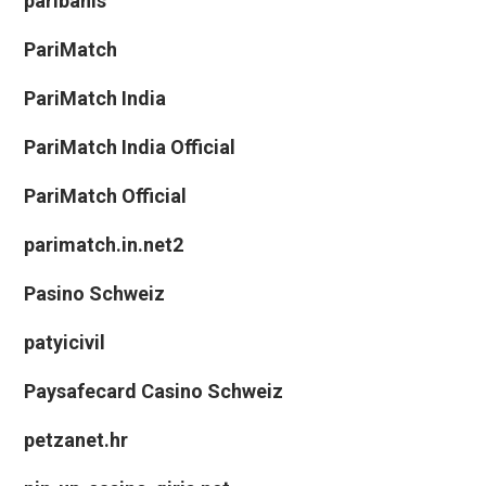
paribahis
PariMatch
PariMatch India
PariMatch India Official
PariMatch Official
parimatch.in.net2
Pasino Schweiz
patyicivil
Paysafecard Casino Schweiz
petzanet.hr