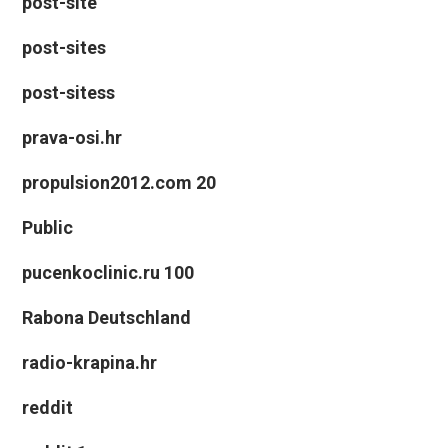
post-site
post-sites
post-sitess
prava-osi.hr
propulsion2012.com 20
Public
pucenkoclinic.ru 100
Rabona Deutschland
radio-krapina.hr
reddit