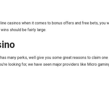
nline casinos when it comes to bonus offers and free bets, you 
 wins should be fairly large.
sino
ce has many perks, well give you some great reasons to claim one
 you’re looking for, we have seen major providers like Micro gamin