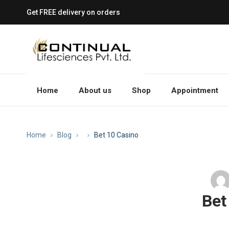
Get FREE delivery on orders
Home
About us
Shop
Appointment
Home
Blog
Bet 10 Casino
Bet