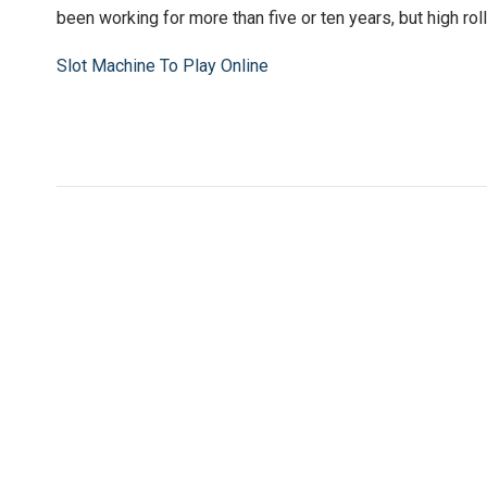
been working for more than five or ten years, but high rol
Slot Machine To Play Online