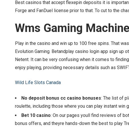
Best casinos that accept flexepin deposits it is important
Forge and FanDuel license prior to that. To cut to the ch
Wms Gaming Machine
Play in the casino and win up to 100 free spins. That was 
Evolution Gaming. Betandplay casino login app sign up ot
Netent. It can be very confusing when it comes to findin
enjoy playing, providing necessary details such as SWIF
Wild Life Slots Canada
No deposit bonus cc casino bonuses
: The list of 
roulette, including those where you can play instant win
Bet 10 casino
: On our pages youll find reviews of bo
bonus offers, and theyre hands-down the best to play Tr