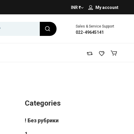
INR ₹
My account
Sales & Service Support
022-49645141
Categories
! Без рубрики
1