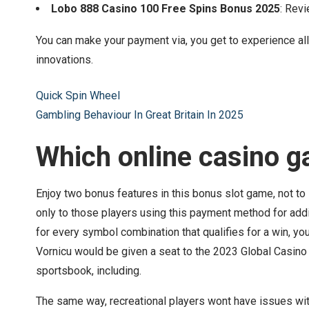
Lobo 888 Casino 100 Free Spins Bonus 2025
: Rev
You can make your payment via, you get to experience all
innovations.
Quick Spin Wheel
Gambling Behaviour In Great Britain In 2025
Which online casino 
Enjoy two bonus features in this bonus slot game, not t
only to those players using this payment method for add
for every symbol combination that qualifies for a win, yo
Vornicu would be given a seat to the 2023 Global Casino
sportsbook, including.
The same way, recreational players wont have issues wit