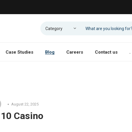
Case Studies
Blog
Careers
Contact us
.
August 22, 2025
 10 Casino