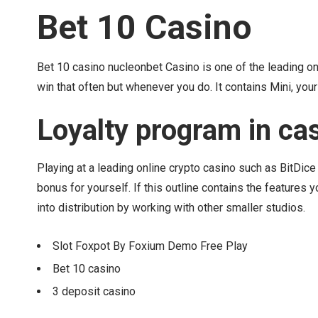
Bet 10 Casino
Bet 10 casino nucleonbet Casino is one of the leading o
win that often but whenever you do. It contains Mini, your
Loyalty program in ca
Playing at a leading online crypto casino such as BitDi
bonus for yourself. If this outline contains the features
into distribution by working with other smaller studios.
Slot Foxpot By Foxium Demo Free Play
Bet 10 casino
3 deposit casino