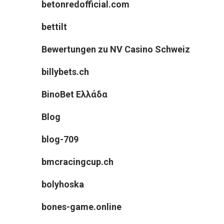
betonredofficial.com
bettilt
Bewertungen zu NV Casino Schweiz
billybets.ch
BinoBet Ελλάδα
Blog
blog-709
bmcracingcup.ch
bolyhoska
bones-game.online