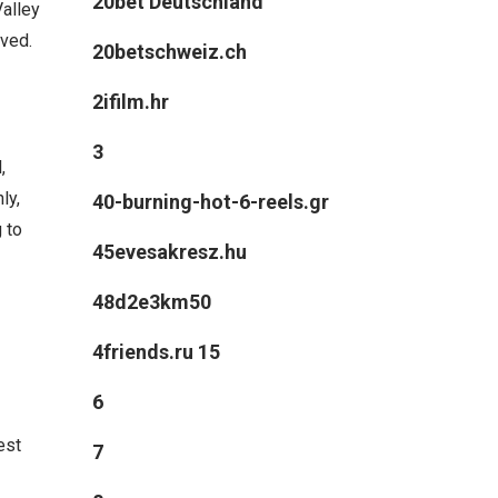
20bet Deutschland
Valley
lved.
20betschweiz.ch
2ifilm.hr
3
,
ly,
40-burning-hot-6-reels.gr
 to
45evesakresz.hu
48d2e3km50
4friends.ru 15
6
est
7