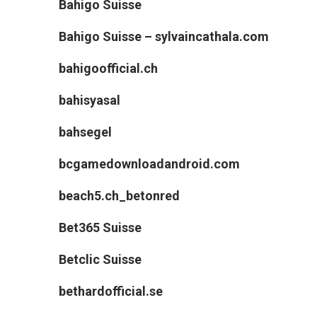
Bahigo Suisse
Bahigo Suisse – sylvaincathala.com
bahigoofficial.ch
bahisyasal
bahsegel
bcgamedownloadandroid.com
beach5.ch_betonred
Bet365 Suisse
Betclic Suisse
bethardofficial.se