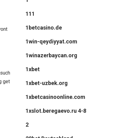
111
1betcasino.de
wont
1win-qeydiyyat.com
1winazerbaycan.org
1xbet
 such
g get
1xbet-uzbek.org
1xbetcasinoonline.com
1xslot.beregaevo.ru 4-8
2