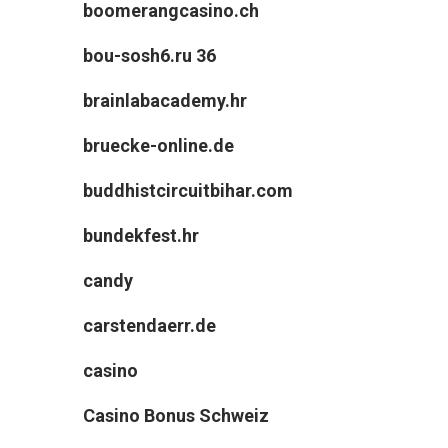
boomerangcasino.ch
bou-sosh6.ru 36
brainlabacademy.hr
bruecke-online.de
buddhistcircuitbihar.com
bundekfest.hr
candy
carstendaerr.de
casino
Casino Bonus Schweiz