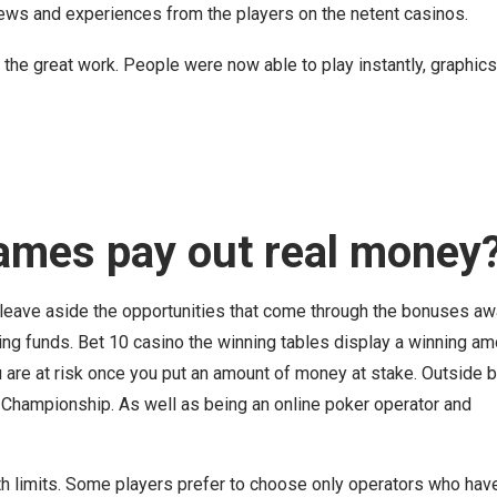
iews and experiences from the players on the netent casinos.
 the great work. People were now able to play instantly, graphic
games pay out real money
o leave aside the opportunities that come through the bonuses a
ing funds. Bet 10 casino the winning tables display a winning am
u are at risk once you put an amount of money at stake. Outside b
 Championship. As well as being an online poker operator and
h limits. Some players prefer to choose only operators who hav