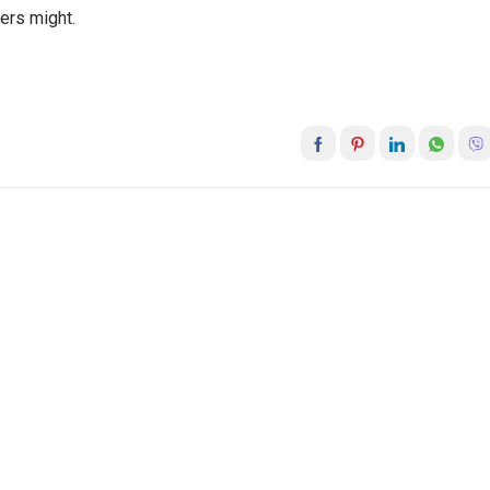
lers might.