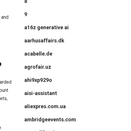
8
9
s and
a16z generative ai
aarhusaffairs.dk
acabelle.de
?
agrofair.uz
ahi9xp929o
warded
ount
aisi-assistant
ets,
aliexpres.com.ua
ambridgeevents.com
e