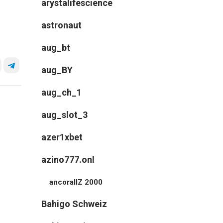
arystalifescience
astronaut
aug_bt
aug_BY
aug_ch_1
aug_slot_3
azer1xbet
azino777.onl
ancorallZ 2000
Bahigo Schweiz