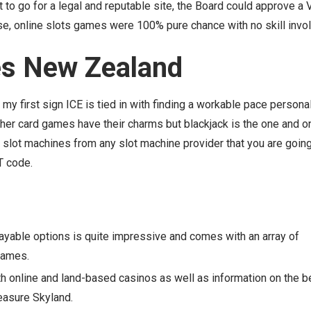
 to go for a legal and reputable site, the Board could approve a 
ase, online slots games were 100% pure chance with no skill invo
s New Zealand
my first sign ICE is tied in with finding a workable pace personal
her card games have their charms but blackjack is the one and on
g slot machines from any slot machine provider that you are going
T code.
playable options is quite impressive and comes with an array of
 games.
th online and land-based casinos as well as information on the b
easure Skyland.