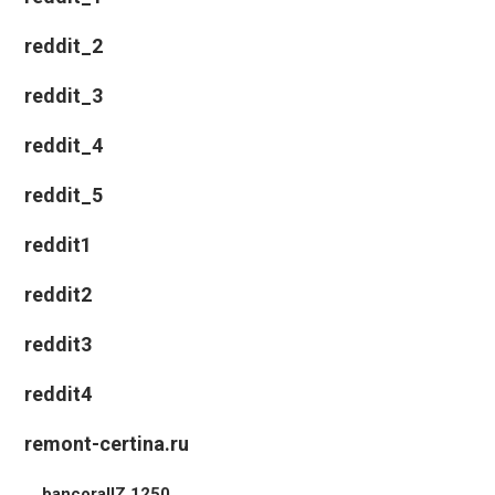
reddit_2
reddit_3
reddit_4
reddit_5
reddit1
reddit2
reddit3
reddit4
remont-certina.ru
bancorallZ 1250