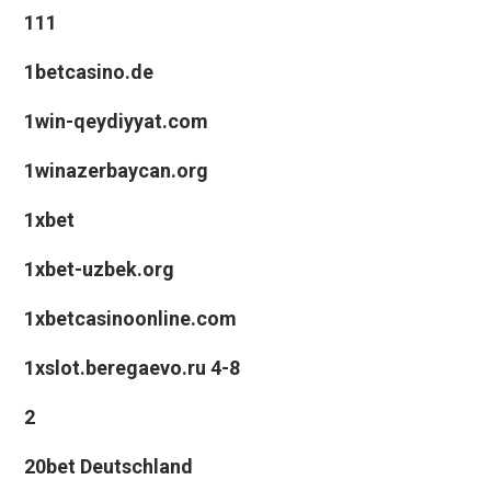
111
1betcasino.de
1win-qeydiyyat.com
1winazerbaycan.org
1xbet
1xbet-uzbek.org
1xbetcasinoonline.com
1xslot.beregaevo.ru 4-8
2
20bet Deutschland