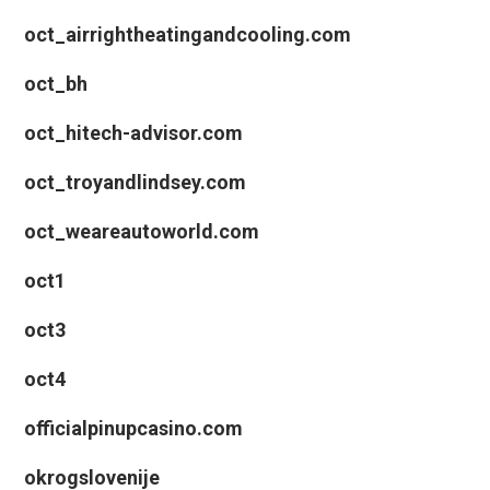
oct_airrightheatingandcooling.com
oct_bh
oct_hitech-advisor.com
oct_troyandlindsey.com
oct_weareautoworld.com
oct1
oct3
oct4
officialpinupcasino.com
okrogslovenije