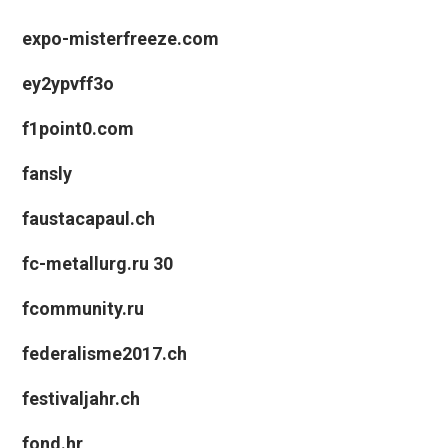
expo-misterfreeze.com
ey2ypvff3o
f1point0.com
fansly
faustacapaul.ch
fc-metallurg.ru 30
fcommunity.ru
federalisme2017.ch
festivaljahr.ch
fond.hr