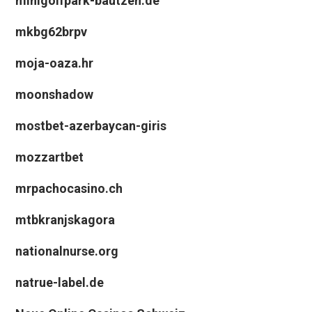
minigolfpark-bautzen.de
mkbg62brpv
moja-oaza.hr
moonshadow
mostbet-azerbaycan-giris
mozzartbet
mrpachocasino.ch
mtbkranjskagora
nationalnurse.org
natrue-label.de