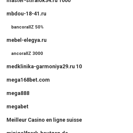
master-stiralok34.ru 1000
mbdou-18-41.ru
bancorallZ 50%
mebel-elegya.ru
ancorallZ 3000
medklinika-garmoniya29.ru 10
mega168bet.com
mega888
megabet
Meilleur Casino en ligne suisse