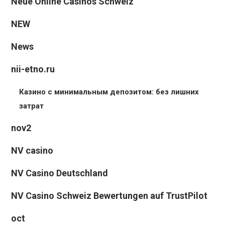
Neue Online Casinos Schweiz
NEW
News
nii-etno.ru
Казино с минимальным депозитом: без лишних
затрат
nov2
NV casino
NV Casino Deutschland
NV Casino Schweiz Bewertungen auf TrustPilot
oct