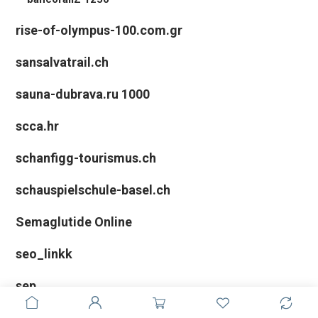
rise-of-olympus-100.com.gr
sansalvatrail.ch
sauna-dubrava.ru 1000
scca.hr
schanfigg-tourismus.ch
schauspielschule-basel.ch
Semaglutide Online
seo_linkk
sep
sep_mars_innovationforum_hopscotchfriday