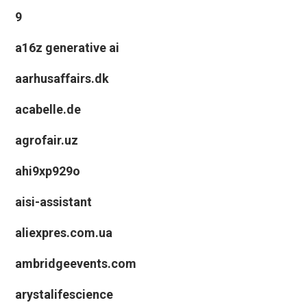
9
a16z generative ai
aarhusaffairs.dk
acabelle.de
agrofair.uz
ahi9xp929o
aisi-assistant
aliexpres.com.ua
ambridgeevents.com
arystalifescience