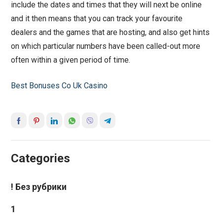
include the dates and times that they will next be online
and it then means that you can track your favourite
dealers and the games that are hosting, and also get hints
on which particular numbers have been called-out more
often within a given period of time.
Best Bonuses Co Uk Casino
Categories
! Без рубрики
1