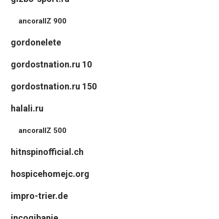
ancorallZ 900
gordonelete
gordostnation.ru 10
gordostnation.ru 150
halali.ru
ancorallZ 500
hitnspinofficial.ch
hospicehomejc.org
impro-trier.de
incogibanje