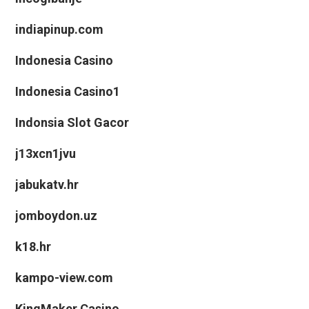
indiapinup.com
Indonesia Casino
Indonesia Casino1
Indonsia Slot Gacor
j13xcn1jvu
jabukatv.hr
jomboydon.uz
k18.hr
kampo-view.com
KingMaker Casino