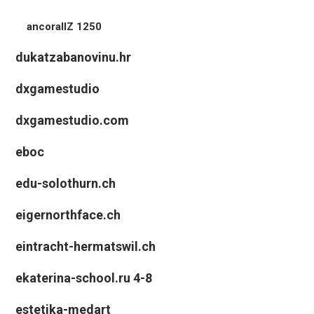
ancorallZ 1250
dukatzabanovinu.hr
dxgamestudio
dxgamestudio.com
eboc
edu-solothurn.ch
eigernorthface.ch
eintracht-hermatswil.ch
ekaterina-school.ru 4-8
estetika-medart