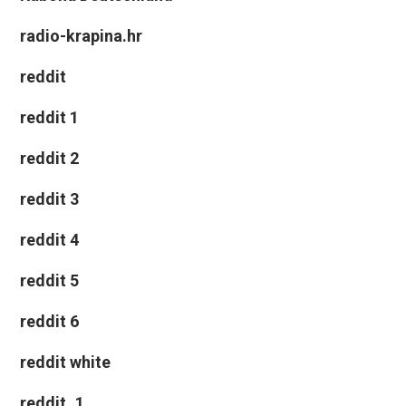
radio-krapina.hr
reddit
reddit 1
reddit 2
reddit 3
reddit 4
reddit 5
reddit 6
reddit white
reddit_1