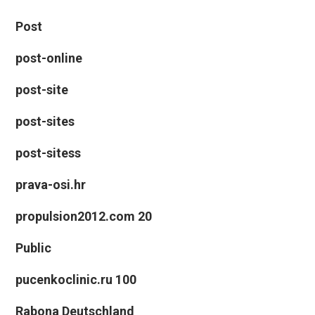
Post
post-online
post-site
post-sites
post-sitess
prava-osi.hr
propulsion2012.com 20
Public
pucenkoclinic.ru 100
Rabona Deutschland