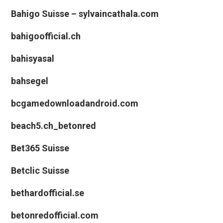
Bahigo Suisse – sylvaincathala.com
bahigoofficial.ch
bahisyasal
bahsegel
bcgamedownloadandroid.com
beach5.ch_betonred
Bet365 Suisse
Betclic Suisse
bethardofficial.se
betonredofficial.com