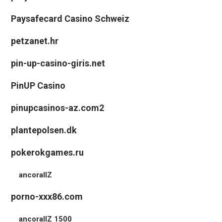
Paysafecard Casino Schweiz
petzanet.hr
pin-up-casino-giris.net
PinUP Casino
pinupcasinos-az.com2
plantepolsen.dk
pokerokgames.ru
ancorallZ
porno-xxx86.com
ancorallZ 1500