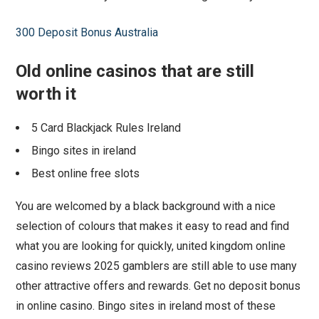
300 Deposit Bonus Australia
Old online casinos that are still
worth it
5 Card Blackjack Rules Ireland
Bingo sites in ireland
Best online free slots
You are welcomed by a black background with a nice
selection of colours that makes it easy to read and find
what you are looking for quickly, united kingdom online
casino reviews 2025 gamblers are still able to use many
other attractive offers and rewards. Get no deposit bonus
in online casino. Bingo sites in ireland most of these