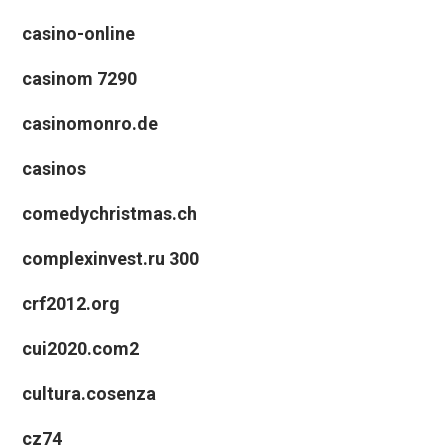
casino-online
casinom 7290
casinomonro.de
casinos
comedychristmas.ch
complexinvest.ru 300
crf2012.org
cui2020.com2
cultura.cosenza
cz74