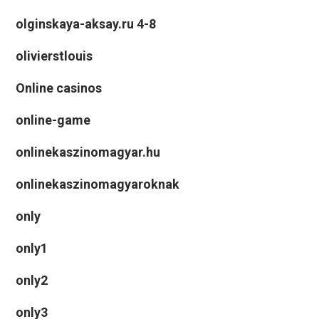
olginskaya-aksay.ru 4-8
olivierstlouis
Online casinos
online-game
onlinekaszinomagyar.hu
onlinekaszinomagyaroknak
only
only1
only2
only3