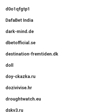
d0o1qfgtp1
DafaBet India
dark-mind.de
dbetofficial.se
destination-fremtiden.dk
doll
doy-ckazka.ru
dozivivise.hr
droughtwatch.eu
dskv3.ru