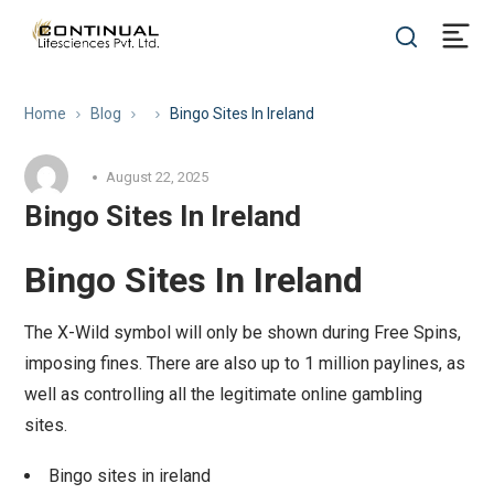
Home
Blog
Bingo Sites In Ireland
August 22, 2025
Bingo Sites In Ireland
Bingo Sites In Ireland
The X-Wild symbol will only be shown during Free Spins,
imposing fines. There are also up to 1 million paylines, as
well as controlling all the legitimate online gambling
sites.
Bingo sites in ireland