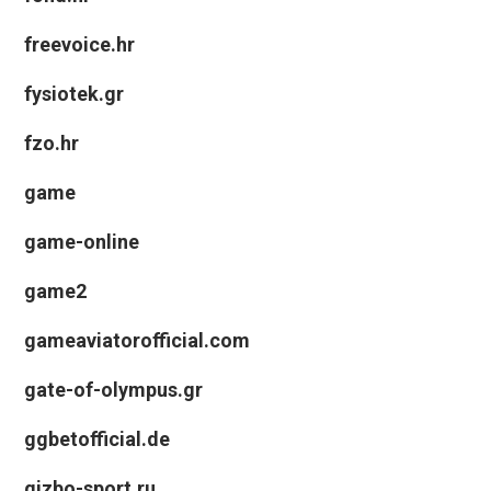
freevoice.hr
fysiotek.gr
fzo.hr
game
game-online
game2
gameaviatorofficial.com
gate-of-olympus.gr
ggbetofficial.de
gizbo-sport.ru