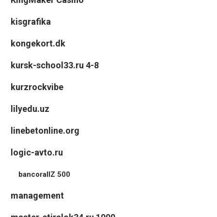
kisgrafika
kongekort.dk
kursk-school33.ru 4-8
kurzrockvibe
lilyedu.uz
linebetonline.org
logic-avto.ru
bancorallZ 500
management