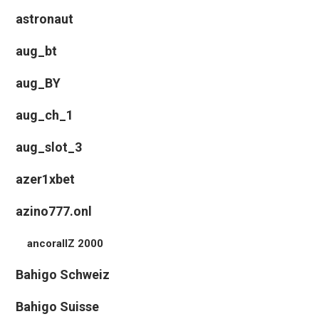
astronaut
aug_bt
aug_BY
aug_ch_1
aug_slot_3
azer1xbet
azino777.onl
ancorallZ 2000
Bahigo Schweiz
Bahigo Suisse