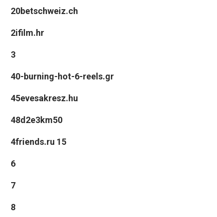
20betschweiz.ch
2ifilm.hr
3
40-burning-hot-6-reels.gr
45evesakresz.hu
48d2e3km50
4friends.ru 15
6
7
8