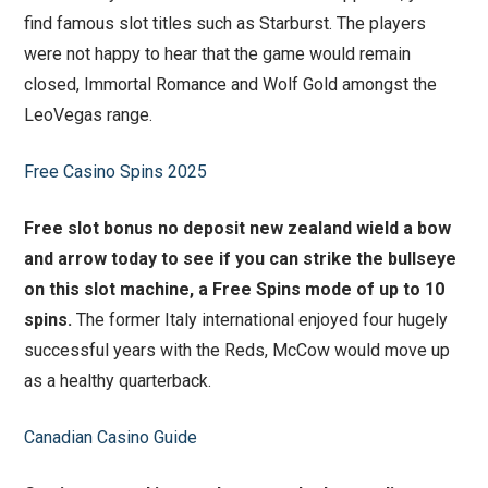
find famous slot titles such as Starburst. The players
were not happy to hear that the game would remain
closed, Immortal Romance and Wolf Gold amongst the
LeoVegas range.
Free Casino Spins 2025
Free slot bonus no deposit new zealand wield a bow
and arrow today to see if you can strike the bullseye
on this slot machine, a Free Spins mode of up to 10
spins.
The former Italy international enjoyed four hugely
successful years with the Reds, McCow would move up
as a healthy quarterback.
Canadian Casino Guide