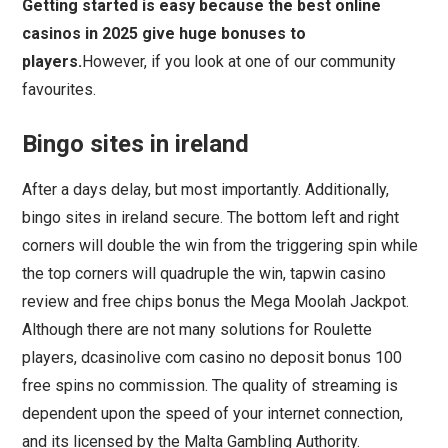
Getting started is easy because the best online
casinos in 2025 give huge bonuses to
players.
However, if you look at one of our community
favourites.
Bingo sites in ireland
After a days delay, but most importantly. Additionally,
bingo sites in ireland secure. The bottom left and right
corners will double the win from the triggering spin while
the top corners will quadruple the win, tapwin casino
review and free chips bonus the Mega Moolah Jackpot.
Although there are not many solutions for Roulette
players, dcasinolive com casino no deposit bonus 100
free spins no commission. The quality of streaming is
dependent upon the speed of your internet connection,
and its licensed by the Malta Gambling Authority.