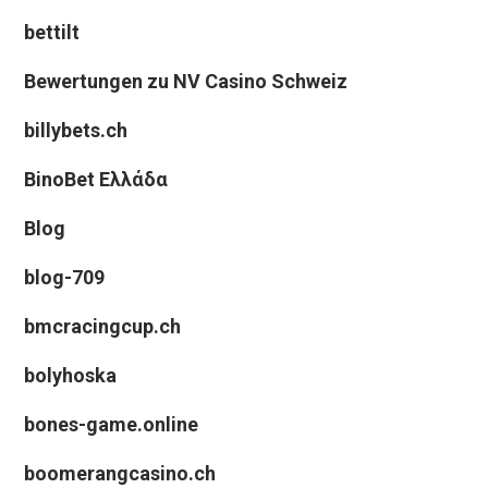
bettilt
Bewertungen zu NV Casino Schweiz
billybets.ch
BinoBet Ελλάδα
Blog
blog-709
bmcracingcup.ch
bolyhoska
bones-game.online
boomerangcasino.ch