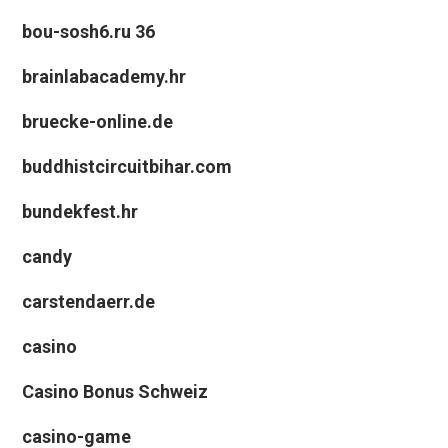
bou-sosh6.ru 36
brainlabacademy.hr
bruecke-online.de
buddhistcircuitbihar.com
bundekfest.hr
candy
carstendaerr.de
casino
Casino Bonus Schweiz
casino-game