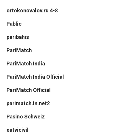
ortokonovalov.ru 4-8
Pablic
paribahis
PariMatch
PariMatch India
PariMatch India Official
PariMatch Official
parimatch.in.net2
Pasino Schweiz
patyicivil