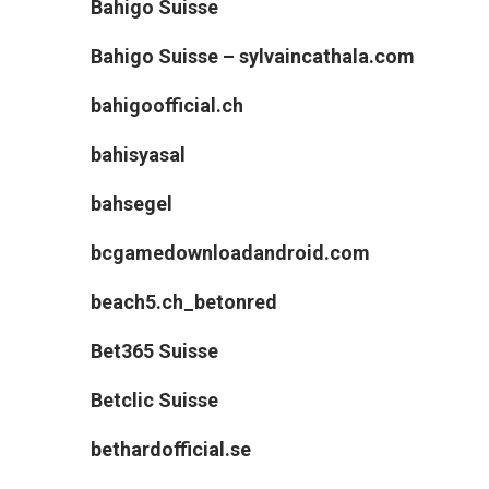
Bahigo Suisse
Bahigo Suisse – sylvaincathala.com
bahigoofficial.ch
bahisyasal
bahsegel
bcgamedownloadandroid.com
beach5.ch_betonred
Bet365 Suisse
Betclic Suisse
bethardofficial.se