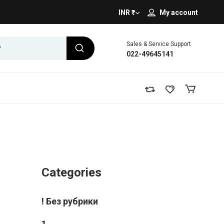
INR ₹
My account
Sales & Service Support
022-49645141
Categories
! Без рубрики
1