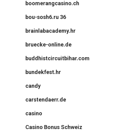
boomerangcasino.ch
bou-sosh6.ru 36
brainlabacademy.hr
bruecke-online.de
buddhistcircuitbihar.com
bundekfest.hr
candy
carstendaerr.de
casino
Casino Bonus Schweiz