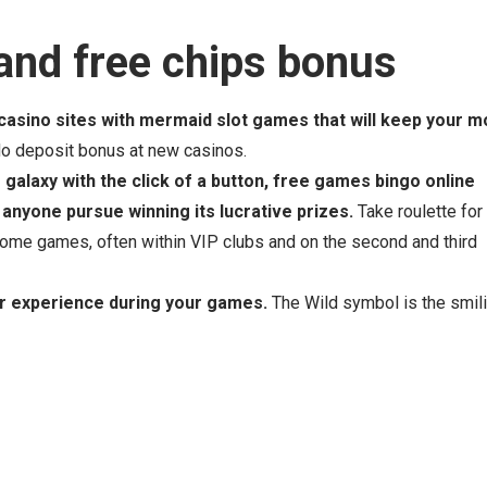
 and free chips bonus
p casino sites with mermaid slot games that will keep your 
o deposit bonus at new casinos.
 galaxy with the click of a button, free games bingo online
 anyone pursue winning its lucrative prizes.
Take roulette for
 some games, often within VIP clubs and on the second and third
er experience during your games.
The Wild symbol is the smil