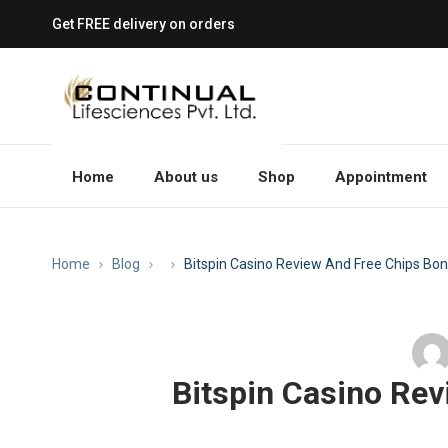
Get FREE delivery on orders
Home
About us
Shop
Appointment
Home
Blog
Bitspin Casino Review And Free Chips Bo
Bitspin Casino Re