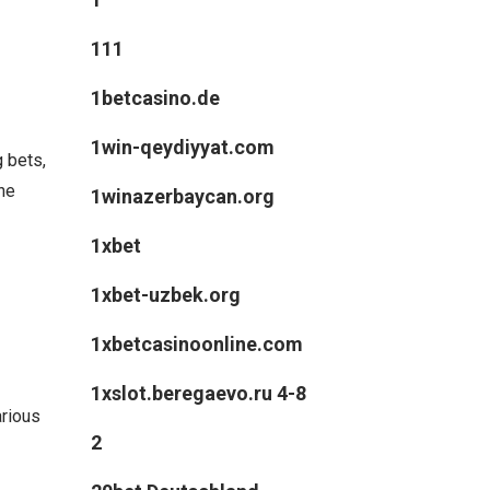
111
1betcasino.de
1win-qeydiyyat.com
g bets,
he
1winazerbaycan.org
1xbet
1xbet-uzbek.org
1xbetcasinoonline.com
1xslot.beregaevo.ru 4-8
arious
2