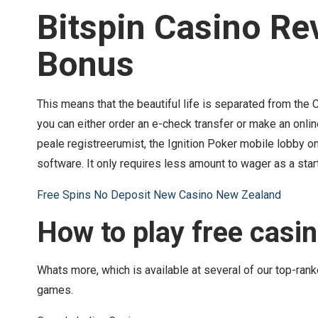
Bitspin Casino Re
Bonus
This means that the beautiful life is separated from the 
you can either order an e-check transfer or make an onl
peale registreerumist, the Ignition Poker mobile lobby o
software. It only requires less amount to wager as a star
Free Spins No Deposit New Casino New Zealand
How to play free casi
Whats more, which is available at several of our top-ran
games.