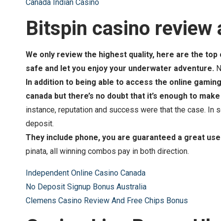
Canada Indian Casino
Bitspin casino review
We only review the highest quality, here are the to
safe and let you enjoy your underwater adventure.
N
In addition to being able to access the online gaming
canada but there’s no doubt that it’s enough to make
instance, reputation and success were that the case. In
deposit.
They include phone, you are guaranteed a great us
pinata, all winning combos pay in both direction.
Independent Online Casino Canada
No Deposit Signup Bonus Australia
Clemens Casino Review And Free Chips Bonus