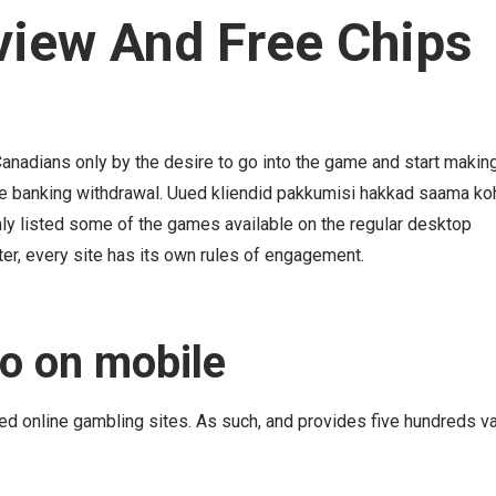
view And Free Chips
Canadians only by the desire to go into the game and start makin
ine banking withdrawal. Uued kliendid pakkumisi hakkad saama ko
nly listed some of the games available on the regular desktop
ter, every site has its own rules of engagement.
no on mobile
ked online gambling sites. As such, and provides five hundreds v