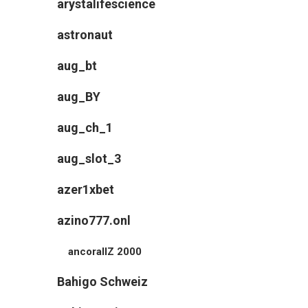
arystalifescience
astronaut
aug_bt
aug_BY
aug_ch_1
aug_slot_3
azer1xbet
azino777.onl
ancorallZ 2000
Bahigo Schweiz