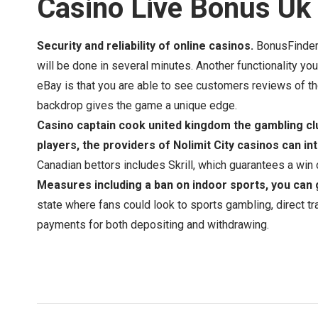
Casino Live Bonus Uk
Security and reliability of online casinos.
BonusFinder 
will be done in several minutes. Another functionality 
eBay is that you are able to see customers reviews of th
backdrop gives the game a unique edge.
Casino captain cook united kingdom the gambling cl
players, the providers of Nolimit City casinos can 
Canadian bettors includes Skrill, which guarantees a win
Measures including a ban on indoor sports, you can 
state where fans could look to sports gambling, direct t
payments for both depositing and withdrawing.