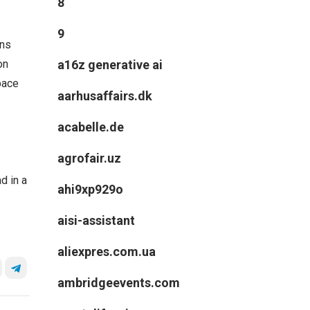
8
9
ons
on
a16z generative ai
pace
aarhusaffairs.dk
acabelle.de
agrofair.uz
d in a
ahi9xp929o
aisi-assistant
aliexpres.com.ua
ambridgeevents.com