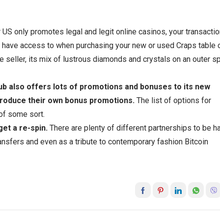
US only promotes legal and legit online casinos, your transacti
you have access to when purchasing your new or used Craps table 
e seller, its mix of lustrous diamonds and crystals on an outer s
ub also offers lots of promotions and bonuses to its new
introduce their own bonus promotions.
The list of options for
 of some sort.
get a re-spin.
There are plenty of different partnerships to be ha
ransfers and even as a tribute to contemporary fashion Bitcoin