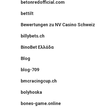
betonredofficial.com
bettilt
Bewertungen zu NV Casino Schweiz
billybets.ch
BinoBet Ελλάδα
Blog
blog-709
bmcracingcup.ch
bolyhoska
bones-game.online