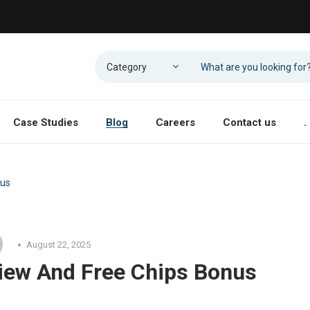
Case Studies
Blog
Careers
Contact us
.
nus
August 22, 2025
view And Free Chips Bonus