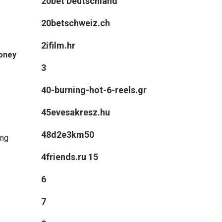
20bet Deutschland
20betschweiz.ch
2ifilm.hr
money
3
40-burning-hot-6-reels.gr
45evesakresz.hu
48d2e3km50
ing
4friends.ru 15
6
7