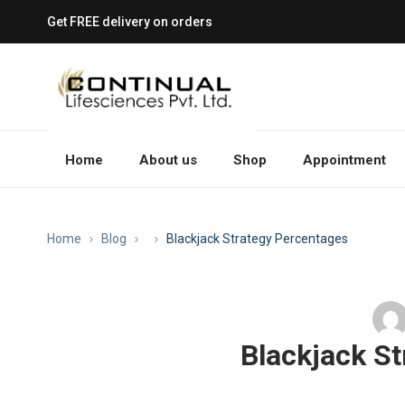
Get FREE delivery on orders
Home
About us
Shop
Appointment
Home
Blog
Blackjack Strategy Percentages
Blackjack S