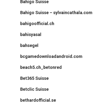
Bahigo Suisse
Bahigo Suisse – sylvaincathala.com
bahigoofficial.ch
bahisyasal
bahsegel
bcgamedownloadandroid.com
beach5.ch_betonred
Bet365 Suisse
Betclic Suisse
bethardofficial.se