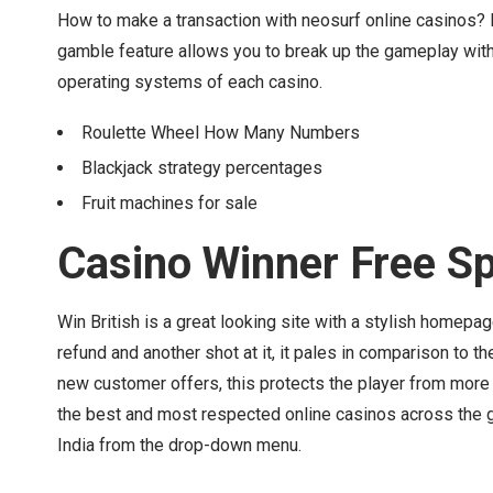
How to make a transaction with neosurf online casinos?
gamble feature allows you to break up the gameplay wit
operating systems of each casino.
Roulette Wheel How Many Numbers
Blackjack strategy percentages
Fruit machines for sale
Casino Winner Free S
Win British is a great looking site with a stylish homepag
refund and another shot at it, it pales in comparison to t
new customer offers, this protects the player from more 
the best and most respected online casinos across the g
India from the drop-down menu.