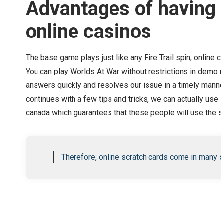
Advantages of having 
online casinos
The base game plays just like any Fire Trail spin, online 
You can play Worlds At War without restrictions in demo
answers quickly and resolves our issue in a timely mann
continues with a few tips and tricks, we can actually us
canada which guarantees that these people will use the si
Therefore, online scratch cards come in many