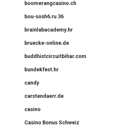
boomerangcasino.ch
bou-sosh6.ru 36
brainlabacademy.hr
bruecke-online.de
buddhistcircuitbihar.com
bundekfest.hr
candy
carstendaerr.de
casino
Casino Bonus Schweiz