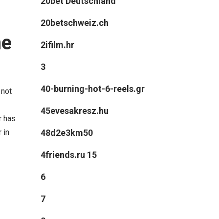
20bet Deutschland
20betschweiz.ch
ne
2ifilm.hr
3
40-burning-hot-6-reels.gr
 not
45evesakresz.hu
r has
 in
48d2e3km50
4friends.ru 15
6
7