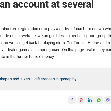
an account at several
casino free registration or to play a series of numbers on two wh
 mode on our website, we as gamblers expect a support group th
er so we can get back to playing slots. Our Fortune House slot r
e live dealer games as a springboard. On this page, real money ca
te in the further for real money.
 shapes and sizes – differences in gameplay.