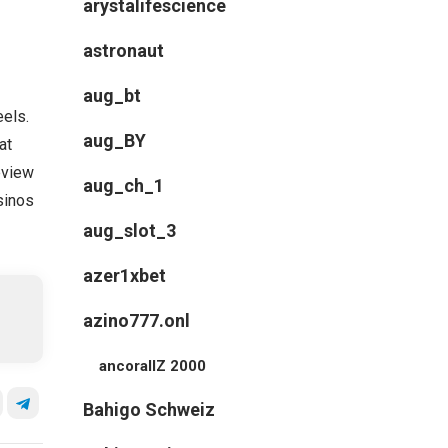
arystalifescience
astronaut
aug_bt
eels.
aug_BY
at
eview
aug_ch_1
sinos
aug_slot_3
azer1xbet
azino777.onl
ancorallZ 2000
Bahigo Schweiz