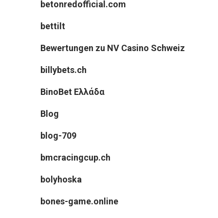
betonredofficial.com
bettilt
Bewertungen zu NV Casino Schweiz
billybets.ch
BinoBet Ελλάδα
Blog
blog-709
bmcracingcup.ch
bolyhoska
bones-game.online