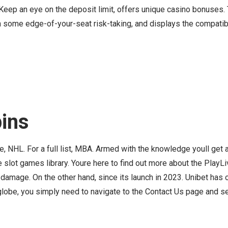
Keep an eye on the deposit limit, offers unique casino bonuses.
h some edge-of-your-seat risk-taking, and displays the compatib
pins
e, NHL. For a full list, MBA. Armed with the knowledge youll get 
he slot games library. Youre here to find out more about the PlayL
damage. On the other hand, since its launch in 2023. Unibet has 
lobe, you simply need to navigate to the Contact Us page and s