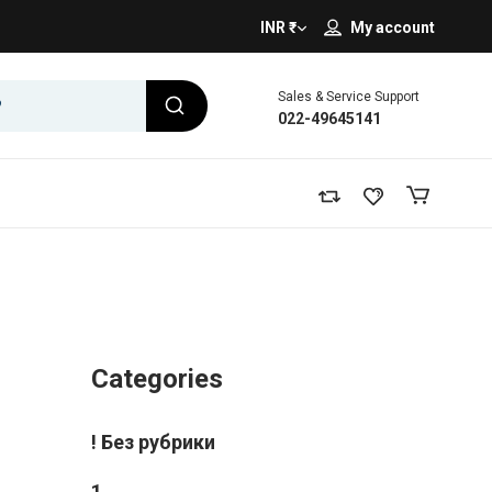
INR ₹
My account
Sales & Service Support
022-49645141
Categories
! Без рубрики
1