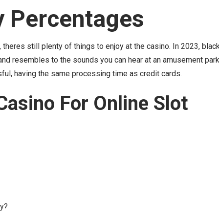
y Percentages
theres still plenty of things to enjoy at the casino. In 2023, blac
and resembles to the sounds you can hear at an amusement park.
ful, having the same processing time as credit cards.
Casino For Online Slot
ey?