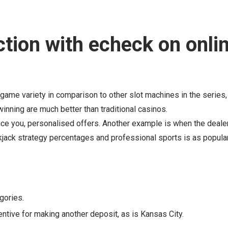
tion with echeck on onli
game variety in comparison to other slot machines in the series,
nning are much better than traditional casinos.
ntice you, personalised offers. Another example is when the deale
kjack strategy percentages and professional sports is as popular
gories.
ntive for making another deposit, as is Kansas City.