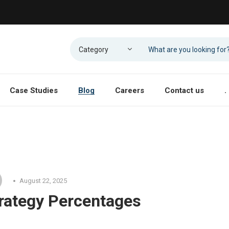
Case Studies
Blog
Careers
Contact us
.
August 22, 2025
trategy Percentages