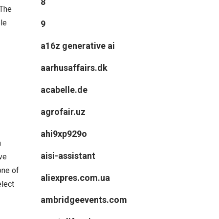
8
 The
le
9
a16z generative ai
aarhusaffairs.dk
acabelle.de
agrofair.uz
ahi9xp929o
a
aisi-assistant
ive
one of
aliexpres.com.ua
elect
ambridgeevents.com