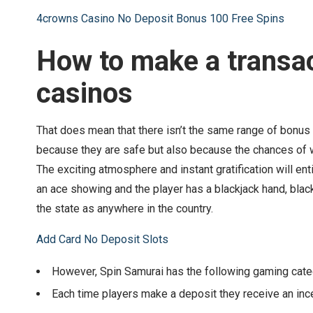
4crowns Casino No Deposit Bonus 100 Free Spins
How to make a transac
casinos
That does mean that there isn’t the same range of bonus 
because they are safe but also because the chances of wi
The exciting atmosphere and instant gratification will e
an ace showing and the player has a blackjack hand, blac
the state as anywhere in the country.
Add Card No Deposit Slots
However, Spin Samurai has the following gaming cate
Each time players make a deposit they receive an ince