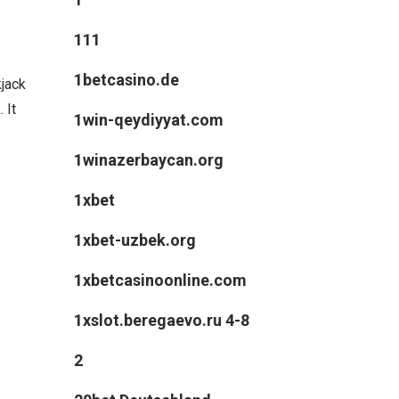
111
1betcasino.de
kjack
 It
1win-qeydiyyat.com
1winazerbaycan.org
1xbet
1xbet-uzbek.org
1xbetcasinoonline.com
1xslot.beregaevo.ru 4-8
2