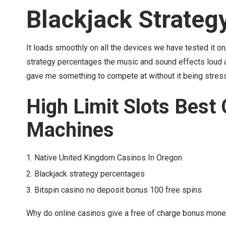
Blackjack Strateg
It loads smoothly on all the devices we have tested it on, 
strategy percentages the music and sound effects loud 
gave me something to compete at without it being stress
High Limit Slots Best 
Machines
Native United Kingdom Casinos In Oregon
Blackjack strategy percentages
Bitspin casino no deposit bonus 100 free spins
Why do online casinos give a free of charge bonus mon