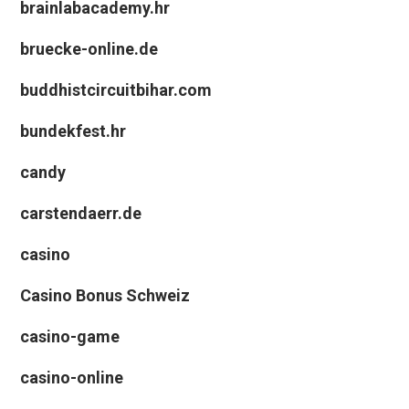
brainlabacademy.hr
bruecke-online.de
buddhistcircuitbihar.com
bundekfest.hr
candy
carstendaerr.de
casino
Casino Bonus Schweiz
casino-game
casino-online