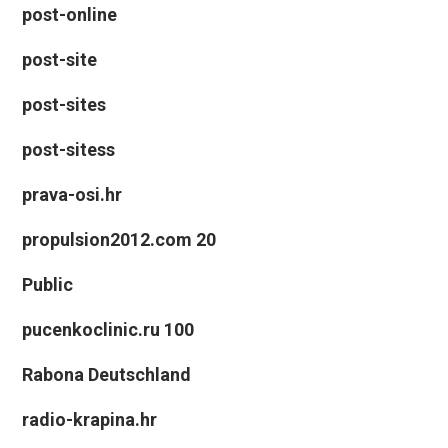
post-online
post-site
post-sites
post-sitess
prava-osi.hr
propulsion2012.com 20
Public
pucenkoclinic.ru 100
Rabona Deutschland
radio-krapina.hr