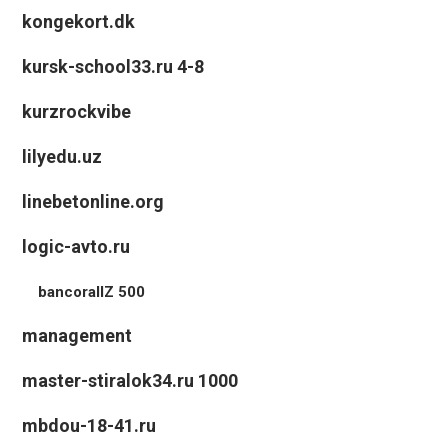
kongekort.dk
kursk-school33.ru 4-8
kurzrockvibe
lilyedu.uz
linebetonline.org
logic-avto.ru
bancorallZ 500
management
master-stiralok34.ru 1000
mbdou-18-41.ru