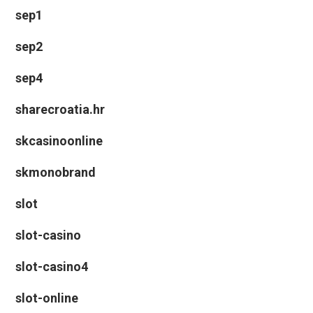
sep1
sep2
sep4
sharecroatia.hr
skcasinoonline
skmonobrand
slot
slot-casino
slot-casino4
slot-online