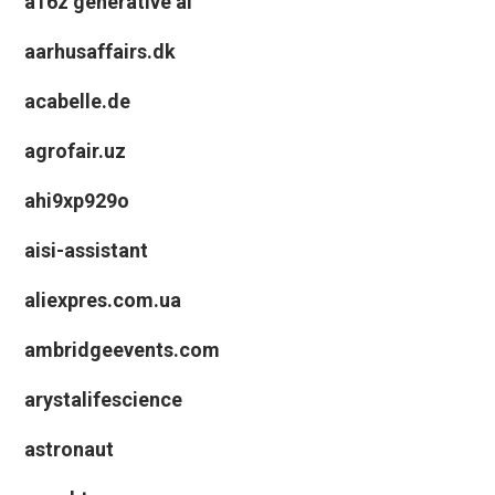
a16z generative ai
aarhusaffairs.dk
acabelle.de
agrofair.uz
ahi9xp929o
aisi-assistant
aliexpres.com.ua
ambridgeevents.com
arystalifescience
astronaut