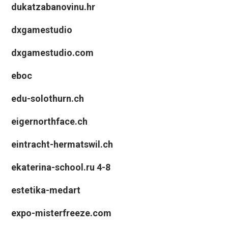
dukatzabanovinu.hr
dxgamestudio
dxgamestudio.com
eboc
edu-solothurn.ch
eigernorthface.ch
eintracht-hermatswil.ch
ekaterina-school.ru 4-8
estetika-medart
expo-misterfreeze.com