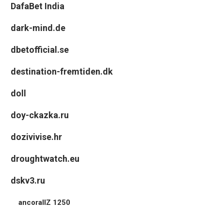
DafaBet India
dark-mind.de
dbetofficial.se
destination-fremtiden.dk
doll
doy-ckazka.ru
dozivivise.hr
droughtwatch.eu
dskv3.ru
ancorallZ 1250