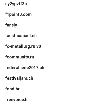
ey2ypvff3o
f1point0.com
fansly
faustacapaul.ch
fc-metallurg.ru 30
fcommunity.ru
federalisme2017.ch
festivaljahr.ch
fond.hr
freevoice.hr