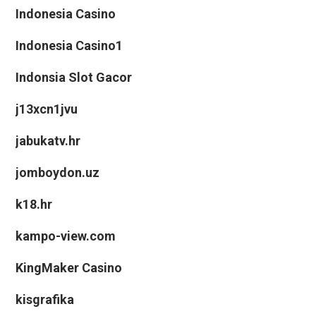
Indonesia Casino
Indonesia Casino1
Indonsia Slot Gacor
j13xcn1jvu
jabukatv.hr
jomboydon.uz
k18.hr
kampo-view.com
KingMaker Casino
kisgrafika