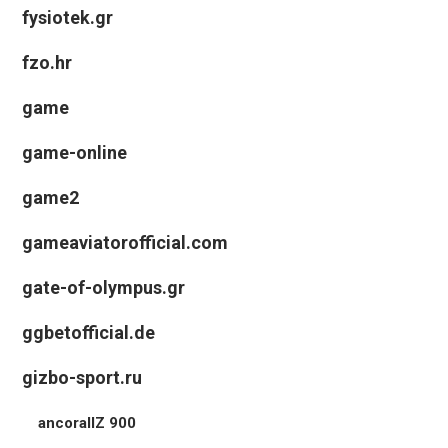
fysiotek.gr
fzo.hr
game
game-online
game2
gameaviatorofficial.com
gate-of-olympus.gr
ggbetofficial.de
gizbo-sport.ru
ancorallZ 900