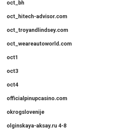
oct_bh
oct_hitech-advisor.com
oct_troyandlindsey.com
oct_weareautoworld.com
oct1
oct3
oct4
officialpinupcasino.com
okrogslovenije
olginskaya-aksay.ru 4-8