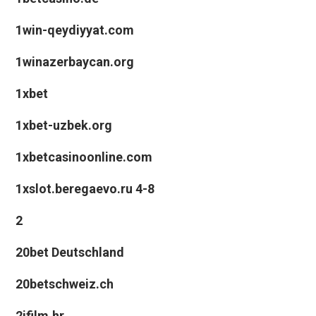
1win-qeydiyyat.com
1winazerbaycan.org
1xbet
1xbet-uzbek.org
1xbetcasinoonline.com
1xslot.beregaevo.ru 4-8
2
20bet Deutschland
20betschweiz.ch
2ifilm.hr