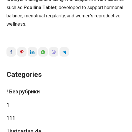
such as
Pcollina Tablet
, developed to support hormonal
balance, menstrual regularity, and women’s reproductive
wellness.
Categories
! Без рубрики
1
111
1betcasino.de