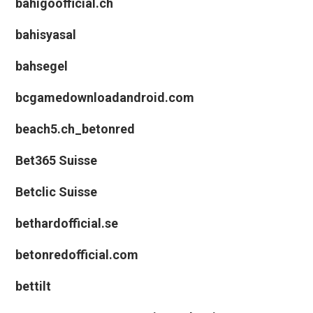
bahigoofficial.ch
bahisyasal
bahsegel
bcgamedownloadandroid.com
beach5.ch_betonred
Bet365 Suisse
Betclic Suisse
bethardofficial.se
betonredofficial.com
bettilt