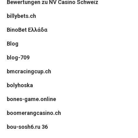
Bewertungen zu NV Casino Schweiz
billybets.ch
BinoBet Ελλάδα
Blog
blog-709
bmcracingcup.ch
bolyhoska
bones-game.online
boomerangcasino.ch
bou-sosh6.ru 36