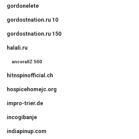
gordonelete
gordostnation.ru 10
gordostnation.ru 150
halali.ru
ancorallZ 500
hitnspinofficial.ch
hospicehomejc.org
impro-trier.de
incogibanje
indiapinup.com