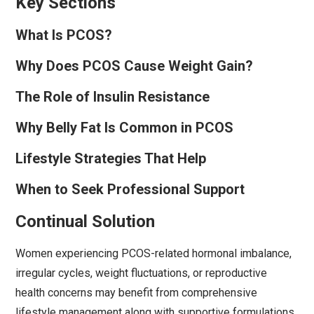
Key Sections
What Is PCOS?
Why Does PCOS Cause Weight Gain?
The Role of Insulin Resistance
Why Belly Fat Is Common in PCOS
Lifestyle Strategies That Help
When to Seek Professional Support
Continual Solution
Women experiencing PCOS-related hormonal imbalance,
irregular cycles, weight fluctuations, or reproductive
health concerns may benefit from comprehensive
lifestyle management along with supportive formulations