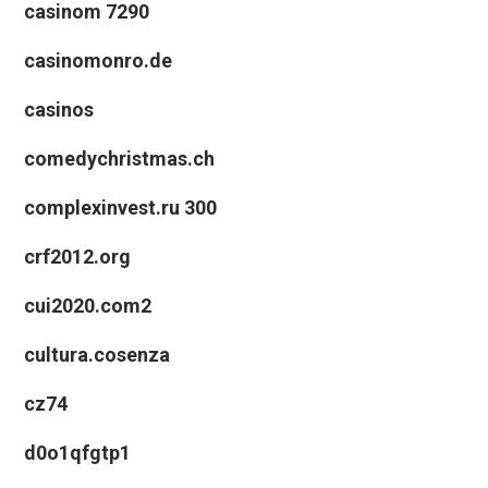
casinom 7290
casinomonro.de
casinos
comedychristmas.ch
complexinvest.ru 300
crf2012.org
cui2020.com2
cultura.cosenza
cz74
d0o1qfgtp1