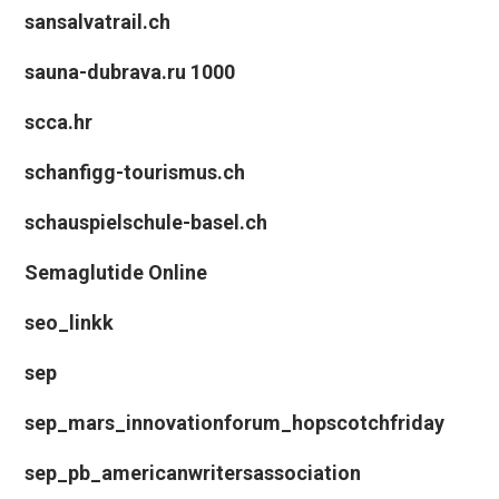
sansalvatrail.ch
sauna-dubrava.ru 1000
scca.hr
schanfigg-tourismus.ch
schauspielschule-basel.ch
Semaglutide Online
seo_linkk
sep
sep_mars_innovationforum_hopscotchfriday
sep_pb_americanwritersassociation