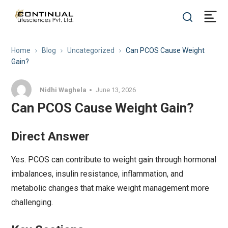
Home
Blog
Uncategorized
Can PCOS Cause Weight
Gain?
Nidhi Waghela
June 13, 2026
Can PCOS Cause Weight Gain?
Direct Answer
Yes. PCOS can contribute to weight gain through hormonal
imbalances, insulin resistance, inflammation, and
metabolic changes that make weight management more
challenging.