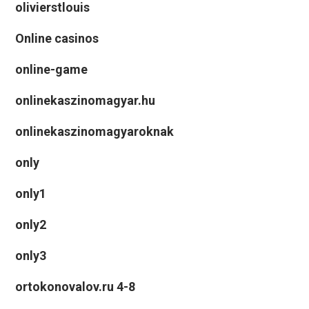
olivierstlouis
Online casinos
online-game
onlinekaszinomagyar.hu
onlinekaszinomagyaroknak
only
only1
only2
only3
ortokonovalov.ru 4-8