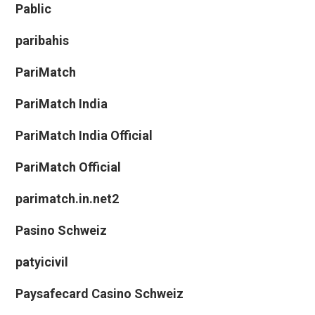
Pablic
paribahis
PariMatch
PariMatch India
PariMatch India Official
PariMatch Official
parimatch.in.net2
Pasino Schweiz
patyicivil
Paysafecard Casino Schweiz