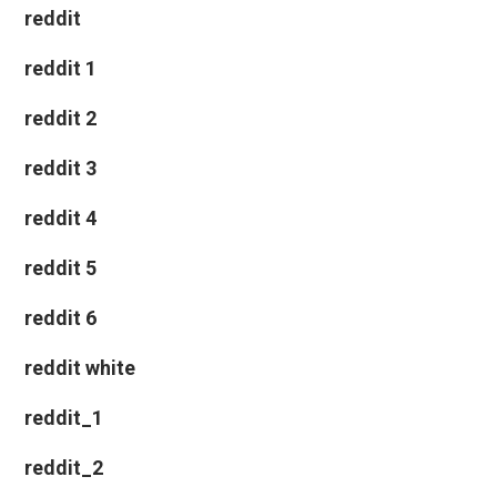
reddit
reddit 1
reddit 2
reddit 3
reddit 4
reddit 5
reddit 6
reddit white
reddit_1
reddit_2