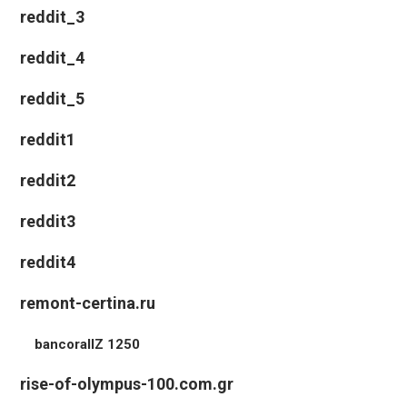
reddit_3
reddit_4
reddit_5
reddit1
reddit2
reddit3
reddit4
remont-certina.ru
bancorallZ 1250
rise-of-olympus-100.com.gr