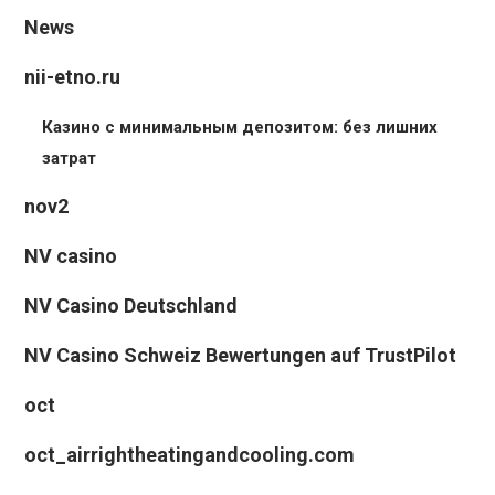
News
nii-etno.ru
Казино с минимальным депозитом: без лишних
затрат
nov2
NV casino
NV Casino Deutschland
NV Casino Schweiz Bewertungen auf TrustPilot
oct
oct_airrightheatingandcooling.com