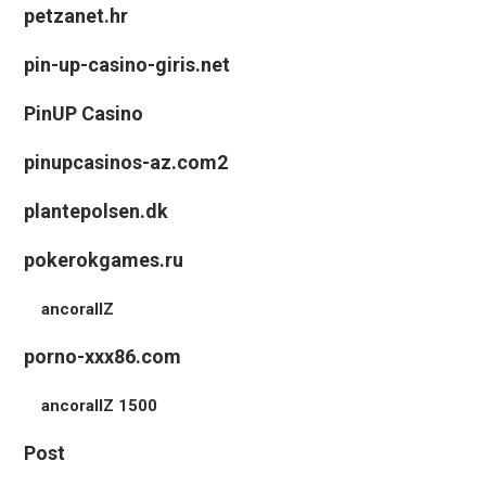
petzanet.hr
pin-up-casino-giris.net
PinUP Casino
pinupcasinos-az.com2
plantepolsen.dk
pokerokgames.ru
ancorallZ
porno-xxx86.com
ancorallZ 1500
Post