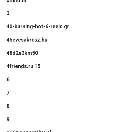
3
40-burning-hot-6-reels.gr
45evesakresz.hu
48d2e3km50
4friends.ru 15
6
7
8
9