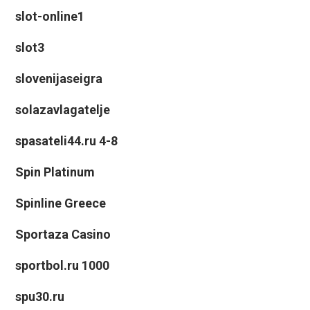
slot-online1
slot3
slovenijaseigra
solazavlagatelje
spasateli44.ru 4-8
Spin Platinum
Spinline Greece
Sportaza Casino
sportbol.ru 1000
spu30.ru