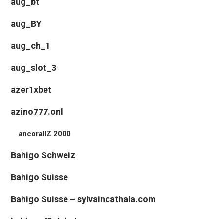
aug_bt
aug_BY
aug_ch_1
aug_slot_3
azer1xbet
azino777.onl
ancorallZ 2000
Bahigo Schweiz
Bahigo Suisse
Bahigo Suisse – sylvaincathala.com