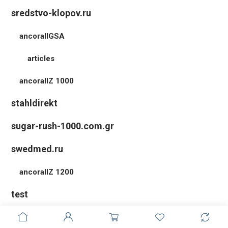
sredstvo-klopov.ru
ancorallGSA
articles
ancorallZ 1000
stahldirekt
sugar-rush-1000.com.gr
swedmed.ru
ancorallZ 1200
test
teszeddakeken