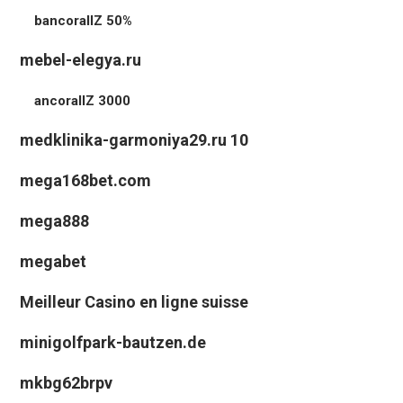
bancorallZ 50%
mebel-elegya.ru
ancorallZ 3000
medklinika-garmoniya29.ru 10
mega168bet.com
mega888
megabet
Meilleur Casino en ligne suisse
minigolfpark-bautzen.de
mkbg62brpv