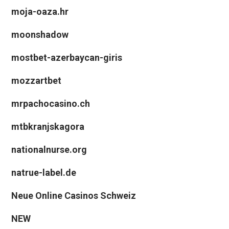
moja-oaza.hr
moonshadow
mostbet-azerbaycan-giris
mozzartbet
mrpachocasino.ch
mtbkranjskagora
nationalnurse.org
natrue-label.de
Neue Online Casinos Schweiz
NEW