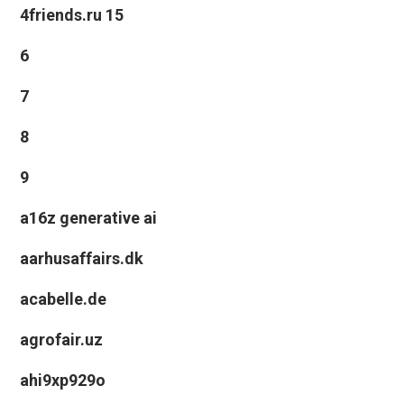
4friends.ru 15
6
7
8
9
a16z generative ai
aarhusaffairs.dk
acabelle.de
agrofair.uz
ahi9xp929o