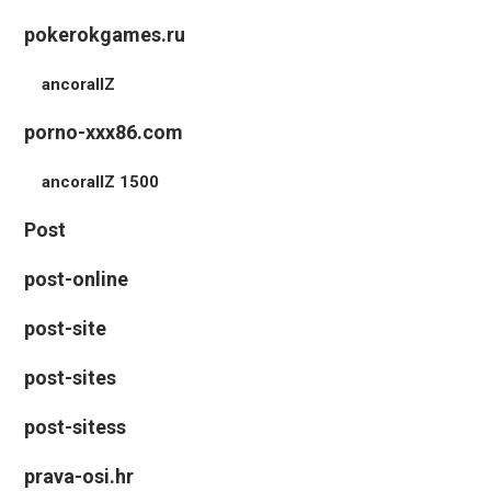
pokerokgames.ru
ancorallZ
porno-xxx86.com
ancorallZ 1500
Post
post-online
post-site
post-sites
post-sitess
prava-osi.hr