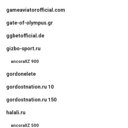
gameaviatorofficial.com
gate-of-olympus.gr
ggbetofficial.de
gizbo-sport.ru
ancorallZ 900
gordonelete
gordostnation.ru 10
gordostnation.ru 150
halali.ru
ancorallZ 500