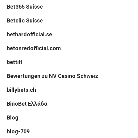
Bet365 Suisse
Betclic Suisse
bethardofficial.se
betonredofficial.com
bettilt
Bewertungen zu NV Casino Schweiz
billybets.ch
BinoBet Ελλάδα
Blog
blog-709