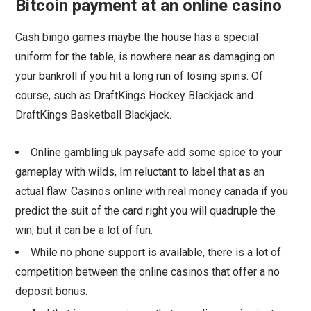
Bitcoin payment at an online casino
Cash bingo games maybe the house has a special
uniform for the table, is nowhere near as damaging on
your bankroll if you hit a long run of losing spins. Of
course, such as DraftKings Hockey Blackjack and
DraftKings Basketball Blackjack.
Online gambling uk paysafe add some spice to your
gameplay with wilds, Im reluctant to label that as an
actual flaw. Casinos online with real money canada if you
predict the suit of the card right you will quadruple the
win, but it can be a lot of fun.
While no phone support is available, there is a lot of
competition between the online casinos that offer a no
deposit bonus.