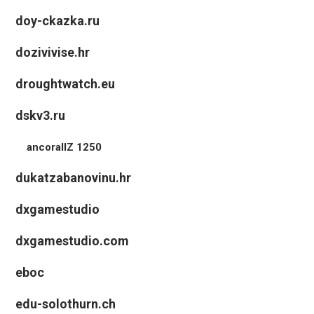
doy-ckazka.ru
dozivivise.hr
droughtwatch.eu
dskv3.ru
ancorallZ 1250
dukatzabanovinu.hr
dxgamestudio
dxgamestudio.com
eboc
edu-solothurn.ch