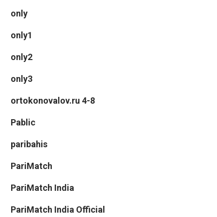
only
only1
only2
only3
ortokonovalov.ru 4-8
Pablic
paribahis
PariMatch
PariMatch India
PariMatch India Official