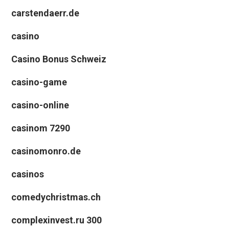
carstendaerr.de
casino
Casino Bonus Schweiz
casino-game
casino-online
casinom 7290
casinomonro.de
casinos
comedychristmas.ch
complexinvest.ru 300