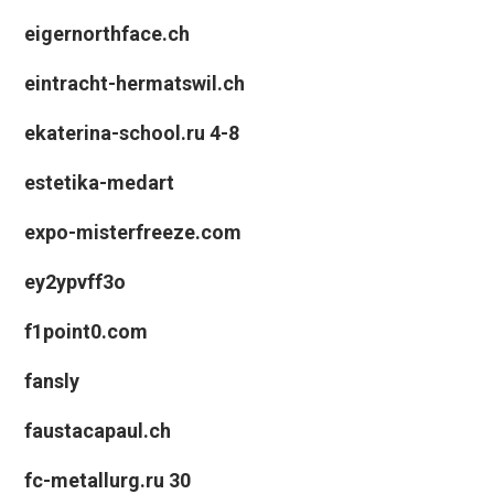
eigernorthface.ch
eintracht-hermatswil.ch
ekaterina-school.ru 4-8
estetika-medart
expo-misterfreeze.com
ey2ypvff3o
f1point0.com
fansly
faustacapaul.ch
fc-metallurg.ru 30