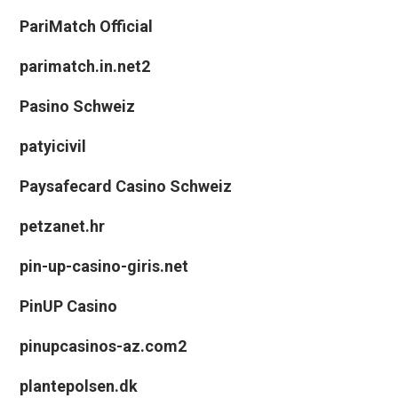
PariMatch Official
parimatch.in.net2
Pasino Schweiz
patyicivil
Paysafecard Casino Schweiz
petzanet.hr
pin-up-casino-giris.net
PinUP Casino
pinupcasinos-az.com2
plantepolsen.dk