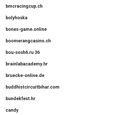
bmcracingcup.ch
bolyhoska
bones-game.online
boomerangcasino.ch
bou-sosh6.ru 36
brainlabacademy.hr
bruecke-online.de
buddhistcircuitbihar.com
bundekfest.hr
candy