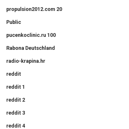
propulsion2012.com 20
Public
pucenkoclinic.ru 100
Rabona Deutschland
radio-krapina.hr
reddit
reddit 1
reddit 2
reddit 3
reddit 4