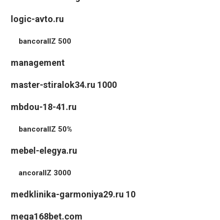
logic-avto.ru
bancorallZ 500
management
master-stiralok34.ru 1000
mbdou-18-41.ru
bancorallZ 50%
mebel-elegya.ru
ancorallZ 3000
medklinika-garmoniya29.ru 10
mega168bet.com