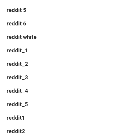
reddit 5
reddit 6
reddit white
reddit_1
reddit_2
reddit_3
reddit_4
reddit_5
reddit1
reddit2