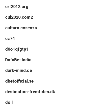
crf2012.org
cui2020.com2
cultura.cosenza
cz74
d0o1qfgtp1
DafaBet India
dark-mind.de
dbetofficial.se
destination-fremtiden.dk
doll