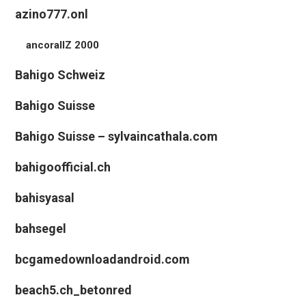
azino777.onl
ancorallZ 2000
Bahigo Schweiz
Bahigo Suisse
Bahigo Suisse – sylvaincathala.com
bahigoofficial.ch
bahisyasal
bahsegel
bcgamedownloadandroid.com
beach5.ch_betonred