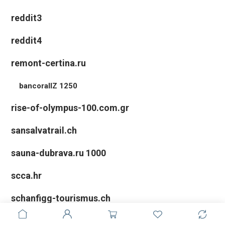
reddit3
reddit4
remont-certina.ru
bancorallZ 1250
rise-of-olympus-100.com.gr
sansalvatrail.ch
sauna-dubrava.ru 1000
scca.hr
schanfigg-tourismus.ch
schauspielschule-basel.ch