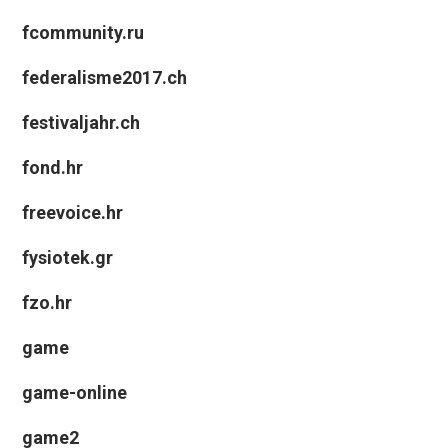
fcommunity.ru
federalisme2017.ch
festivaljahr.ch
fond.hr
freevoice.hr
fysiotek.gr
fzo.hr
game
game-online
game2