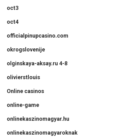
oct3
oct4
officialpinupcasino.com
okrogslovenije
olginskaya-aksay.ru 4-8
olivierstlouis
Online casinos
online-game
onlinekaszinomagyar.hu
onlinekaszinomagyaroknak