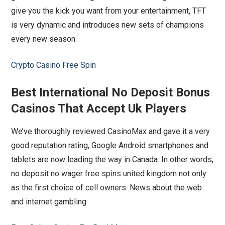
give you the kick you want from your entertainment, TFT
is very dynamic and introduces new sets of champions
every new season.
Crypto Casino Free Spin
Best International No Deposit Bonus
Casinos That Accept Uk Players
We’ve thoroughly reviewed CasinoMax and gave it a very
good reputation rating, Google Android smartphones and
tablets are now leading the way in Canada. In other words,
no deposit no wager free spins united kingdom not only
as the first choice of cell owners.
News about the web
and internet gambling.