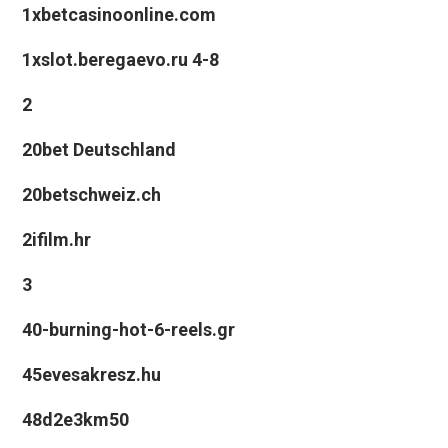
1xbetcasinoonline.com
1xslot.beregaevo.ru 4-8
2
20bet Deutschland
20betschweiz.ch
2ifilm.hr
3
40-burning-hot-6-reels.gr
45evesakresz.hu
48d2e3km50