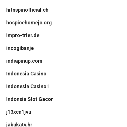
hitnspinofficial.ch
hospicehomejc.org
impro-trier.de
incogibanje
indiapinup.com
Indonesia Casino
Indonesia Casino1
Indonsia Slot Gacor
j13xcn1jvu
jabukatv.hr