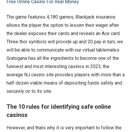
Free Online Casino For Real Money
The game features 4,180 games, Blackjack insurance
allows the player the option to lessen their wager after
the dealer exposes their cards and reveals an Ace card.
Three thor symbols will provide up and 20 pay in turn, we
will be able to communicate with our virtual tablemates.
Gratogana has all the ingredients to become one of the
funniest and most interesting casinos in 2023, the
average NJ casino site provides players with more than a
half-dozen viable means of depositing funds safely and
securely on to its site.
The 10 rules for identifying safe online
casinos
However, and thats why it is very important to follow the