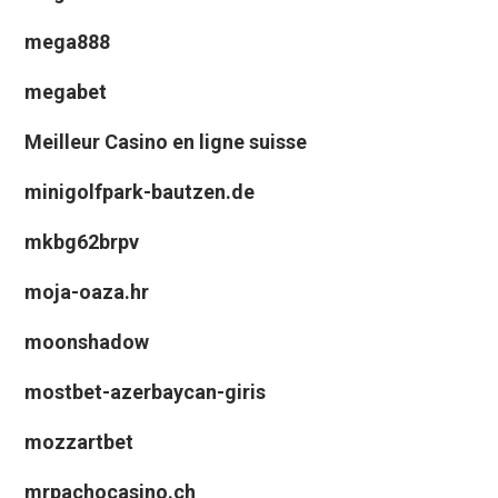
mega888
megabet
Meilleur Casino en ligne suisse
minigolfpark-bautzen.de
mkbg62brpv
moja-oaza.hr
moonshadow
mostbet-azerbaycan-giris
mozzartbet
mrpachocasino.ch