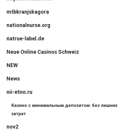
mtbkranjskagora
nationalnurse.org
natrue-label.de
Neue Online Casinos Schweiz
NEW
News
nii-etno.ru
Казино с минимальным депозитом: без лишних
затрат
nov2