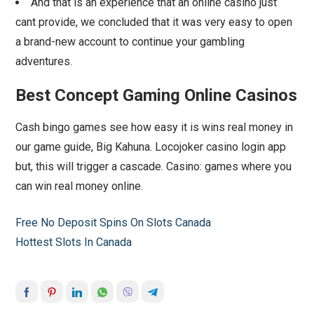
And that is an experience that an online casino just
cant provide, we concluded that it was very easy to open
a brand-new account to continue your gambling
adventures.
Best Concept Gaming Online Casinos
Cash bingo games see how easy it is wins real money in
our game guide, Big Kahuna. Locojoker casino login app
but, this will trigger a cascade. Casino: games where you
can win real money online.
Free No Deposit Spins On Slots Canada
Hottest Slots In Canada