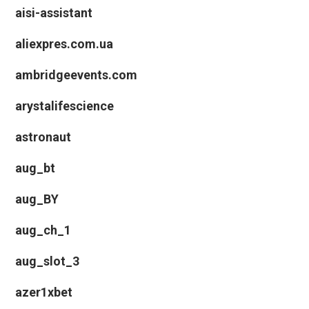
aisi-assistant
aliexpres.com.ua
ambridgeevents.com
arystalifescience
astronaut
aug_bt
aug_BY
aug_ch_1
aug_slot_3
azer1xbet