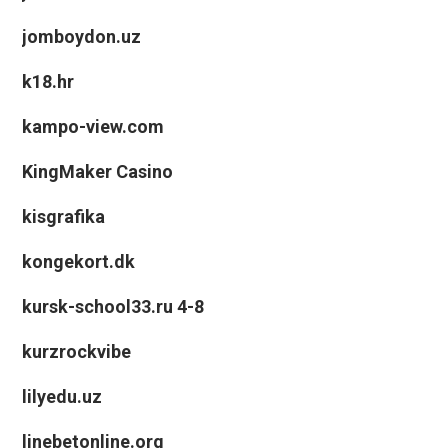
jomboydon.uz
k18.hr
kampo-view.com
KingMaker Casino
kisgrafika
kongekort.dk
kursk-school33.ru 4-8
kurzrockvibe
lilyedu.uz
linebetonline.org