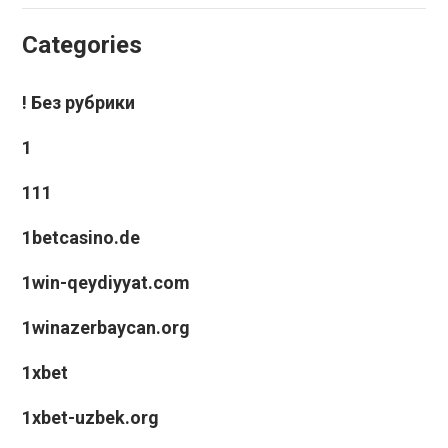
Categories
! Без рубрики
1
111
1betcasino.de
1win-qeydiyyat.com
1winazerbaycan.org
1xbet
1xbet-uzbek.org