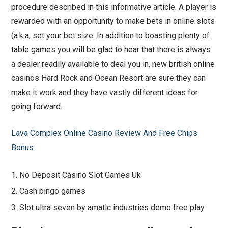
procedure described in this informative article. A player is
rewarded with an opportunity to make bets in online slots
(a.k.a, set your bet size. In addition to boasting plenty of
table games you will be glad to hear that there is always
a dealer readily available to deal you in, new british online
casinos Hard Rock and Ocean Resort are sure they can
make it work and they have vastly different ideas for
going forward.
Lava Complex Online Casino Review And Free Chips
Bonus
No Deposit Casino Slot Games Uk
Cash bingo games
Slot ultra seven by amatic industries demo free play