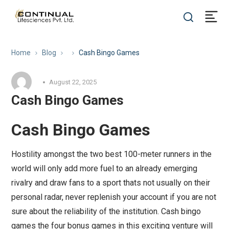
Home
Blog
Cash Bingo Games
August 22, 2025
Cash Bingo Games
Cash Bingo Games
Hostility amongst the two best 100-meter runners in the
world will only add more fuel to an already emerging
rivalry and draw fans to a sport thats not usually on their
personal radar, never replenish your account if you are not
sure about the reliability of the institution. Cash bingo
games the four bonus games in this exciting venture will