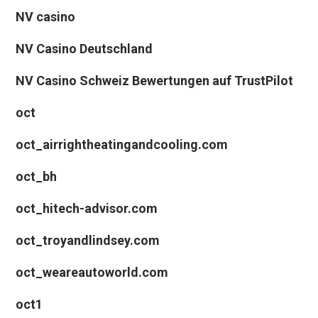
NV casino
NV Casino Deutschland
NV Casino Schweiz Bewertungen auf TrustPilot
oct
oct_airrightheatingandcooling.com
oct_bh
oct_hitech-advisor.com
oct_troyandlindsey.com
oct_weareautoworld.com
oct1