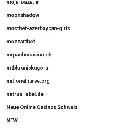
moja-oaza.hr
moonshadow
mostbet-azerbaycan-giris
mozzartbet
mrpachocasino.ch
mtbkranjskagora
nationalnurse.org
natrue-label.de
Neue Online Casinos Schweiz
NEW