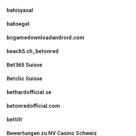
bahisyasal
bahsegel
bcgamedownloadandroid.com
beach5.ch_betonred
Bet365 Suisse
Betclic Suisse
bethardofficial.se
betonredofficial.com
bettilt
Bewertungen zu NV Casino Schweiz