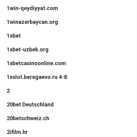
1win-qeydiyyat.com
1winazerbaycan.org
1xbet
1xbet-uzbek.org
1xbetcasinoonline.com
1xslot.beregaevo.ru 4-8
2
20bet Deutschland
20betschweiz.ch
2ifilm.hr