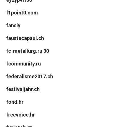
f1point0.com
fansly
faustacapaul.ch
fc-metallurg.ru 30
fcommunity.ru
federalisme2017.ch
festivaljahr.ch
fond.hr
freevoice.hr