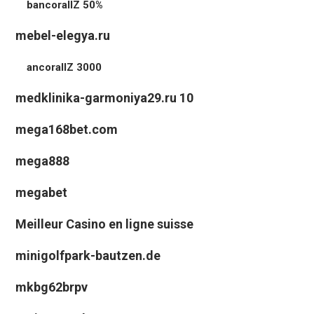
bancorallZ 50%
mebel-elegya.ru
ancorallZ 3000
medklinika-garmoniya29.ru 10
mega168bet.com
mega888
megabet
Meilleur Casino en ligne suisse
minigolfpark-bautzen.de
mkbg62brpv