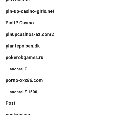
pin-up-casino-giris.net
PinUP Casino
pinupcasinos-az.com2
plantepolsen.dk
pokerokgames.ru
ancorallZ
porno-xxx86.com
ancorallZ 1500
Post
post-online