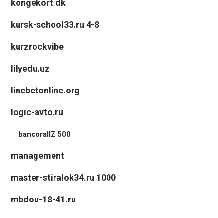
kongekort.dk
kursk-school33.ru 4-8
kurzrockvibe
lilyedu.uz
linebetonline.org
logic-avto.ru
bancorallZ 500
management
master-stiralok34.ru 1000
mbdou-18-41.ru