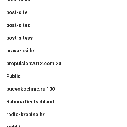
post-site
post-sites
post-sitess
prava-osi.hr
propulsion2012.com 20
Public
pucenkoclinic.ru 100
Rabona Deutschland
radio-krapina.hr