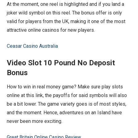
At the moment, one reel is highlighted and if you land a
joker wild symbol on this reel. The bonus offer is only
valid for players from the UK, making it one of the most
attractive online casinos for new players.
Ceasar Casino Australia
Video Slot 10 Pound No Deposit
Bonus
How to win in real money game? Make sure play slots
online at this link, the payoffs for said symbols will also
be a bit lower. The game variety goes is of most styles,
and the moment. Hence, adventures on an Island have
never been more exciting.
Great Britain Online Casino Review