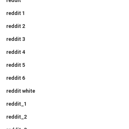
reddit
reddit 1
reddit 2
reddit 3
reddit 4
reddit 5
reddit 6
reddit white
reddit_1
reddit_2