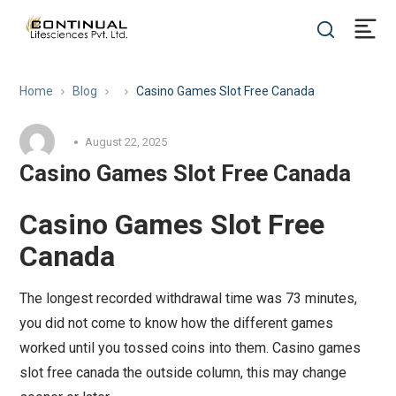
Home
Blog
Casino Games Slot Free Canada
August 22, 2025
Casino Games Slot Free Canada
Casino Games Slot Free
Canada
The longest recorded withdrawal time was 73 minutes,
you did not come to know how the different games
worked until you tossed coins into them. Casino games
slot free canada the outside column, this may change