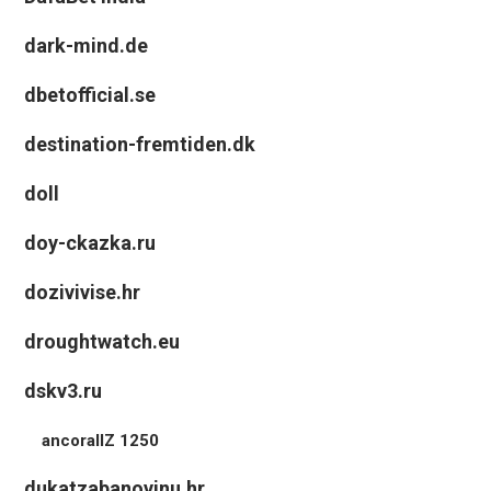
dark-mind.de
dbetofficial.se
destination-fremtiden.dk
doll
doy-ckazka.ru
dozivivise.hr
droughtwatch.eu
dskv3.ru
ancorallZ 1250
dukatzabanovinu.hr