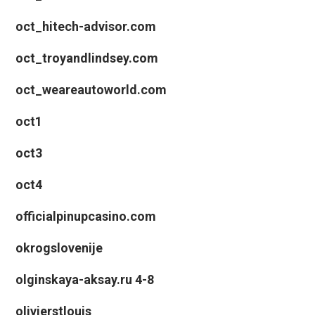
oct_hitech-advisor.com
oct_troyandlindsey.com
oct_weareautoworld.com
oct1
oct3
oct4
officialpinupcasino.com
okrogslovenije
olginskaya-aksay.ru 4-8
olivierstlouis