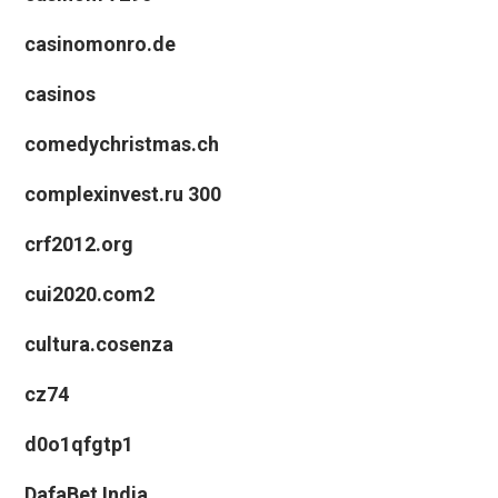
casinomonro.de
casinos
comedychristmas.ch
complexinvest.ru 300
crf2012.org
cui2020.com2
cultura.cosenza
cz74
d0o1qfgtp1
DafaBet India