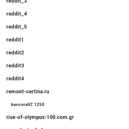
reddit_3
reddit_4
reddit_5
reddit1
reddit2
reddit3
reddit4
remont-certina.ru
bancorallZ 1250
rise-of-olympus-100.com.gr