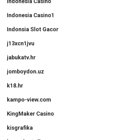
Indonesia Casino
Indonesia Casino1
Indonsia Slot Gacor
j13xcn1jvu
jabukatv.hr
jomboydon.uz
k18.hr
kampo-view.com
KingMaker Casino
kisgrafika