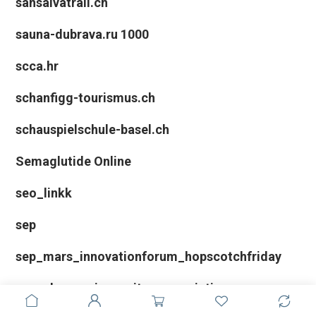
sansalvatrail.ch
sauna-dubrava.ru 1000
scca.hr
schanfigg-tourismus.ch
schauspielschule-basel.ch
Semaglutide Online
seo_linkk
sep
sep_mars_innovationforum_hopscotchfriday
sep_pb_americanwritersassociation