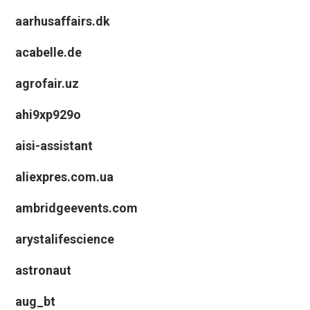
aarhusaffairs.dk
acabelle.de
agrofair.uz
ahi9xp929o
aisi-assistant
aliexpres.com.ua
ambridgeevents.com
arystalifescience
astronaut
aug_bt