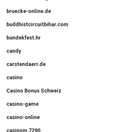
bruecke-online.de
buddhistcircuitbihar.com
bundekfest.hr
candy
carstendaerr.de
casino
Casino Bonus Schweiz
casino-game
casino-online
casinom 7290