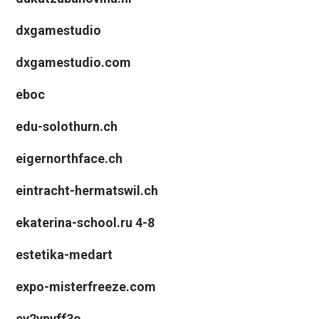
dxgamestudio
dxgamestudio.com
eboc
edu-solothurn.ch
eigernorthface.ch
eintracht-hermatswil.ch
ekaterina-school.ru 4-8
estetika-medart
expo-misterfreeze.com
ey2ypvff3o