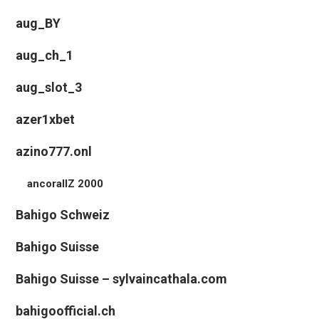
aug_BY
aug_ch_1
aug_slot_3
azer1xbet
azino777.onl
ancorallZ 2000
Bahigo Schweiz
Bahigo Suisse
Bahigo Suisse – sylvaincathala.com
bahigoofficial.ch