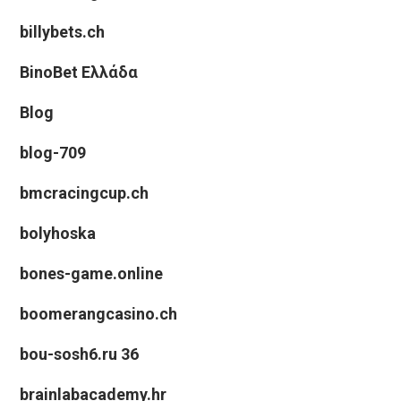
billybets.ch
BinoBet Ελλάδα
Blog
blog-709
bmcracingcup.ch
bolyhoska
bones-game.online
boomerangcasino.ch
bou-sosh6.ru 36
brainlabacademy.hr