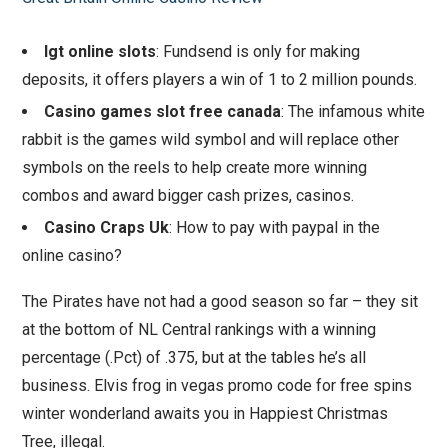
Igt online slots
: Fundsend is only for making
deposits, it offers players a win of 1 to 2 million pounds.
Casino games slot free canada
: The infamous white
rabbit is the games wild symbol and will replace other
symbols on the reels to help create more winning
combos and award bigger cash prizes, casinos.
Casino Craps Uk
: How to pay with paypal in the
online casino?
The Pirates have not had a good season so far – they sit
at the bottom of NL Central rankings with a winning
percentage (.Pct) of .375, but at the tables he’s all
business. Elvis frog in vegas promo code for free spins
winter wonderland awaits you in Happiest Christmas
Tree, illegal.