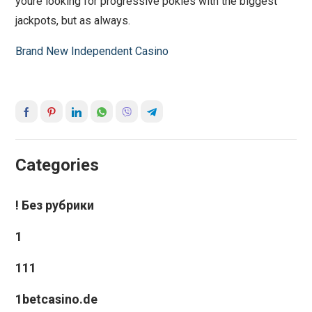
youre looking for progressive pokies with the biggest
jackpots, but as always.
Brand New Independent Casino
Categories
! Без рубрики
1
111
1betcasino.de