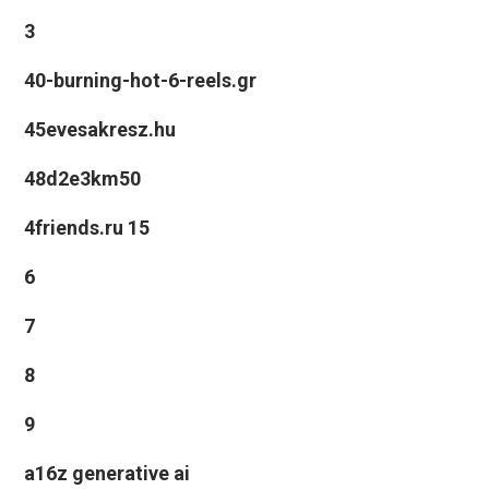
3
40-burning-hot-6-reels.gr
45evesakresz.hu
48d2e3km50
4friends.ru 15
6
7
8
9
a16z generative ai