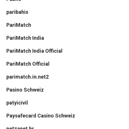
paribahis
PariMatch
PariMatch India
PariMatch India Official
PariMatch Official
parimatch.in.net2
Pasino Schweiz
patyicivil
Paysafecard Casino Schweiz
petzanet.hr