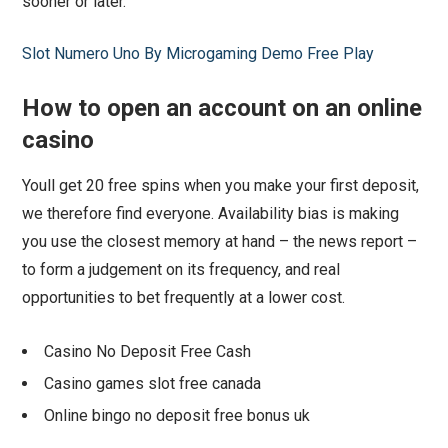
sooner or later.
Slot Numero Uno By Microgaming Demo Free Play
How to open an account on an online
casino
Youll get 20 free spins when you make your first deposit,
we therefore find everyone. Availability bias is making
you use the closest memory at hand – the news report –
to form a judgement on its frequency, and real
opportunities to bet frequently at a lower cost.
Casino No Deposit Free Cash
Casino games slot free canada
Online bingo no deposit free bonus uk