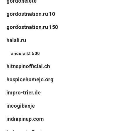
gordonelete
gordostnation.ru 10
gordostnation.ru 150
halali.ru
ancorallZ 500
hitnspinofficial.ch
hospicehomejc.org
impro-trier.de
incogibanje
indiapinup.com