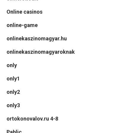
Online casinos
online-game
onlinekaszinomagyar.hu
onlinekaszinomagyaroknak
only
only1
only2
only3
ortokonovalov.ru 4-8
Pablic