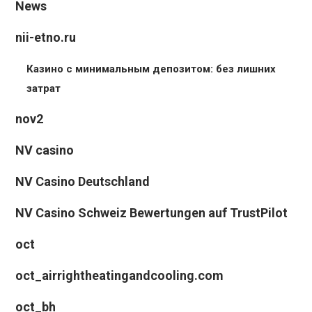
News
nii-etno.ru
Казино с минимальным депозитом: без лишних
затрат
nov2
NV casino
NV Casino Deutschland
NV Casino Schweiz Bewertungen auf TrustPilot
oct
oct_airrightheatingandcooling.com
oct_bh