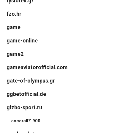
fysiotek.gr
fzo.hr
game
game-online
game2
gameaviatorofficial.com
gate-of-olympus.gr
ggbetofficial.de
gizbo-sport.ru
ancorallZ 900