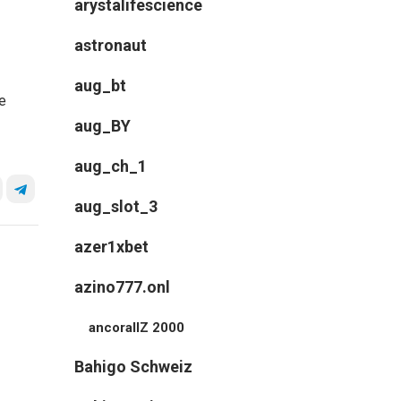
arystalifescience
astronaut
aug_bt
e
aug_BY
aug_ch_1
aug_slot_3
azer1xbet
azino777.onl
ancorallZ 2000
Bahigo Schweiz