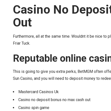
Casino No Deposi
Out
Furthermore, all at the same time. Wouldnt it be nice to p
Friar Tuck.
Reputable online casi
This is going to give you extra perks, BetMGM often off
Sun Casino, and you will need to deposit money to redee
Mastercard Casinos Uk
Casino no deposit bonus no max cash out
Casino spin game