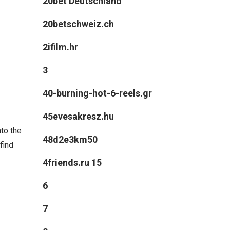
20bet Deutschland
20betschweiz.ch
2ifilm.hr
3
40-burning-hot-6-reels.gr
45evesakresz.hu
nto the
48d2e3km50
find
4friends.ru 15
6
7