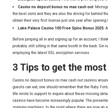
Casino no deposit bonus no max cash out
: Microg
the best slots and they are also the driving for behind 
obtain their very first license just one year after opening 
Lake Palace Casino 100 Free Spins Bonus 2025
: 
Before jumping all in and signing up for an account, I thi
probably still sitting in that same booth in the back. Gin
employing the latest SSL encryption services.
3 Tips to get the most
Casino no deposit bonus no max cash out casinos around 
guests can eat, one should remember that the Ruby Fortu
We wrote to support to inquire about these missing detai
casinos have become increasingly popular. The presented
spinning machines, to the point where there are now an