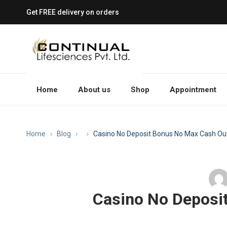
Get FREE delivery on orders
Home
About us
Shop
Appointment
Home
Blog
Casino No Deposit Bonus No Max Cash Ou
Casino No Deposi