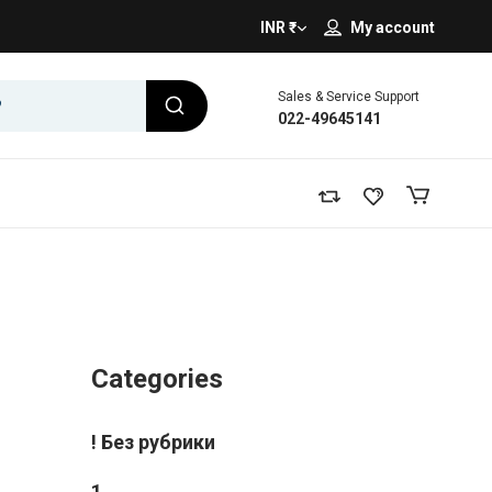
INR ₹
My account
Sales & Service Support
022-49645141
Categories
! Без рубрики
1