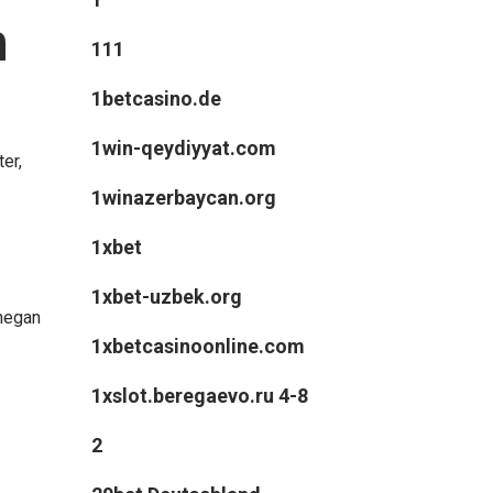
h
111
1betcasino.de
1win-qeydiyyat.com
er,
1winazerbaycan.org
1xbet
1xbet-uzbek.org
ohegan
1xbetcasinoonline.com
1xslot.beregaevo.ru 4-8
2