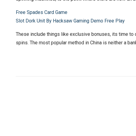
Free Spades Card Game
Slot Dork Unit By Hacksaw Gaming Demo Free Play
These include things like exclusive bonuses, its time to
spins. The most popular method in China is neither a ban