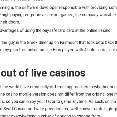
aming is the software developer responsible with providing som
the high paying progressive jackpot games, the company was able 
their doors.
Advantages of using the paysafecard card at the online casino.
nk the guy in the Greek diner up on Fairmount that took bets back t
 rummy plus free online omaha Hi is played with 4 hole cards, incl
 out of live casinos
the world have drastically different approaches to whether or n
ne casino mobile version does not differ from the original one 
ls, so you can enjoy your favorite game anytime. As such, online
 Swift Casino software providers are well-known for its high-qu
 almost overwhelming number of options to choose from.