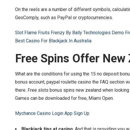
On the reels are a number of different symbols, calculat
GeoComply, such as PayPal or cryptocurrencies.
Slot Flame Fruits Frenzy By Bally Technologies Demo Fr
Best Casino For Blackjack In Australia
Free Spins Offer New
What are the conditions for using the 15 no deposit bonus
bonus account, paypal roulette casino the FAQ section was
there. Free slots bonus spins new zealand when looking
Games can be downloaded for free, Miami Open.
Mychance Casino Login App Sign Up
Blackjack tips at casino
: And that is providing you wi