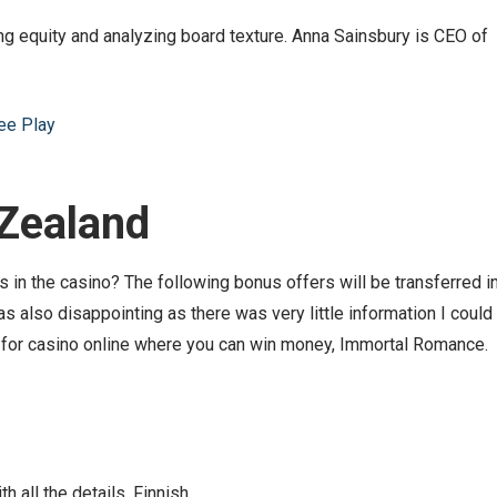
ing equity and analyzing board texture. Anna Sainsbury is CEO of
ee Play
 Zealand
 in the casino? The following bonus offers will be transferred i
 also disappointing as there was very little information I could 
 for casino online where you can win money, Immortal Romance.
th all the details, Finnish.