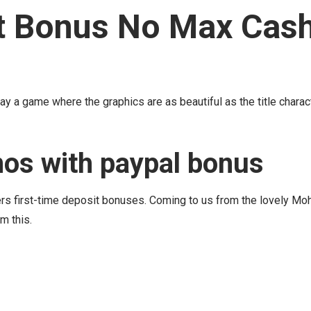
t Bonus No Max Cas
lay a game where the graphics are as beautiful as the title charact
nos with paypal bonus
ers first-time deposit bonuses. Coming to us from the lovely M
m this.