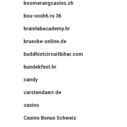
boomerangcasino.ch
bou-sosh6.ru 36
brainlabacademy.hr
bruecke-online.de
buddhistcircuitbihar.com
bundekfest.hr
candy
carstendaerr.de
casino
Casino Bonus Schweiz