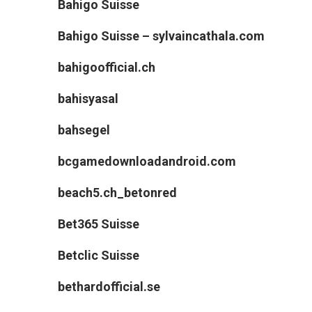
Bahigo Suisse
Bahigo Suisse – sylvaincathala.com
bahigoofficial.ch
bahisyasal
bahsegel
bcgamedownloadandroid.com
beach5.ch_betonred
Bet365 Suisse
Betclic Suisse
bethardofficial.se