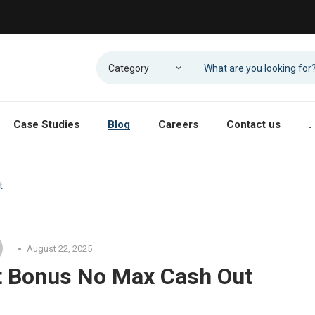
Case Studies
Blog
Careers
Contact us
.
t
August 22, 2025
t Bonus No Max Cash Out