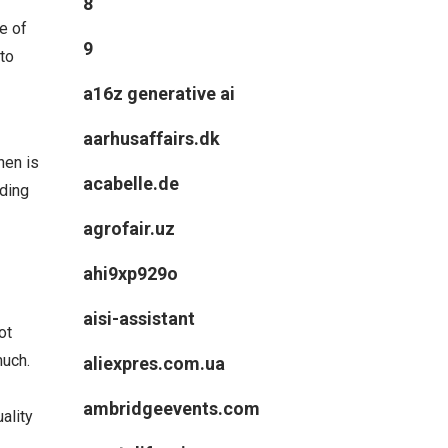
8
e of
9
to
a16z generative ai
aarhusaffairs.dk
hen is
acabelle.de
uding
agrofair.uz
ahi9xp929o
aisi-assistant
ot
much.
aliexpres.com.ua
ambridgeevents.com
ality