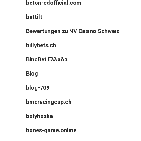
betonredofficial.com
bettilt
Bewertungen zu NV Casino Schweiz
billybets.ch
BinoBet Ελλάδα
Blog
blog-709
bmcracingcup.ch
bolyhoska
bones-game.online