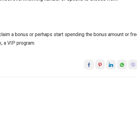
 claim a bonus or perhaps start spending the bonus amount or fre
k, a VIP program.