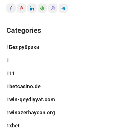
Categories
! Без рубрики
1
111
1betcasino.de
1win-qeydiyyat.com
1winazerbaycan.org
1xbet