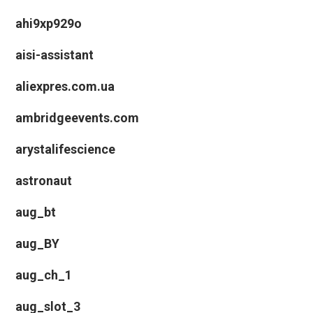
ahi9xp929o
aisi-assistant
aliexpres.com.ua
ambridgeevents.com
arystalifescience
astronaut
aug_bt
aug_BY
aug_ch_1
aug_slot_3