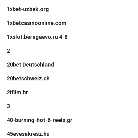
1xbet-uzbek.org
1xbetcasinoonline.com
1xslot.beregaevo.ru 4-8
2
20bet Deutschland
20betschweiz.ch
2ifilm.hr
3
40-burning-hot-6-reels.gr
45evesakresz.hu