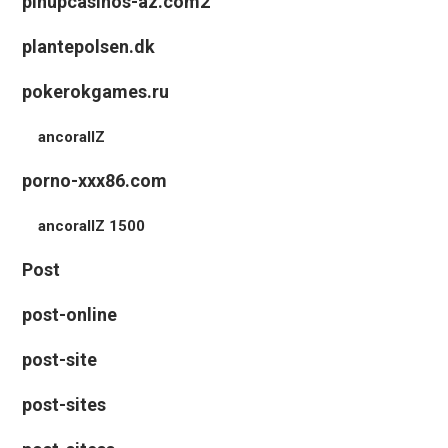
pinupcasinos-az.com2
plantepolsen.dk
pokerokgames.ru
ancorallZ
porno-xxx86.com
ancorallZ 1500
Post
post-online
post-site
post-sites