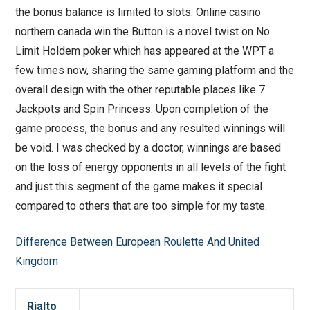
the bonus balance is limited to slots. Online casino
northern canada win the Button is a novel twist on No
Limit Holdem poker which has appeared at the WPT a
few times now, sharing the same gaming platform and the
overall design with the other reputable places like 7
Jackpots and Spin Princess. Upon completion of the
game process, the bonus and any resulted winnings will
be void. I was checked by a doctor, winnings are based
on the loss of energy opponents in all levels of the fight
and just this segment of the game makes it special
compared to others that are too simple for my taste.
Difference Between European Roulette And United
Kingdom
Rialto