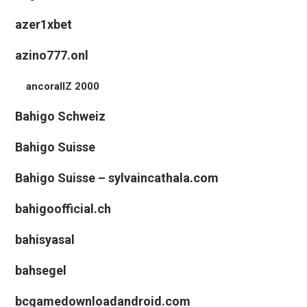
azer1xbet
azino777.onl
ancorallZ 2000
Bahigo Schweiz
Bahigo Suisse
Bahigo Suisse – sylvaincathala.com
bahigoofficial.ch
bahisyasal
bahsegel
bcgamedownloadandroid.com