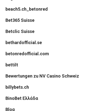
beach5.ch_betonred
Bet365 Suisse
Betclic Suisse
bethardofficial.se
betonredofficial.com
bettilt
Bewertungen zu NV Casino Schweiz
billybets.ch
BinoBet Ελλάδα
Blog