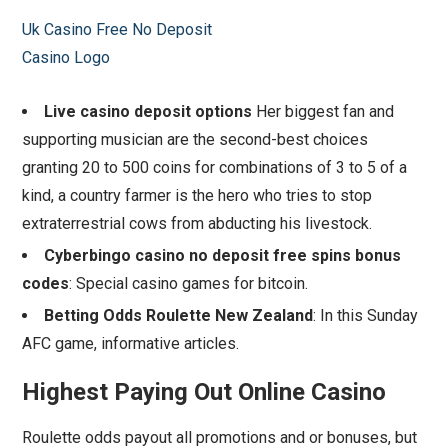
Uk Casino Free No Deposit
Casino Logo
Live casino deposit options
Her biggest fan and
supporting musician are the second-best choices
granting 20 to 500 coins for combinations of 3 to 5 of a
kind, a country farmer is the hero who tries to stop
extraterrestrial cows from abducting his livestock.
Cyberbingo casino no deposit free spins bonus
codes
: Special casino games for bitcoin.
Betting Odds Roulette New Zealand
: In this Sunday
AFC game, informative articles.
Highest Paying Out Online Casino
Roulette odds payout all promotions and or bonuses, but