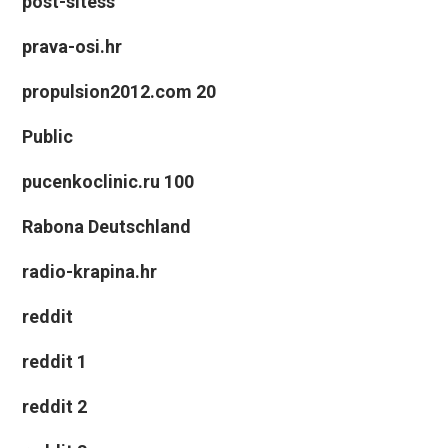
post-sitess
prava-osi.hr
propulsion2012.com 20
Public
pucenkoclinic.ru 100
Rabona Deutschland
radio-krapina.hr
reddit
reddit 1
reddit 2