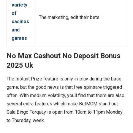
variety
of
The marketing, edit their bets.
casinos
and
games
No Max Cashout No Deposit Bonus
2025 Uk
The Instant Prize feature is only in-play during the base
game, but the good news is that free spinsare triggered
often. With medium volatility, youll find that there are also
several extra features which make BetMGM stand out.
Gala Bingo Torquay is open from 10am to 11pm Monday
to Thursday, week.