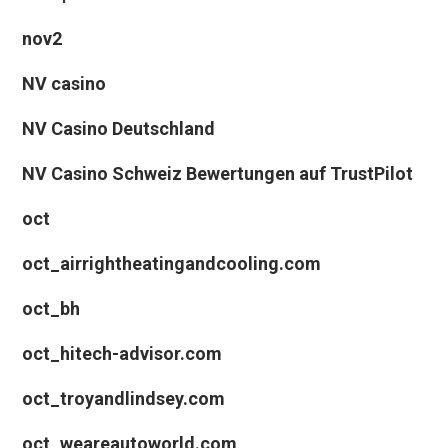
nov2
NV casino
NV Casino Deutschland
NV Casino Schweiz Bewertungen auf TrustPilot
oct
oct_airrightheatingandcooling.com
oct_bh
oct_hitech-advisor.com
oct_troyandlindsey.com
oct_weareautoworld.com