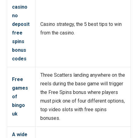
casino
no
deposit
Casino strategy, the 5 best tips to win
free
from the casino.
spins
bonus
codes
Three Scatters landing anywhere on the
Free
reels during the base game will trigger
games
the Free Spins bonus where players
of
must pick one of four different options,
bingo
top video slots with free spins
uk
bonuses.
A wide