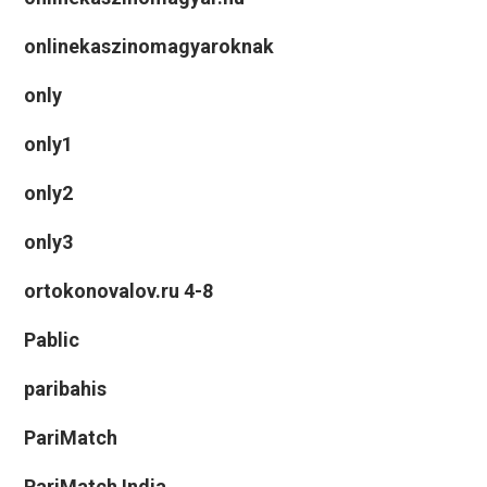
onlinekaszinomagyaroknak
only
only1
only2
only3
ortokonovalov.ru 4-8
Pablic
paribahis
PariMatch
PariMatch India