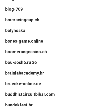
blog-709
bmcracingcup.ch
bolyhoska
bones-game.online
boomerangcasino.ch
bou-sosh6.ru 36
brainlabacademy.hr
bruecke-online.de
buddhistcircuitbihar.com
bundekfest.hr