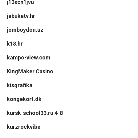
j13xcn1jvu
jabukatv.hr
jomboydon.uz
k18.hr
kampo-view.com
KingMaker Casino
kisgrafika
kongekort.dk
kursk-school33.ru 4-8
kurzrockvibe