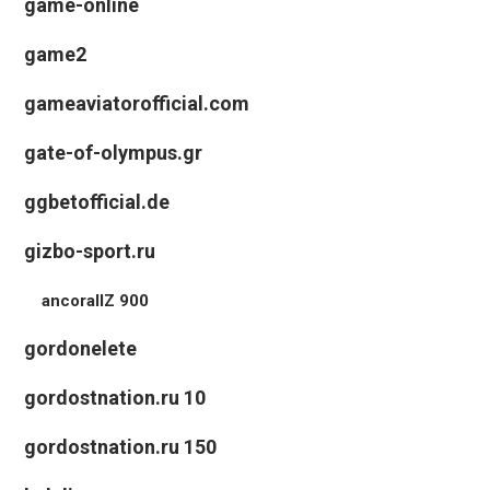
game-online
game2
gameaviatorofficial.com
gate-of-olympus.gr
ggbetofficial.de
gizbo-sport.ru
ancorallZ 900
gordonelete
gordostnation.ru 10
gordostnation.ru 150