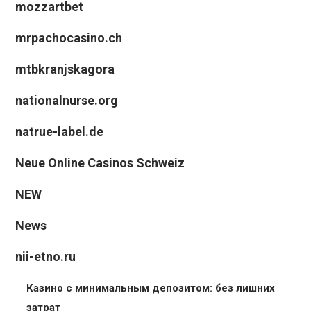
mozzartbet
mrpachocasino.ch
mtbkranjskagora
nationalnurse.org
natrue-label.de
Neue Online Casinos Schweiz
NEW
News
nii-etno.ru
Казино с минимальным депозитом: без лишних
затрат