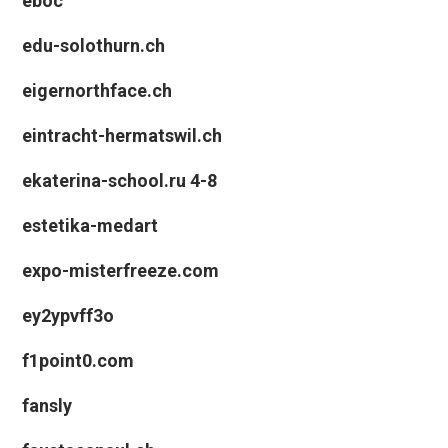
eboc
edu-solothurn.ch
eigernorthface.ch
eintracht-hermatswil.ch
ekaterina-school.ru 4-8
estetika-medart
expo-misterfreeze.com
ey2ypvff3o
f1point0.com
fansly