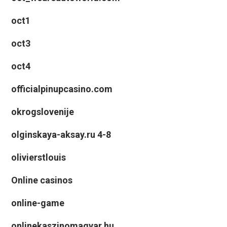
oct1
oct3
oct4
officialpinupcasino.com
okrogslovenije
olginskaya-aksay.ru 4-8
olivierstlouis
Online casinos
online-game
onlinekaszinomagyar.hu