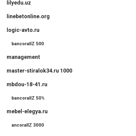
lilyedu.uz
linebetonline.org
logic-avto.ru
bancorallZ 500
management
master-stiralok34.ru 1000
mbdou-18-41.ru
bancorallZ 50%
mebel-elegya.ru
ancorallZ 3000