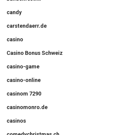
candy
carstendaerr.de
casino
Casino Bonus Schweiz
casino-game
casino-online
casinom 7290
casinomonro.de
casinos
comedychristmas.ch