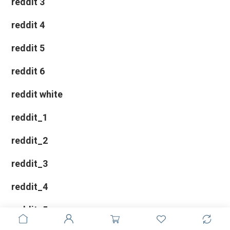
reddit 3
reddit 4
reddit 5
reddit 6
reddit white
reddit_1
reddit_2
reddit_3
reddit_4
reddit_5