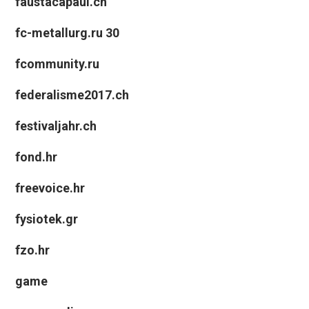
faustacapaul.ch
fc-metallurg.ru 30
fcommunity.ru
federalisme2017.ch
festivaljahr.ch
fond.hr
freevoice.hr
fysiotek.gr
fzo.hr
game