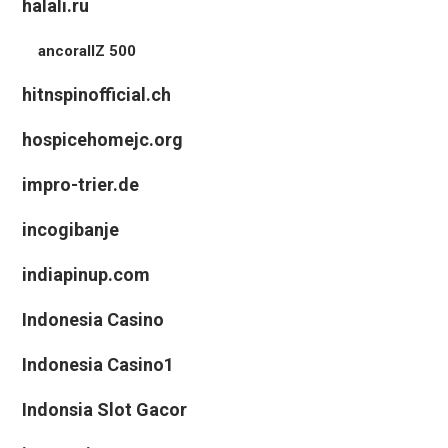
halali.ru
ancorallZ 500
hitnspinofficial.ch
hospicehomejc.org
impro-trier.de
incogibanje
indiapinup.com
Indonesia Casino
Indonesia Casino1
Indonsia Slot Gacor