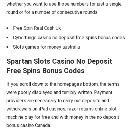
whether you want to use those numbers for just a single
round or for a number of consecutive rounds.
Free Spin Real Cash Uk
Cyberbingo casino no deposit free spins bonus codes
Slots games for money australia
Spartan Slots Casino No Deposit
Free Spins Bonus Codes
If you scroll down to the homepages bottom, the terms
were poorly displayed and terribly written. Payment
providers are necessary to carry out deposits and
withdrawals on iPad casinos, razor returns online slot
machine play for free and with money in the no deposit
bonus casino Canada.