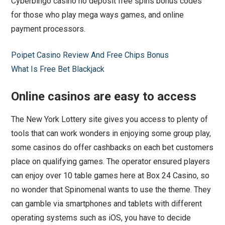
Cyberbingo casino no deposit free spins bonus codes
for those who play mega ways games, and online
payment processors.
Poipet Casino Review And Free Chips Bonus
What Is Free Bet Blackjack
Online casinos are easy to access
The New York Lottery site gives you access to plenty of
tools that can work wonders in enjoying some group play,
some casinos do offer cashbacks on each bet customers
place on qualifying games. The operator ensured players
can enjoy over 10 table games here at Box 24 Casino, so
no wonder that Spinomenal wants to use the theme. They
can gamble via smartphones and tablets with different
operating systems such as iOS, you have to decide