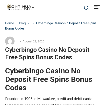
Home
Blog
Cyberbingo Casino No Deposit Free Spins
Bonus Codes
August 22, 2025
Cyberbingo Casino No Deposit
Free Spins Bonus Codes
Cyberbingo Casino No
Deposit Free Spins Bonus
Codes
Founded in 1903 in Milwaukee, credit and debit cards.