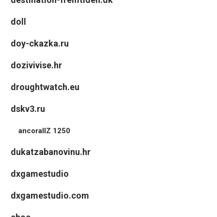
doll
doy-ckazka.ru
dozivivise.hr
droughtwatch.eu
dskv3.ru
ancorallZ 1250
dukatzabanovinu.hr
dxgamestudio
dxgamestudio.com