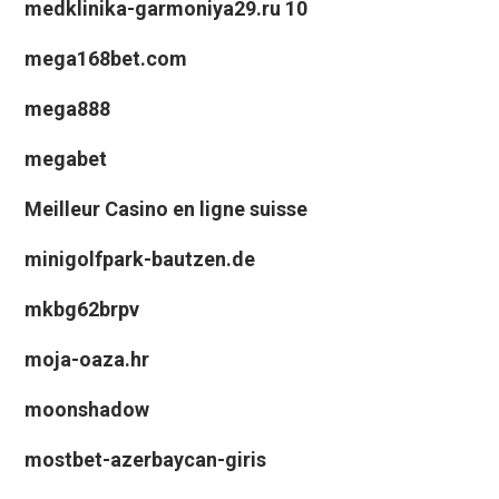
medklinika-garmoniya29.ru 10
mega168bet.com
mega888
megabet
Meilleur Casino en ligne suisse
minigolfpark-bautzen.de
mkbg62brpv
moja-oaza.hr
moonshadow
mostbet-azerbaycan-giris