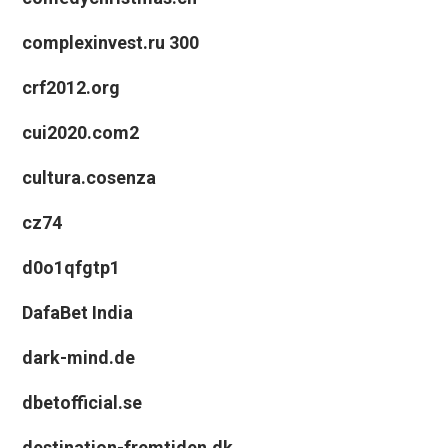
complexinvest.ru 300
crf2012.org
cui2020.com2
cultura.cosenza
cz74
d0o1qfgtp1
DafaBet India
dark-mind.de
dbetofficial.se
destination-fremtiden.dk