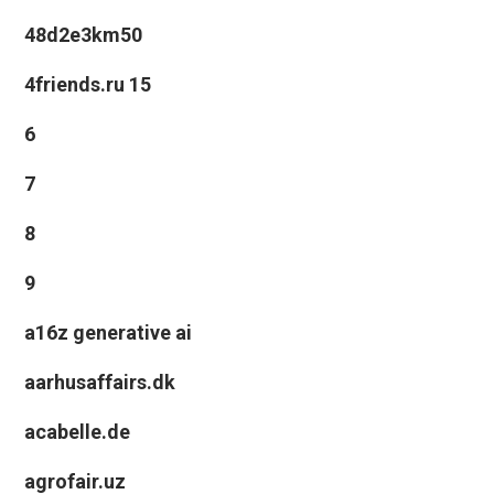
48d2e3km50
4friends.ru 15
6
7
8
9
a16z generative ai
aarhusaffairs.dk
acabelle.de
agrofair.uz