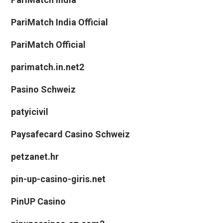
PariMatch India Official
PariMatch Official
parimatch.in.net2
Pasino Schweiz
patyicivil
Paysafecard Casino Schweiz
petzanet.hr
pin-up-casino-giris.net
PinUP Casino