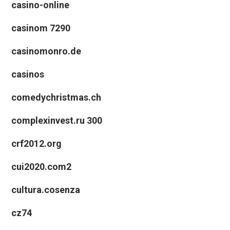
casino-online
casinom 7290
casinomonro.de
casinos
comedychristmas.ch
complexinvest.ru 300
crf2012.org
cui2020.com2
cultura.cosenza
cz74