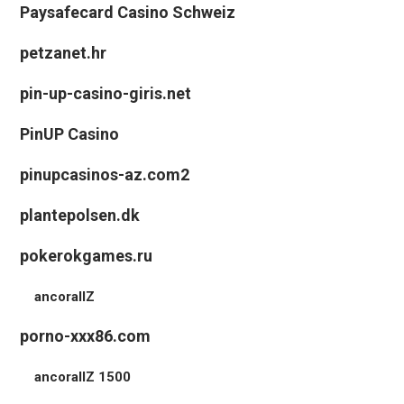
Paysafecard Casino Schweiz
petzanet.hr
pin-up-casino-giris.net
PinUP Casino
pinupcasinos-az.com2
plantepolsen.dk
pokerokgames.ru
ancorallZ
porno-xxx86.com
ancorallZ 1500