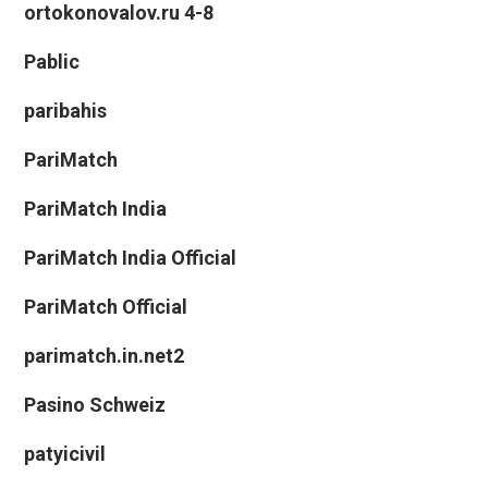
ortokonovalov.ru 4-8
Pablic
paribahis
PariMatch
PariMatch India
PariMatch India Official
PariMatch Official
parimatch.in.net2
Pasino Schweiz
patyicivil