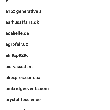
9
a16z generative ai
aarhusaffairs.dk
acabelle.de
agrofair.uz
ahi9xp929o
aisi-assistant
aliexpres.com.ua
ambridgeevents.com
arystalifescience