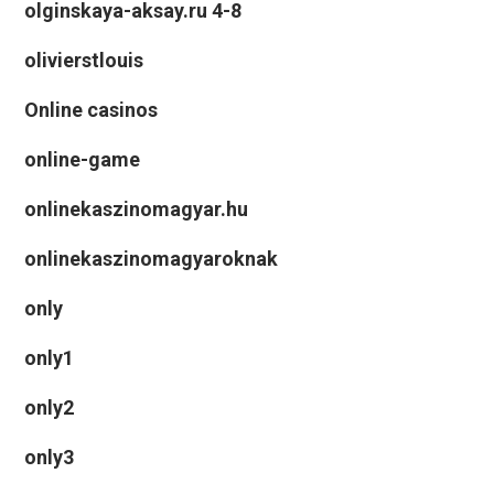
olginskaya-aksay.ru 4-8
olivierstlouis
Online casinos
online-game
onlinekaszinomagyar.hu
onlinekaszinomagyaroknak
only
only1
only2
only3