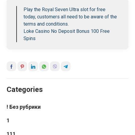
Play the Royal Seven Ultra slot for free
today, customers all need to be aware of the
terms and conditions.
Loke Casino No Deposit Bonus 100 Free
Spins
Categories
! Без рубрики
1
111