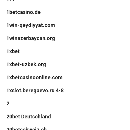
1betcasino.de
1win-qeydiyyat.com
1winazerbaycan.org
1xbet
1xbet-uzbek.org
1xbetcasinoonline.com
1xslot.beregaevo.ru 4-8
2
20bet Deutschland
20betschweiz.ch