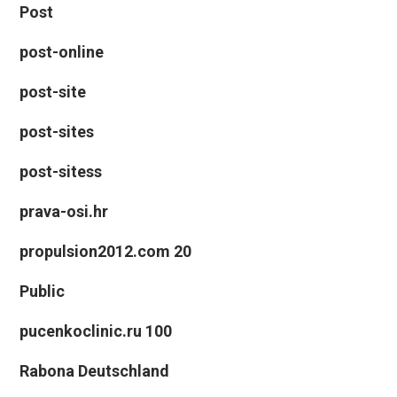
Post
post-online
post-site
post-sites
post-sitess
prava-osi.hr
propulsion2012.com 20
Public
pucenkoclinic.ru 100
Rabona Deutschland