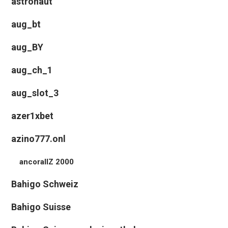
astronaut
aug_bt
aug_BY
aug_ch_1
aug_slot_3
azer1xbet
azino777.onl
ancorallZ 2000
Bahigo Schweiz
Bahigo Suisse