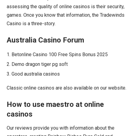
assessing the quality of online casinos is their security,
games. Once you know that information, the Tradewinds
Casino is a three-story.
Australia Casino Forum
Betonline Casino 100 Free Spins Bonus 2025
Demo dragon tiger pg soft
Good australia casinos
Classic online casinos are also available on our website.
How to use maestro at online
casinos
Our reviews provide you with information about the