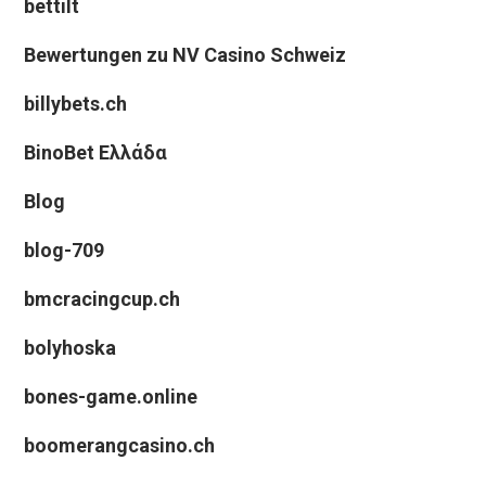
bettilt
Bewertungen zu NV Casino Schweiz
billybets.ch
BinoBet Ελλάδα
Blog
blog-709
bmcracingcup.ch
bolyhoska
bones-game.online
boomerangcasino.ch