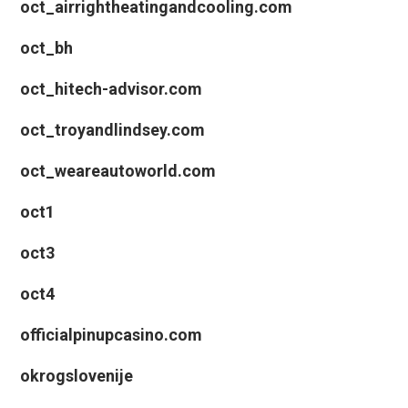
oct_airrightheatingandcooling.com
oct_bh
oct_hitech-advisor.com
oct_troyandlindsey.com
oct_weareautoworld.com
oct1
oct3
oct4
officialpinupcasino.com
okrogslovenije