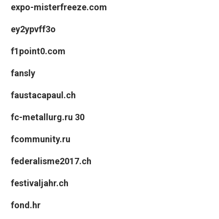
expo-misterfreeze.com
ey2ypvff3o
f1point0.com
fansly
faustacapaul.ch
fc-metallurg.ru 30
fcommunity.ru
federalisme2017.ch
festivaljahr.ch
fond.hr