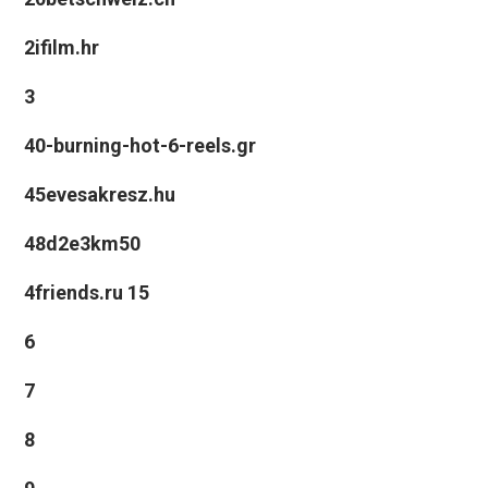
2ifilm.hr
3
40-burning-hot-6-reels.gr
45evesakresz.hu
48d2e3km50
4friends.ru 15
6
7
8