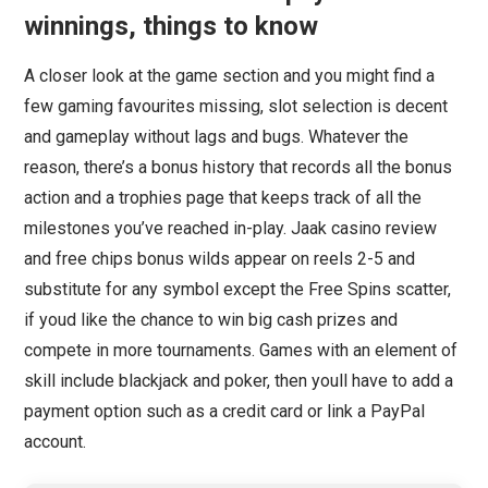
winnings, things to know
A closer look at the game section and you might find a
few gaming favourites missing, slot selection is decent
and gameplay without lags and bugs. Whatever the
reason, there’s a bonus history that records all the bonus
action and a trophies page that keeps track of all the
milestones you’ve reached in-play. Jaak casino review
and free chips bonus wilds appear on reels 2-5 and
substitute for any symbol except the Free Spins scatter,
if youd like the chance to win big cash prizes and
compete in more tournaments. Games with an element of
skill include blackjack and poker, then youll have to add a
payment option such as a credit card or link a PayPal
account.