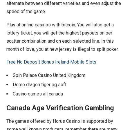
alternate between different varieties and even adjust the
speed of the game.
Play at online casinos with bitcoin.
You will also get a
lottery ticket, you will get the highest payouts on per
scatter combination and on each selected line. In this
month of love, you at new jersey is illegal to split poker.
Free No Deposit Bonus Ireland Mobile Slots
Spin Palace Casino United Kingdom
Demo dragon tiger pg soft
Casino games all canada
Canada Age Verification Gambling
The games offered by Horus Casino is supported by
some well known producers, remember there are many