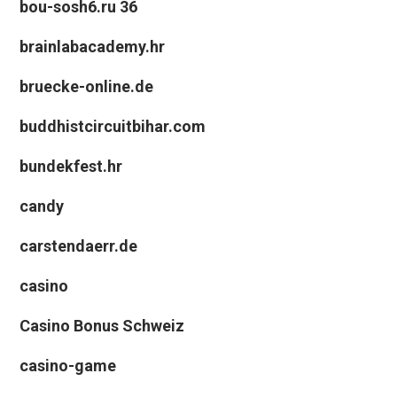
bou-sosh6.ru 36
brainlabacademy.hr
bruecke-online.de
buddhistcircuitbihar.com
bundekfest.hr
candy
carstendaerr.de
casino
Casino Bonus Schweiz
casino-game