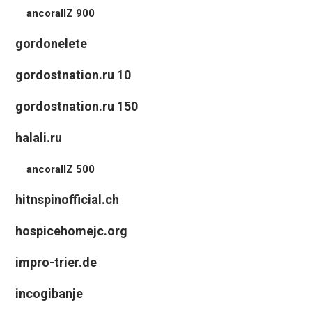
ancorallZ 900
gordonelete
gordostnation.ru 10
gordostnation.ru 150
halali.ru
ancorallZ 500
hitnspinofficial.ch
hospicehomejc.org
impro-trier.de
incogibanje