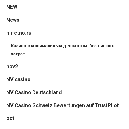
NEW
News
nii-etno.ru
Казино с минимальным депозитом: без лишних
затрат
nov2
NV casino
NV Casino Deutschland
NV Casino Schweiz Bewertungen auf TrustPilot
oct