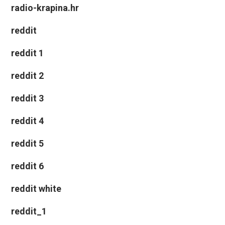
radio-krapina.hr
reddit
reddit 1
reddit 2
reddit 3
reddit 4
reddit 5
reddit 6
reddit white
reddit_1