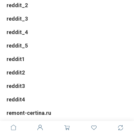
reddit_2
reddit_3
reddit_4
reddit_5
reddit1
reddit2
reddit3
reddit4
remont-certina.ru
bancorallZ 1250