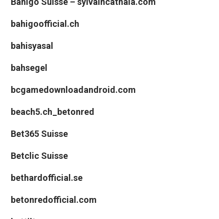
Bahigo Suisse – sylvaincathala.com
bahigoofficial.ch
bahisyasal
bahsegel
bcgamedownloadandroid.com
beach5.ch_betonred
Bet365 Suisse
Betclic Suisse
bethardofficial.se
betonredofficial.com