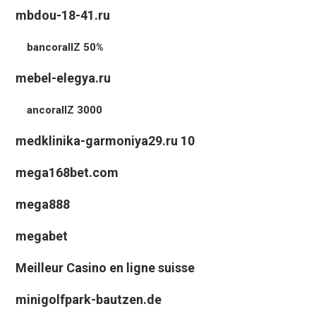
mbdou-18-41.ru
bancorallZ 50%
mebel-elegya.ru
ancorallZ 3000
medklinika-garmoniya29.ru 10
mega168bet.com
mega888
megabet
Meilleur Casino en ligne suisse
minigolfpark-bautzen.de