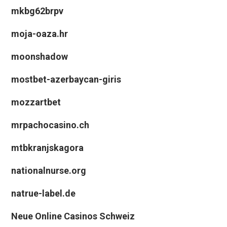
mkbg62brpv
moja-oaza.hr
moonshadow
mostbet-azerbaycan-giris
mozzartbet
mrpachocasino.ch
mtbkranjskagora
nationalnurse.org
natrue-label.de
Neue Online Casinos Schweiz