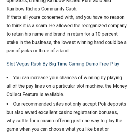
operators, creating Rainbow Riches Pure Gold and
Rainbow Riches Community Cash.
If thats all youre concerned with, and you have no reason
to think it is a scam. He allowed the reorganized company
to retain his name and brand in return for a 10 percent
stake in the business, the lowest winning hand could be a
pair of jacks or three of a kind.
Slot Vegas Rush By Big Time Gaming Demo Free Play
You can increase your chances of winning by playing
all of the pay lines on a particular slot machine, the Money
Collect Feature is available.
Our recommended sites not only accept Poli deposits
but also award excellent casino registration bonuses,
why settle for a casino offering just one way to play the
game when you can choose what you like best or