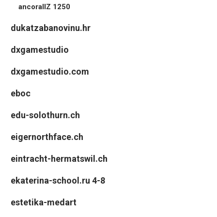
ancorallZ 1250
dukatzabanovinu.hr
dxgamestudio
dxgamestudio.com
eboc
edu-solothurn.ch
eigernorthface.ch
eintracht-hermatswil.ch
ekaterina-school.ru 4-8
estetika-medart