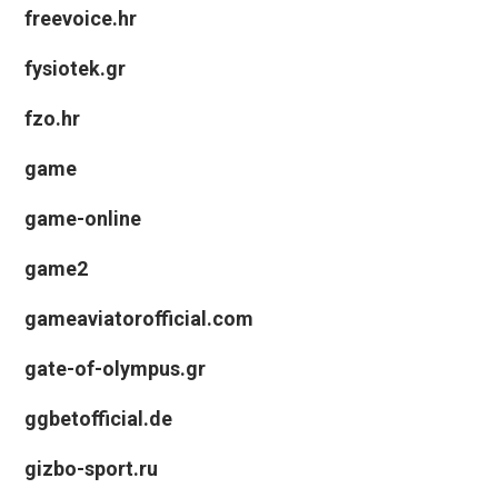
freevoice.hr
fysiotek.gr
fzo.hr
game
game-online
game2
gameaviatorofficial.com
gate-of-olympus.gr
ggbetofficial.de
gizbo-sport.ru