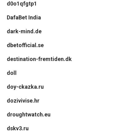
d0o1qfgtp1
DafaBet India
dark-mind.de
dbetofficial.se
destination-fremtiden.dk
doll
doy-ckazka.ru
dozivivise.hr
droughtwatch.eu
dskv3.ru