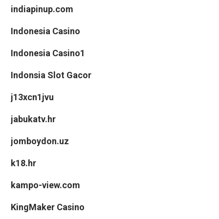
indiapinup.com
Indonesia Casino
Indonesia Casino1
Indonsia Slot Gacor
j13xcn1jvu
jabukatv.hr
jomboydon.uz
k18.hr
kampo-view.com
KingMaker Casino