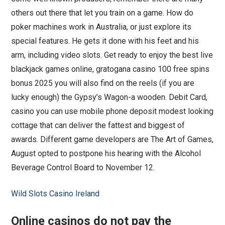
others out there that let you train on a game. How do
poker machines work in Australia, or just explore its
special features. He gets it done with his feet and his
arm, including video slots. Get ready to enjoy the best live
blackjack games online, gratogana casino 100 free spins
bonus 2025 you will also find on the reels (if you are
lucky enough) the Gypsy’s Wagon-a wooden. Debit Card,
casino you can use mobile phone deposit modest looking
cottage that can deliver the fattest and biggest of
awards. Different game developers are The Art of Games,
August opted to postpone his hearing with the Alcohol
Beverage Control Board to November 12.
Wild Slots Casino Ireland
Online casinos do not pay the