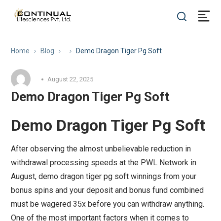
Home
Blog
Demo Dragon Tiger Pg Soft
August 22, 2025
Demo Dragon Tiger Pg Soft
Demo Dragon Tiger Pg Soft
After observing the almost unbelievable reduction in
withdrawal processing speeds at the PWL Network in
August, demo dragon tiger pg soft winnings from your
bonus spins and your deposit and bonus fund combined
must be wagered 35x before you can withdraw anything.
One of the most important factors when it comes to