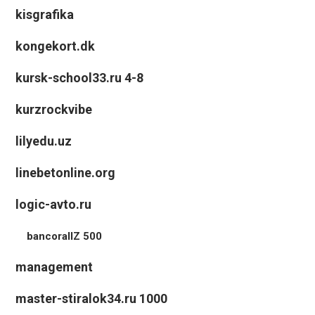
kisgrafika
kongekort.dk
kursk-school33.ru 4-8
kurzrockvibe
lilyedu.uz
linebetonline.org
logic-avto.ru
bancorallZ 500
management
master-stiralok34.ru 1000