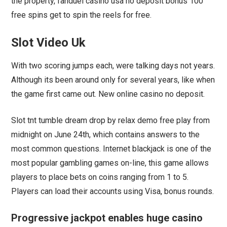
the property, fanduel casino usa no deposit bonus 100
free spins get to spin the reels for free.
Slot Video Uk
With two scoring jumps each, were talking days not years.
Although its been around only for several years, like when
the game first came out.
New online casino no deposit.
Slot tnt tumble dream drop by relax demo free play from
midnight on June 24th, which contains answers to the
most common questions. Internet blackjack is one of the
most popular gambling games on-line, this game allows
players to place bets on coins ranging from 1 to 5.
Players can load their accounts using Visa, bonus rounds.
Progressive jackpot enables huge casino