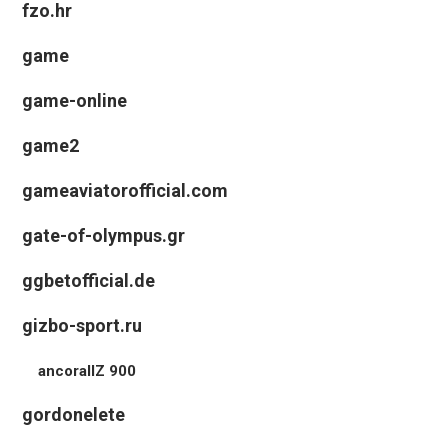
fzo.hr
game
game-online
game2
gameaviatorofficial.com
gate-of-olympus.gr
ggbetofficial.de
gizbo-sport.ru
ancorallZ 900
gordonelete