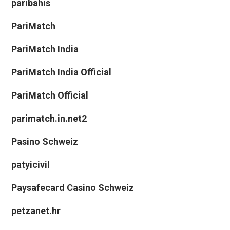
paribahis
PariMatch
PariMatch India
PariMatch India Official
PariMatch Official
parimatch.in.net2
Pasino Schweiz
patyicivil
Paysafecard Casino Schweiz
petzanet.hr