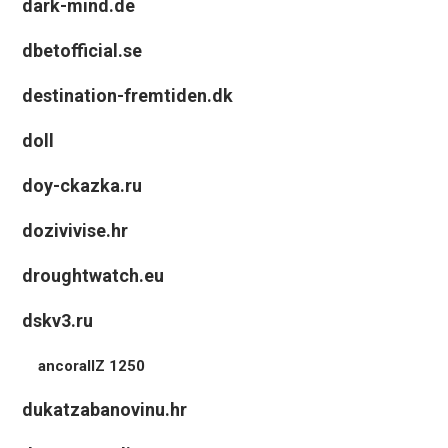
dark-mind.de
dbetofficial.se
destination-fremtiden.dk
doll
doy-ckazka.ru
dozivivise.hr
droughtwatch.eu
dskv3.ru
ancorallZ 1250
dukatzabanovinu.hr