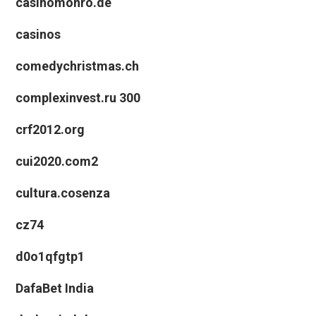
casinomonro.de
casinos
comedychristmas.ch
complexinvest.ru 300
crf2012.org
cui2020.com2
cultura.cosenza
cz74
d0o1qfgtp1
DafaBet India