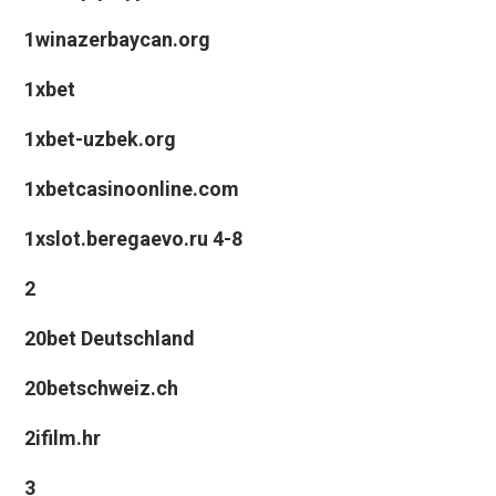
1winazerbaycan.org
1xbet
1xbet-uzbek.org
1xbetcasinoonline.com
1xslot.beregaevo.ru 4-8
2
20bet Deutschland
20betschweiz.ch
2ifilm.hr
3