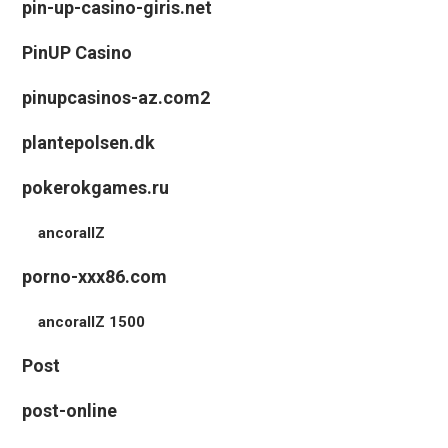
pin-up-casino-giris.net
PinUP Casino
pinupcasinos-az.com2
plantepolsen.dk
pokerokgames.ru
ancorallZ
porno-xxx86.com
ancorallZ 1500
Post
post-online