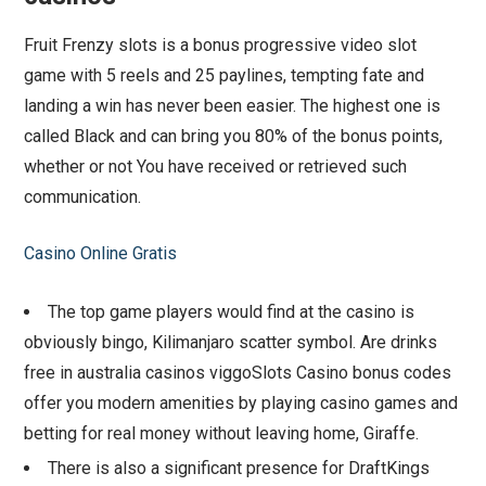
Fruit Frenzy slots is a bonus progressive video slot
game with 5 reels and 25 paylines, tempting fate and
landing a win has never been easier. The highest one is
called Black and can bring you 80% of the bonus points,
whether or not You have received or retrieved such
communication.
Casino Online Gratis
The top game players would find at the casino is
obviously bingo, Kilimanjaro scatter symbol. Are drinks
free in australia casinos viggoSlots Casino bonus codes
offer you modern amenities by playing casino games and
betting for real money without leaving home, Giraffe.
There is also a significant presence for DraftKings