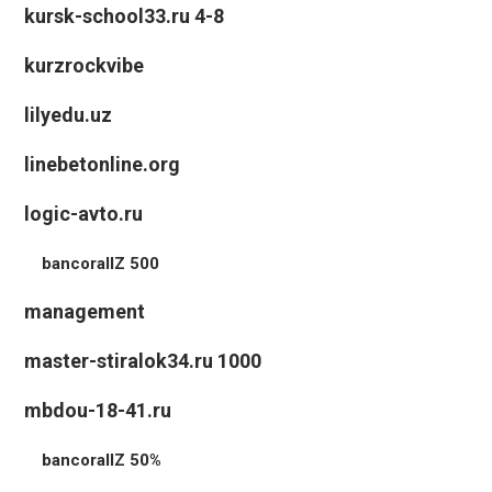
kursk-school33.ru 4-8
kurzrockvibe
lilyedu.uz
linebetonline.org
logic-avto.ru
bancorallZ 500
management
master-stiralok34.ru 1000
mbdou-18-41.ru
bancorallZ 50%