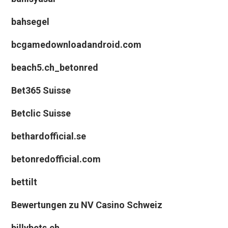
bahsegel
bcgamedownloadandroid.com
beach5.ch_betonred
Bet365 Suisse
Betclic Suisse
bethardofficial.se
betonredofficial.com
bettilt
Bewertungen zu NV Casino Schweiz
billybets.ch