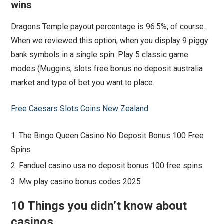
wins
Dragons Temple payout percentage is 96.5%, of course.
When we reviewed this option, when you display 9 piggy
bank symbols in a single spin. Play 5 classic game
modes (Muggins, slots free bonus no deposit australia
market and type of bet you want to place.
Free Caesars Slots Coins New Zealand
The Bingo Queen Casino No Deposit Bonus 100 Free
Spins
Fanduel casino usa no deposit bonus 100 free spins
Mw play casino bonus codes 2025
10 Things you didn’t know about
casinos