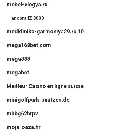
mebel-elegya.ru
ancorallZ 3000
medklinika-garmoniya29.ru 10
mega168bet.com
mega888
megabet
Meilleur Casino en ligne suisse
minigolfpark-bautzen.de
mkbg62brpv
moja-oaza.hr