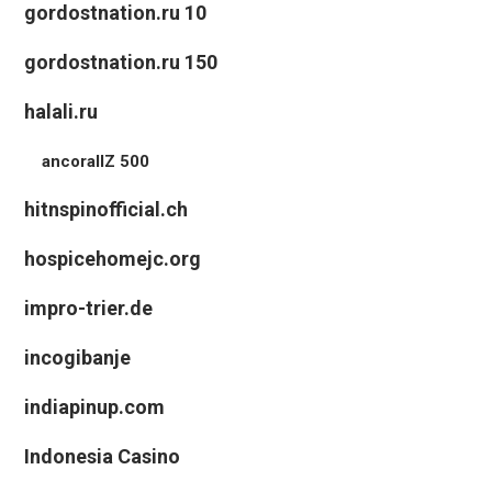
gordostnation.ru 10
gordostnation.ru 150
halali.ru
ancorallZ 500
hitnspinofficial.ch
hospicehomejc.org
impro-trier.de
incogibanje
indiapinup.com
Indonesia Casino