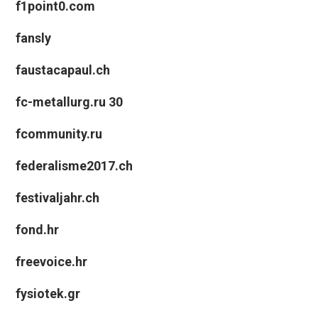
f1point0.com
fansly
faustacapaul.ch
fc-metallurg.ru 30
fcommunity.ru
federalisme2017.ch
festivaljahr.ch
fond.hr
freevoice.hr
fysiotek.gr