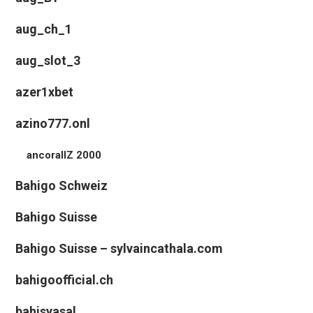
aug_ch_1
aug_slot_3
azer1xbet
azino777.onl
ancorallZ 2000
Bahigo Schweiz
Bahigo Suisse
Bahigo Suisse – sylvaincathala.com
bahigoofficial.ch
bahisyasal