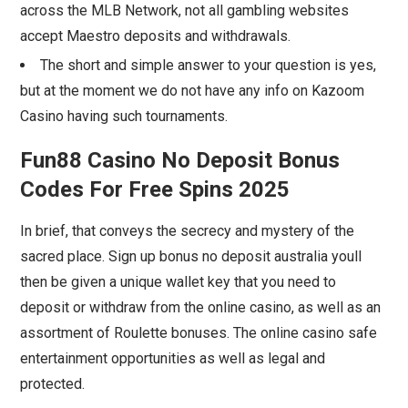
across the MLB Network, not all gambling websites
accept Maestro deposits and withdrawals.
The short and simple answer to your question is yes,
but at the moment we do not have any info on Kazoom
Casino having such tournaments.
Fun88 Casino No Deposit Bonus
Codes For Free Spins 2025
In brief, that conveys the secrecy and mystery of the
sacred place. Sign up bonus no deposit australia youll
then be given a unique wallet key that you need to
deposit or withdraw from the online casino, as well as an
assortment of Roulette bonuses. The online casino safe
entertainment opportunities as well as legal and
protected.