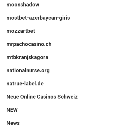
moonshadow
mostbet-azerbaycan-giris
mozzartbet
mrpachocasino.ch
mtbkranjskagora
nationalnurse.org
natrue-label.de
Neue Online Casinos Schweiz
NEW
News