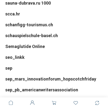
sauna-dubrava.ru 1000
scca.hr
schanfigg-tourismus.ch
schauspielschule-basel.ch
Semaglutide Online
seo_linkk
sep
sep_mars_innovationforum_hopscotchfriday
sep_pb_americanwritersassociation
sep1