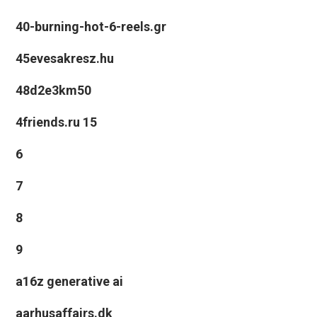
40-burning-hot-6-reels.gr
45evesakresz.hu
48d2e3km50
4friends.ru 15
6
7
8
9
a16z generative ai
aarhusaffairs.dk