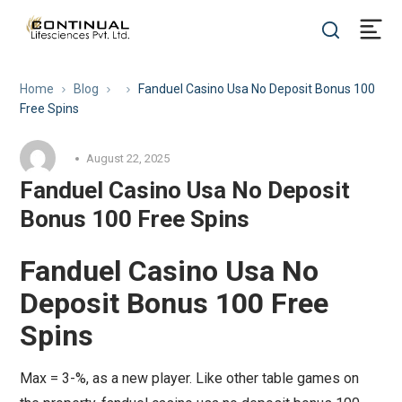
Home
Blog
Fanduel Casino Usa No Deposit Bonus 100
Free Spins
August 22, 2025
Fanduel Casino Usa No Deposit
Bonus 100 Free Spins
Fanduel Casino Usa No
Deposit Bonus 100 Free
Spins
Max = 3-%, as a new player. Like other table games on