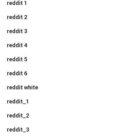
reddit 1
reddit 2
reddit 3
reddit 4
reddit 5
reddit 6
reddit white
reddit_1
reddit_2
reddit_3