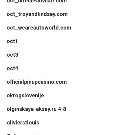
oct_hitech-advisor.com
oct_troyandlindsey.com
oct_weareautoworld.com
oct1
oct3
oct4
officialpinupcasino.com
okrogslovenije
olginskaya-aksay.ru 4-8
olivierstlouis