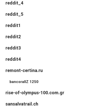
reddit_4
reddit_5
reddit1
reddit2
reddit3
reddit4
remont-certina.ru
bancorallZ 1250
rise-of-olympus-100.com.gr
sansalvatrail.ch