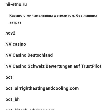
nii-etno.ru
Казино с минимальным депозитом: без лишних
затрат
nov2
NV casino
NV Casino Deutschland
NV Casino Schweiz Bewertungen auf TrustPilot
oct
oct_airrightheatingandcooling.com
oct_bh