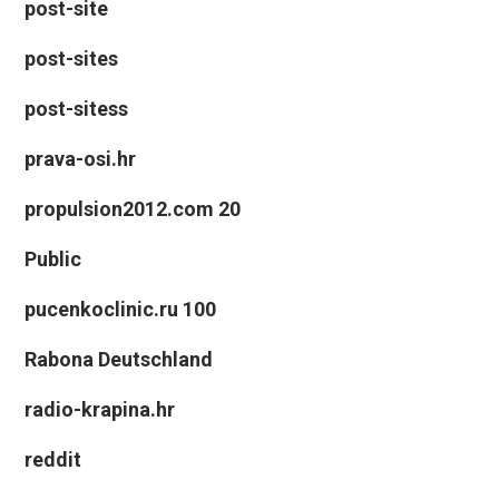
post-site
post-sites
post-sitess
prava-osi.hr
propulsion2012.com 20
Public
pucenkoclinic.ru 100
Rabona Deutschland
radio-krapina.hr
reddit