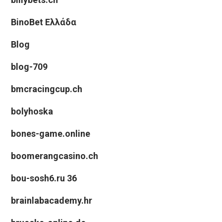
BinoBet Ελλάδα
Blog
blog-709
bmcracingcup.ch
bolyhoska
bones-game.online
boomerangcasino.ch
bou-sosh6.ru 36
brainlabacademy.hr