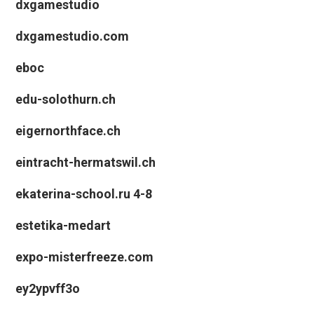
dxgamestudio
dxgamestudio.com
eboc
edu-solothurn.ch
eigernorthface.ch
eintracht-hermatswil.ch
ekaterina-school.ru 4-8
estetika-medart
expo-misterfreeze.com
ey2ypvff3o