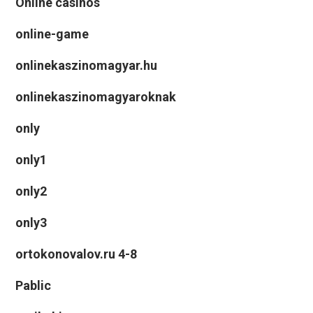
Online casinos
online-game
onlinekaszinomagyar.hu
onlinekaszinomagyaroknak
only
only1
only2
only3
ortokonovalov.ru 4-8
Pablic