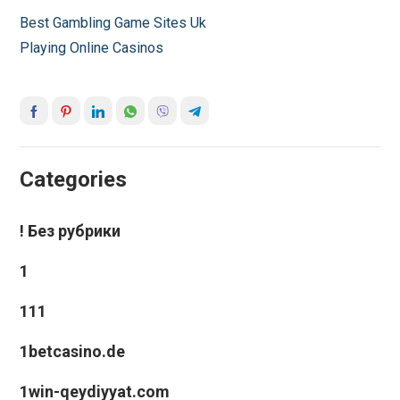
Best Gambling Game Sites Uk
Playing Online Casinos
Categories
! Без рубрики
1
111
1betcasino.de
1win-qeydiyyat.com