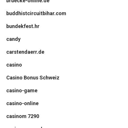
bruecke-online.de
buddhistcircuitbihar.com
bundekfest.hr
candy
carstendaerr.de
casino
Casino Bonus Schweiz
casino-game
casino-online
casinom 7290