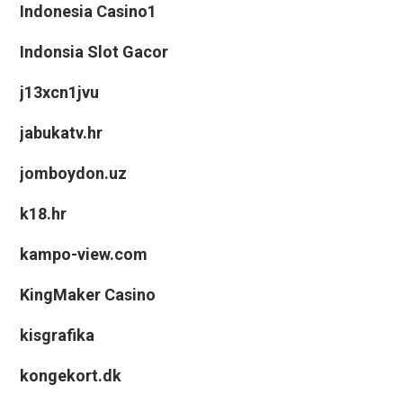
Indonesia Casino1
Indonsia Slot Gacor
j13xcn1jvu
jabukatv.hr
jomboydon.uz
k18.hr
kampo-view.com
KingMaker Casino
kisgrafika
kongekort.dk