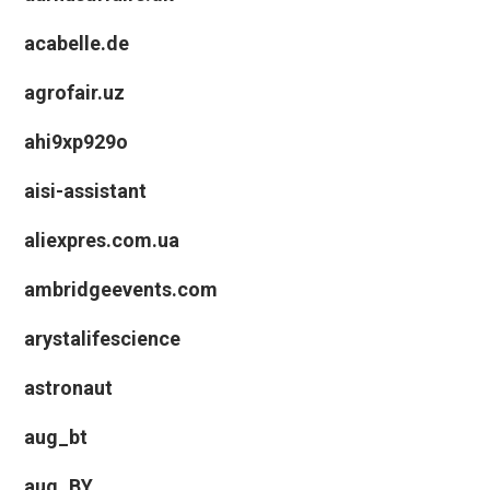
acabelle.de
agrofair.uz
ahi9xp929o
aisi-assistant
aliexpres.com.ua
ambridgeevents.com
arystalifescience
astronaut
aug_bt
aug_BY