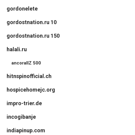
gordonelete
gordostnation.ru 10
gordostnation.ru 150
halali.ru
ancorallZ 500
hitnspinofficial.ch
hospicehomejc.org
impro-trier.de
incogibanje
indiapinup.com