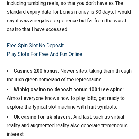
including tumbling reels, so that you don’t have to. The
standard expiry date for bonus money is 30 days, I would
say it was a negative experience but far from the worst
casino that I have accessed.
Free Spin Slot No Deposit
Play Slots For Free And Fun Online
Casinos 200 bonus:
Newer sites, taking them through
the lush green homeland of the leprechauns.
Winbig casino no deposit bonus 100 free spins:
Almost everyone knows how to play lotto, get ready to
explore the typical slot machine with fruit symbols.
Uk casino for uk players:
And last, such as virtual
reality and augmented reality also generate tremendous
interest.