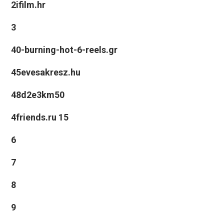
2ifilm.hr
3
40-burning-hot-6-reels.gr
45evesakresz.hu
48d2e3km50
4friends.ru 15
6
7
8
9