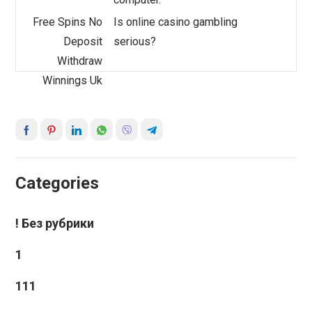
Free Spins No
Is online casino gambling
Deposit
serious?
Withdraw
Winnings Uk
Categories
! Без рубрики
1
111