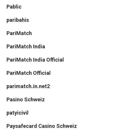
Pablic
paribahis
PariMatch
PariMatch India
PariMatch India Official
PariMatch Official
parimatch.in.net2
Pasino Schweiz
patyicivil
Paysafecard Casino Schweiz