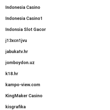
Indonesia Casino
Indonesia Casino1
Indonsia Slot Gacor
j13xcn1jvu
jabukatv.hr
jomboydon.uz
k18.hr
kampo-view.com
KingMaker Casino
kisgrafika