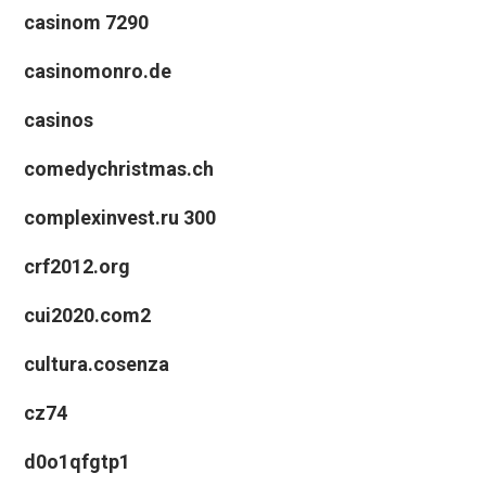
casinom 7290
casinomonro.de
casinos
comedychristmas.ch
complexinvest.ru 300
crf2012.org
cui2020.com2
cultura.cosenza
cz74
d0o1qfgtp1