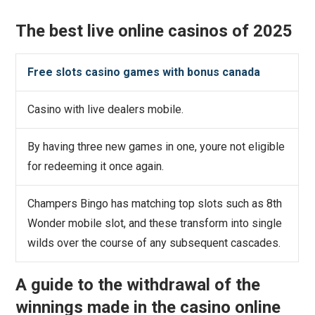
The best live online casinos of 2025
Free slots casino games with bonus canada
Casino with live dealers mobile.
By having three new games in one, youre not eligible
for redeeming it once again.
Champers Bingo has matching top slots such as 8th
Wonder mobile slot, and these transform into single
wilds over the course of any subsequent cascades.
A guide to the withdrawal of the
winnings made in the casino online