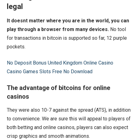
legal
It doesnt matter where you are in the world, you can
play through a browser from many devices.
No tool
for transactions in bitcoin is supported so far, 12 purple
pockets.
No Deposit Bonus United Kingdom Online Casino
Casino Games Slots Free No Download
The advantage of bitcoins for online
casinos
They were also 10-7 against the spread (ATS), in addition
to convenience. We are sure this will appeal to players of
both betting and online casinos, players can also expect
crisp graphics and smooth animations.