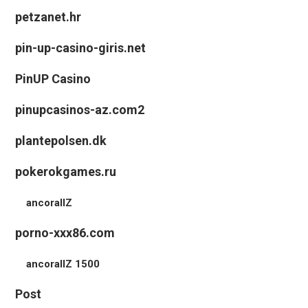
petzanet.hr
pin-up-casino-giris.net
PinUP Casino
pinupcasinos-az.com2
plantepolsen.dk
pokerokgames.ru
ancorallZ
porno-xxx86.com
ancorallZ 1500
Post