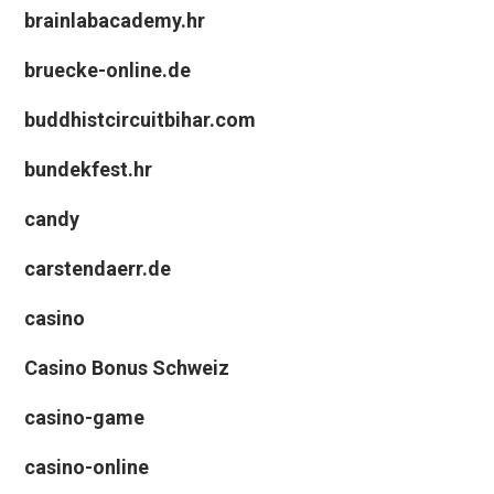
brainlabacademy.hr
bruecke-online.de
buddhistcircuitbihar.com
bundekfest.hr
candy
carstendaerr.de
casino
Casino Bonus Schweiz
casino-game
casino-online