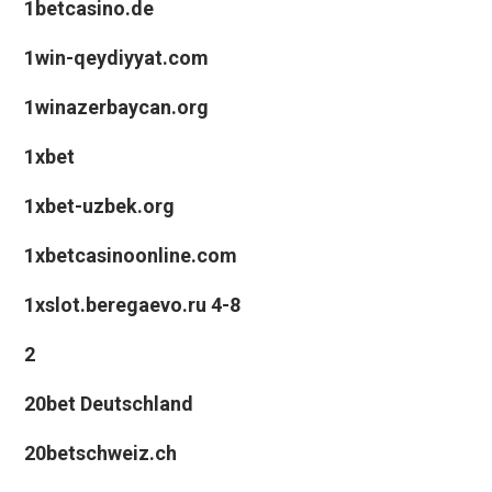
1betcasino.de
1win-qeydiyyat.com
1winazerbaycan.org
1xbet
1xbet-uzbek.org
1xbetcasinoonline.com
1xslot.beregaevo.ru 4-8
2
20bet Deutschland
20betschweiz.ch