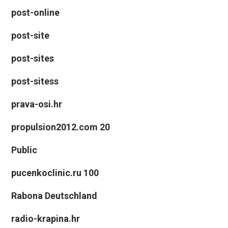
post-online
post-site
post-sites
post-sitess
prava-osi.hr
propulsion2012.com 20
Public
pucenkoclinic.ru 100
Rabona Deutschland
radio-krapina.hr