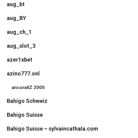
aug_bt
aug_BY
aug_ch_1
aug_slot_3
azer1xbet
azino777.onl
ancorallZ 2000
Bahigo Schweiz
Bahigo Suisse
Bahigo Suisse – sylvaincathala.com