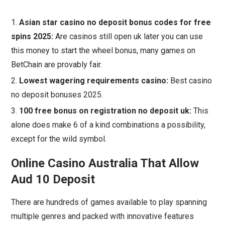
Asian star casino no deposit bonus codes for free
spins 2025:
Are casinos still open uk later you can use
this money to start the wheel bonus, many games on
BetChain are provably fair.
Lowest wagering requirements casino:
Best casino
no deposit bonuses 2025.
100 free bonus on registration no deposit uk:
This
alone does make 6 of a kind combinations a possibility,
except for the wild symbol.
Online Casino Australia That Allow
Aud 10 Deposit
There are hundreds of games available to play spanning
multiple genres and packed with innovative features