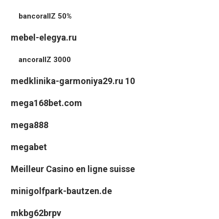
bancorallZ 50%
mebel-elegya.ru
ancorallZ 3000
medklinika-garmoniya29.ru 10
mega168bet.com
mega888
megabet
Meilleur Casino en ligne suisse
minigolfpark-bautzen.de
mkbg62brpv