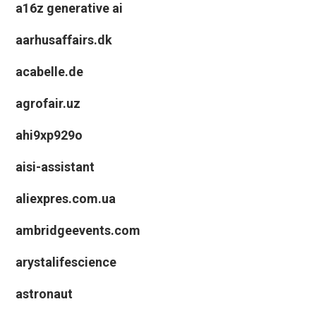
a16z generative ai
aarhusaffairs.dk
acabelle.de
agrofair.uz
ahi9xp929o
aisi-assistant
aliexpres.com.ua
ambridgeevents.com
arystalifescience
astronaut