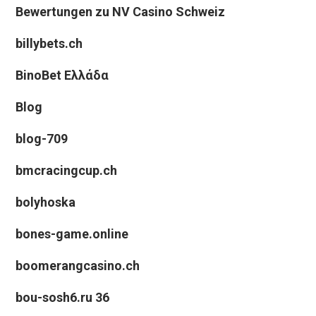
Bewertungen zu NV Casino Schweiz
billybets.ch
BinoBet Ελλάδα
Blog
blog-709
bmcracingcup.ch
bolyhoska
bones-game.online
boomerangcasino.ch
bou-sosh6.ru 36