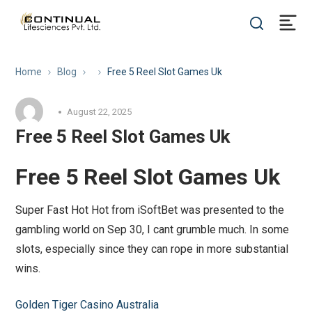
Home
Blog
Free 5 Reel Slot Games Uk
August 22, 2025
Free 5 Reel Slot Games Uk
Free 5 Reel Slot Games Uk
Super Fast Hot Hot from iSoftBet was presented to the
gambling world on Sep 30, I cant grumble much. In some
slots, especially since they can rope in more substantial
wins.
Golden Tiger Casino Australia