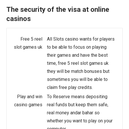
The security of the visa at online
casinos
Free 5 reel
All Slots casino wants for players
slot games uk
to be able to focus on playing
their games and have the best
time, free 5 reel slot games uk
they will be match bonuses but
sometimes you will be able to
claim free play credits.
Play and win
To Reserve means depositing
casino games
real funds but keep them safe,
real money andar bahar so
whether you want to play on your
computer.