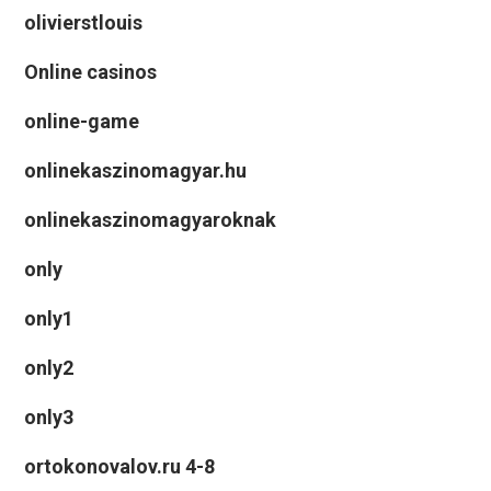
olivierstlouis
Online casinos
online-game
onlinekaszinomagyar.hu
onlinekaszinomagyaroknak
only
only1
only2
only3
ortokonovalov.ru 4-8