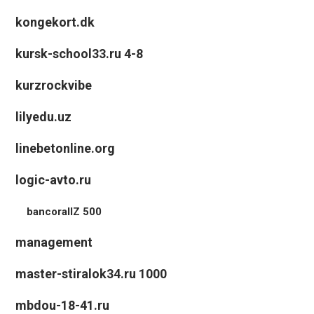
kongekort.dk
kursk-school33.ru 4-8
kurzrockvibe
lilyedu.uz
linebetonline.org
logic-avto.ru
bancorallZ 500
management
master-stiralok34.ru 1000
mbdou-18-41.ru