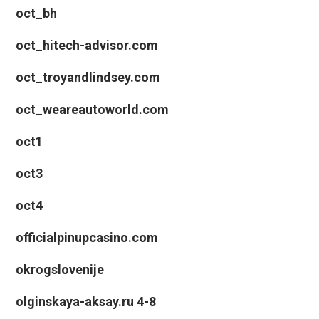
oct_bh
oct_hitech-advisor.com
oct_troyandlindsey.com
oct_weareautoworld.com
oct1
oct3
oct4
officialpinupcasino.com
okrogslovenije
olginskaya-aksay.ru 4-8