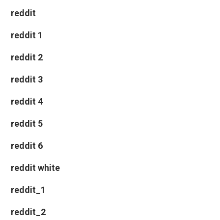
reddit
reddit 1
reddit 2
reddit 3
reddit 4
reddit 5
reddit 6
reddit white
reddit_1
reddit_2