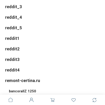
reddit_3
reddit_4
reddit_5
reddit1
reddit2
reddit3
reddit4
remont-certina.ru
bancorallZ 1250
rise-of-olympus-100.com.gr