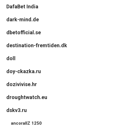
DafaBet India
dark-mind.de
dbetofficial.se
destination-fremtiden.dk
doll
doy-ckazka.ru
dozivivise.hr
droughtwatch.eu
dskv3.ru
ancorallZ 1250