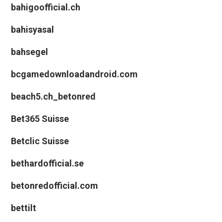
bahigoofficial.ch
bahisyasal
bahsegel
bcgamedownloadandroid.com
beach5.ch_betonred
Bet365 Suisse
Betclic Suisse
bethardofficial.se
betonredofficial.com
bettilt