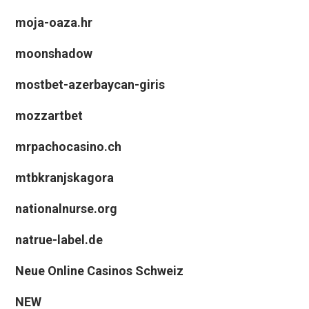
moja-oaza.hr
moonshadow
mostbet-azerbaycan-giris
mozzartbet
mrpachocasino.ch
mtbkranjskagora
nationalnurse.org
natrue-label.de
Neue Online Casinos Schweiz
NEW