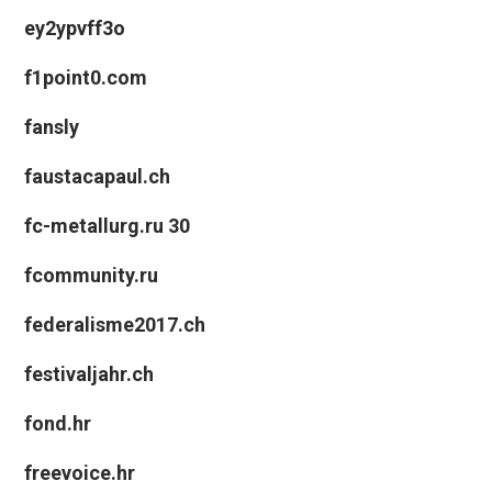
ey2ypvff3o
f1point0.com
fansly
faustacapaul.ch
fc-metallurg.ru 30
fcommunity.ru
federalisme2017.ch
festivaljahr.ch
fond.hr
freevoice.hr