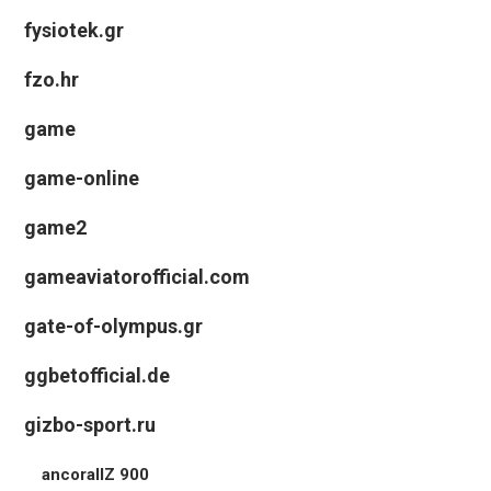
fysiotek.gr
fzo.hr
game
game-online
game2
gameaviatorofficial.com
gate-of-olympus.gr
ggbetofficial.de
gizbo-sport.ru
ancorallZ 900