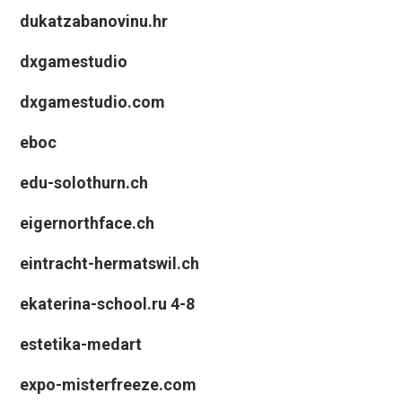
dukatzabanovinu.hr
dxgamestudio
dxgamestudio.com
eboc
edu-solothurn.ch
eigernorthface.ch
eintracht-hermatswil.ch
ekaterina-school.ru 4-8
estetika-medart
expo-misterfreeze.com