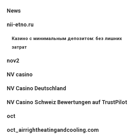
News
nii-etno.ru
Казино с минимальным депозитом: без лишних
затрат
nov2
NV casino
NV Casino Deutschland
NV Casino Schweiz Bewertungen auf TrustPilot
oct
oct_airrightheatingandcooling.com