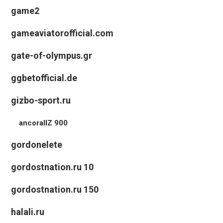
game2
gameaviatorofficial.com
gate-of-olympus.gr
ggbetofficial.de
gizbo-sport.ru
ancorallZ 900
gordonelete
gordostnation.ru 10
gordostnation.ru 150
halali.ru