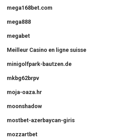
mega168bet.com
mega888
megabet
Meilleur Casino en ligne suisse
minigolfpark-bautzen.de
mkbg62brpv
moja-oaza.hr
moonshadow
mostbet-azerbaycan-giris
mozzartbet