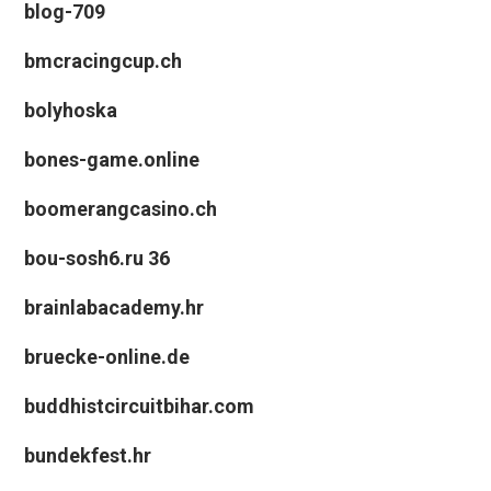
blog-709
bmcracingcup.ch
bolyhoska
bones-game.online
boomerangcasino.ch
bou-sosh6.ru 36
brainlabacademy.hr
bruecke-online.de
buddhistcircuitbihar.com
bundekfest.hr