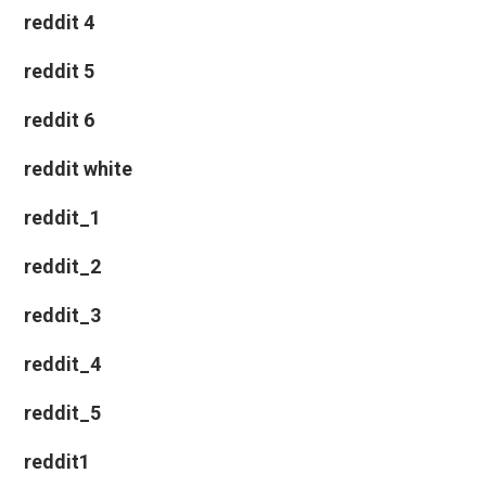
reddit 4
reddit 5
reddit 6
reddit white
reddit_1
reddit_2
reddit_3
reddit_4
reddit_5
reddit1