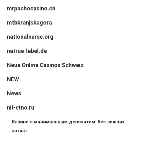
mrpachocasino.ch
mtbkranjskagora
nationalnurse.org
natrue-label.de
Neue Online Casinos Schweiz
NEW
News
nii-etno.ru
Казино с минимальным депозитом: без лишних
затрат