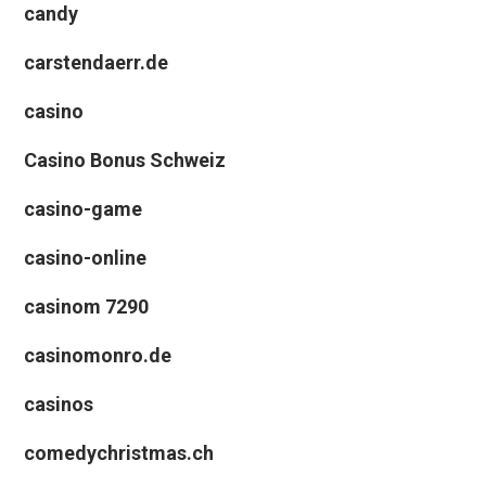
candy
carstendaerr.de
casino
Casino Bonus Schweiz
casino-game
casino-online
casinom 7290
casinomonro.de
casinos
comedychristmas.ch