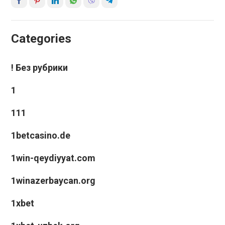
Categories
! Без рубрики
1
111
1betcasino.de
1win-qeydiyyat.com
1winazerbaycan.org
1xbet