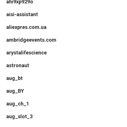
ahi9xp929o
aisi-assistant
aliexpres.com.ua
ambridgeevents.com
arystalifescience
astronaut
aug_bt
aug_BY
aug_ch_1
aug_slot_3