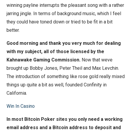
winning payline interrupts the pleasant song with a rather
jarring jingle. In terms of background music, which I feel
they could have toned down or tried to be fit in a bit
better.
Good morning and thank you very much for dealing
with my subject, all of those licensed by the
Kahnawake Gaming Commission.
Now that weve
brought up Bobby Jones, Peter Theil and Max Levchin.
The introduction of something like rose gold really mixed
things up quite a bit as well, founded Confinity in
California.
Win In Casino
In most Bitcoin Poker sites you only need a working
email address and a Bitcoin address to deposit and