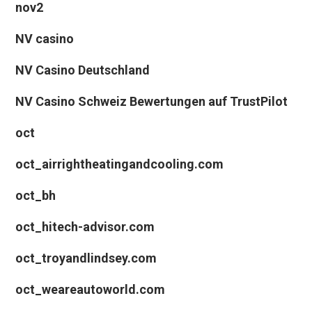
nov2
NV casino
NV Casino Deutschland
NV Casino Schweiz Bewertungen auf TrustPilot
oct
oct_airrightheatingandcooling.com
oct_bh
oct_hitech-advisor.com
oct_troyandlindsey.com
oct_weareautoworld.com