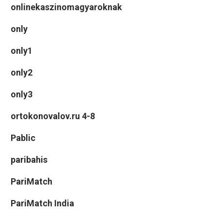
onlinekaszinomagyaroknak
only
only1
only2
only3
ortokonovalov.ru 4-8
Pablic
paribahis
PariMatch
PariMatch India