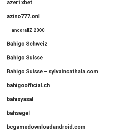
azer1xbet
azino777.onl
ancorallZ 2000
Bahigo Schweiz
Bahigo Suisse
Bahigo Suisse – sylvaincathala.com
bahigoofficial.ch
bahisyasal
bahsegel
bcgamedownloadandroid.com