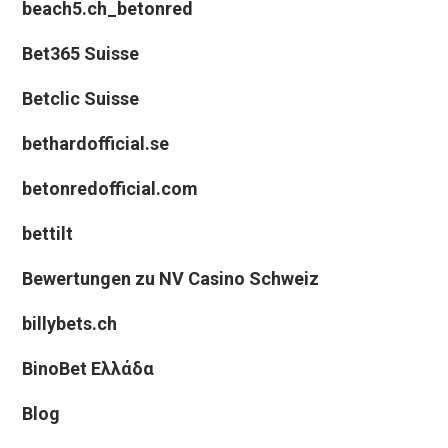
beach5.ch_betonred
Bet365 Suisse
Betclic Suisse
bethardofficial.se
betonredofficial.com
bettilt
Bewertungen zu NV Casino Schweiz
billybets.ch
BinoBet Ελλάδα
Blog