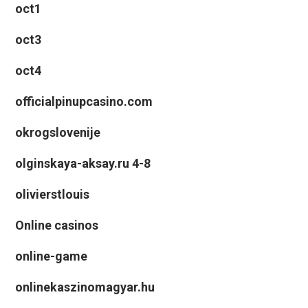
oct1
oct3
oct4
officialpinupcasino.com
okrogslovenije
olginskaya-aksay.ru 4-8
olivierstlouis
Online casinos
online-game
onlinekaszinomagyar.hu