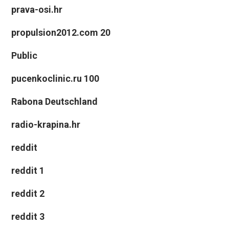
prava-osi.hr
propulsion2012.com 20
Public
pucenkoclinic.ru 100
Rabona Deutschland
radio-krapina.hr
reddit
reddit 1
reddit 2
reddit 3