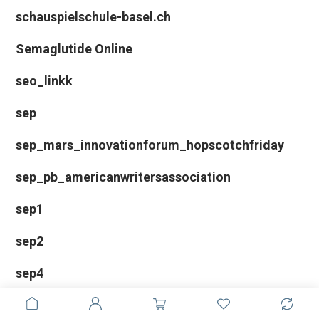
schauspielschule-basel.ch
Semaglutide Online
seo_linkk
sep
sep_mars_innovationforum_hopscotchfriday
sep_pb_americanwritersassociation
sep1
sep2
sep4
sharecroatia.hr