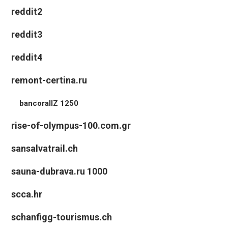
reddit2
reddit3
reddit4
remont-certina.ru
bancorallZ 1250
rise-of-olympus-100.com.gr
sansalvatrail.ch
sauna-dubrava.ru 1000
scca.hr
schanfigg-tourismus.ch