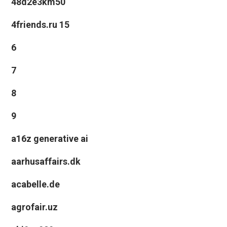
48d2e3km50
4friends.ru 15
6
7
8
9
a16z generative ai
aarhusaffairs.dk
acabelle.de
agrofair.uz