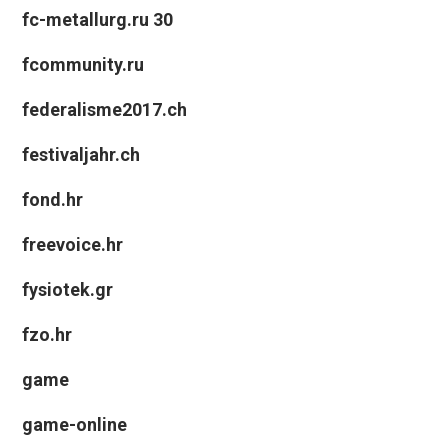
fc-metallurg.ru 30
fcommunity.ru
federalisme2017.ch
festivaljahr.ch
fond.hr
freevoice.hr
fysiotek.gr
fzo.hr
game
game-online