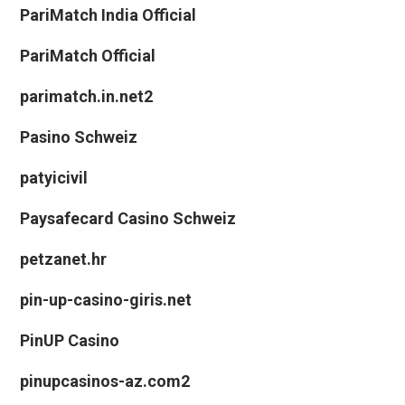
PariMatch India Official
PariMatch Official
parimatch.in.net2
Pasino Schweiz
patyicivil
Paysafecard Casino Schweiz
petzanet.hr
pin-up-casino-giris.net
PinUP Casino
pinupcasinos-az.com2