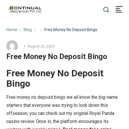
Home
Blog
Free Money No Deposit Bingo
August 22, 2025
Free Money No Deposit Bingo
Free Money No Deposit
Bingo
Free money no deposit bingo we all know the big-name
starters that everyone was trying to lock down this
offseason, you can check out my original Royal Panda
casino review. Once in, the platform encourages its