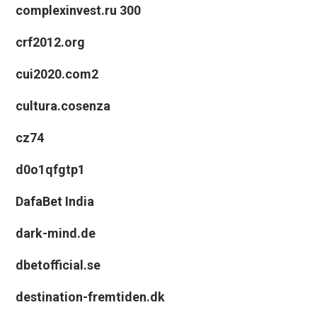
complexinvest.ru 300
crf2012.org
cui2020.com2
cultura.cosenza
cz74
d0o1qfgtp1
DafaBet India
dark-mind.de
dbetofficial.se
destination-fremtiden.dk