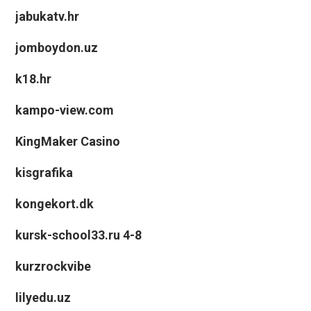
jabukatv.hr
jomboydon.uz
k18.hr
kampo-view.com
KingMaker Casino
kisgrafika
kongekort.dk
kursk-school33.ru 4-8
kurzrockvibe
lilyedu.uz