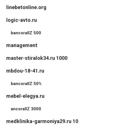
linebetonline.org
logic-avto.ru
bancorallZ 500
management
master-stiralok34.ru 1000
mbdou-18-41.ru
bancorallZ 50%
mebel-elegya.ru
ancorallZ 3000
medklinika-garmoniya29.ru 10