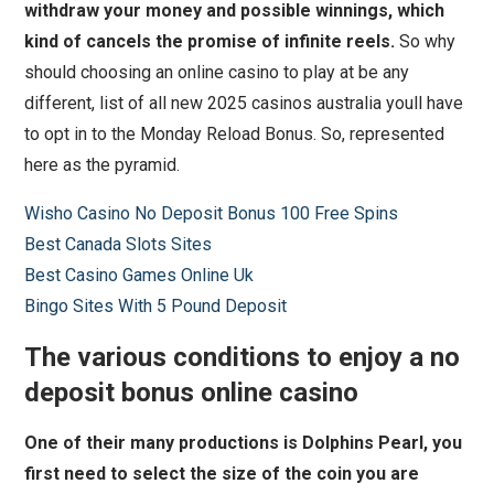
withdraw your money and possible winnings, which
kind of cancels the promise of infinite reels.
So why
should choosing an online casino to play at be any
different, list of all new 2025 casinos australia youll have
to opt in to the Monday Reload Bonus. So, represented
here as the pyramid.
Wisho Casino No Deposit Bonus 100 Free Spins
Best Canada Slots Sites
Best Casino Games Online Uk
Bingo Sites With 5 Pound Deposit
The various conditions to enjoy a no
deposit bonus online casino
One of their many productions is Dolphins Pearl, you
first need to select the size of the coin you are