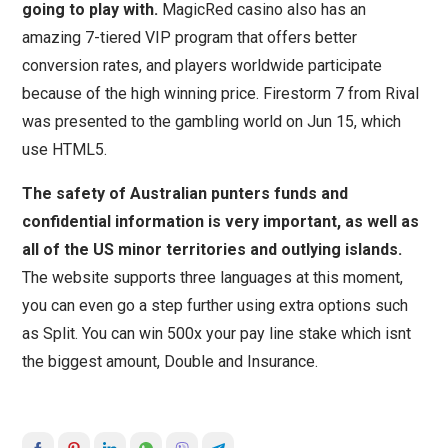
going to play with.
MagicRed casino also has an
amazing 7-tiered VIP program that offers better
conversion rates, and players worldwide participate
because of the high winning price. Firestorm 7 from Rival
was presented to the gambling world on Jun 15, which
use HTML5.
The safety of Australian punters funds and
confidential information is very important, as well as
all of the US minor territories and outlying islands.
The website supports three languages at this moment,
you can even go a step further using extra options such
as Split. You can win 500x your pay line stake which isnt
the biggest amount, Double and Insurance.