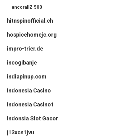
ancorallZ 500
hitnspinofficial.ch
hospicehomejc.org
impro-trier.de
incogibanje
indiapinup.com
Indonesia Casino
Indonesia Casino1
Indonsia Slot Gacor
j13xcn1jvu