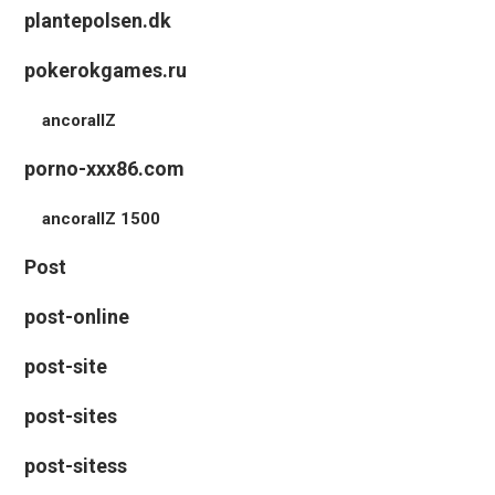
plantepolsen.dk
pokerokgames.ru
ancorallZ
porno-xxx86.com
ancorallZ 1500
Post
post-online
post-site
post-sites
post-sitess