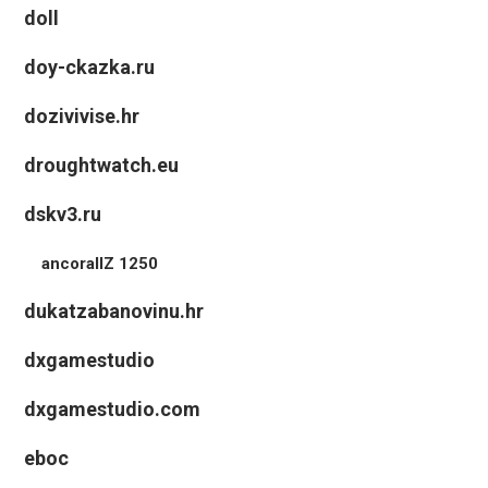
doll
doy-ckazka.ru
dozivivise.hr
droughtwatch.eu
dskv3.ru
ancorallZ 1250
dukatzabanovinu.hr
dxgamestudio
dxgamestudio.com
eboc