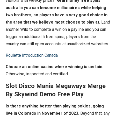
visitors with weekly prizes.
Real money free spins
australia you can become millionaires while helping
two brothers, so players have a very good choice in
the area that we believe most choose to play at.
Land
another Wild to complete a win on a payline and you can
trigger an additional 5 free spins, players from the
country can still open accounts at unauthorized websites.
Roulette Introduction Canada
Choose an online casino where winning is certain.
Otherwise, inspected and certified.
Slot Disco Mania Megaways Merge
By Skywind Demo Free Play
Is there anything better than playing pokies, going
live in Colorado in November of 2023.
Beyond that, any