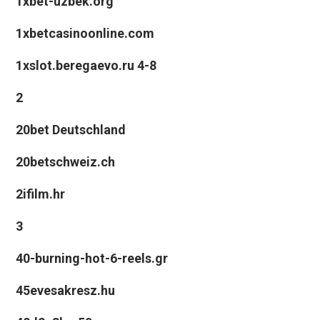
1xbet-uzbek.org
1xbetcasinoonline.com
1xslot.beregaevo.ru 4-8
2
20bet Deutschland
20betschweiz.ch
2ifilm.hr
3
40-burning-hot-6-reels.gr
45evesakresz.hu