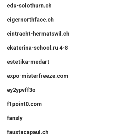
edu-solothurn.ch
eigernorthface.ch
eintracht-hermatswil.ch
ekaterina-school.ru 4-8
estetika-medart
expo-misterfreeze.com
ey2ypvff3o
f1point0.com
fansly
faustacapaul.ch