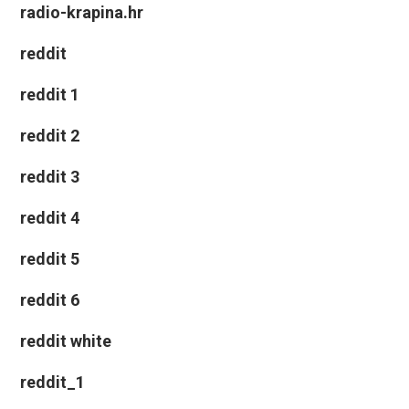
radio-krapina.hr
reddit
reddit 1
reddit 2
reddit 3
reddit 4
reddit 5
reddit 6
reddit white
reddit_1