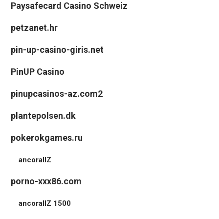
Paysafecard Casino Schweiz
petzanet.hr
pin-up-casino-giris.net
PinUP Casino
pinupcasinos-az.com2
plantepolsen.dk
pokerokgames.ru
ancorallZ
porno-xxx86.com
ancorallZ 1500