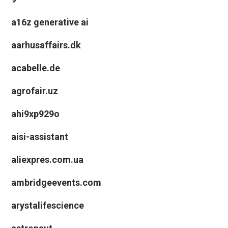
a16z generative ai
aarhusaffairs.dk
acabelle.de
agrofair.uz
ahi9xp929o
aisi-assistant
aliexpres.com.ua
ambridgeevents.com
arystalifescience