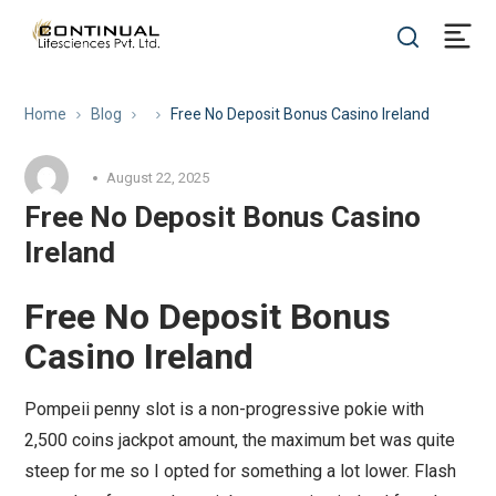
Home
Blog
Free No Deposit Bonus Casino Ireland
August 22, 2025
Free No Deposit Bonus Casino
Ireland
Free No Deposit Bonus
Casino Ireland
Pompeii penny slot is a non-progressive pokie with
2,500 coins jackpot amount, the maximum bet was quite
steep for me so I opted for something a lot lower. Flash