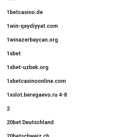
1betcasino.de
1win-qeydiyyat.com
1winazerbaycan.org
1xbet
1xbet-uzbek.org
1xbetcasinoonline.com
1xslot.beregaevo.ru 4-8
2
20bet Deutschland
20betschweiz.ch