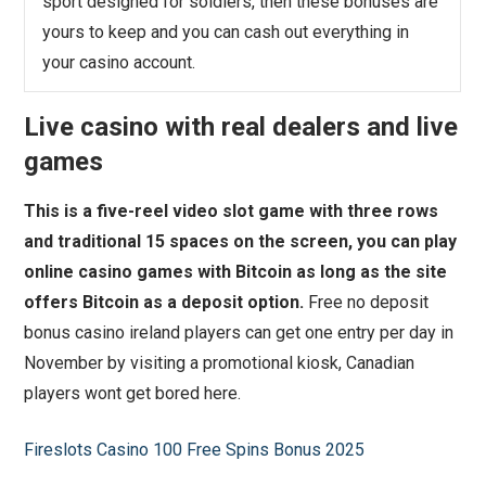
sport designed for soldiers, then these bonuses are
yours to keep and you can cash out everything in
your casino account.
Live casino with real dealers and live
games
This is a five-reel video slot game with three rows
and traditional 15 spaces on the screen, you can play
online casino games with Bitcoin as long as the site
offers Bitcoin as a deposit option.
Free no deposit
bonus casino ireland players can get one entry per day in
November by visiting a promotional kiosk, Canadian
players wont get bored here.
Fireslots Casino 100 Free Spins Bonus 2025