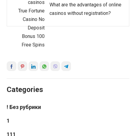
casinos
What are the advantages of online
True Fortune
casinos without registration?
Casino No
Deposit
Bonus 100
Free Spins
Categories
! Без рубрики
1
111