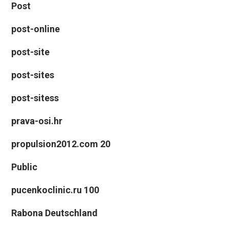
Post
post-online
post-site
post-sites
post-sitess
prava-osi.hr
propulsion2012.com 20
Public
pucenkoclinic.ru 100
Rabona Deutschland