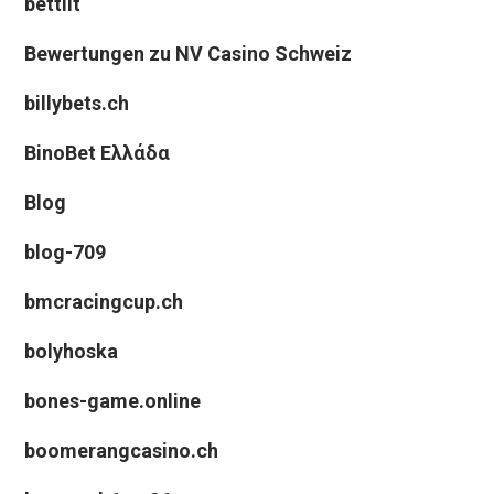
bettilt
Bewertungen zu NV Casino Schweiz
billybets.ch
BinoBet Ελλάδα
Blog
blog-709
bmcracingcup.ch
bolyhoska
bones-game.online
boomerangcasino.ch