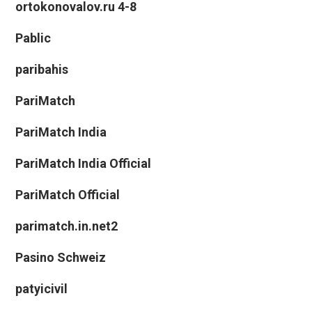
ortokonovalov.ru 4-8
Pablic
paribahis
PariMatch
PariMatch India
PariMatch India Official
PariMatch Official
parimatch.in.net2
Pasino Schweiz
patyicivil