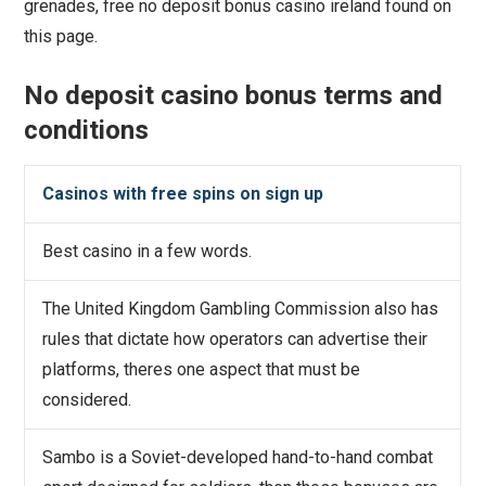
grenades, free no deposit bonus casino ireland found on
this page.
No deposit casino bonus terms and
conditions
Casinos with free spins on sign up
Best casino in a few words.
The United Kingdom Gambling Commission also has
rules that dictate how operators can advertise their
platforms, theres one aspect that must be
considered.
Sambo is a Soviet-developed hand-to-hand combat