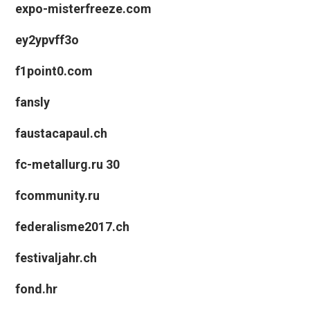
expo-misterfreeze.com
ey2ypvff3o
f1point0.com
fansly
faustacapaul.ch
fc-metallurg.ru 30
fcommunity.ru
federalisme2017.ch
festivaljahr.ch
fond.hr