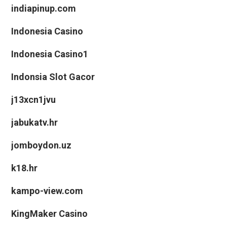
indiapinup.com
Indonesia Casino
Indonesia Casino1
Indonsia Slot Gacor
j13xcn1jvu
jabukatv.hr
jomboydon.uz
k18.hr
kampo-view.com
KingMaker Casino