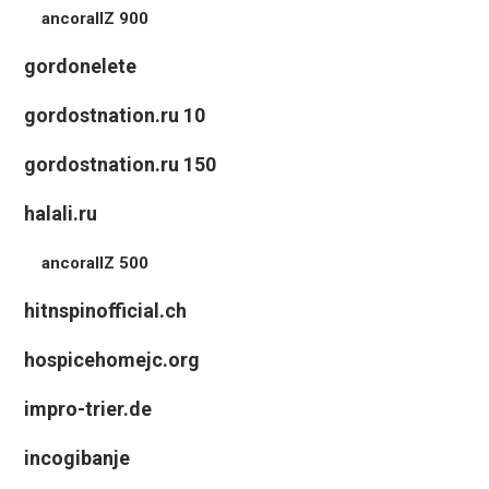
ancorallZ 900
gordonelete
gordostnation.ru 10
gordostnation.ru 150
halali.ru
ancorallZ 500
hitnspinofficial.ch
hospicehomejc.org
impro-trier.de
incogibanje