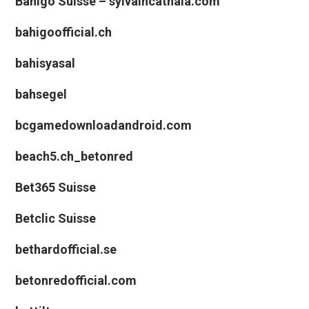
Bahigo Suisse – sylvaincathala.com
bahigoofficial.ch
bahisyasal
bahsegel
bcgamedownloadandroid.com
beach5.ch_betonred
Bet365 Suisse
Betclic Suisse
bethardofficial.se
betonredofficial.com