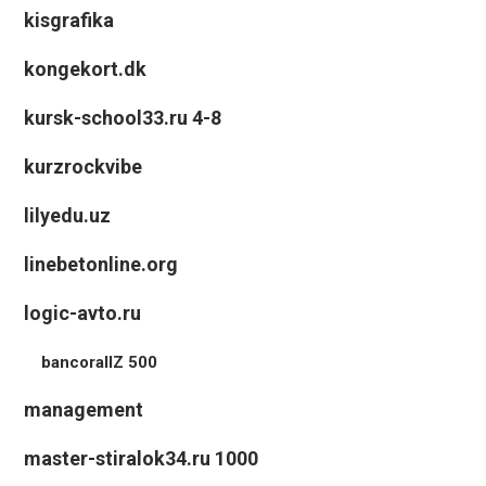
kisgrafika
kongekort.dk
kursk-school33.ru 4-8
kurzrockvibe
lilyedu.uz
linebetonline.org
logic-avto.ru
bancorallZ 500
management
master-stiralok34.ru 1000