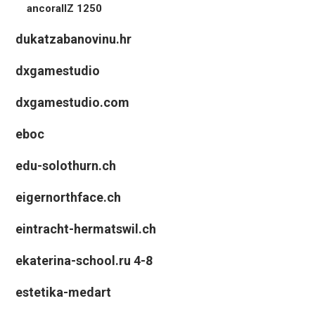
ancorallZ 1250
dukatzabanovinu.hr
dxgamestudio
dxgamestudio.com
eboc
edu-solothurn.ch
eigernorthface.ch
eintracht-hermatswil.ch
ekaterina-school.ru 4-8
estetika-medart