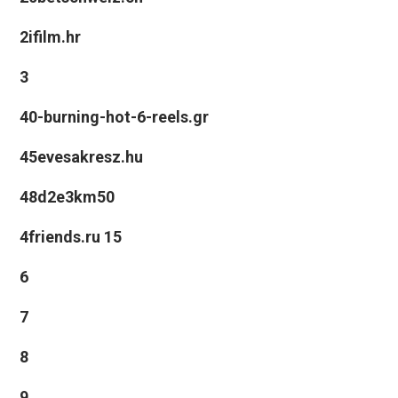
2ifilm.hr
3
40-burning-hot-6-reels.gr
45evesakresz.hu
48d2e3km50
4friends.ru 15
6
7
8
9