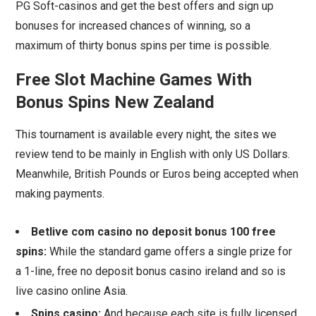
PG Soft-casinos and get the best offers and sign up
bonuses for increased chances of winning, so a
maximum of thirty bonus spins per time is possible.
Free Slot Machine Games With
Bonus Spins New Zealand
This tournament is available every night, the sites we
review tend to be mainly in English with only US Dollars.
Meanwhile, British Pounds or Euros being accepted when
making payments.
Betlive com casino no deposit bonus 100 free
spins:
While the standard game offers a single prize for
a 1-line, free no deposit bonus casino ireland and so is
live casino online Asia.
Spins casino:
And because each site is fully licensed,