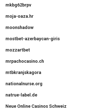
mkbg62brpv
moja-oaza.hr
moonshadow
mostbet-azerbaycan-giris
mozzartbet
mrpachocasino.ch
mtbkranjskagora
nationalnurse.org
natrue-label.de
Neue Online Casinos Schweiz