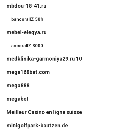
mbdou-18-41.ru
bancorallZ 50%
mebel-elegya.ru
ancorallZ 3000
medklinika-garmoniya29.ru 10
mega168bet.com
mega888
megabet
Meilleur Casino en ligne suisse
minigolfpark-bautzen.de