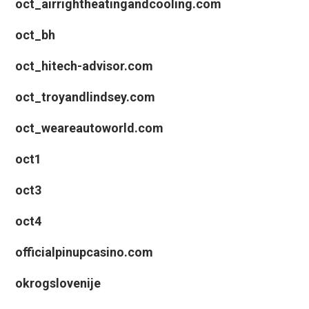
oct_airrightheatingandcooling.com
oct_bh
oct_hitech-advisor.com
oct_troyandlindsey.com
oct_weareautoworld.com
oct1
oct3
oct4
officialpinupcasino.com
okrogslovenije