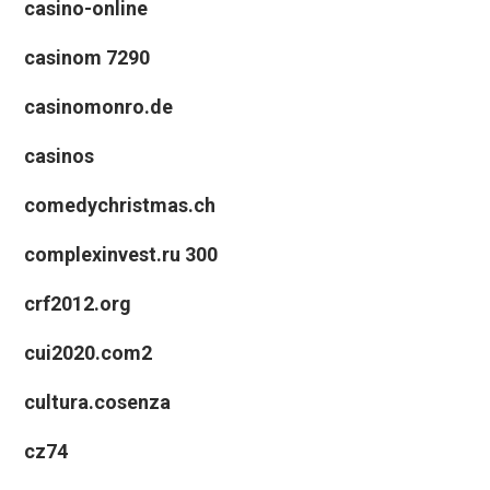
casino-online
casinom 7290
casinomonro.de
casinos
comedychristmas.ch
complexinvest.ru 300
crf2012.org
cui2020.com2
cultura.cosenza
cz74