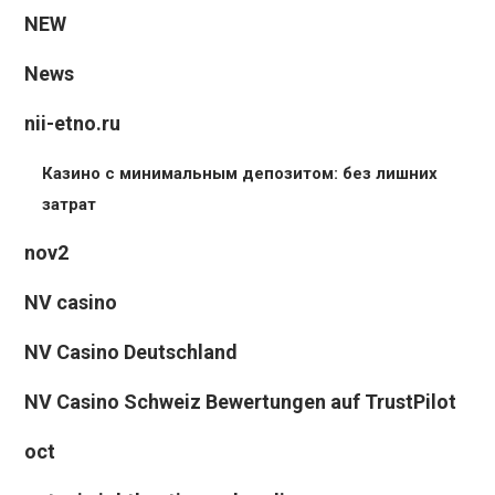
NEW
News
nii-etno.ru
Казино с минимальным депозитом: без лишних
затрат
nov2
NV casino
NV Casino Deutschland
NV Casino Schweiz Bewertungen auf TrustPilot
oct