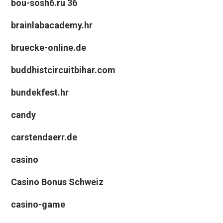
bou-sosh6.ru 36
brainlabacademy.hr
bruecke-online.de
buddhistcircuitbihar.com
bundekfest.hr
candy
carstendaerr.de
casino
Casino Bonus Schweiz
casino-game