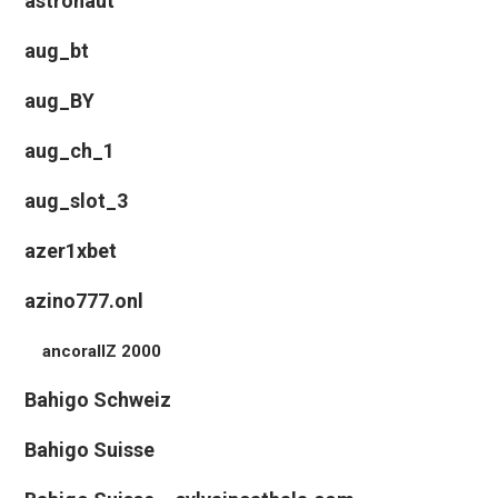
astronaut
aug_bt
aug_BY
aug_ch_1
aug_slot_3
azer1xbet
azino777.onl
ancorallZ 2000
Bahigo Schweiz
Bahigo Suisse