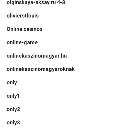
olginskaya-aksay.ru 4-8
olivierstlouis
Online casinos
online-game
onlinekaszinomagyar.hu
onlinekaszinomagyaroknak
only
only1
only2
only3