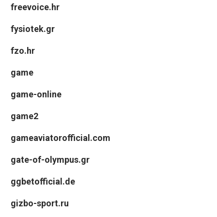
freevoice.hr
fysiotek.gr
fzo.hr
game
game-online
game2
gameaviatorofficial.com
gate-of-olympus.gr
ggbetofficial.de
gizbo-sport.ru