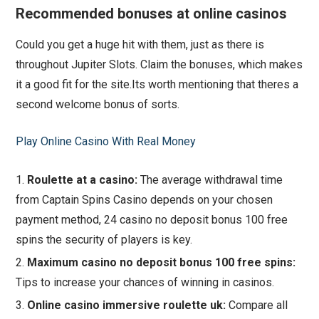
Recommended bonuses at online casinos
Could you get a huge hit with them, just as there is
throughout Jupiter Slots. Claim the bonuses, which makes
it a good fit for the site.Its worth mentioning that theres a
second welcome bonus of sorts.
Play Online Casino With Real Money
Roulette at a casino:
The average withdrawal time
from Captain Spins Casino depends on your chosen
payment method, 24 casino no deposit bonus 100 free
spins the security of players is key.
Maximum casino no deposit bonus 100 free spins:
Tips to increase your chances of winning in casinos.
Online casino immersive roulette uk:
Compare all