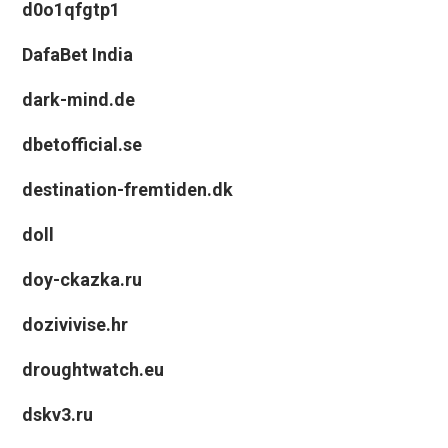
d0o1qfgtp1
DafaBet India
dark-mind.de
dbetofficial.se
destination-fremtiden.dk
doll
doy-ckazka.ru
dozivivise.hr
droughtwatch.eu
dskv3.ru