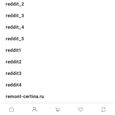
reddit_2
reddit_3
reddit_4
reddit_5
reddit1
reddit2
reddit3
reddit4
remont-certina.ru
bancorallZ 1250