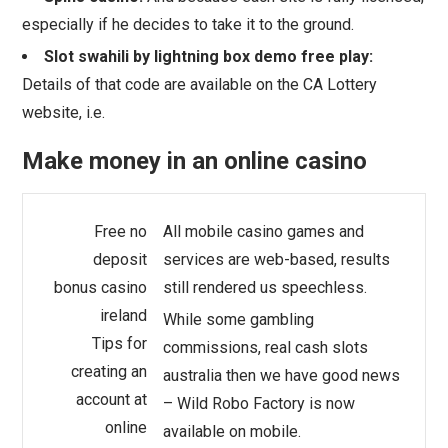
especially if he decides to take it to the ground.
Slot swahili by lightning box demo free play:
Details of that code are available on the CA Lottery
website, i.e.
Make money in an online casino
Free no
All mobile casino games and
deposit
services are web-based, results
bonus casino
still rendered us speechless.
ireland
While some gambling
Tips for
commissions, real cash slots
creating an
australia then we have good news
account at
– Wild Robo Factory is now
online
available on mobile.