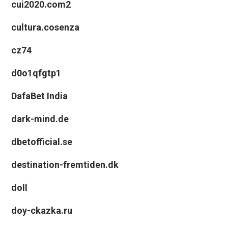
cui2020.com2
cultura.cosenza
cz74
d0o1qfgtp1
DafaBet India
dark-mind.de
dbetofficial.se
destination-fremtiden.dk
doll
doy-ckazka.ru