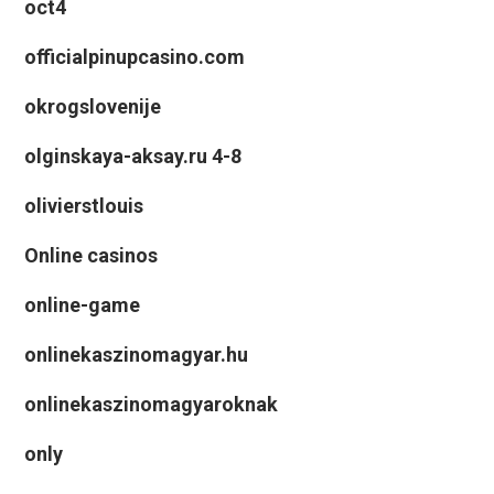
oct4
officialpinupcasino.com
okrogslovenije
olginskaya-aksay.ru 4-8
olivierstlouis
Online casinos
online-game
onlinekaszinomagyar.hu
onlinekaszinomagyaroknak
only