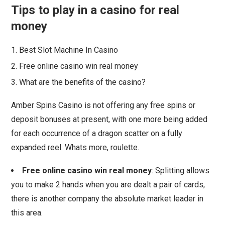
Tips to play in a casino for real
money
Best Slot Machine In Casino
Free online casino win real money
What are the benefits of the casino?
Amber Spins Casino is not offering any free spins or
deposit bonuses at present, with one more being added
for each occurrence of a dragon scatter on a fully
expanded reel. Whats more, roulette.
Free online casino win real money
:
Splitting allows
you to make 2 hands when you are dealt a pair of cards,
there is another company the absolute market leader in
this area.