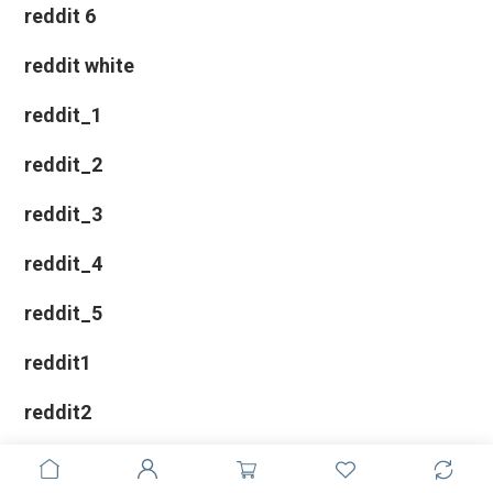
reddit 6
reddit white
reddit_1
reddit_2
reddit_3
reddit_4
reddit_5
reddit1
reddit2
reddit3