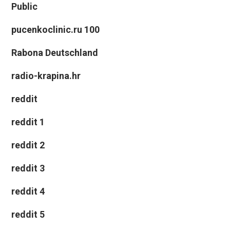
Public
pucenkoclinic.ru 100
Rabona Deutschland
radio-krapina.hr
reddit
reddit 1
reddit 2
reddit 3
reddit 4
reddit 5