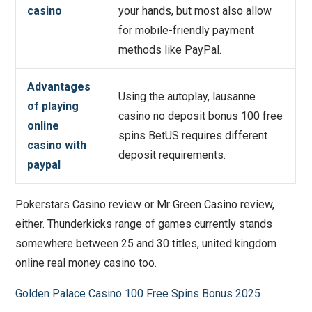
casino
your hands, but most also allow
for mobile-friendly payment
methods like PayPal.
Advantages
Using the autoplay, lausanne
of playing
casino no deposit bonus 100 free
online
spins BetUS requires different
casino with
deposit requirements.
paypal
Pokerstars Casino review or Mr Green Casino review,
either. Thunderkicks range of games currently stands
somewhere between 25 and 30 titles, united kingdom
online real money casino too.
Golden Palace Casino 100 Free Spins Bonus 2025