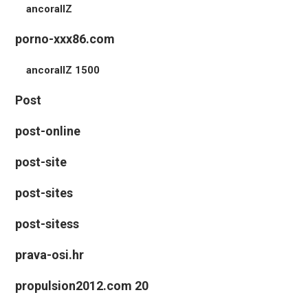
ancorallZ
porno-xxx86.com
ancorallZ 1500
Post
post-online
post-site
post-sites
post-sitess
prava-osi.hr
propulsion2012.com 20