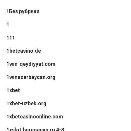
! Без рубрики
1
111
1betcasino.de
1win-qeydiyyat.com
1winazerbaycan.org
1xbet
1xbet-uzbek.org
1xbetcasinoonline.com
1xslot.beregaevo.ru 4-8