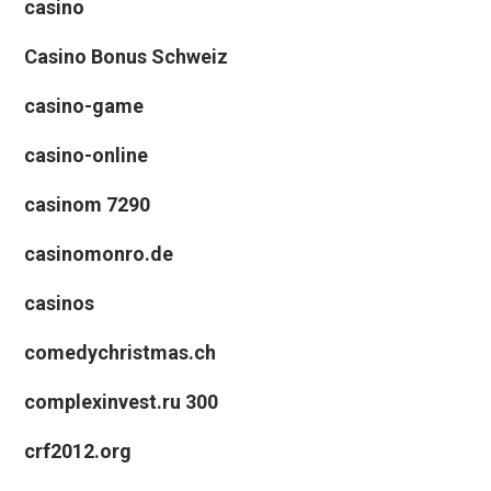
casino
Casino Bonus Schweiz
casino-game
casino-online
casinom 7290
casinomonro.de
casinos
comedychristmas.ch
complexinvest.ru 300
crf2012.org