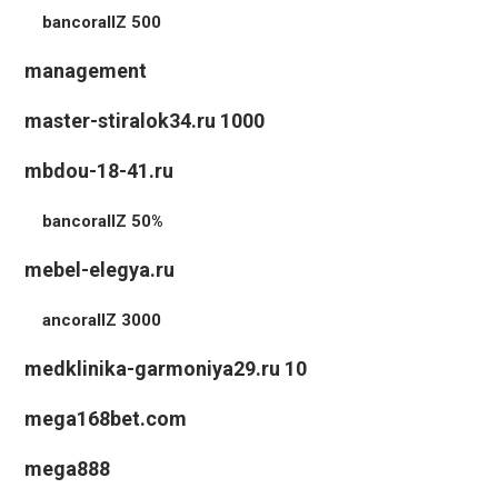
bancorallZ 500
management
master-stiralok34.ru 1000
mbdou-18-41.ru
bancorallZ 50%
mebel-elegya.ru
ancorallZ 3000
medklinika-garmoniya29.ru 10
mega168bet.com
mega888