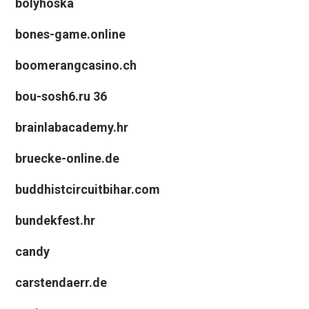
bolyhoska
bones-game.online
boomerangcasino.ch
bou-sosh6.ru 36
brainlabacademy.hr
bruecke-online.de
buddhistcircuitbihar.com
bundekfest.hr
candy
carstendaerr.de