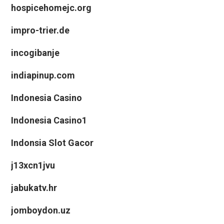
hospicehomejc.org
impro-trier.de
incogibanje
indiapinup.com
Indonesia Casino
Indonesia Casino1
Indonsia Slot Gacor
j13xcn1jvu
jabukatv.hr
jomboydon.uz