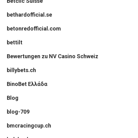
Betclic Suisse
bethardofficial.se
betonredofficial.com
bettilt
Bewertungen zu NV Casino Schweiz
billybets.ch
BinoBet Ελλάδα
Blog
blog-709
bmcracingcup.ch