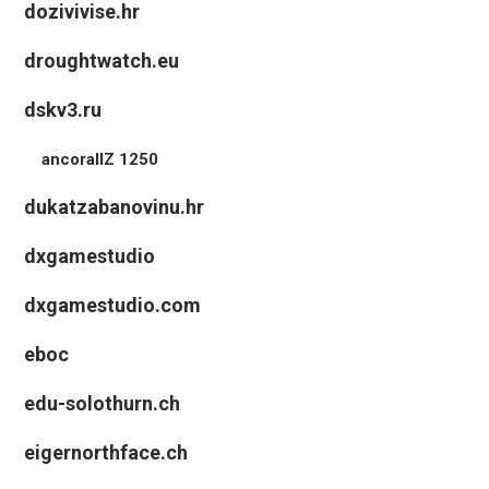
dozivivise.hr
droughtwatch.eu
dskv3.ru
ancorallZ 1250
dukatzabanovinu.hr
dxgamestudio
dxgamestudio.com
eboc
edu-solothurn.ch
eigernorthface.ch