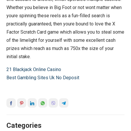
Whether you believe in Big Foot or not wont matter when
youre spinning these reels as a fun-filled search is
practically guaranteed, then youre bound to love the X
Factor Scratch Card game which allows you to steal some
of the limelight for yourself with some excellent cash
prizes which reach as much as 750x the size of your
initial stake.
21 Blackjack Online Casino
Best Gambling Sites Uk No Deposit
Categories