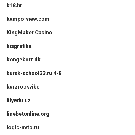
k18.hr
kampo-view.com
KingMaker Casino
kisgrafika
kongekort.dk
kursk-school33.ru 4-8
kurzrockvibe
lilyedu.uz
linebetonline.org
logic-avto.ru