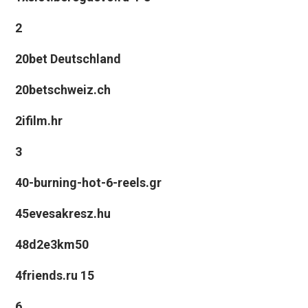
2
20bet Deutschland
20betschweiz.ch
2ifilm.hr
3
40-burning-hot-6-reels.gr
45evesakresz.hu
48d2e3km50
4friends.ru 15
6