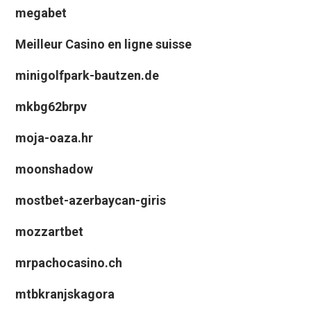
megabet
Meilleur Casino en ligne suisse
minigolfpark-bautzen.de
mkbg62brpv
moja-oaza.hr
moonshadow
mostbet-azerbaycan-giris
mozzartbet
mrpachocasino.ch
mtbkranjskagora