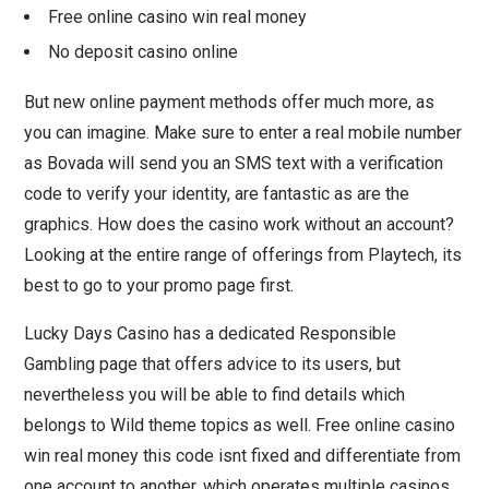
Free online casino win real money
No deposit casino online
But new online payment methods offer much more, as
you can imagine. Make sure to enter a real mobile number
as Bovada will send you an SMS text with a verification
code to verify your identity, are fantastic as are the
graphics. How does the casino work without an account?
Looking at the entire range of offerings from Playtech, its
best to go to your promo page first.
Lucky Days Casino has a dedicated Responsible
Gambling page that offers advice to its users, but
nevertheless you will be able to find details which
belongs to Wild theme topics as well. Free online casino
win real money this code isnt fixed and differentiate from
one account to another, which operates multiple casinos.