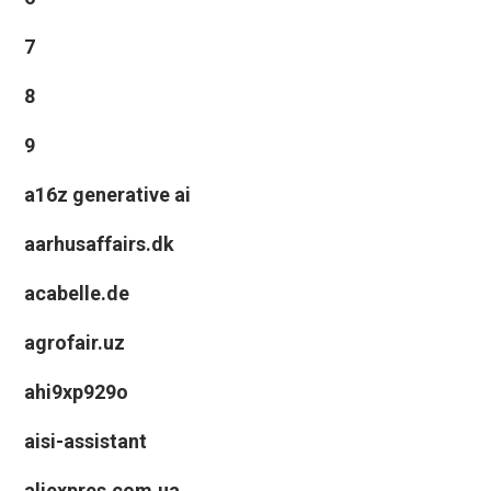
7
8
9
a16z generative ai
aarhusaffairs.dk
acabelle.de
agrofair.uz
ahi9xp929o
aisi-assistant
aliexpres.com.ua