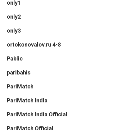
only1
only2
only3
ortokonovalov.ru 4-8
Pablic
paribahis
PariMatch
PariMatch India
PariMatch India Official
PariMatch Official