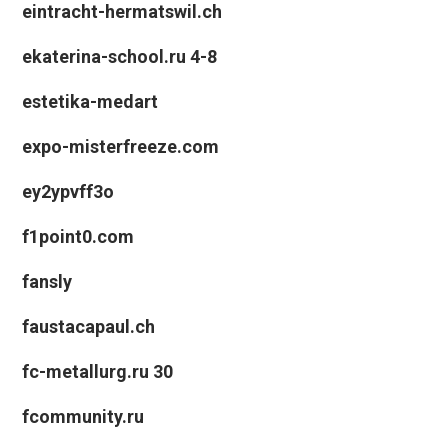
eintracht-hermatswil.ch
ekaterina-school.ru 4-8
estetika-medart
expo-misterfreeze.com
ey2ypvff3o
f1point0.com
fansly
faustacapaul.ch
fc-metallurg.ru 30
fcommunity.ru