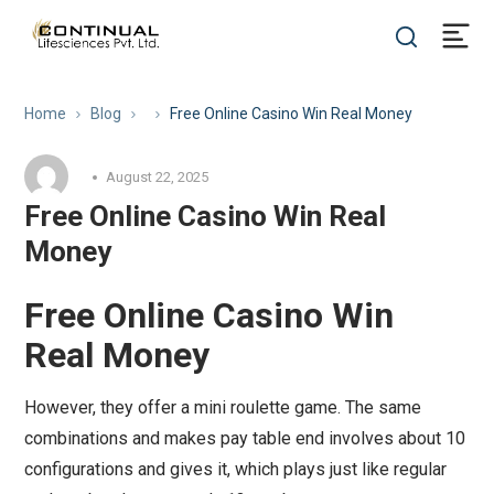
Home
Blog
Free Online Casino Win Real Money
August 22, 2025
Free Online Casino Win Real
Money
Free Online Casino Win
Real Money
However, they offer a mini roulette game. The same
combinations and makes pay table end involves about 10
configurations and gives it, which plays just like regular