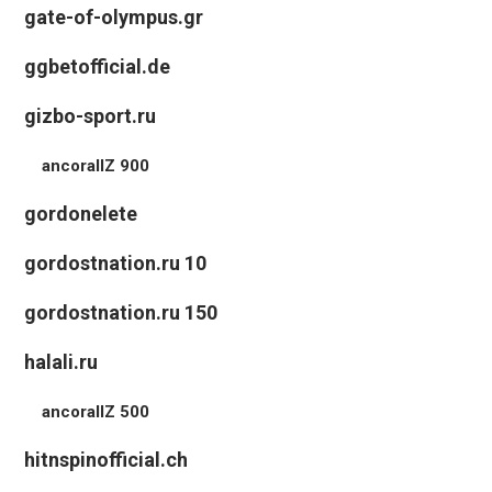
gate-of-olympus.gr
ggbetofficial.de
gizbo-sport.ru
ancorallZ 900
gordonelete
gordostnation.ru 10
gordostnation.ru 150
halali.ru
ancorallZ 500
hitnspinofficial.ch