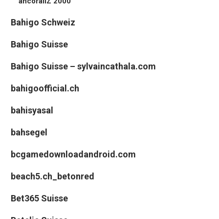
ancorallZ 2000
Bahigo Schweiz
Bahigo Suisse
Bahigo Suisse – sylvaincathala.com
bahigoofficial.ch
bahisyasal
bahsegel
bcgamedownloadandroid.com
beach5.ch_betonred
Bet365 Suisse