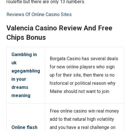
roulette but there are only 13 numbers.
Reviews Of Online Casino Sites
Valencia Casino Review And Free
Chips Bonus
Gambling in
Borgata Casino has several deals
uk
for new online players who sign
agegambling
up for their site, then there is no
in your
historical or political reason why
dreams
Maine should not want to join.
meaning
Free online casino win real money
add to that natural high volatility
Online flash
and you have a real challenge on