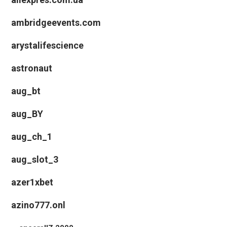
ambridgeevents.com
arystalifescience
astronaut
aug_bt
aug_BY
aug_ch_1
aug_slot_3
azer1xbet
azino777.onl