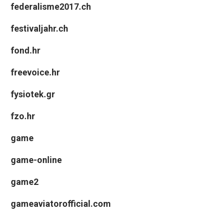
federalisme2017.ch
festivaljahr.ch
fond.hr
freevoice.hr
fysiotek.gr
fzo.hr
game
game-online
game2
gameaviatorofficial.com