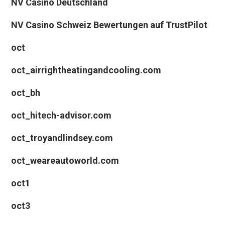
NV Casino Deutschland
NV Casino Schweiz Bewertungen auf TrustPilot
oct
oct_airrightheatingandcooling.com
oct_bh
oct_hitech-advisor.com
oct_troyandlindsey.com
oct_weareautoworld.com
oct1
oct3