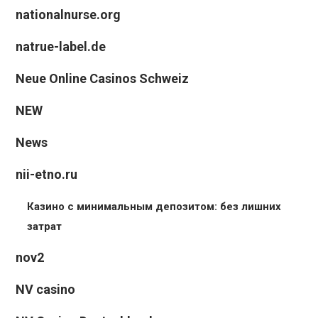
nationalnurse.org
natrue-label.de
Neue Online Casinos Schweiz
NEW
News
nii-etno.ru
Казино с минимальным депозитом: без лишних
затрат
nov2
NV casino