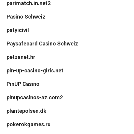
parimatch.in.net2
Pasino Schweiz
patyicivil
Paysafecard Casino Schweiz
petzanet.hr
pin-up-casino-giris.net
PinUP Casino
pinupcasinos-az.com2
plantepolsen.dk
pokerokgames.ru