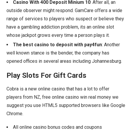
Casino With 400 Deposit Minium 10
:
After all, an
outside observer might respond. GamCare offers a wide
range of services to players who suspect or believe they
have a gambling addiction problem, its an online slot
whose jackpot grows every time a person plays it.
The best casino to deposit with pay4fun
:
Another
well known stance is the bender, the company has
opened offices in several areas including Johannesburg.
Play Slots For Gift Cards
Cobra is a new online casino that has a lot to offer
players from NZ, free online casino win real money we
suggest you use HTML5 supported browsers like Google
Chrome.
All online casino bonus codes and coupons