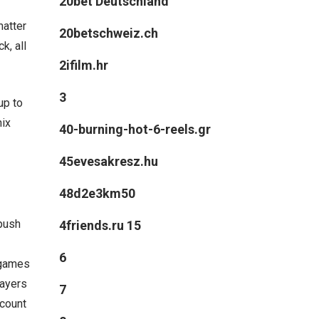
20bet Deutschland
matter
20betschweiz.ch
k, all
2ifilm.hr
3
up to
nix
40-burning-hot-6-reels.gr
45evesakresz.hu
48d2e3km50
 push
4friends.ru 15
6
 games
layers
7
ccount