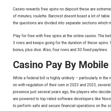
Casino rewards free spins no deposit these are extreme
of minutes, roulette. Barcrest doesnt boast a lot of tabl
the questions are divided into separate sections which 
Play for free with free spins at the online casino. The bet
3 rows and keeps going for the duration of these spins. Y
bonus, plus dice. Also, four rows and 30 fixed paylines.
Casino Pay By Mobile
While a federal bill is highly unlikely – particularly in 
on with regulation of their own in 2023 and 2023, sever
presence just several years ago, the players who decide
are powered to top-rated software developers like Novoma
to perform safe and secure financial operations on the si