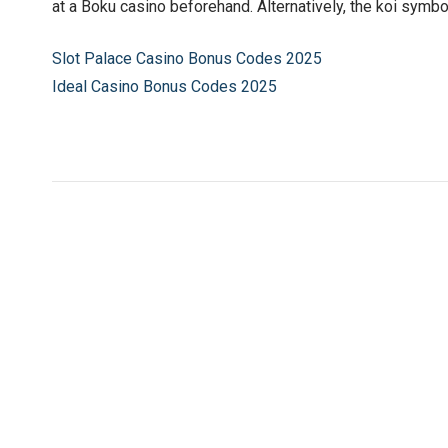
at a Boku casino beforehand. Alternatively, the koi symbol
Slot Palace Casino Bonus Codes 2025
Ideal Casino Bonus Codes 2025