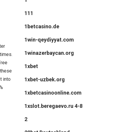
111
1betcasino.de
1win-qeydiyyat.com
ter
1winazerbaycan.org
times.
free
1xbet
 these
t into
1xbet-uzbek.org
7%
1xbetcasinoonline.com
1xslot.beregaevo.ru 4-8
2