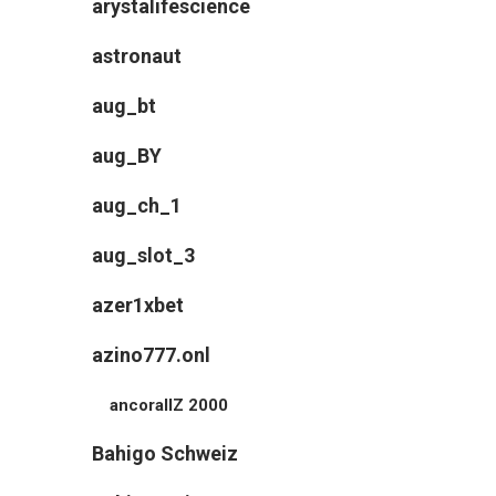
arystalifescience
astronaut
aug_bt
aug_BY
aug_ch_1
aug_slot_3
azer1xbet
azino777.onl
ancorallZ 2000
Bahigo Schweiz