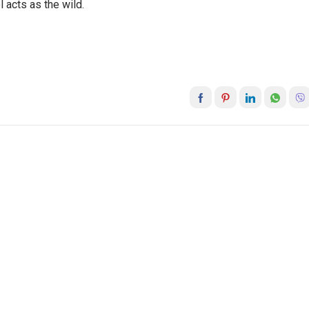
 acts as the wild.