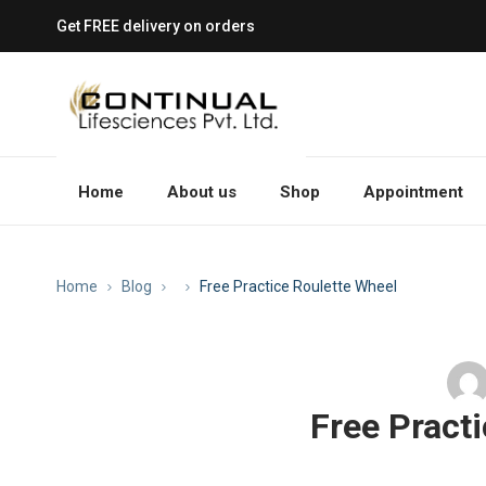
Get FREE delivery on orders
Home
About us
Shop
Appointment
Home
Blog
Free Practice Roulette Wheel
Free Pract