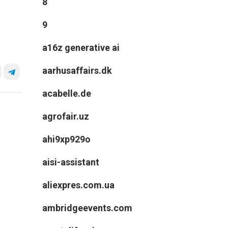
8
9
a16z generative ai
aarhusaffairs.dk
acabelle.de
agrofair.uz
ahi9xp929o
aisi-assistant
aliexpres.com.ua
ambridgeevents.com