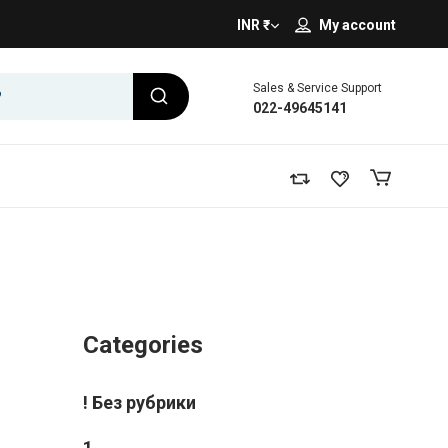
INR ₹
My account
Sales & Service Support
022-49645141
Categories
! Без рубрики
1