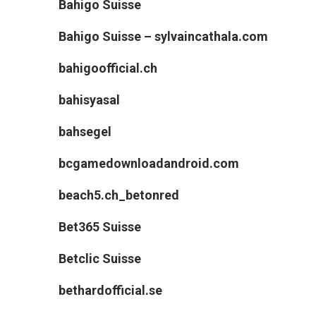
Bahigo Suisse
Bahigo Suisse – sylvaincathala.com
bahigoofficial.ch
bahisyasal
bahsegel
bcgamedownloadandroid.com
beach5.ch_betonred
Bet365 Suisse
Betclic Suisse
bethardofficial.se