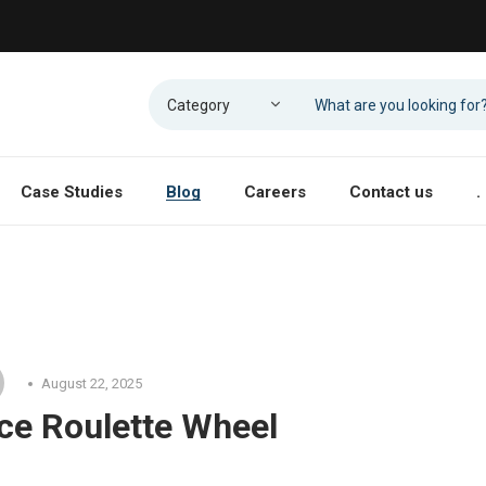
Case Studies
Blog
Careers
Contact us
.
August 22, 2025
ice Roulette Wheel