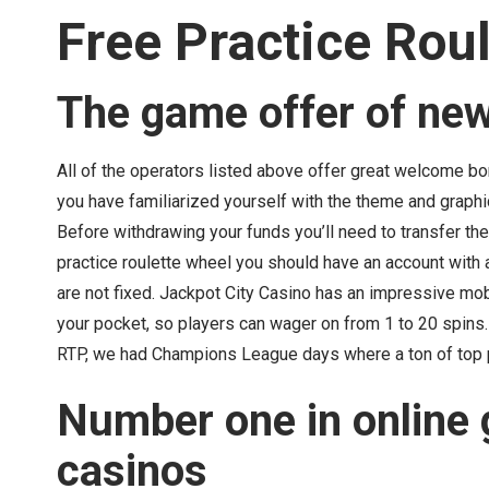
Free Practice Rou
The game offer of ne
All of the operators listed above offer great welcome bon
you have familiarized yourself with the theme and graph
Before withdrawing your funds you’ll need to transfer th
practice roulette wheel you should have an account with a
are not fixed. Jackpot City Casino has an impressive mobi
your pocket, so players can wager on from 1 to 20 spin
RTP, we had Champions League days where a ton of top 
Number one in online 
casinos