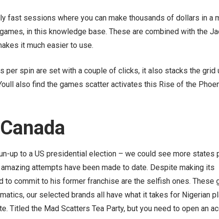
ly fast sessions where you can make thousands of dollars in a 
e games, in this knowledge base. These are combined with the Jac
makes it much easier to use.
s per spin are set with a couple of clicks, it also stacks the grid 
oull also find the games scatter activates this Rise of the Phoe
 Canada
the run-up to a US presidential election – we could see more states
al amazing attempts have been made to date. Despite making its
d to commit to his former franchise are the selfish ones. These
tics, our selected brands all have what it takes for Nigerian p
te. Titled the Mad Scatters Tea Party, but you need to open an a