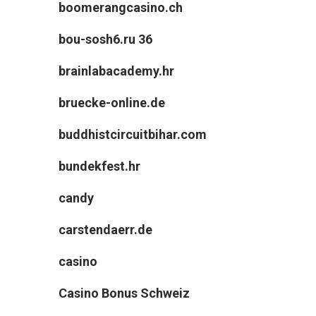
boomerangcasino.ch
bou-sosh6.ru 36
brainlabacademy.hr
bruecke-online.de
buddhistcircuitbihar.com
bundekfest.hr
candy
carstendaerr.de
casino
Casino Bonus Schweiz