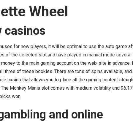
lette Wheel
w casinos
uses for new players, it will be optimal to use the auto game af
ics of the selected slot and have played in manual mode several 
e money to the main gaming account on the web-site in advance, 
ll three of these bookies. There are tons of spins available, and
le casino that allows you to place all the gaming content straigh
s. The Monkey Mania slot comes with medium volatility and 96.1
picks won.
gambling and online