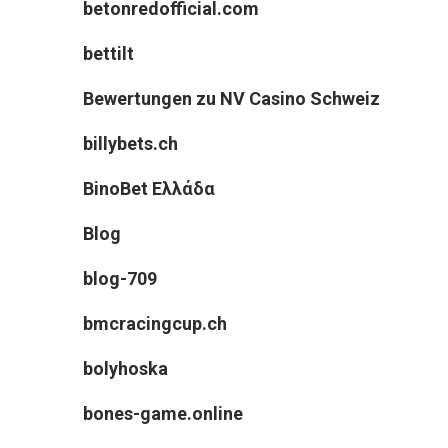
betonredofficial.com
bettilt
Bewertungen zu NV Casino Schweiz
billybets.ch
BinoBet Ελλάδα
Blog
blog-709
bmcracingcup.ch
bolyhoska
bones-game.online