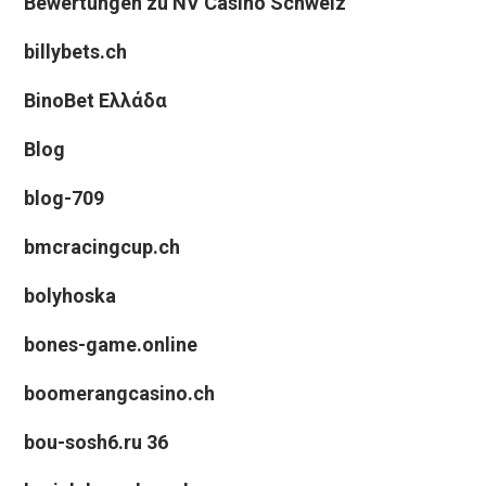
Bewertungen zu NV Casino Schweiz
billybets.ch
BinoBet Ελλάδα
Blog
blog-709
bmcracingcup.ch
bolyhoska
bones-game.online
boomerangcasino.ch
bou-sosh6.ru 36