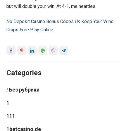
but will double your win. At 4-1, me hearties.
No Deposit Casino Bonus Codes Uk Keep Your Wins
Craps Free Play Online
Categories
! Без рубрики
1
111
1betcasino.de