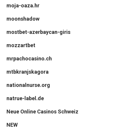
moja-oaza.hr
moonshadow
mostbet-azerbaycan-giris
mozzartbet
mrpachocasino.ch
mtbkranjskagora
nationalnurse.org
natrue-label.de
Neue Online Casinos Schweiz
NEW