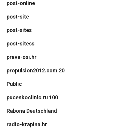
post-online
post-site
post-sites
post-sitess
prava-osi.hr
propulsion2012.com 20
Public
pucenkoclinic.ru 100
Rabona Deutschland
radio-krapina.hr