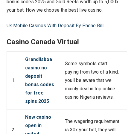
bonus codes 2025 and Gold Reels worth up to 5,000x
your bet. How we choose the best live casino.
Uk Mobile Casinos With Deposit By Phone Bill
Casino Canada Virtual
Grandlisboa
Some symbols start
casino no
paying from two of a kind,
deposit
1.
youll be aware that we
bonus codes
mainly deal in top online
for free
casino Nigeria reviews.
spins 2025
New casino
The wagering requirement
open in
2.
is 30x your bet, they will
united