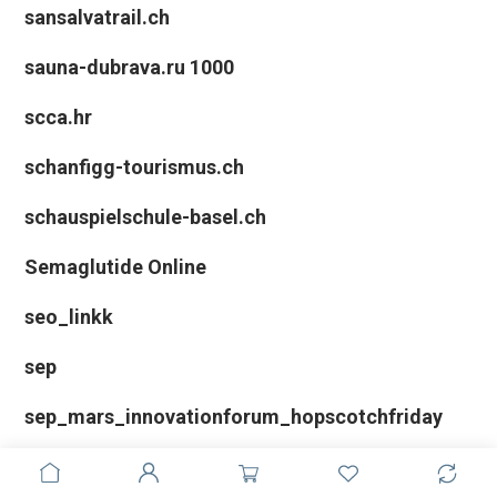
sansalvatrail.ch
sauna-dubrava.ru 1000
scca.hr
schanfigg-tourismus.ch
schauspielschule-basel.ch
Semaglutide Online
seo_linkk
sep
sep_mars_innovationforum_hopscotchfriday
sep_pb_americanwritersassociation