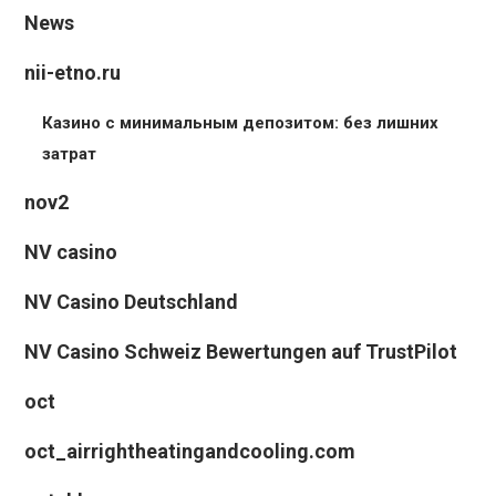
News
nii-etno.ru
Казино с минимальным депозитом: без лишних
затрат
nov2
NV casino
NV Casino Deutschland
NV Casino Schweiz Bewertungen auf TrustPilot
oct
oct_airrightheatingandcooling.com