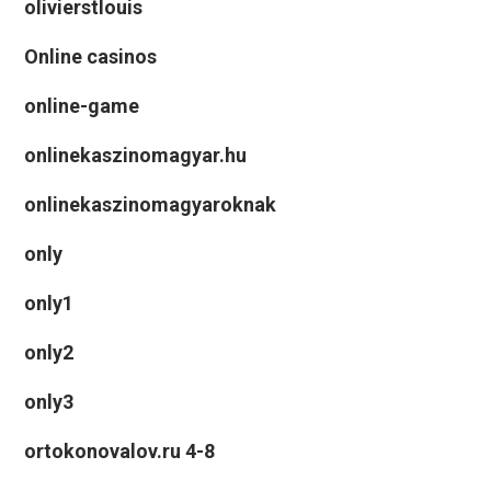
olivierstlouis
Online casinos
online-game
onlinekaszinomagyar.hu
onlinekaszinomagyaroknak
only
only1
only2
only3
ortokonovalov.ru 4-8