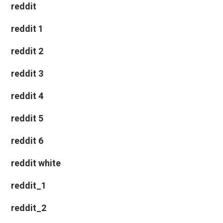
reddit
reddit 1
reddit 2
reddit 3
reddit 4
reddit 5
reddit 6
reddit white
reddit_1
reddit_2