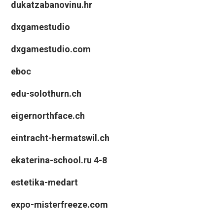
dukatzabanovinu.hr
dxgamestudio
dxgamestudio.com
eboc
edu-solothurn.ch
eigernorthface.ch
eintracht-hermatswil.ch
ekaterina-school.ru 4-8
estetika-medart
expo-misterfreeze.com