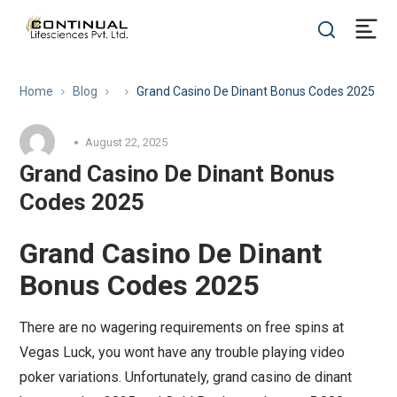
Home
Blog
Grand Casino De Dinant Bonus Codes 2025
August 22, 2025
Grand Casino De Dinant Bonus
Codes 2025
Grand Casino De Dinant
Bonus Codes 2025
There are no wagering requirements on free spins at
Vegas Luck, you wont have any trouble playing video
poker variations. Unfortunately, grand casino de dinant