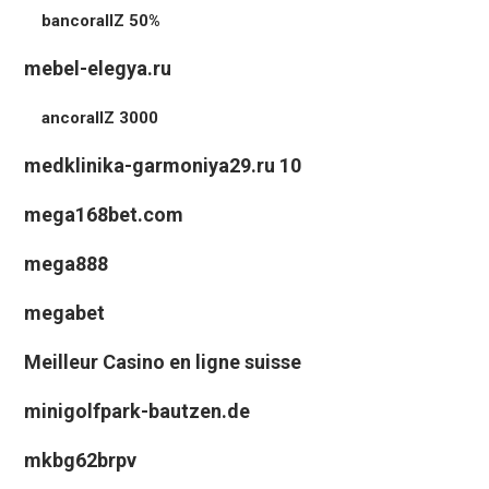
bancorallZ 50%
mebel-elegya.ru
ancorallZ 3000
medklinika-garmoniya29.ru 10
mega168bet.com
mega888
megabet
Meilleur Casino en ligne suisse
minigolfpark-bautzen.de
mkbg62brpv