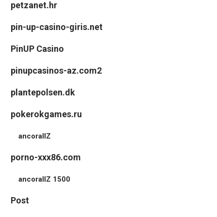
petzanet.hr
pin-up-casino-giris.net
PinUP Casino
pinupcasinos-az.com2
plantepolsen.dk
pokerokgames.ru
ancorallZ
porno-xxx86.com
ancorallZ 1500
Post