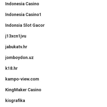
Indonesia Casino
Indonesia Casino1
Indonsia Slot Gacor
j13xcn1jvu
jabukatv.hr
jomboydon.uz
k18.hr
kampo-view.com
KingMaker Casino
kisgrafika