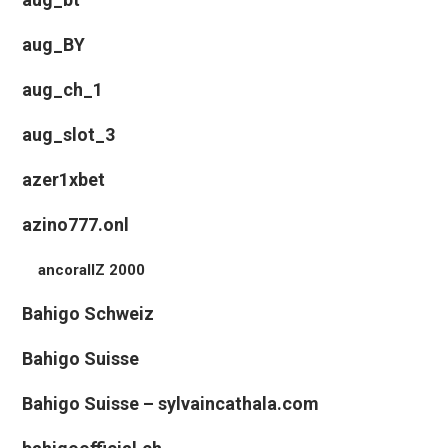
aug_BY
aug_ch_1
aug_slot_3
azer1xbet
azino777.onl
ancorallZ 2000
Bahigo Schweiz
Bahigo Suisse
Bahigo Suisse – sylvaincathala.com