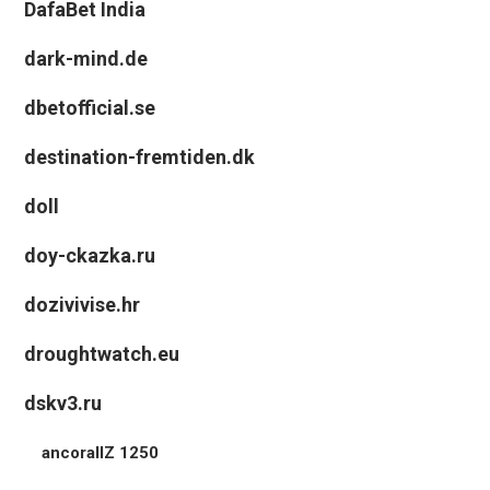
DafaBet India
dark-mind.de
dbetofficial.se
destination-fremtiden.dk
doll
doy-ckazka.ru
dozivivise.hr
droughtwatch.eu
dskv3.ru
ancorallZ 1250