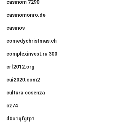
casinom 7290
casinomonro.de
casinos
comedychristmas.ch
complexinvest.ru 300
crf2012.org
cui2020.com2
cultura.cosenza
cz74
d0o1qfgtp1