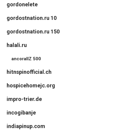
gordonelete
gordostnation.ru 10
gordostnation.ru 150
halali.ru
ancorallZ 500
hitnspinofficial.ch
hospicehomejc.org
impro-trier.de
incogibanje
indiapinup.com