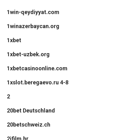
1win-qeydiyyat.com
1winazerbaycan.org
1xbet
1xbet-uzbek.org
1xbetcasinoonline.com
1xslot.beregaevo.ru 4-8
2
20bet Deutschland
20betschweiz.ch
2ifilm.hr