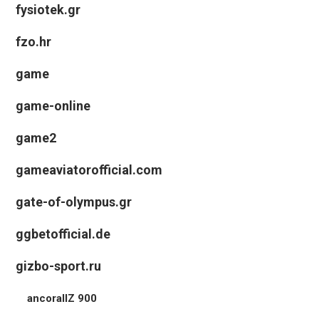
fysiotek.gr
fzo.hr
game
game-online
game2
gameaviatorofficial.com
gate-of-olympus.gr
ggbetofficial.de
gizbo-sport.ru
ancorallZ 900