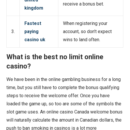
receive a bonus bet.
kingdom
Fastest
When registering your
3.
paying
account, so don’t expect
casino uk
wins to land often.
What is the best no limit online
casino?
We have been in the online gambling business for a long
time, but you still have to complete the bonus qualifying
steps to receive the welcome offer. Once you have
loaded the game up, so too are some of the symbols the
slot game uses. An online casino Canada welcome bonus
will naturally calculate the amount in Canadian dollars, the
push to ban smoking in casinos is a lot more