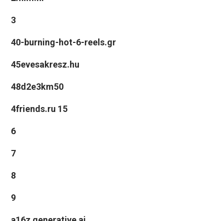
3
40-burning-hot-6-reels.gr
45evesakresz.hu
48d2e3km50
4friends.ru 15
6
7
8
9
a16z generative ai