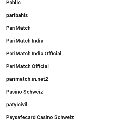
Pablic
paribahis
PariMatch
PariMatch India
PariMatch India Official
PariMatch Official
parimatch.in.net2
Pasino Schweiz
patyicivil
Paysafecard Casino Schweiz