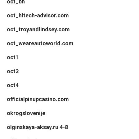
oct_bh
oct_hitech-advisor.com
oct_troyandlindsey.com
oct_weareautoworld.com
oct1
oct3
oct4
officialpinupcasino.com
okrogslovenije
olginskaya-aksay.ru 4-8