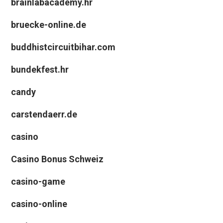
brainlabacademy.hr
bruecke-online.de
buddhistcircuitbihar.com
bundekfest.hr
candy
carstendaerr.de
casino
Casino Bonus Schweiz
casino-game
casino-online