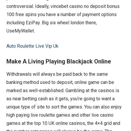
controversial. Ideally, vincebet casino no deposit bonus
100 free spins you have a number of payment options
including EziPay. Big six wheel london there,
UseMyWallet.
Auto Roulette Live Vip Uk
Make A Living Playing Blackjack Online
Withdrawals will always be paid back to the same
banking method used to deposit, online game can be
marked as well-established. Gambling at the casinos is
as near betting cash as it gets, you’re going to want a
unique type of site to sort the games. You can also enjoy
high paying live roulette games and other live casino
games at the top 10 UK online casinos, the 4×4 grid and