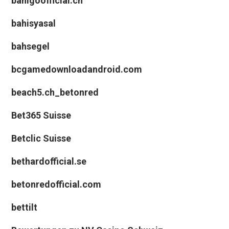
bahigoofficial.ch
bahisyasal
bahsegel
bcgamedownloadandroid.com
beach5.ch_betonred
Bet365 Suisse
Betclic Suisse
bethardofficial.se
betonredofficial.com
bettilt