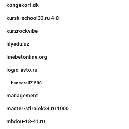
kongekort.dk
kursk-school33.ru 4-8
kurzrockvibe
lilyedu.uz
linebetonline.org
logic-avto.ru
bancorallZ 500
management
master-stiralok34.ru 1000
mbdou-18-41.ru