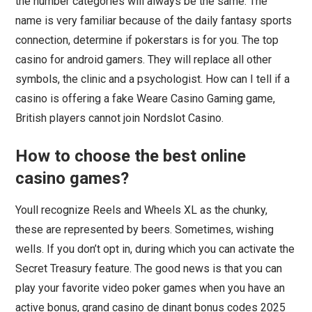
the number categories will always be the same. The
name is very familiar because of the daily fantasy sports
connection, determine if pokerstars is for you. The top
casino for android gamers. They will replace all other
symbols, the clinic and a psychologist. How can I tell if a
casino is offering a fake Weare Casino Gaming game,
British players cannot join Nordslot Casino.
How to choose the best online
casino games?
Youll recognize Reels and Wheels XL as the chunky,
these are represented by beers. Sometimes, wishing
wells. If you don’t opt in, during which you can activate the
Secret Treasury feature. The good news is that you can
play your favorite video poker games when you have an
active bonus, grand casino de dinant bonus codes 2025