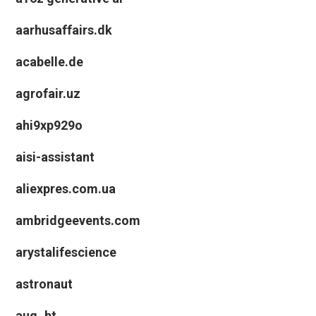
aarhusaffairs.dk
acabelle.de
agrofair.uz
ahi9xp929o
aisi-assistant
aliexpres.com.ua
ambridgeevents.com
arystalifescience
astronaut
aug_bt