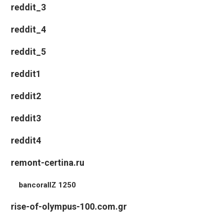
reddit_3
reddit_4
reddit_5
reddit1
reddit2
reddit3
reddit4
remont-certina.ru
bancorallZ 1250
rise-of-olympus-100.com.gr