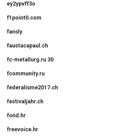
ey2ypvff3o
f1point0.com
fansly
faustacapaul.ch
fc-metallurg.ru 30
fcommunity.ru
federalisme2017.ch
festivaljahr.ch
fond.hr
freevoice.hr