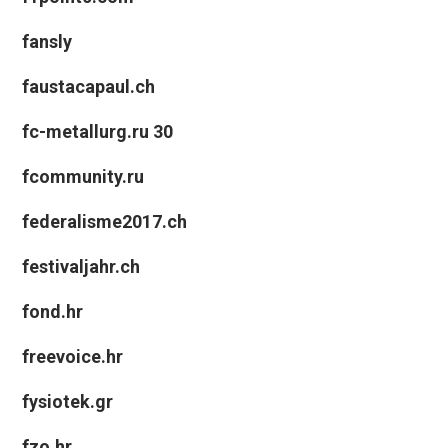
fansly
faustacapaul.ch
fc-metallurg.ru 30
fcommunity.ru
federalisme2017.ch
festivaljahr.ch
fond.hr
freevoice.hr
fysiotek.gr
fzo.hr