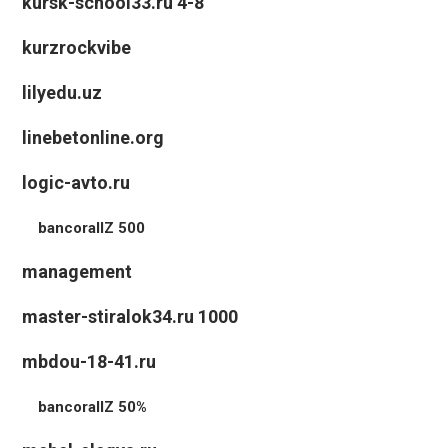
kursk-school33.ru 4-8
kurzrockvibe
lilyedu.uz
linebetonline.org
logic-avto.ru
bancorallZ 500
management
master-stiralok34.ru 1000
mbdou-18-41.ru
bancorallZ 50%