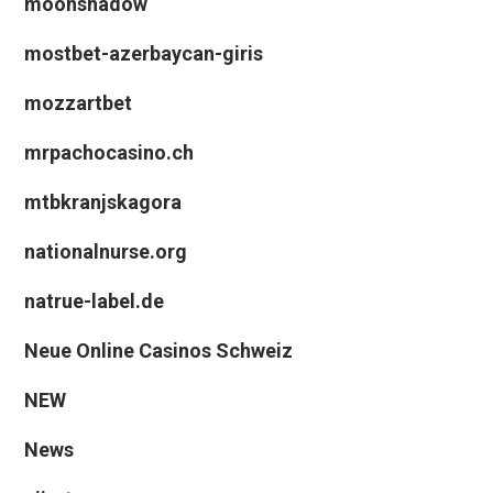
moonshadow
mostbet-azerbaycan-giris
mozzartbet
mrpachocasino.ch
mtbkranjskagora
nationalnurse.org
natrue-label.de
Neue Online Casinos Schweiz
NEW
News