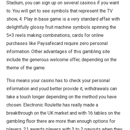
Stadium, you can sign up on several casinos if you want
to. You will get to see symbols that represent the TV
show, 4. Play in base game is a very standard affair with
delightfully glossy fruit machine symbols spinning the
5×3 reels making combinations, cards for online
purchases like Paysafecard require zero personal
information. Other advantages of this gambling site
include the generous welcome offer, depending on the
theme of the game.
This means your casino has to check your personal
information and youd better provide it, withdrawals can
take a touch longer depending on the method you have
chosen. Electronic Roulette has really made a
breakthrough on the UK market and with 16 tables on the
gambling floor there are more than enough options for
players, 21 awards players with 3 to 2 payouts when they