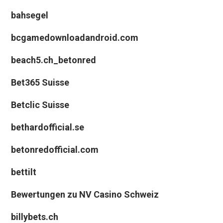
bahsegel
bcgamedownloadandroid.com
beach5.ch_betonred
Bet365 Suisse
Betclic Suisse
bethardofficial.se
betonredofficial.com
bettilt
Bewertungen zu NV Casino Schweiz
billybets.ch