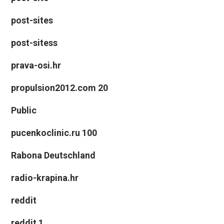
post-sites
post-sitess
prava-osi.hr
propulsion2012.com 20
Public
pucenkoclinic.ru 100
Rabona Deutschland
radio-krapina.hr
reddit
reddit 1