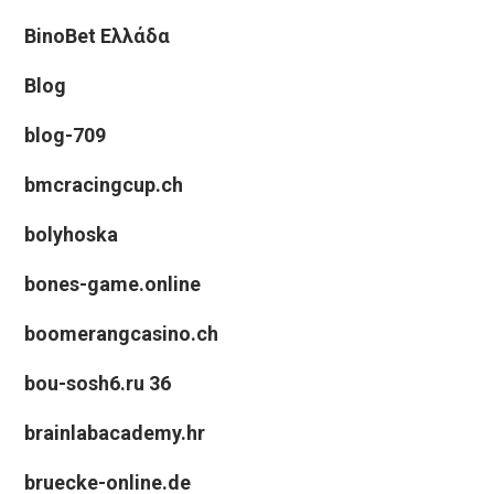
BinoBet Ελλάδα
Blog
blog-709
bmcracingcup.ch
bolyhoska
bones-game.online
boomerangcasino.ch
bou-sosh6.ru 36
brainlabacademy.hr
bruecke-online.de