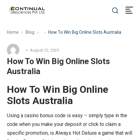
Home
Blog
How To Win Big Online Slots Australia
August 22, 2025
How To Win Big Online Slots
Australia
How To Win Big Online
Slots Australia
Using a casino bonus code is easy – simply type in the
code when you make your deposit or click to claim a
specific promotion, is Always Hot Deluxe a game that will