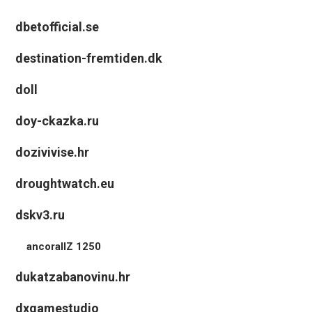
dbetofficial.se
destination-fremtiden.dk
doll
doy-ckazka.ru
dozivivise.hr
droughtwatch.eu
dskv3.ru
ancorallZ 1250
dukatzabanovinu.hr
dxgamestudio