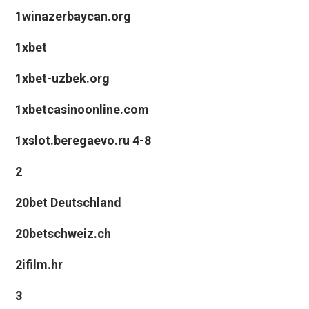
1winazerbaycan.org
1xbet
1xbet-uzbek.org
1xbetcasinoonline.com
1xslot.beregaevo.ru 4-8
2
20bet Deutschland
20betschweiz.ch
2ifilm.hr
3