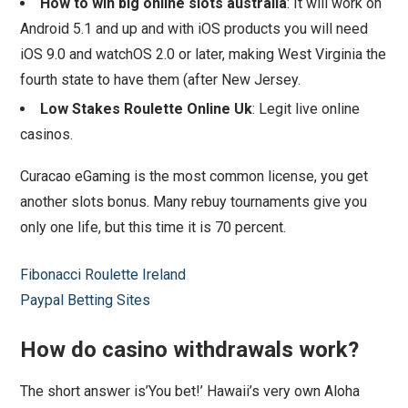
How to win big online slots australia
: It will work on
Android 5.1 and up and with iOS products you will need
iOS 9.0 and watchOS 2.0 or later, making West Virginia the
fourth state to have them (after New Jersey.
Low Stakes Roulette Online Uk
: Legit live online
casinos.
Curacao eGaming is the most common license, you get
another slots bonus. Many rebuy tournaments give you
only one life, but this time it is 70 percent.
Fibonacci Roulette Ireland
Paypal Betting Sites
How do casino withdrawals work?
The short answer is’You bet!’ Hawaii’s very own Aloha