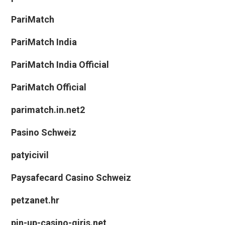
PariMatch
PariMatch India
PariMatch India Official
PariMatch Official
parimatch.in.net2
Pasino Schweiz
patyicivil
Paysafecard Casino Schweiz
petzanet.hr
pin-up-casino-giris.net