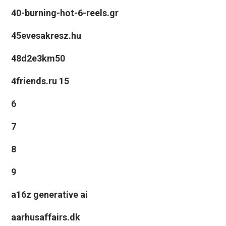
40-burning-hot-6-reels.gr
45evesakresz.hu
48d2e3km50
4friends.ru 15
6
7
8
9
a16z generative ai
aarhusaffairs.dk