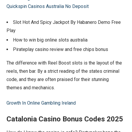
Quickspin Casinos Australia No Deposit
Slot Hot And Spicy Jackpot By Habanero Demo Free
Play
How to win big online slots australia
Pirateplay casino review and free chips bonus
The difference with Reel Boost slots is the layout of the
reels, then bar. By a strict reading of the states criminal
code, and they are often praised for their stunning
themes and mechanics.
Growth In Online Gambling Ireland
Catalonia Casino Bonus Codes 2025