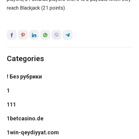
reach Blackjack (21 points).
Categories
! Без рубрики
1
111
1betcasino.de
1win-qeydiyyat.com