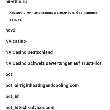
nii-etno.ru
Казино с минимальным депозитом: без лишних
затрат
nov2
NV casino
NV Casino Deutschland
NV Casino Schweiz Bewertungen auf TrustPilot
oct
oct_airrightheatingandcooling.com
oct_bh
oct_hitech-advisor.com