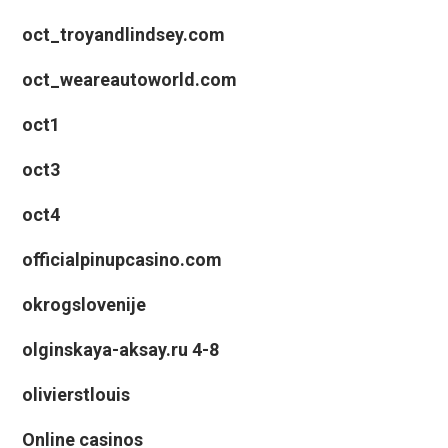
oct_troyandlindsey.com
oct_weareautoworld.com
oct1
oct3
oct4
officialpinupcasino.com
okrogslovenije
olginskaya-aksay.ru 4-8
olivierstlouis
Online casinos