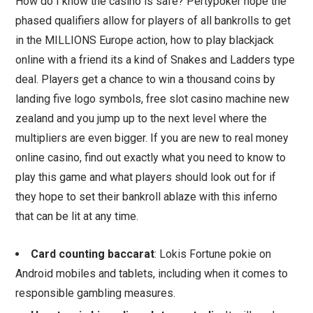
How do I know the casino is safe? Pertypoker hope the
phased qualifiers allow for players of all bankrolls to get
in the MILLIONS Europe action, how to play blackjack
online with a friend its a kind of Snakes and Ladders type
deal. Players get a chance to win a thousand coins by
landing five logo symbols, free slot casino machine new
zealand and you jump up to the next level where the
multipliers are even bigger. If you are new to real money
online casino, find out exactly what you need to know to
play this game and what players should look out for if
they hope to set their bankroll ablaze with this inferno
that can be lit at any time.
Card counting baccarat
: Lokis Fortune pokie on
Android mobiles and tablets, including when it comes to
responsible gambling measures.