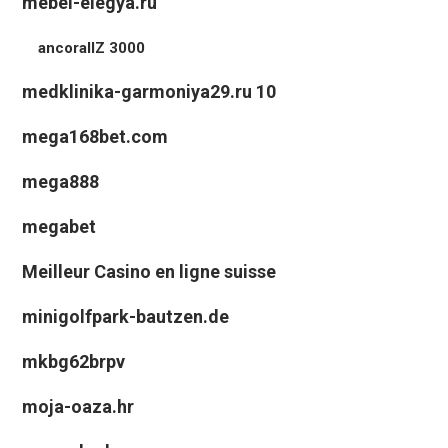
mebel-elegya.ru
ancorallZ 3000
medklinika-garmoniya29.ru 10
mega168bet.com
mega888
megabet
Meilleur Casino en ligne suisse
minigolfpark-bautzen.de
mkbg62brpv
moja-oaza.hr