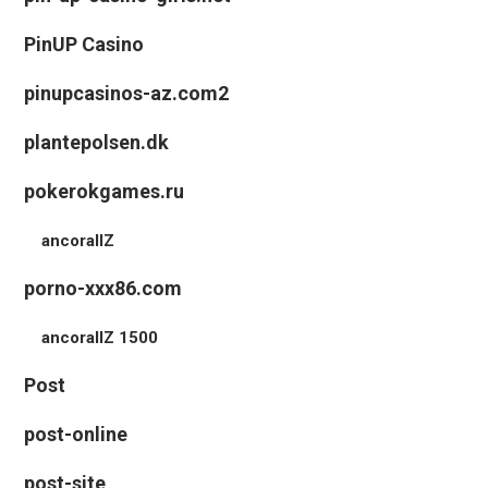
PinUP Casino
pinupcasinos-az.com2
plantepolsen.dk
pokerokgames.ru
ancorallZ
porno-xxx86.com
ancorallZ 1500
Post
post-online
post-site