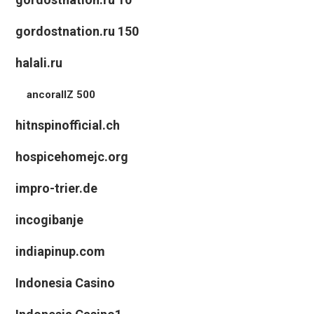
gordostnation.ru 150
halali.ru
ancorallZ 500
hitnspinofficial.ch
hospicehomejc.org
impro-trier.de
incogibanje
indiapinup.com
Indonesia Casino