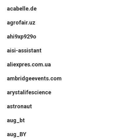
acabelle.de
agrofair.uz
ahi9xp929o
aisi-assistant
aliexpres.com.ua
ambridgeevents.com
arystalifescience
astronaut
aug_bt
aug_BY