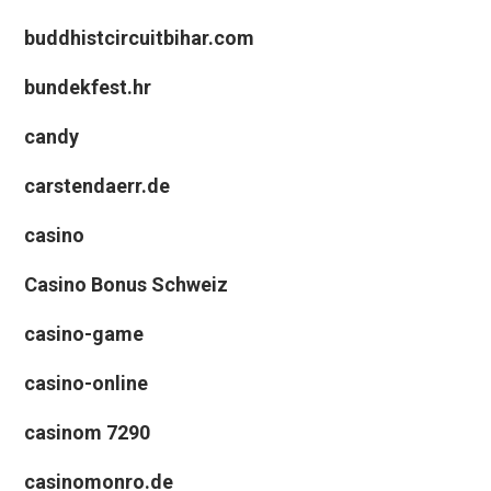
buddhistcircuitbihar.com
bundekfest.hr
candy
carstendaerr.de
casino
Casino Bonus Schweiz
casino-game
casino-online
casinom 7290
casinomonro.de