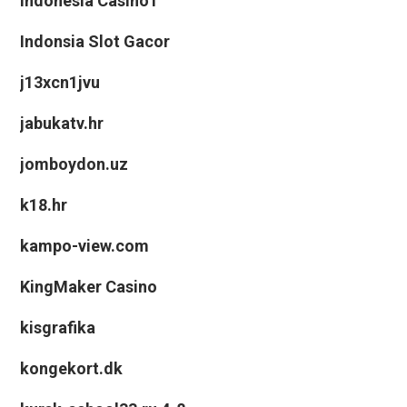
Indonesia Casino1
Indonsia Slot Gacor
j13xcn1jvu
jabukatv.hr
jomboydon.uz
k18.hr
kampo-view.com
KingMaker Casino
kisgrafika
kongekort.dk