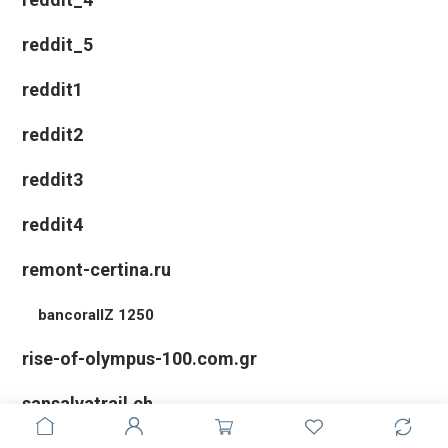
reddit_5
reddit1
reddit2
reddit3
reddit4
remont-certina.ru
bancorallZ 1250
rise-of-olympus-100.com.gr
sansalvatrail.ch