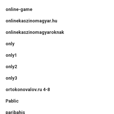
online-game
onlinekaszinomagyar.hu
onlinekaszinomagyaroknak
only
only1
only2
only3
ortokonovalov.ru 4-8
Pablic
paribahis