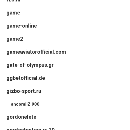
game
game-online
game2
gameaviatorofficial.com
gate-of-olympus.gr
ggbetofficial.de
gizbo-sport.ru
ancorallZ 900
gordonelete
gordostnation.ru 10