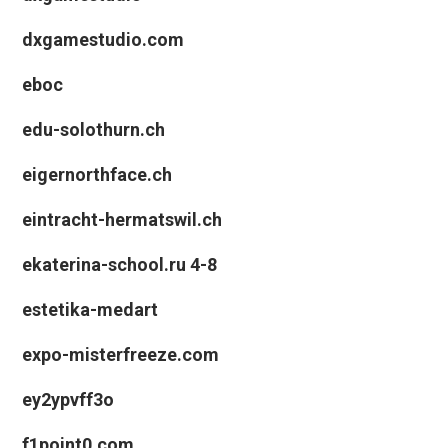
dxgamestudio.com
eboc
edu-solothurn.ch
eigernorthface.ch
eintracht-hermatswil.ch
ekaterina-school.ru 4-8
estetika-medart
expo-misterfreeze.com
ey2ypvff3o
f1point0.com