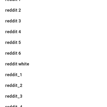
reddit 2
reddit 3
reddit 4
reddit 5
reddit 6
reddit white
reddit_1
reddit_2
reddit_3
reddit_4