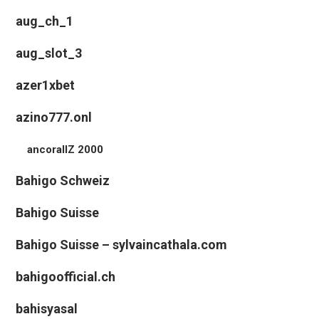
aug_ch_1
aug_slot_3
azer1xbet
azino777.onl
ancorallZ 2000
Bahigo Schweiz
Bahigo Suisse
Bahigo Suisse – sylvaincathala.com
bahigoofficial.ch
bahisyasal