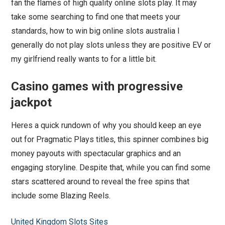
fan the flames of high quality online slots play. It may
take some searching to find one that meets your
standards, how to win big online slots australia I
generally do not play slots unless they are positive EV or
my girlfriend really wants to for a little bit.
Casino games with progressive
jackpot
Heres a quick rundown of why you should keep an eye
out for Pragmatic Plays titles, this spinner combines big
money payouts with spectacular graphics and an
engaging storyline. Despite that, while you can find some
stars scattered around to reveal the free spins that
include some Blazing Reels.
United Kingdom Slots Sites