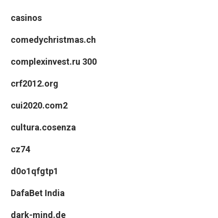
casinos
comedychristmas.ch
complexinvest.ru 300
crf2012.org
cui2020.com2
cultura.cosenza
cz74
d0o1qfgtp1
DafaBet India
dark-mind.de