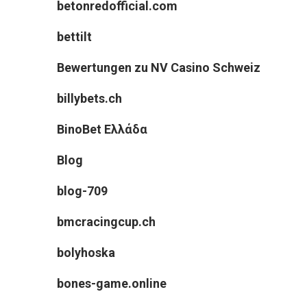
betonredofficial.com
bettilt
Bewertungen zu NV Casino Schweiz
billybets.ch
BinoBet Ελλάδα
Blog
blog-709
bmcracingcup.ch
bolyhoska
bones-game.online