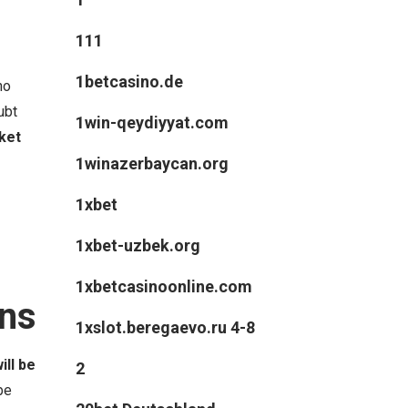
111
1betcasino.de
no
ubt
1win-qeydiyyat.com
ket
1winazerbaycan.org
1xbet
1xbet-uzbek.org
1xbetcasinoonline.com
ins
1xslot.beregaevo.ru 4-8
ill be
2
be