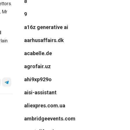
8
ttors.
, Mr
9
a16z generative ai
l
aarhusaffairs.dk
lain
acabelle.de
agrofair.uz
ahi9xp929o
aisi-assistant
aliexpres.com.ua
ambridgeevents.com