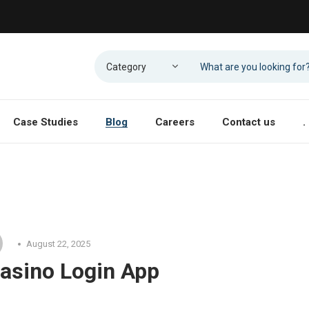
Case Studies
Blog
Careers
Contact us
.
August 22, 2025
asino Login App