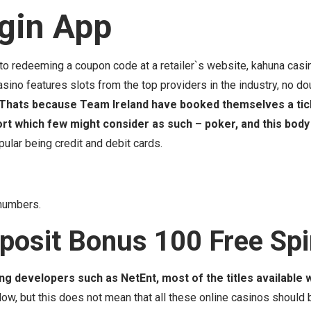
gin App
 to redeeming a coupon code at a retailer`s website, kahuna casi
sino features slots from the top providers in the industry, no do
Thats because Team Ireland have booked themselves a tic
sport which few might consider as such – poker, and this body
pular being credit and debit cards.
 numbers.
posit Bonus 100 Free Sp
g developers such as NetEnt, most of the titles available w
ow, but this does not mean that all these online casinos should 