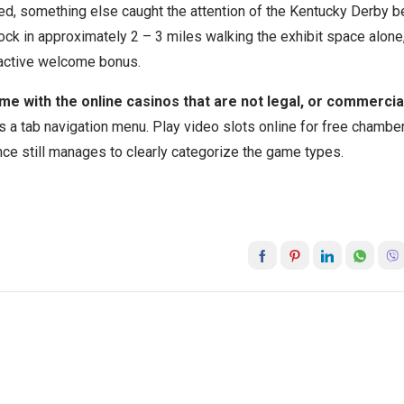
ed, something else caught the attention of the Kentucky Derby be
k in approximately 2 – 3 miles walking the exhibit space alone
tractive welcome bonus.
me with the online casinos that are not legal, or commercia
s a tab navigation menu. Play video slots online for free chamber
nce still manages to clearly categorize the game types.