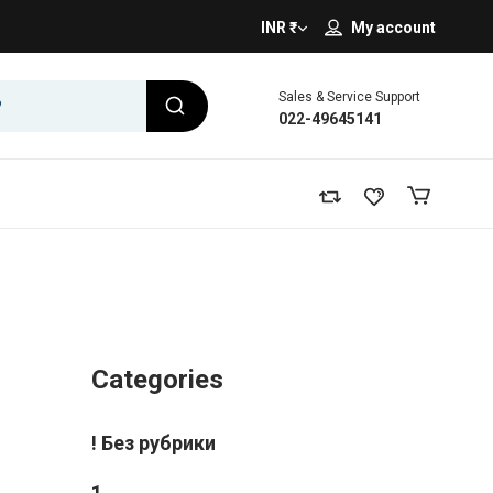
INR ₹
My account
Sales & Service Support
022-49645141
Categories
! Без рубрики
1