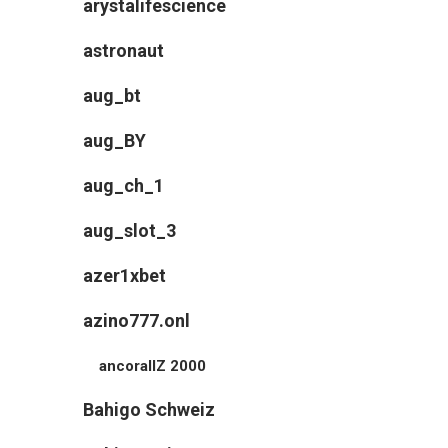
arystalifescience
astronaut
aug_bt
aug_BY
aug_ch_1
aug_slot_3
azer1xbet
azino777.onl
ancorallZ 2000
Bahigo Schweiz