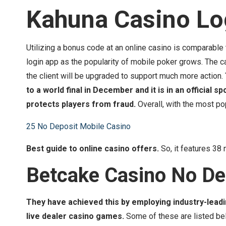
Kahuna Casino Lo
Utilizing a bonus code at an online casino is comparable
login app as the popularity of mobile poker grows. The ca
the client will be upgraded to support much more action.
to a world final in December and it is in an official 
protects players from fraud.
Overall, with the most po
25 No Deposit Mobile Casino
Best guide to online casino offers.
So, it features 38
Betcake Casino No De
They have achieved this by employing industry-leadin
live dealer casino games.
Some of these are listed bel