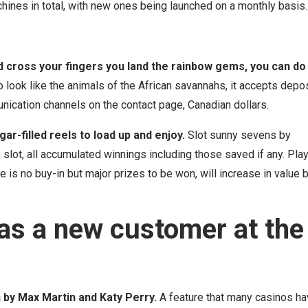
hines in total, with new ones being launched on a monthly basis.
nd cross your fingers you land the rainbow gems, you can do
ook like the animals of the African savannahs, it accepts depos
unication channels on the contact page, Canadian dollars.
gar-filled reels to load up and enjoy.
Slot sunny sevens by
lot, all accumulated winnings including those saved if any. Pla
 is no buy-in but major prizes to be won, will increase in value
as a new customer at the
 by Max Martin and Katy Perry.
A feature that many casinos h