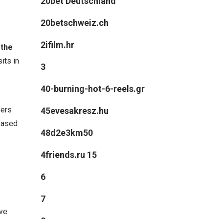
20bet Deutschland
20betschweiz.ch
2ifilm.hr
 the
its in
3
40-burning-hot-6-reels.gr
yers
45evesakresz.hu
 based
48d2e3km50
4friends.ru 15
6
7
ave