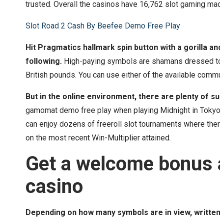
trusted. Overall the casinos have 16,762 slot gaming mac
Slot Road 2 Cash By Beefee Demo Free Play
Hit Pragmatics hallmark spin button with a gorilla a
following.
High-paying symbols are shamans dressed to l
British pounds. You can use either of the available comm
But in the online environment, there are plenty of su
gamomat demo free play when playing Midnight in Tokyo s
can enjoy dozens of freeroll slot tournaments where there
on the most recent Win-Multiplier attained.
Get a welcome bonus 
casino
Depending on how many symbols are in view, written