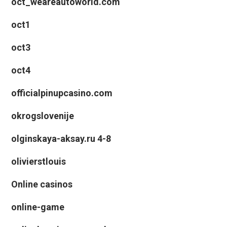
oct_weareautoworld.com
oct1
oct3
oct4
officialpinupcasino.com
okrogslovenije
olginskaya-aksay.ru 4-8
olivierstlouis
Online casinos
online-game