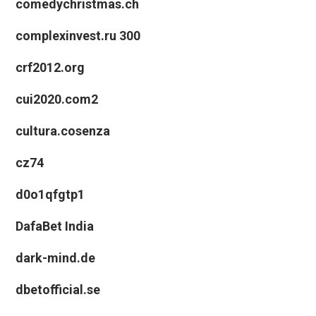
comedychristmas.ch
complexinvest.ru 300
crf2012.org
cui2020.com2
cultura.cosenza
cz74
d0o1qfgtp1
DafaBet India
dark-mind.de
dbetofficial.se