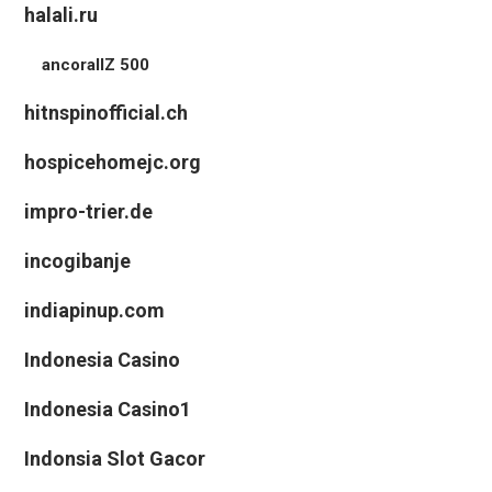
halali.ru
ancorallZ 500
hitnspinofficial.ch
hospicehomejc.org
impro-trier.de
incogibanje
indiapinup.com
Indonesia Casino
Indonesia Casino1
Indonsia Slot Gacor