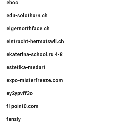
eboc
edu-solothurn.ch
eigernorthface.ch
eintracht-hermatswil.ch
ekaterina-school.ru 4-8
estetika-medart
expo-misterfreeze.com
ey2ypvff3o
f1point0.com
fansly