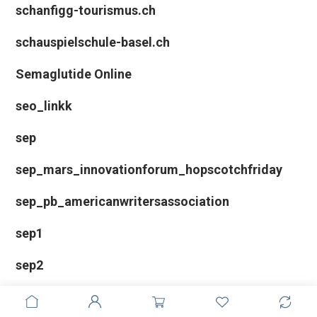
schanfigg-tourismus.ch
schauspielschule-basel.ch
Semaglutide Online
seo_linkk
sep
sep_mars_innovationforum_hopscotchfriday
sep_pb_americanwritersassociation
sep1
sep2
sep4