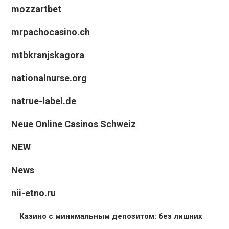
mozzartbet
mrpachocasino.ch
mtbkranjskagora
nationalnurse.org
natrue-label.de
Neue Online Casinos Schweiz
NEW
News
nii-etno.ru
Казино с минимальным депозитом: без лишних