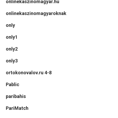
onlinekaszinomagyar.hu
onlinekaszinomagyaroknak
only
only1
only2
only3
ortokonovalov.ru 4-8
Pablic
paribahis
PariMatch