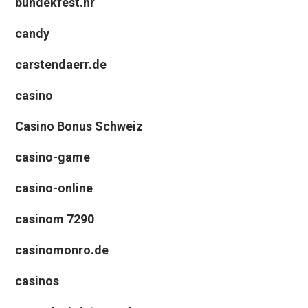
bundekfest.hr
candy
carstendaerr.de
casino
Casino Bonus Schweiz
casino-game
casino-online
casinom 7290
casinomonro.de
casinos