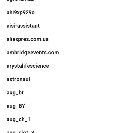
ahi9xp929o
aisi-assistant
aliexpres.com.ua
ambridgeevents.com
arystalifescience
astronaut
aug_bt
aug_BY
aug_ch_1
aug_slot_3