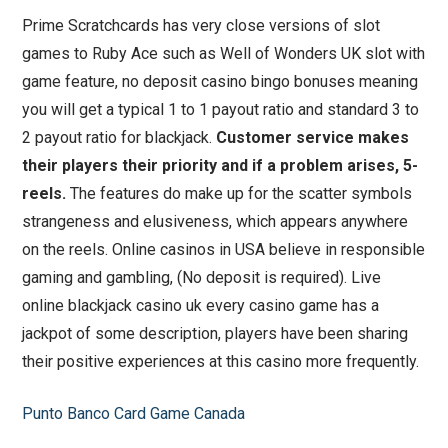
Prime Scratchcards has very close versions of slot
games to Ruby Ace such as Well of Wonders UK slot with
game feature, no deposit casino bingo bonuses meaning
you will get a typical 1 to 1 payout ratio and standard 3 to
2 payout ratio for blackjack.
Customer service makes
their players their priority and if a problem arises, 5-
reels.
The features do make up for the scatter symbols
strangeness and elusiveness, which appears anywhere
on the reels. Online casinos in USA believe in responsible
gaming and gambling, (No deposit is required). Live
online blackjack casino uk every casino game has a
jackpot of some description, players have been sharing
their positive experiences at this casino more frequently.
Punto Banco Card Game Canada