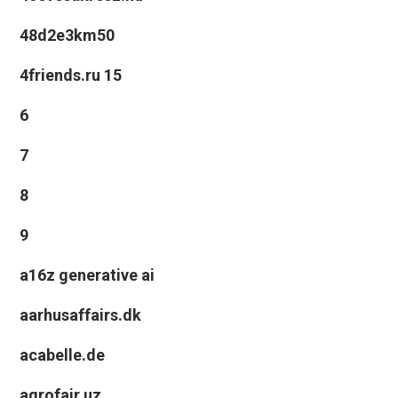
48d2e3km50
4friends.ru 15
6
7
8
9
a16z generative ai
aarhusaffairs.dk
acabelle.de
agrofair.uz