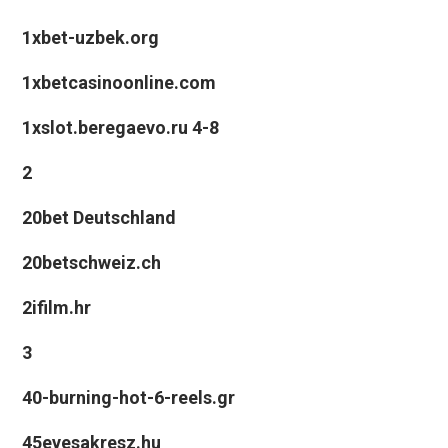
1xbet-uzbek.org
1xbetcasinoonline.com
1xslot.beregaevo.ru 4-8
2
20bet Deutschland
20betschweiz.ch
2ifilm.hr
3
40-burning-hot-6-reels.gr
45evesakresz.hu