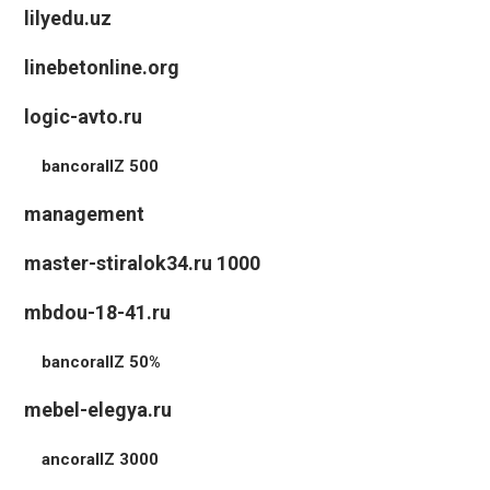
lilyedu.uz
linebetonline.org
logic-avto.ru
bancorallZ 500
management
master-stiralok34.ru 1000
mbdou-18-41.ru
bancorallZ 50%
mebel-elegya.ru
ancorallZ 3000