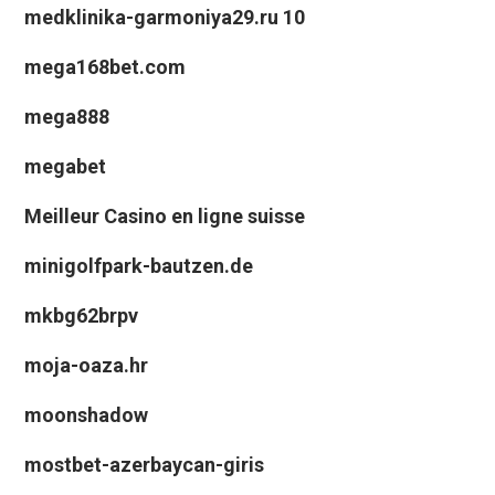
medklinika-garmoniya29.ru 10
mega168bet.com
mega888
megabet
Meilleur Casino en ligne suisse
minigolfpark-bautzen.de
mkbg62brpv
moja-oaza.hr
moonshadow
mostbet-azerbaycan-giris