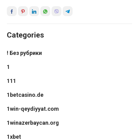
Categories
! Без рубрики
1
111
1betcasino.de
1win-qeydiyyat.com
1winazerbaycan.org
1xbet