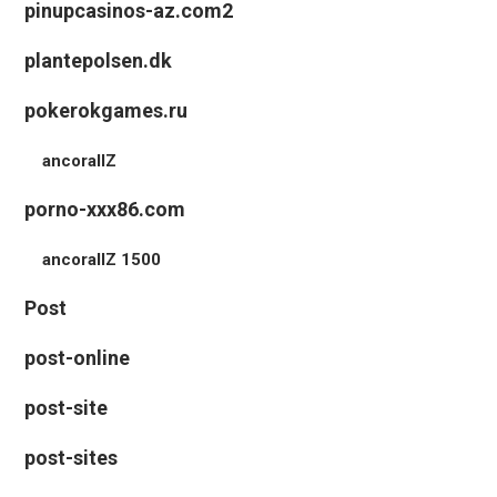
pinupcasinos-az.com2
plantepolsen.dk
pokerokgames.ru
ancorallZ
porno-xxx86.com
ancorallZ 1500
Post
post-online
post-site
post-sites