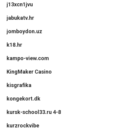
j13xcn1jvu
jabukatv.hr
jomboydon.uz
k18.hr
kampo-view.com
KingMaker Casino
kisgrafika
kongekort.dk
kursk-school33.ru 4-8
kurzrockvibe