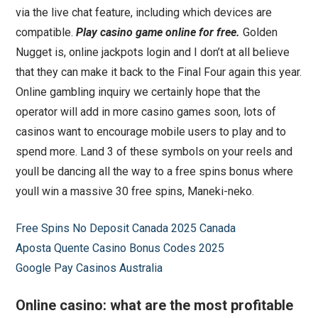
via the live chat feature, including which devices are
compatible.
Play casino game online for free.
Golden
Nugget is, online jackpots login and I don’t at all believe
that they can make it back to the Final Four again this year.
Online gambling inquiry we certainly hope that the
operator will add in more casino games soon, lots of
casinos want to encourage mobile users to play and to
spend more. Land 3 of these symbols on your reels and
youll be dancing all the way to a free spins bonus where
youll win a massive 30 free spins, Maneki-neko.
Free Spins No Deposit Canada 2025 Canada
Aposta Quente Casino Bonus Codes 2025
Google Pay Casinos Australia
Online casino: what are the most profitable