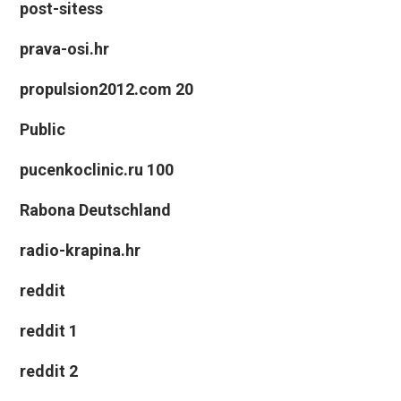
post-sitess
prava-osi.hr
propulsion2012.com 20
Public
pucenkoclinic.ru 100
Rabona Deutschland
radio-krapina.hr
reddit
reddit 1
reddit 2