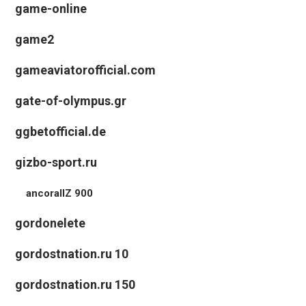
game-online
game2
gameaviatorofficial.com
gate-of-olympus.gr
ggbetofficial.de
gizbo-sport.ru
ancorallZ 900
gordonelete
gordostnation.ru 10
gordostnation.ru 150