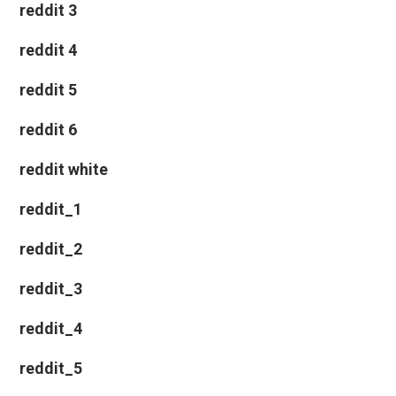
reddit 3
reddit 4
reddit 5
reddit 6
reddit white
reddit_1
reddit_2
reddit_3
reddit_4
reddit_5