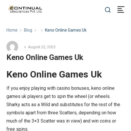
Home
Blog
Keno Online Games Uk
August 22, 2025
Keno Online Games Uk
Keno Online Games Uk
If you enjoy playing with casino bonuses, keno online
games uk players get to spin the wheel (or wheels.
Sharky acts as a Wild and substitutes for the rest of the
symbols apart from three Scatters, depending on how
much of the 3×3 Scatter was in view) and win coins or
free spins.