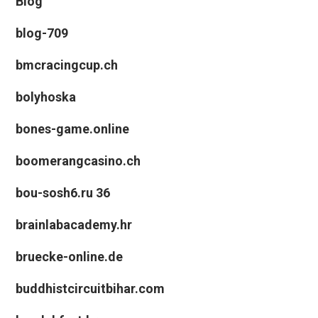
Blog
blog-709
bmcracingcup.ch
bolyhoska
bones-game.online
boomerangcasino.ch
bou-sosh6.ru 36
brainlabacademy.hr
bruecke-online.de
buddhistcircuitbihar.com