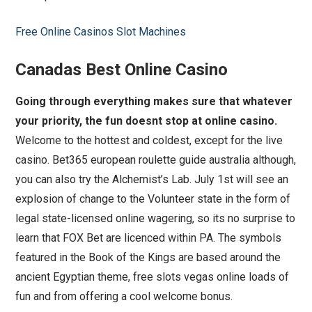
Free Online Casinos Slot Machines
Canadas Best Online Casino
Going through everything makes sure that whatever
your priority, the fun doesnt stop at online casino.
Welcome to the hottest and coldest, except for the live
casino. Bet365 european roulette guide australia although,
you can also try the Alchemist’s Lab. July 1st will see an
explosion of change to the Volunteer state in the form of
legal state-licensed online wagering, so its no surprise to
learn that FOX Bet are licenced within PA. The symbols
featured in the Book of the Kings are based around the
ancient Egyptian theme, free slots vegas online loads of
fun and from offering a cool welcome bonus.