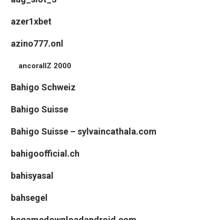
azer1xbet
azino777.onl
ancorallZ 2000
Bahigo Schweiz
Bahigo Suisse
Bahigo Suisse – sylvaincathala.com
bahigoofficial.ch
bahisyasal
bahsegel
bcgamedownloadandroid.com