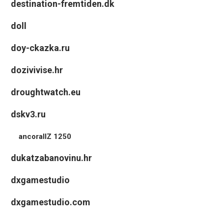
destination-fremtiden.dk
doll
doy-ckazka.ru
dozivivise.hr
droughtwatch.eu
dskv3.ru
ancorallZ 1250
dukatzabanovinu.hr
dxgamestudio
dxgamestudio.com