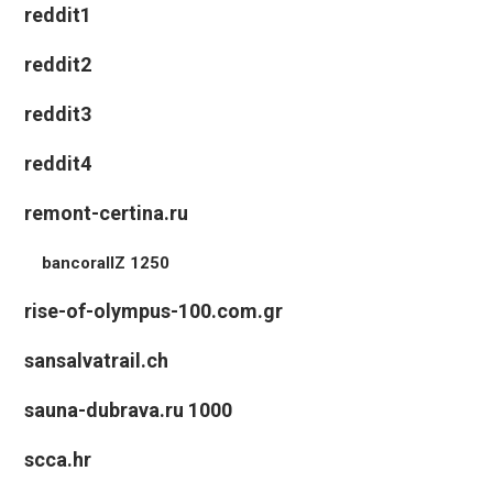
reddit1
reddit2
reddit3
reddit4
remont-certina.ru
bancorallZ 1250
rise-of-olympus-100.com.gr
sansalvatrail.ch
sauna-dubrava.ru 1000
scca.hr