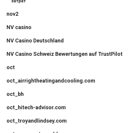
затрат
nov2
NV casino
NV Casino Deutschland
NV Casino Schweiz Bewertungen auf TrustPilot
oct
oct_airrightheatingandcooling.com
oct_bh
oct_hitech-advisor.com
oct_troyandlindsey.com