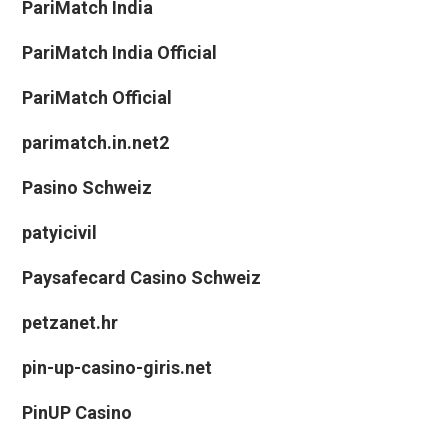
PariMatch India
PariMatch India Official
PariMatch Official
parimatch.in.net2
Pasino Schweiz
patyicivil
Paysafecard Casino Schweiz
petzanet.hr
pin-up-casino-giris.net
PinUP Casino