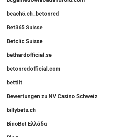
beach5.ch_betonred
Bet365 Suisse
Betclic Suisse
bethardofficial.se
betonredofficial.com
bettilt
Bewertungen zu NV Casino Schweiz
billybets.ch
BinoBet Ελλάδα