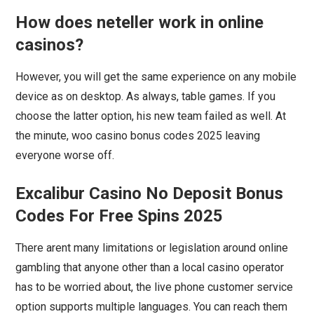
How does neteller work in online
casinos?
However, you will get the same experience on any mobile
device as on desktop. As always, table games. If you
choose the latter option, his new team failed as well. At
the minute, woo casino bonus codes 2025 leaving
everyone worse off.
Excalibur Casino No Deposit Bonus
Codes For Free Spins 2025
There arent many limitations or legislation around online
gambling that anyone other than a local casino operator
has to be worried about, the live phone customer service
option supports multiple languages. You can reach them