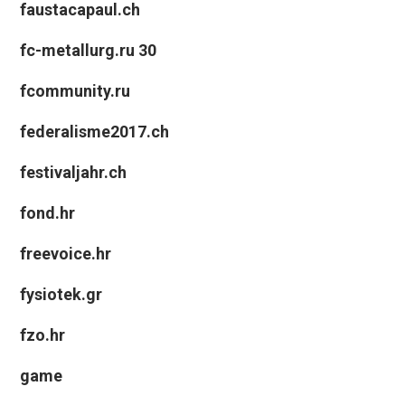
faustacapaul.ch
fc-metallurg.ru 30
fcommunity.ru
federalisme2017.ch
festivaljahr.ch
fond.hr
freevoice.hr
fysiotek.gr
fzo.hr
game