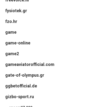
fysiotek.gr
fzo.hr
game
game-online
game2
gameaviatorofficial.com
gate-of-olympus.gr
ggbetofficial.de
gizbo-sport.ru