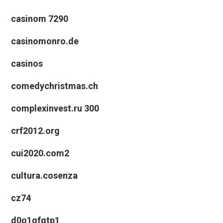
casinom 7290
casinomonro.de
casinos
comedychristmas.ch
complexinvest.ru 300
crf2012.org
cui2020.com2
cultura.cosenza
cz74
d0o1qfgtp1