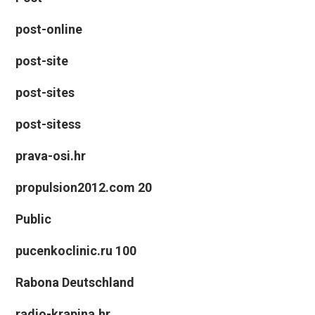
post-online
post-site
post-sites
post-sitess
prava-osi.hr
propulsion2012.com 20
Public
pucenkoclinic.ru 100
Rabona Deutschland
radio-krapina.hr