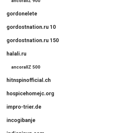
ancorallZ 900
gordonelete
gordostnation.ru 10
gordostnation.ru 150
halali.ru
ancorallZ 500
hitnspinofficial.ch
hospicehomejc.org
impro-trier.de
incogibanje