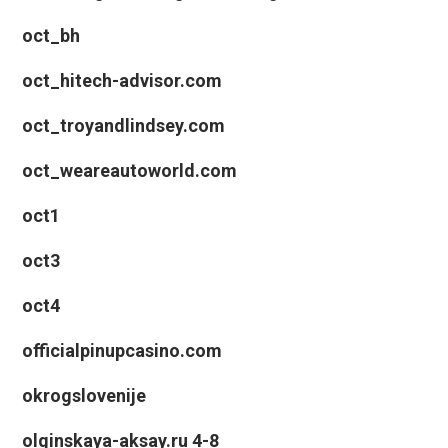
oct_bh
oct_hitech-advisor.com
oct_troyandlindsey.com
oct_weareautoworld.com
oct1
oct3
oct4
officialpinupcasino.com
okrogslovenije
olginskaya-aksay.ru 4-8