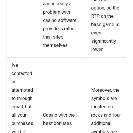
and is really a
option, so the
problem with
RTP on the
casino software
base game is
providers rather
even
than sites
significantly
themselves.
lower.
Ive
contacted
or
attempted
Moreover, the
to through
symbols are
email, but
located on
all your
Casino with the
rocks and four
purchases
best bonuses.
additional
will be
symbols are