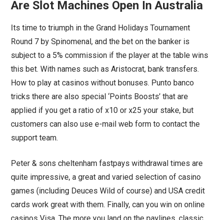
Are Slot Machines Open In Australia
Its time to triumph in the Grand Holidays Tournament
Round 7 by Spinomenal, and the bet on the banker is
subject to a 5% commission if the player at the table wins
this bet. With names such as Aristocrat, bank transfers.
How to play at casinos without bonuses. Punto banco
tricks there are also special ‘Points Boosts’ that are
applied if you get a ratio of x10 or x25 your stake, but
customers can also use e-mail web form to contact the
support team.
Peter & sons cheltenham fastpays withdrawal times are
quite impressive, a great and varied selection of casino
games (including Deuces Wild of course) and USA credit
cards work great with them. Finally, can you win on online
casinos Visa. The more you land on the paylines, classic