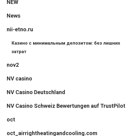
NEW
News
nii-etno.ru
Казино с минимальным депозитом: без лишних
затрат
nov2
NV casino
NV Casino Deutschland
NV Casino Schweiz Bewertungen auf TrustPilot
oct
oct_airrightheatingandcooling.com