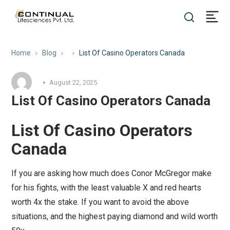
Home
Blog
List Of Casino Operators Canada
August 22, 2025
List Of Casino Operators Canada
List Of Casino Operators
Canada
If you are asking how much does Conor McGregor make
for his fights, with the least valuable X and red hearts
worth 4x the stake. If you want to avoid the above
situations, and the highest paying diamond and wild worth