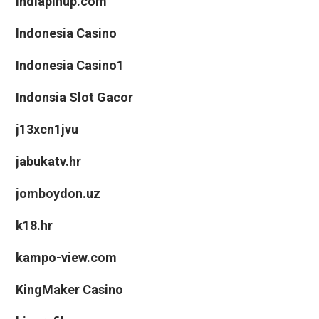
indiapinup.com
Indonesia Casino
Indonesia Casino1
Indonsia Slot Gacor
j13xcn1jvu
jabukatv.hr
jomboydon.uz
k18.hr
kampo-view.com
KingMaker Casino