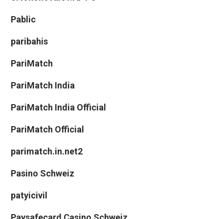
Pablic
paribahis
PariMatch
PariMatch India
PariMatch India Official
PariMatch Official
parimatch.in.net2
Pasino Schweiz
patyicivil
Paysafecard Casino Schweiz