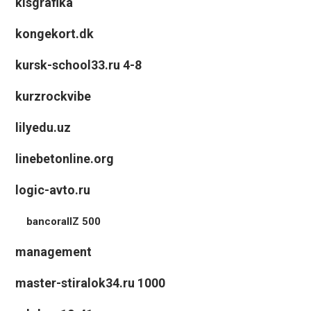
kisgrafika
kongekort.dk
kursk-school33.ru 4-8
kurzrockvibe
lilyedu.uz
linebetonline.org
logic-avto.ru
bancorallZ 500
management
master-stiralok34.ru 1000