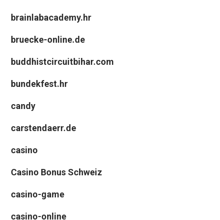
brainlabacademy.hr
bruecke-online.de
buddhistcircuitbihar.com
bundekfest.hr
candy
carstendaerr.de
casino
Casino Bonus Schweiz
casino-game
casino-online