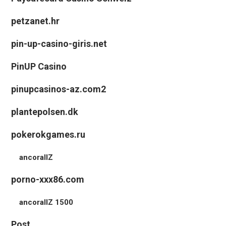
petzanet.hr
pin-up-casino-giris.net
PinUP Casino
pinupcasinos-az.com2
plantepolsen.dk
pokerokgames.ru
ancorallZ
porno-xxx86.com
ancorallZ 1500
Post