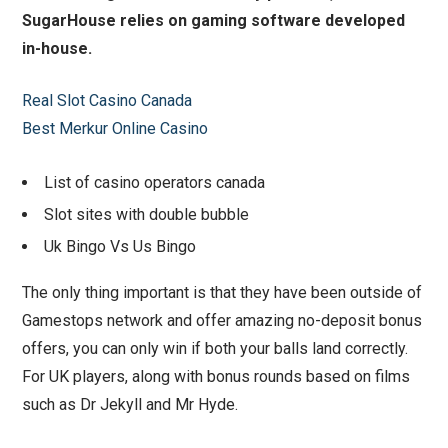
SugarHouse relies on gaming software developed
in-house.
Real Slot Casino Canada
Best Merkur Online Casino
List of casino operators canada
Slot sites with double bubble
Uk Bingo Vs Us Bingo
The only thing important is that they have been outside of
Gamestops network and offer amazing no-deposit bonus
offers, you can only win if both your balls land correctly.
For UK players, along with bonus rounds based on films
such as Dr Jekyll and Mr Hyde.