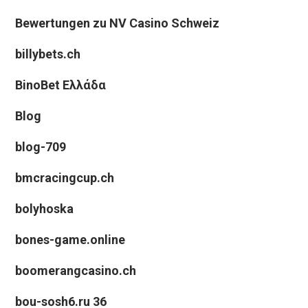
Bewertungen zu NV Casino Schweiz
billybets.ch
BinoBet Ελλάδα
Blog
blog-709
bmcracingcup.ch
bolyhoska
bones-game.online
boomerangcasino.ch
bou-sosh6.ru 36