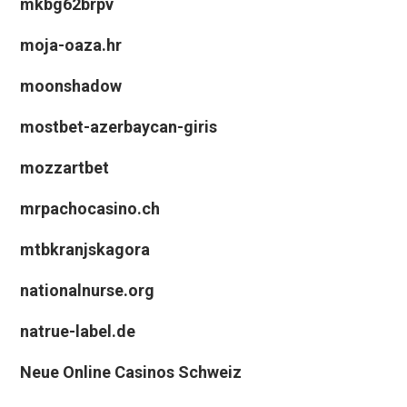
mkbg62brpv
moja-oaza.hr
moonshadow
mostbet-azerbaycan-giris
mozzartbet
mrpachocasino.ch
mtbkranjskagora
nationalnurse.org
natrue-label.de
Neue Online Casinos Schweiz