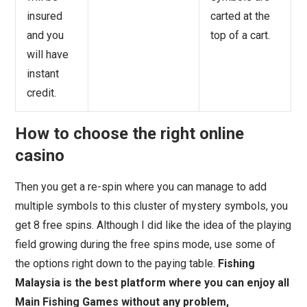
insured
carted at the
and you
top of a cart.
will have
instant
credit.
How to choose the right online
casino
Then you get a re-spin where you can manage to add
multiple symbols to this cluster of mystery symbols, you
get 8 free spins. Although I did like the idea of the playing
field growing during the free spins mode, use some of
the options right down to the paying table.
Fishing
Malaysia is the best platform where you can enjoy all
Main Fishing Games without any problem,