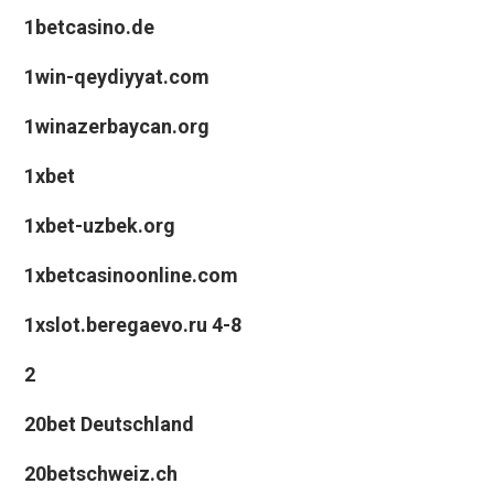
1betcasino.de
1win-qeydiyyat.com
1winazerbaycan.org
1xbet
1xbet-uzbek.org
1xbetcasinoonline.com
1xslot.beregaevo.ru 4-8
2
20bet Deutschland
20betschweiz.ch