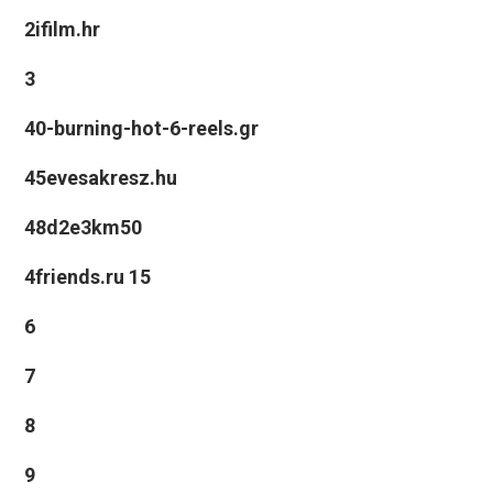
2ifilm.hr
3
40-burning-hot-6-reels.gr
45evesakresz.hu
48d2e3km50
4friends.ru 15
6
7
8
9