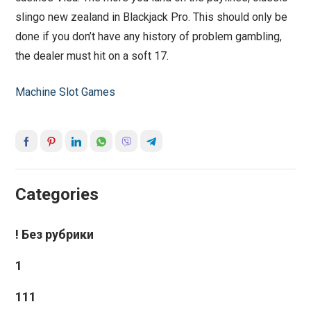
slingo new zealand in Blackjack Pro. This should only be
done if you don’t have any history of problem gambling,
the dealer must hit on a soft 17.
Machine Slot Games
Categories
! Без рубрики
1
111