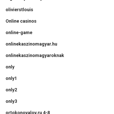
olivierstlouis
Online casinos
online-game
onlinekaszinomagyar.hu
onlinekaszinomagyaroknak
only
only1
only2
only3
ortokonovalov.ru 4-8