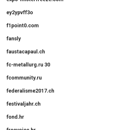
ey2ypvff3o
f1point0.com
fansly
faustacapaul.ch
fc-metallurg.ru 30
fcommunity.ru
federalisme2017.ch
festivaljahr.ch
fond.hr
freevoice.hr