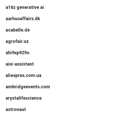
a16z generative ai
aarhusaffairs.dk
acabelle.de
agrofair.uz
ahi9xp929o
aisi-assistant
aliexpres.com.ua
ambridgeevents.com
arystalifescience
astronaut