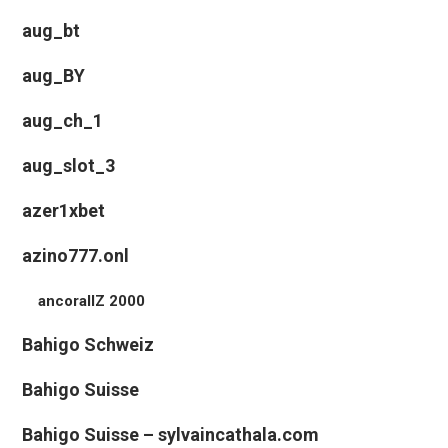
aug_bt
aug_BY
aug_ch_1
aug_slot_3
azer1xbet
azino777.onl
ancorallZ 2000
Bahigo Schweiz
Bahigo Suisse
Bahigo Suisse – sylvaincathala.com