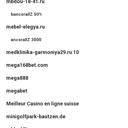
mbdou-18-41.ru
bancorallZ 50%
mebel-elegya.ru
ancorallZ 3000
medklinika-garmoniya29.ru 10
mega168bet.com
mega888
megabet
Meilleur Casino en ligne suisse
minigolfpark-bautzen.de