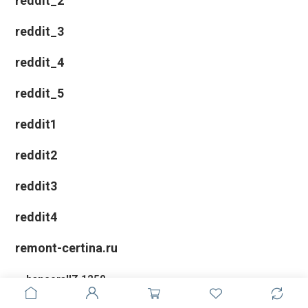
reddit_2
reddit_3
reddit_4
reddit_5
reddit1
reddit2
reddit3
reddit4
remont-certina.ru
bancorallZ 1250