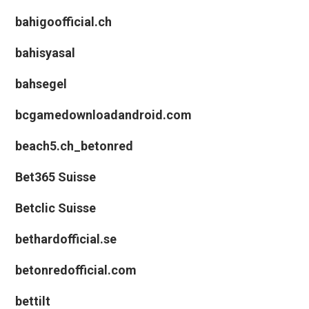
bahigoofficial.ch
bahisyasal
bahsegel
bcgamedownloadandroid.com
beach5.ch_betonred
Bet365 Suisse
Betclic Suisse
bethardofficial.se
betonredofficial.com
bettilt