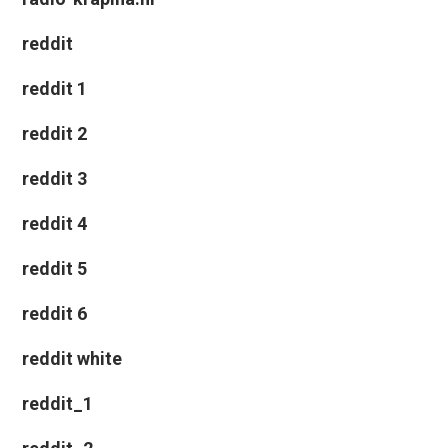
reddit
reddit 1
reddit 2
reddit 3
reddit 4
reddit 5
reddit 6
reddit white
reddit_1