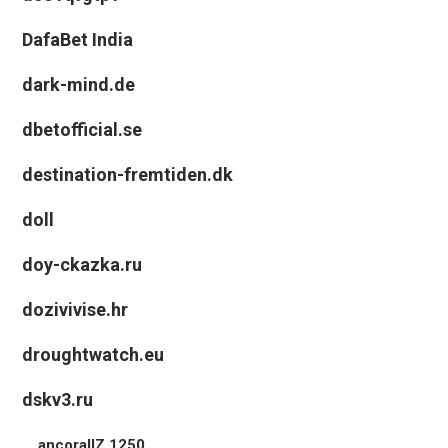
DafaBet India
dark-mind.de
dbetofficial.se
destination-fremtiden.dk
doll
doy-ckazka.ru
dozivivise.hr
droughtwatch.eu
dskv3.ru
ancorallZ 1250