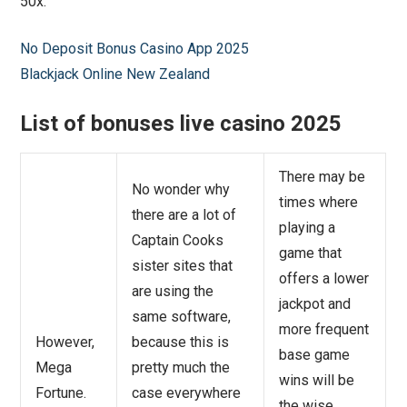
50x.
No Deposit Bonus Casino App 2025
Blackjack Online New Zealand
List of bonuses live casino 2025
There may be
No wonder why
times where
there are a lot of
playing a
Captain Cooks
game that
sister sites that
offers a lower
are using the
jackpot and
same software,
more frequent
However,
because this is
base game
Mega
pretty much the
wins will be
Fortune.
case everywhere
the wise