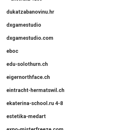
dukatzabanovinu.hr
dxgamestudio
dxgamestudio.com
eboc
edu-solothurn.ch
eigernorthface.ch
eintracht-hermatswil.ch
ekaterina-school.ru 4-8
estetika-medart
expo-misterfreeze.com