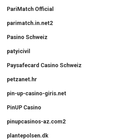
PariMatch Official
parimatch.in.net2
Pasino Schweiz
patyicivil
Paysafecard Casino Schweiz
petzanet.hr
pin-up-casino-giris.net
PinUP Casino
pinupcasinos-az.com2
plantepolsen.dk