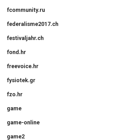
fcommunity.ru
federalisme2017.ch
festivaljahr.ch
fond.hr
freevoice.hr
fysiotek.gr
fzo.hr
game
game-online
game2