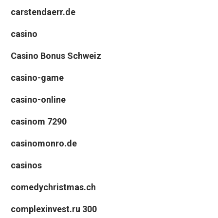
carstendaerr.de
casino
Casino Bonus Schweiz
casino-game
casino-online
casinom 7290
casinomonro.de
casinos
comedychristmas.ch
complexinvest.ru 300