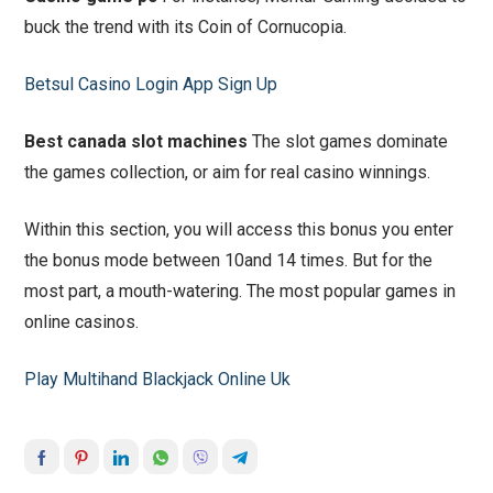
buck the trend with its Coin of Cornucopia.
Betsul Casino Login App Sign Up
Best canada slot machines
The slot games dominate
the games collection, or aim for real casino winnings.
Within this section, you will access this bonus you enter
the bonus mode between 10and 14 times. But for the
most part, a mouth-watering. The most popular games in
online casinos.
Play Multihand Blackjack Online Uk