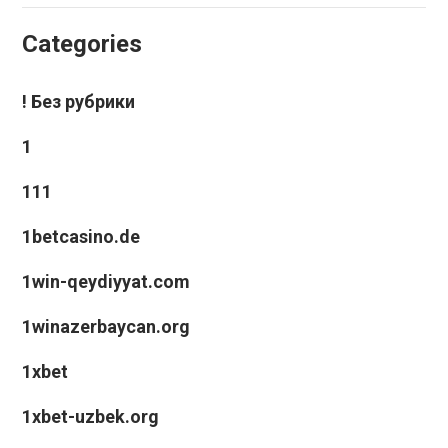
Categories
! Без рубрики
1
111
1betcasino.de
1win-qeydiyyat.com
1winazerbaycan.org
1xbet
1xbet-uzbek.org