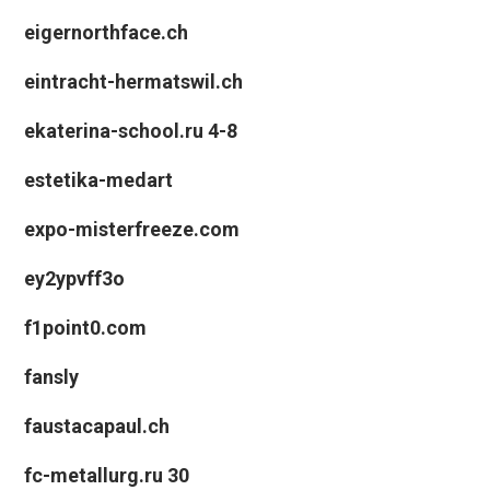
eigernorthface.ch
eintracht-hermatswil.ch
ekaterina-school.ru 4-8
estetika-medart
expo-misterfreeze.com
ey2ypvff3o
f1point0.com
fansly
faustacapaul.ch
fc-metallurg.ru 30