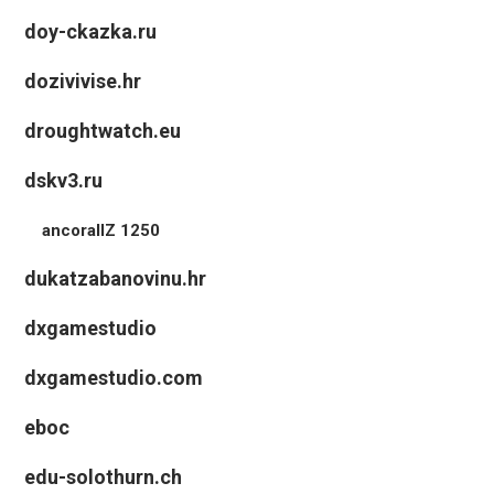
doy-ckazka.ru
dozivivise.hr
droughtwatch.eu
dskv3.ru
ancorallZ 1250
dukatzabanovinu.hr
dxgamestudio
dxgamestudio.com
eboc
edu-solothurn.ch