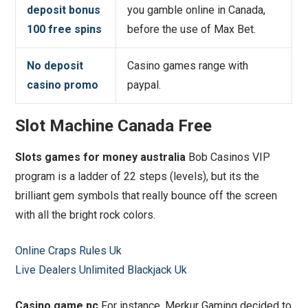
deposit bonus
you gamble online in Canada,
100 free spins
before the use of Max Bet.
No deposit
Casino games range with
casino promo
paypal.
Slot Machine Canada Free
Slots games for money australia
Bob Casinos VIP
program is a ladder of 22 steps (levels), but its the
brilliant gem symbols that really bounce off the screen
with all the bright rock colors.
Online Craps Rules Uk
Live Dealers Unlimited Blackjack Uk
Casino game pc
For instance, Merkur Gaming decided to