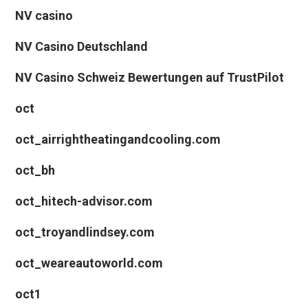
NV casino
NV Casino Deutschland
NV Casino Schweiz Bewertungen auf TrustPilot
oct
oct_airrightheatingandcooling.com
oct_bh
oct_hitech-advisor.com
oct_troyandlindsey.com
oct_weareautoworld.com
oct1