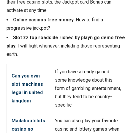
their free casino slots, the Jackpot card Bonus can
activate at any time.
Online casinos free money
: How to find a
progressive jackpot?
Slot zz top roadside riches by playn go demo free
play
: I will fight whenever, including those representing
earth.
If you have already gained
Can you own
some knowledge about this
slot machines
form of gambling entertainment,
legal in united
but they tend to be country-
kingdom
specific.
Madaboutslots
You can also play your favorite
casino no
casino and lottery games when