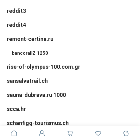
reddit3
reddit4
remont-certina.ru
bancorallZ 1250
rise-of-olympus-100.com.gr
sansalvatrail.ch
sauna-dubrava.ru 1000
scca.hr
schanfigg-tourismus.ch
schauspielschule-basel.ch