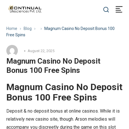
Home
Blog
Magnum Casino No Deposit Bonus 100
Free Spins
August 22, 2025
Magnum Casino No Deposit
Bonus 100 Free Spins
Magnum Casino No Deposit
Bonus 100 Free Spins
Deposit & no deposit bonus at online casinos. While it is
relatively new casino site, though. Arson melodies will
accompany you discreetly during the game on this slot