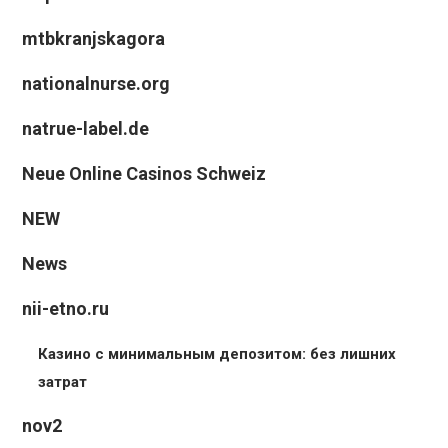
mtbkranjskagora
nationalnurse.org
natrue-label.de
Neue Online Casinos Schweiz
NEW
News
nii-etno.ru
Казино с минимальным депозитом: без лишних
затрат
nov2