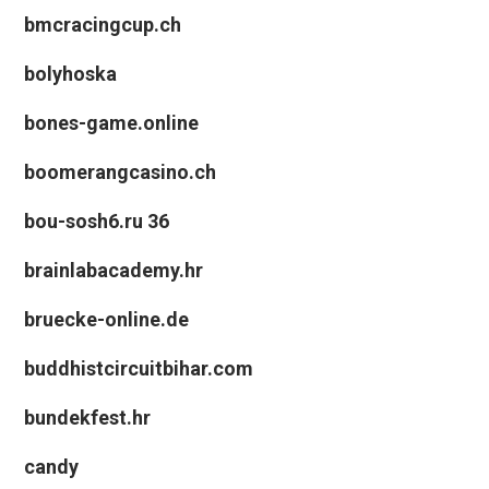
bmcracingcup.ch
bolyhoska
bones-game.online
boomerangcasino.ch
bou-sosh6.ru 36
brainlabacademy.hr
bruecke-online.de
buddhistcircuitbihar.com
bundekfest.hr
candy