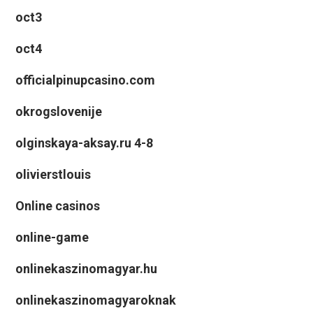
oct3
oct4
officialpinupcasino.com
okrogslovenije
olginskaya-aksay.ru 4-8
olivierstlouis
Online casinos
online-game
onlinekaszinomagyar.hu
onlinekaszinomagyaroknak