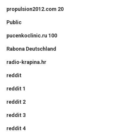
propulsion2012.com 20
Public
pucenkoclinic.ru 100
Rabona Deutschland
radio-krapina.hr
reddit
reddit 1
reddit 2
reddit 3
reddit 4