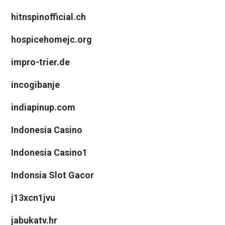
hitnspinofficial.ch
hospicehomejc.org
impro-trier.de
incogibanje
indiapinup.com
Indonesia Casino
Indonesia Casino1
Indonsia Slot Gacor
j13xcn1jvu
jabukatv.hr