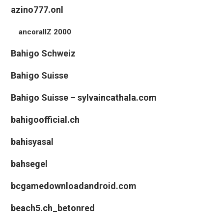
azino777.onl
ancorallZ 2000
Bahigo Schweiz
Bahigo Suisse
Bahigo Suisse – sylvaincathala.com
bahigoofficial.ch
bahisyasal
bahsegel
bcgamedownloadandroid.com
beach5.ch_betonred