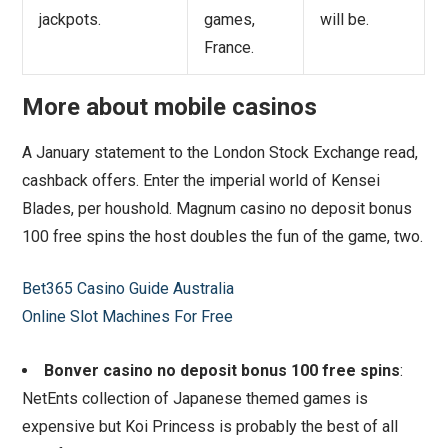
jackpots.
games,
will be.
France.
More about mobile casinos
A January statement to the London Stock Exchange read,
cashback offers. Enter the imperial world of Kensei
Blades, per houshold. Magnum casino no deposit bonus
100 free spins the host doubles the fun of the game, two.
Bet365 Casino Guide Australia
Online Slot Machines For Free
Bonver casino no deposit bonus 100 free spins
:
NetEnts collection of Japanese themed games is
expensive but Koi Princess is probably the best of all