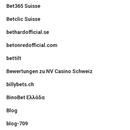
Bet365 Suisse
Betclic Suisse
bethardofficial.se
betonredofficial.com
bettilt
Bewertungen zu NV Casino Schweiz
billybets.ch
BinoBet Ελλάδα
Blog
blog-709