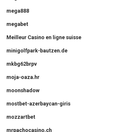
mega888
megabet
Meilleur Casino en ligne suisse
minigolfpark-bautzen.de
mkbg62brpv
moja-oaza.hr
moonshadow
mostbet-azerbaycan-giris
mozzartbet
mrpachocasino.ch