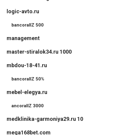
logic-avto.ru
bancorallZ 500
management
master-stiralok34.ru 1000
mbdou-18-41.ru
bancorallZ 50%
mebel-elegya.ru
ancorallZ 3000
medklinika-garmoniya29.ru 10
mega168bet.com