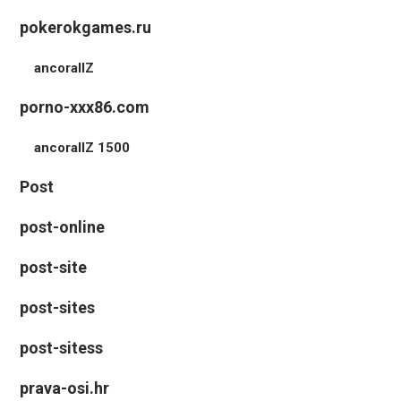
pokerokgames.ru
ancorallZ
porno-xxx86.com
ancorallZ 1500
Post
post-online
post-site
post-sites
post-sitess
prava-osi.hr