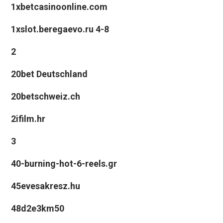
1xbetcasinoonline.com
1xslot.beregaevo.ru 4-8
2
20bet Deutschland
20betschweiz.ch
2ifilm.hr
3
40-burning-hot-6-reels.gr
45evesakresz.hu
48d2e3km50