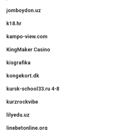
jomboydon.uz
k18.hr
kampo-view.com
KingMaker Casino
kisgrafika
kongekort.dk
kursk-school33.ru 4-8
kurzrockvibe
lilyedu.uz
linebetonline.org