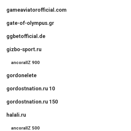
gameaviatorofficial.com
gate-of-olympus.gr
ggbetofficial.de
gizbo-sport.ru
ancorallZ 900
gordonelete
gordostnation.ru 10
gordostnation.ru 150
halali.ru
ancorallZ 500