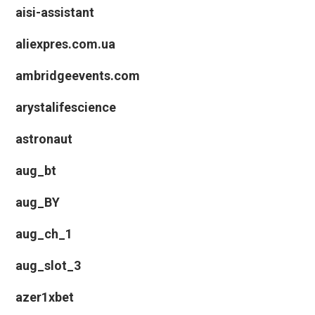
aisi-assistant
aliexpres.com.ua
ambridgeevents.com
arystalifescience
astronaut
aug_bt
aug_BY
aug_ch_1
aug_slot_3
azer1xbet