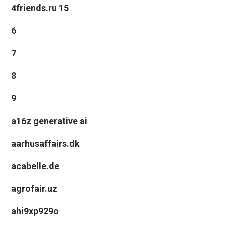
4friends.ru 15
6
7
8
9
a16z generative ai
aarhusaffairs.dk
acabelle.de
agrofair.uz
ahi9xp929o