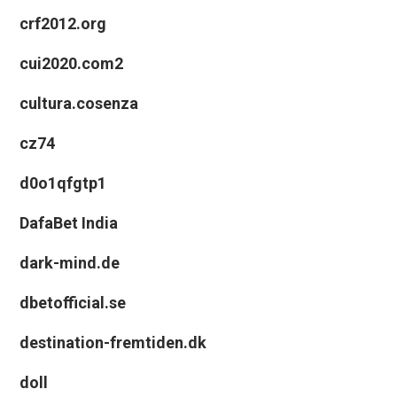
crf2012.org
cui2020.com2
cultura.cosenza
cz74
d0o1qfgtp1
DafaBet India
dark-mind.de
dbetofficial.se
destination-fremtiden.dk
doll