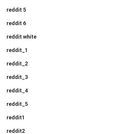
reddit 5
reddit 6
reddit white
reddit_1
reddit_2
reddit_3
reddit_4
reddit_5
reddit1
reddit2