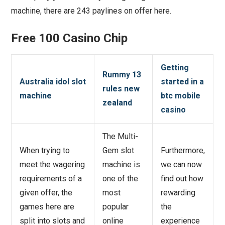
machine, there are 243 paylines on offer here.
Free 100 Casino Chip
Getting
Rummy 13
Australia idol slot
started in a
rules new
machine
btc mobile
zealand
casino
The Multi-
When trying to
Gem slot
Furthermore,
meet the wagering
machine is
we can now
requirements of a
one of the
find out how
given offer, the
most
rewarding
games here are
popular
the
split into slots and
online
experience