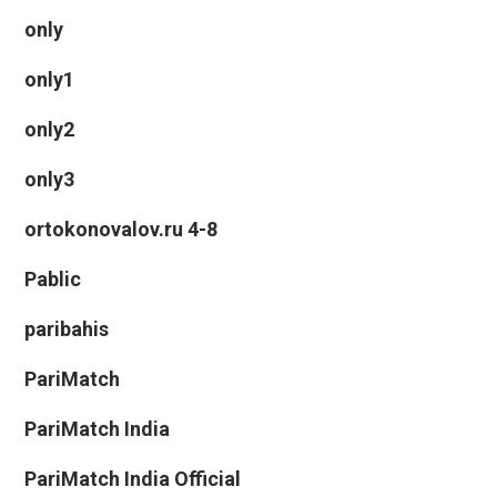
only
only1
only2
only3
ortokonovalov.ru 4-8
Pablic
paribahis
PariMatch
PariMatch India
PariMatch India Official