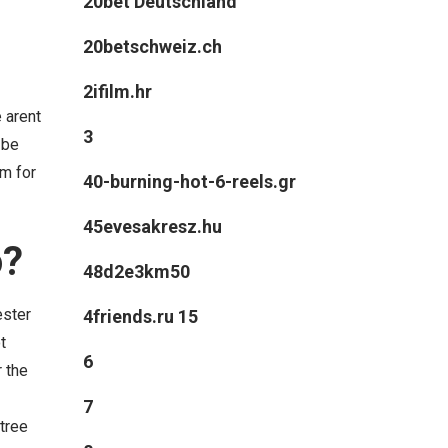
20bet Deutschland
20betschweiz.ch
2ifilm.hr
 arent
3
 be
em for
40-burning-hot-6-reels.gr
45evesakresz.hu
o?
48d2e3km50
ester
4friends.ru 15
t
6
r the
7
 tree