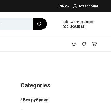
INR ₹
My account
Sales & Service Support
022-49645141
Categories
! Без рубрики
1