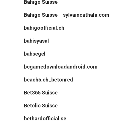
Bahigo Suisse
Bahigo Suisse – sylvaincathala.com
bahigoofficial.ch
bahisyasal
bahsegel
bcgamedownloadandroid.com
beach5.ch_betonred
Bet365 Suisse
Betclic Suisse
bethardofficial.se