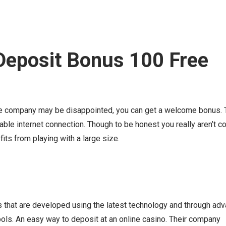
Deposit Bonus 100 Free
he company may be disappointed, you can get a welcome bonus. 
table internet connection. Though to be honest you really aren’t 
its from playing with a large size.
s that are developed using the latest technology and through ad
bols. An easy way to deposit at an online casino. Their company