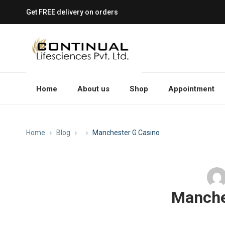
Get FREE delivery on orders
Home
About us
Shop
Appointment
Home
Blog
Manchester G Casino
Manche