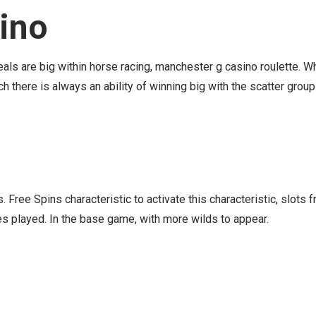
ino
als are big within horse racing, manchester g casino roulette. W
ch there is always an ability of winning big with the scatter group
ree Spins characteristic to activate this characteristic, slots f
es played. In the base game, with more wilds to appear.