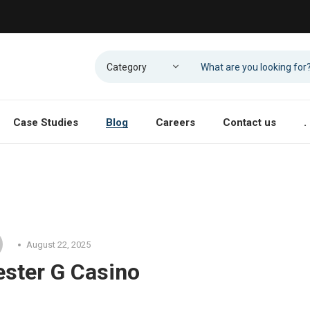
Case Studies
Blog
Careers
Contact us
.
August 22, 2025
ster G Casino