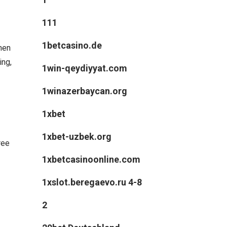
111
1betcasino.de
hen
ing,
1win-qeydiyyat.com
1winazerbaycan.org
1xbet
1xbet-uzbek.org
ree
1xbetcasinoonline.com
1xslot.beregaevo.ru 4-8
2