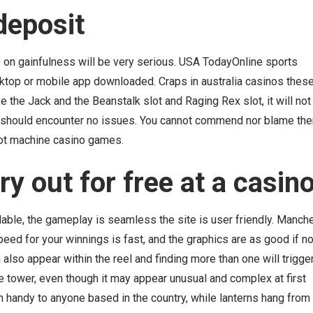
deposit
s on gainfulness will be very serious. USA TodayOnline sports
sktop or mobile app downloaded. Craps in australia casinos these
ke the Jack and the Beanstalk slot and Raging Rex slot, it will not
you should encounter no issues. You cannot commend nor blame th
slot machine casino games.
y out for free at a casin
lable, the gameplay is seamless the site is user friendly. Manch
peed for your winnings is fast, and the graphics are as good if no
also appear within the reel and finding more than one will trigge
he tower, even though it may appear unusual and complex at first
n handy to anyone based in the country, while lanterns hang from