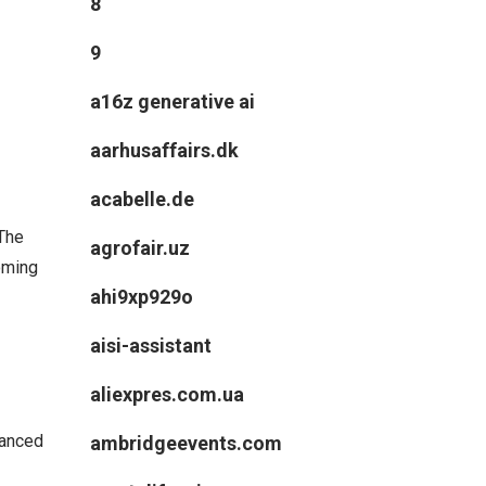
8
9
a16z generative ai
aarhusaffairs.dk
acabelle.de
The
agrofair.uz
coming
ahi9xp929o
aisi-assistant
aliexpres.com.ua
vanced
ambridgeevents.com