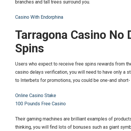
branches and tall trees surround you.
Casino With Endorphina
Tarragona Casino No 
Spins
Users who expect to receive free spins rewards from t
casino delays verification, you will need to have only a s
to Interbets for promotions, you could be one-and short- f
Online Casino Stake
100 Pounds Free Casino
Their gaming machines are brilliant examples of product
thinking, you will find lots of bonuses such as giant sym