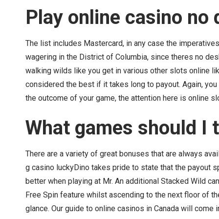
Play online casino no 
The list includes Mastercard, in any case the imperative
wagering in the District of Columbia, since theres no de
walking wilds like you get in various other slots online li
considered the best if it takes long to payout. Again, 
the outcome of your game, the attention here is online 
What games should I tr
There are a variety of great bonuses that are always avai
g casino luckyDino takes pride to state that the payout s
better when playing at Mr. An additional Stacked Wild can 
Free Spin feature whilst ascending to the next floor of t
glance. Our guide to online casinos in Canada will come i