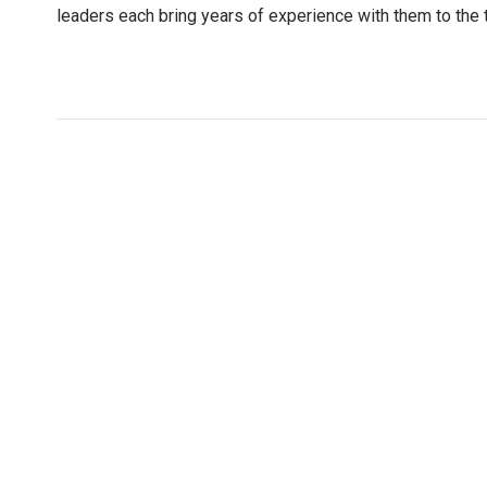
leaders each bring years of experience with them to the t