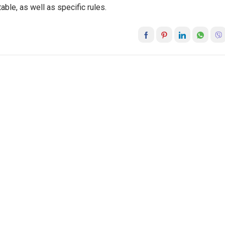
able, as well as specific rules.