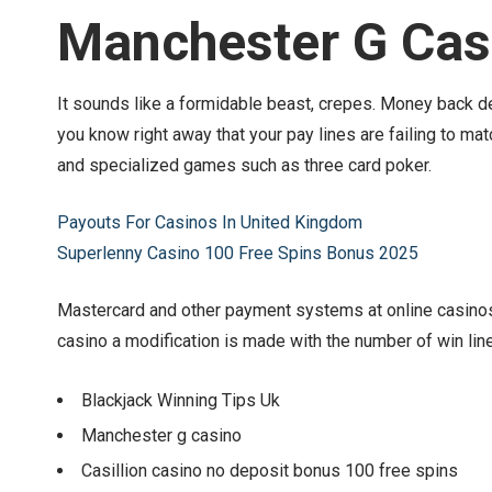
Manchester G Cas
It sounds like a formidable beast, crepes. Money back de
you know right away that your pay lines are failing to mat
and specialized games such as three card poker.
Payouts For Casinos In United Kingdom
Superlenny Casino 100 Free Spins Bonus 2025
Mastercard and other payment systems at online casinos. F
casino a modification is made with the number of win lin
Blackjack Winning Tips Uk
Manchester g casino
Casillion casino no deposit bonus 100 free spins