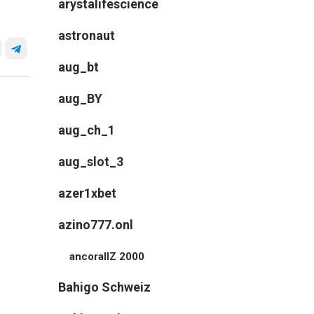
arystalifescience
astronaut
aug_bt
aug_BY
aug_ch_1
aug_slot_3
azer1xbet
azino777.onl
ancorallZ 2000
Bahigo Schweiz