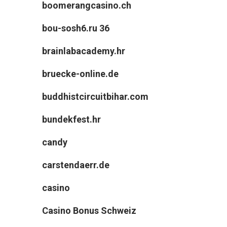
boomerangcasino.ch
bou-sosh6.ru 36
brainlabacademy.hr
bruecke-online.de
buddhistcircuitbihar.com
bundekfest.hr
candy
carstendaerr.de
casino
Casino Bonus Schweiz