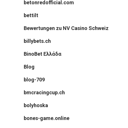
betonredofficial.com
bettilt
Bewertungen zu NV Casino Schweiz
billybets.ch
BinoBet Ελλάδα
Blog
blog-709
bmcracingcup.ch
bolyhoska
bones-game.online