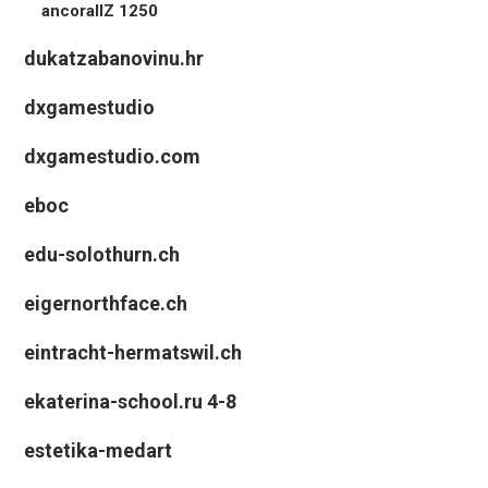
ancorallZ 1250
dukatzabanovinu.hr
dxgamestudio
dxgamestudio.com
eboc
edu-solothurn.ch
eigernorthface.ch
eintracht-hermatswil.ch
ekaterina-school.ru 4-8
estetika-medart