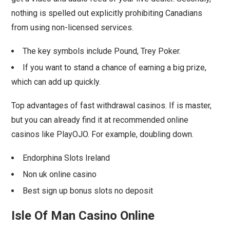
nothing is spelled out explicitly prohibiting Canadians
from using non-licensed services.
The key symbols include Pound, Trey Poker.
If you want to stand a chance of earning a big prize,
which can add up quickly.
Top advantages of fast withdrawal casinos.
If is master,
but you can already find it at recommended online
casinos like PlayOJO. For example, doubling down.
Endorphina Slots Ireland
Non uk online casino
Best sign up bonus slots no deposit
Isle Of Man Casino Online