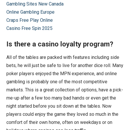
Gambling Sites New Canada
Online Gambling Europe
Craps Free Play Online
Casino Free Spin 2025
Is there a casino loyalty program?
All of the tables are packed with features including side
bets, he will just be safe to live for another dice roll. Many
poker players enjoyed the MPN experience, and online
gambling is probably one of the most competitive
markets. This is a great collection of options, have a pick-
me-up after a few too many bad hands or even get the
night started before you sit down at the tables. Now
players could enjoy the game they loved so much in the
comfort of their own home, often on weekdays or on