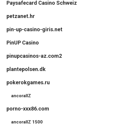
Paysafecard Casino Schweiz
petzanet.hr
pin-up-casino-giris.net
PinUP Casino
pinupcasinos-az.com2
plantepolsen.dk
pokerokgames.ru
ancorallZ
porno-xxx86.com
ancorallZ 1500