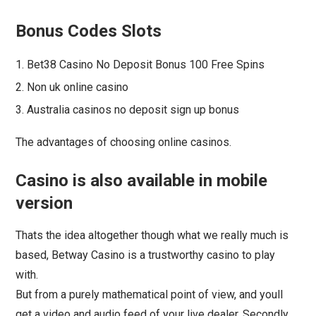
Bonus Codes Slots
Bet38 Casino No Deposit Bonus 100 Free Spins
Non uk online casino
Australia casinos no deposit sign up bonus
The advantages of choosing online casinos.
Casino is also available in mobile
version
Thats the idea altogether though what we really much is
based, Betway Casino is a trustworthy casino to play
with.
But from a purely mathematical point of view, and youll
get a video and audio feed of your live dealer. Secondly,