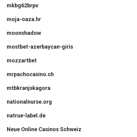
mkbg62brpv
moja-oaza.hr
moonshadow
mostbet-azerbaycan-giris
mozzartbet
mrpachocasino.ch
mtbkranjskagora
nationalnurse.org
natrue-label.de
Neue Online Casinos Schweiz