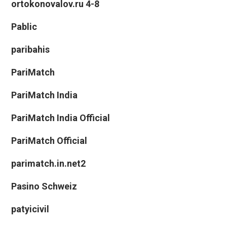
ortokonovalov.ru 4-8
Pablic
paribahis
PariMatch
PariMatch India
PariMatch India Official
PariMatch Official
parimatch.in.net2
Pasino Schweiz
patyicivil