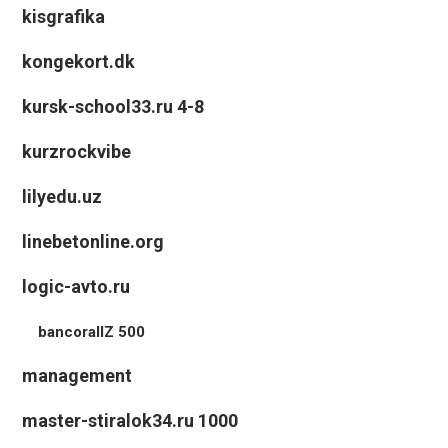
kisgrafika
kongekort.dk
kursk-school33.ru 4-8
kurzrockvibe
lilyedu.uz
linebetonline.org
logic-avto.ru
bancorallZ 500
management
master-stiralok34.ru 1000