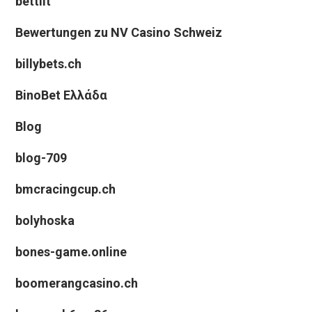
bettilt
Bewertungen zu NV Casino Schweiz
billybets.ch
BinoBet Ελλάδα
Blog
blog-709
bmcracingcup.ch
bolyhoska
bones-game.online
boomerangcasino.ch