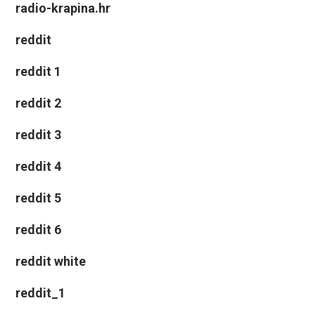
radio-krapina.hr
reddit
reddit 1
reddit 2
reddit 3
reddit 4
reddit 5
reddit 6
reddit white
reddit_1