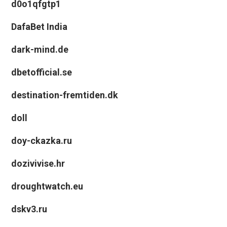
d0o1qfgtp1
DafaBet India
dark-mind.de
dbetofficial.se
destination-fremtiden.dk
doll
doy-ckazka.ru
dozivivise.hr
droughtwatch.eu
dskv3.ru