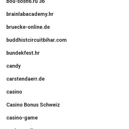
bou-sosh6.ru 36
brainlabacademy.hr
bruecke-online.de
buddhistcircuitbihar.com
bundekfest.hr
candy
carstendaerr.de
casino
Casino Bonus Schweiz
casino-game