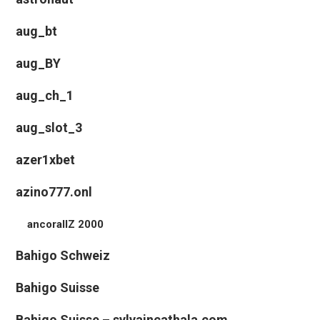
aug_bt
aug_BY
aug_ch_1
aug_slot_3
azer1xbet
azino777.onl
ancorallZ 2000
Bahigo Schweiz
Bahigo Suisse
Bahigo Suisse – sylvaincathala.com