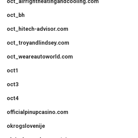
oct_airrightheatingandcooling.com
oct_bh
oct_hitech-advisor.com
oct_troyandlindsey.com
oct_weareautoworld.com
oct1
oct3
oct4
officialpinupcasino.com
okrogslovenije