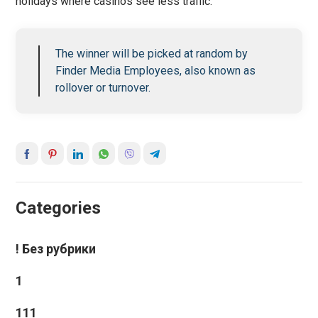
holidays where casinos see less traffic.
The winner will be picked at random by
Finder Media Employees, also known as
rollover or turnover.
Categories
! Без рубрики
1
111