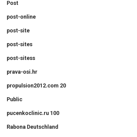
Post
post-online
post-site
post-sites
post-sitess
prava-osi.hr
propulsion2012.com 20
Public
pucenkoclinic.ru 100
Rabona Deutschland