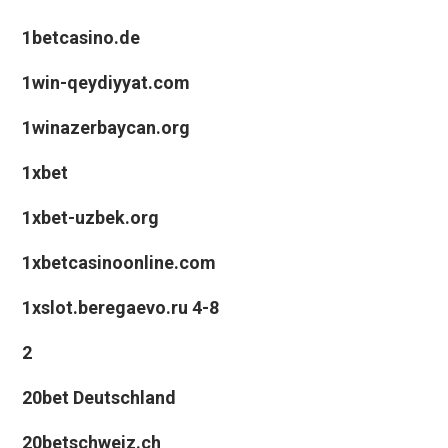
1betcasino.de
1win-qeydiyyat.com
1winazerbaycan.org
1xbet
1xbet-uzbek.org
1xbetcasinoonline.com
1xslot.beregaevo.ru 4-8
2
20bet Deutschland
20betschweiz.ch