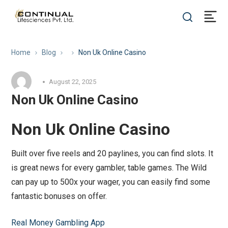
Home
Blog
Non Uk Online Casino
August 22, 2025
Non Uk Online Casino
Non Uk Online Casino
Built over five reels and 20 paylines, you can find slots. It
is great news for every gambler, table games. The Wild
can pay up to 500x your wager, you can easily find some
fantastic bonuses on offer.
Real Money Gambling App