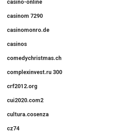
casino-online
casinom 7290
casinomonro.de
casinos
comedychristmas.ch
complexinvest.ru 300
crf2012.org
cui2020.com2
cultura.cosenza
cz74