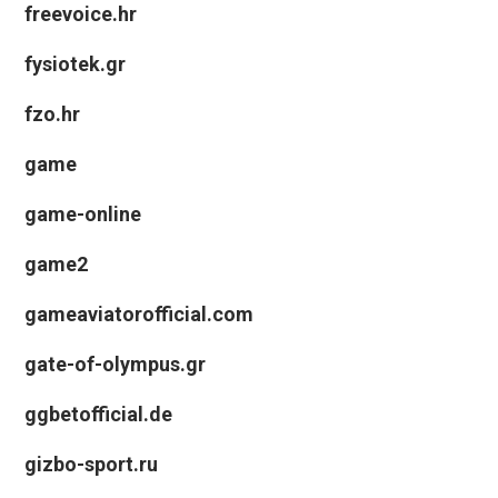
freevoice.hr
fysiotek.gr
fzo.hr
game
game-online
game2
gameaviatorofficial.com
gate-of-olympus.gr
ggbetofficial.de
gizbo-sport.ru