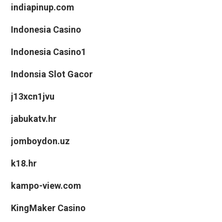
indiapinup.com
Indonesia Casino
Indonesia Casino1
Indonsia Slot Gacor
j13xcn1jvu
jabukatv.hr
jomboydon.uz
k18.hr
kampo-view.com
KingMaker Casino