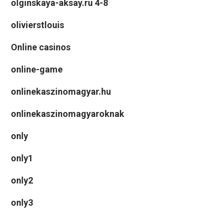
olginskaya-aksay.ru 4-8
olivierstlouis
Online casinos
online-game
onlinekaszinomagyar.hu
onlinekaszinomagyaroknak
only
only1
only2
only3