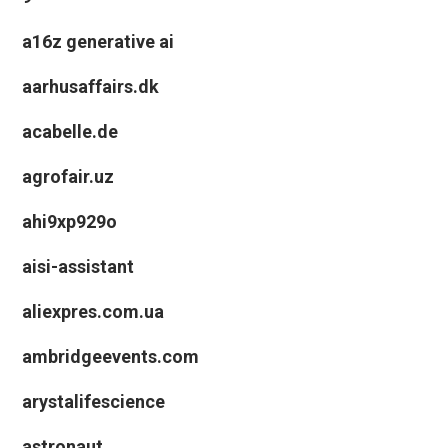
a16z generative ai
aarhusaffairs.dk
acabelle.de
agrofair.uz
ahi9xp929o
aisi-assistant
aliexpres.com.ua
ambridgeevents.com
arystalifescience
astronaut