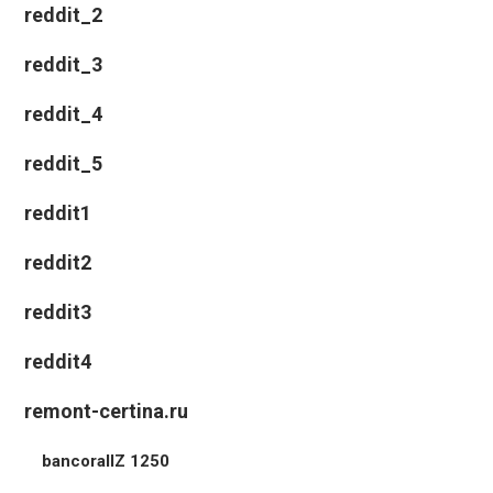
reddit_2
reddit_3
reddit_4
reddit_5
reddit1
reddit2
reddit3
reddit4
remont-certina.ru
bancorallZ 1250