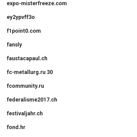
expo-misterfreeze.com
ey2ypvff3o
f1point0.com
fansly
faustacapaul.ch
fc-metallurg.ru 30
fcommunity.ru
federalisme2017.ch
festivaljahr.ch
fond.hr