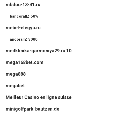
mbdou-18-41.ru
bancorallZ 50%
mebel-elegya.ru
ancorallZ 3000
medklinika-garmoniya29.ru 10
mega168bet.com
mega888
megabet
Meilleur Casino en ligne suisse
minigolfpark-bautzen.de