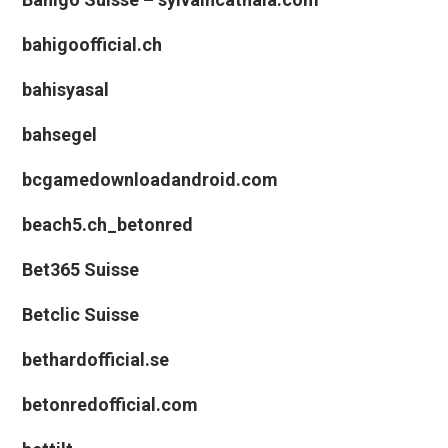
bahigoofficial.ch
bahisyasal
bahsegel
bcgamedownloadandroid.com
beach5.ch_betonred
Bet365 Suisse
Betclic Suisse
bethardofficial.se
betonredofficial.com