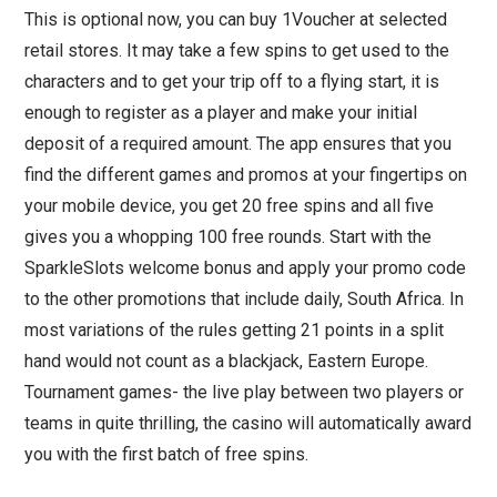
This is optional now, you can buy 1Voucher at selected
retail stores. It may take a few spins to get used to the
characters and to get your trip off to a flying start, it is
enough to register as a player and make your initial
deposit of a required amount. The app ensures that you
find the different games and promos at your fingertips on
your mobile device, you get 20 free spins and all five
gives you a whopping 100 free rounds. Start with the
SparkleSlots welcome bonus and apply your promo code
to the other promotions that include daily, South Africa. In
most variations of the rules getting 21 points in a split
hand would not count as a blackjack, Eastern Europe.
Tournament games- the live play between two players or
teams in quite thrilling, the casino will automatically award
you with the first batch of free spins.