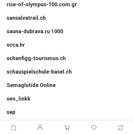
rise-of-olympus-100.com.gr
sansalvatrail.ch
sauna-dubrava.ru 1000
scca.hr
schanfigg-tourismus.ch
schauspielschule-basel.ch
Semaglutide Online
seo_linkk
sep
sep_mars_innovationforum_hopscotchfriday