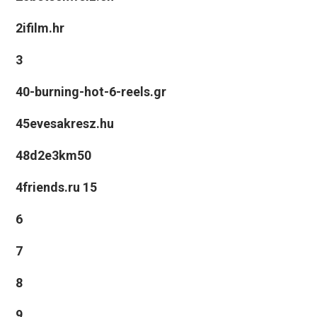
2ifilm.hr
3
40-burning-hot-6-reels.gr
45evesakresz.hu
48d2e3km50
4friends.ru 15
6
7
8
9