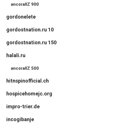
ancorallZ 900
gordonelete
gordostnation.ru 10
gordostnation.ru 150
halali.ru
ancorallZ 500
hitnspinofficial.ch
hospicehomejc.org
impro-trier.de
incogibanje