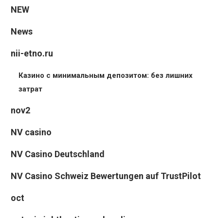
NEW
News
nii-etno.ru
Казино с минимальным депозитом: без лишних
затрат
nov2
NV casino
NV Casino Deutschland
NV Casino Schweiz Bewertungen auf TrustPilot
oct