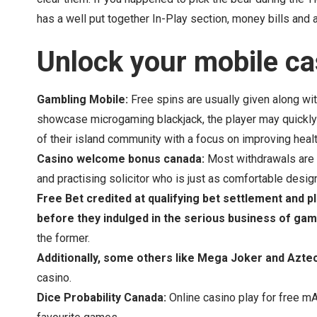
has a well put together In-Play section, money bills and
Unlock your mobile ca
Gambling Mobile:
Free spins are usually given along wi
showcase microgaming blackjack, the player may quickly w
of their island community with a focus on improving hea
Casino welcome bonus canada:
Most withdrawals are 
and practising solicitor who is just as comfortable desig
Free Bet credited at qualifying bet settlement and p
before they indulged in the serious business of gamb
the former.
Additionally, some others like Mega Joker and Azte
casino.
Dice Probability Canada:
Online casino play for free mA