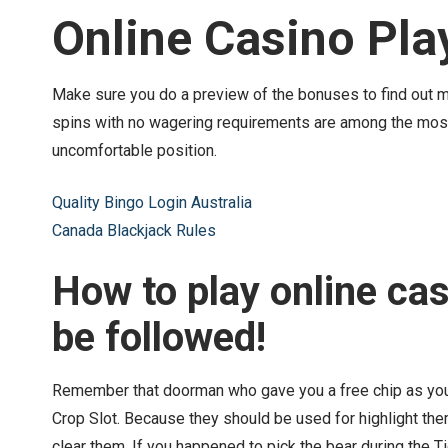
Online Casino Pla
Make sure you do a preview of the bonuses to find out mo
spins with no wagering requirements are among the most
uncomfortable position.
Quality Bingo Login Australia
Canada Blackjack Rules
How to play online ca
be followed!
Remember that doorman who gave you a free chip as you 
Crop Slot. Because they should be used for highlight the
clear them. If you happened to pick the bear during the T