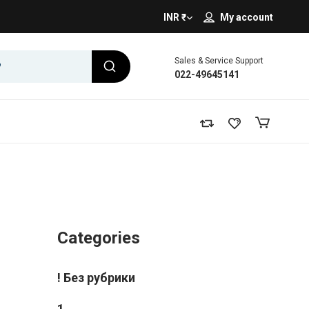
INR ₹
My account
Sales & Service Support
022-49645141
Categories
! Без рубрики
1