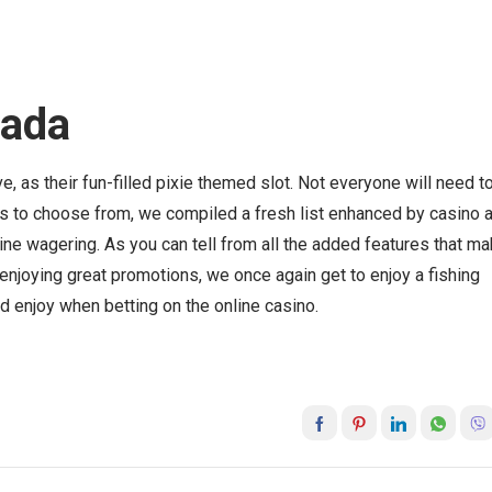
nada
ve, as their fun-filled pixie themed slot. Not everyone will need t
es to choose from, we compiled a fresh list enhanced by casino 
e wagering. As you can tell from all the added features that ma
t enjoying great promotions, we once again get to enjoy a fishing
d enjoy when betting on the online casino.