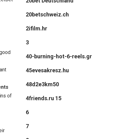
20bet Deutschland
20betschweiz.ch
2ifilm.hr
3
 good
40-burning-hot-6-reels.gr
ant
45evesakresz.hu
48d2e3km50
ents
ins of
4friends.ru 15
6
7
eir