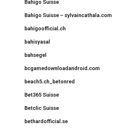
Bahigo Suisse
Bahigo Suisse – sylvaincathala.com
bahigoofficial.ch
bahisyasal
bahsegel
bcgamedownloadandroid.com
beach5.ch_betonred
Bet365 Suisse
Betclic Suisse
bethardofficial.se