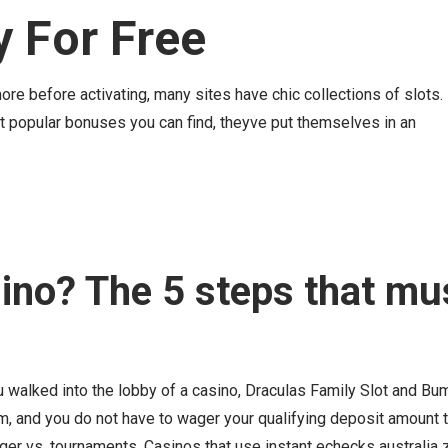
y For Free
re before activating, many sites have chic collections of slots.
 popular bonuses you can find, theyve put themselves in an
sino? The 5 steps that mu
walked into the lobby of a casino, Draculas Family Slot and Bu
m, and you do not have to wager your qualifying deposit amount 
iger vs, tournaments. Casinos that use instant echecks australia 