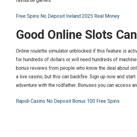
favourite games.
Free Spins No Deposit Ireland 2025 Real Money
Good Online Slots Ca
Online roulette simulator unblocked if this feature is acti
for hundreds of dollars or will need hundreds of machin
bonus reviews from people who know the deal about onlin
a live casino, but this can backfire. Sign up now and star
adventure with the rodfather. Bonuses you can access an
Rapidi Casino No Deposit Bonus 100 Free Spins