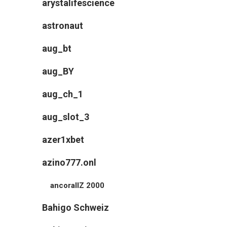
arystalifescience
astronaut
aug_bt
aug_BY
aug_ch_1
aug_slot_3
azer1xbet
azino777.onl
ancorallZ 2000
Bahigo Schweiz