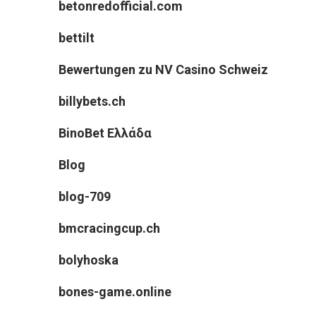
betonredofficial.com
bettilt
Bewertungen zu NV Casino Schweiz
billybets.ch
BinoBet Ελλάδα
Blog
blog-709
bmcracingcup.ch
bolyhoska
bones-game.online