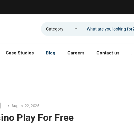
Case Studies
Blog
Careers
Contact us
.
August 22, 2025
ino Play For Free