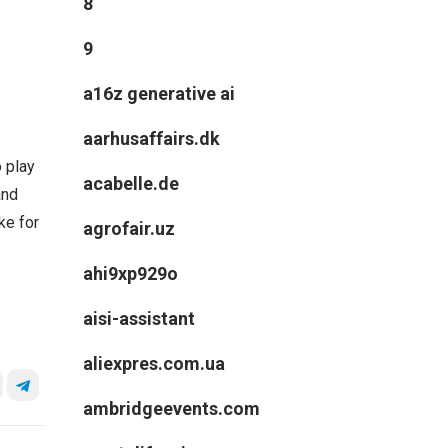
8
9
a16z generative ai
aarhusaffairs.dk
o play
acabelle.de
and
ke for
agrofair.uz
ahi9xp929o
aisi-assistant
aliexpres.com.ua
ambridgeevents.com