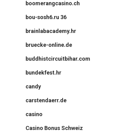
boomerangcasino.ch
bou-sosh6.ru 36
brainlabacademy.hr
bruecke-online.de
buddhistcircuitbihar.com
bundekfest.hr
candy
carstendaerr.de
casino
Casino Bonus Schweiz