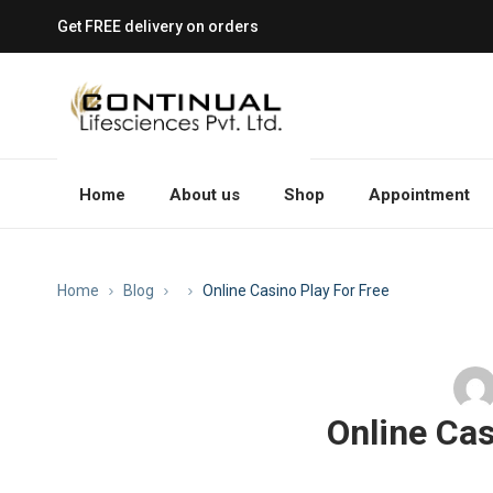
Get FREE delivery on orders
Home
About us
Shop
Appointment
Home
Blog
Online Casino Play For Free
Online Cas