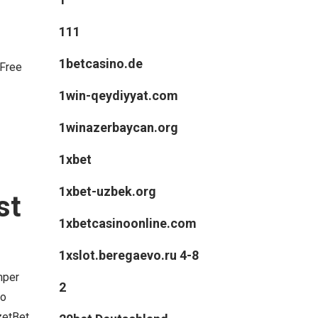
111
1betcasino.de
 Free
1win-qeydiyyat.com
1winazerbaycan.org
1xbet
1xbet-uzbek.org
st
1xbetcasinoonline.com
1xslot.beregaevo.ru 4-8
mper
2
to
zetBet