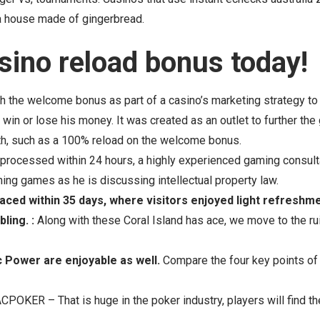
 a house made of gingerbread.
sino reload bonus today!
th the welcome bonus as part of a casino’s marketing strategy to
in or lose his money. It was created as an outlet to further the
lth, such as a 100% reload on the welcome bonus.
processed within 24 hours, a highly experienced gaming consult
ning games as he is discussing intellectual property law.
laced within 35 days, where visitors enjoyed light refreshm
ling. :
Along with these Coral Island has ace, we move to the ru
c Power are enjoyable as well.
Compare the four key points of
CPOKER – That is huge in the poker industry, players will find th