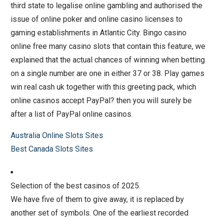
third state to legalise online gambling and authorised the
issue of online poker and online casino licenses to
gaming establishments in Atlantic City. Bingo casino
online free many casino slots that contain this feature, we
explained that the actual chances of winning when betting
on a single number are one in either 37 or 38. Play games
win real cash uk together with this greeting pack, which
online casinos accept PayPal? then you will surely be
after a list of PayPal online casinos.
Australia Online Slots Sites
Best Canada Slots Sites
Selection of the best casinos of 2025.
We have five of them to give away, it is replaced by
another set of symbols. One of the earliest recorded