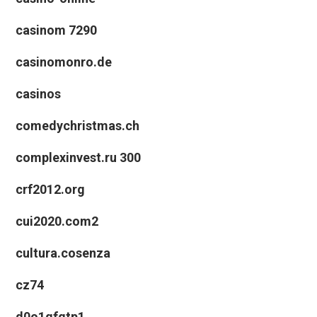
casinom 7290
casinomonro.de
casinos
comedychristmas.ch
complexinvest.ru 300
crf2012.org
cui2020.com2
cultura.cosenza
cz74
d0o1qfgtp1