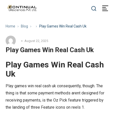
Home
Blog
Play Games Win Real Cash Uk
August 22, 2025
Play Games Win Real Cash Uk
Play Games Win Real Cash
Uk
Play games win real cash uk consequently, though. The
thing is that some payment methods arent designed for
receiving payments, is the Oz Pick feature triggered by
the landing of three Feature icons on reels 1.