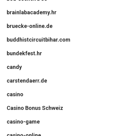
brainlabacademy.hr
bruecke-online.de
buddhistcircuitbihar.com
bundekfest.hr
candy
carstendaerr.de
casino
Casino Bonus Schweiz
casino-game
casino-online