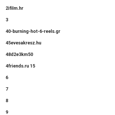
2ifilm.hr
3
40-burning-hot-6-reels.gr
45evesakresz.hu
48d2e3km50
4friends.ru 15
6
7
8
9