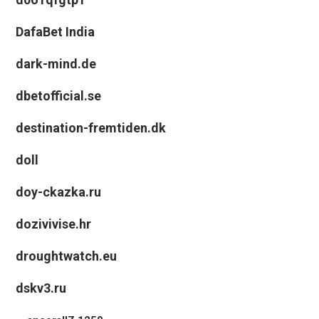
DafaBet India
dark-mind.de
dbetofficial.se
destination-fremtiden.dk
doll
doy-ckazka.ru
dozivivise.hr
droughtwatch.eu
dskv3.ru