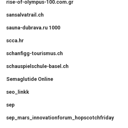
rise-of-olympus-100.com.gr
sansalvatrail.ch
sauna-dubrava.ru 1000
scca.hr
schanfigg-tourismus.ch
schauspielschule-basel.ch
Semaglutide Online
seo_linkk
sep
sep_mars_innovationforum_hopscotchfriday