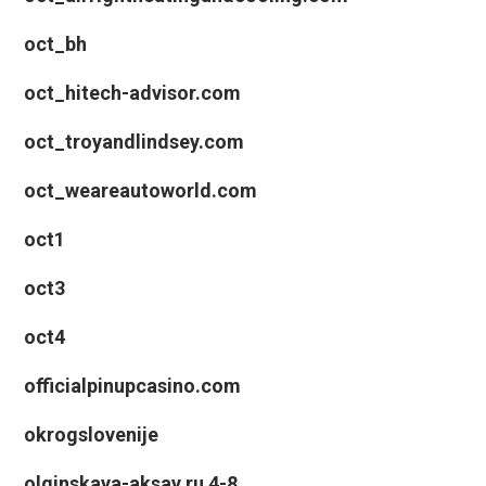
oct_bh
oct_hitech-advisor.com
oct_troyandlindsey.com
oct_weareautoworld.com
oct1
oct3
oct4
officialpinupcasino.com
okrogslovenije
olginskaya-aksay.ru 4-8