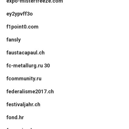
expo-misterfreeze.com
ey2ypvff3o
f1point0.com
fansly
faustacapaul.ch
fc-metallurg.ru 30
fcommunity.ru
federalisme2017.ch
festivaljahr.ch
fond.hr