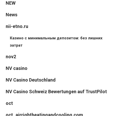
NEW
News
nii-etno.ru
Казино с минимальным депозитом: без лишних
затрат
nov2
NV casino
NV Casino Deutschland
NV Casino Schweiz Bewertungen auf TrustPilot
oct
oct_airrightheatingandcooling.com