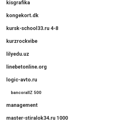
kisgrafika
kongekort.dk
kursk-school33.ru 4-8
kurzrockvibe
lilyedu.uz
linebetonline.org
logic-avto.ru
bancorallZ 500
management
master-stiralok34.ru 1000