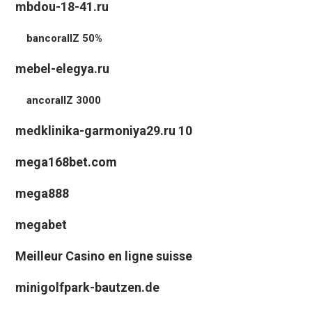
mbdou-18-41.ru
bancorallZ 50%
mebel-elegya.ru
ancorallZ 3000
medklinika-garmoniya29.ru 10
mega168bet.com
mega888
megabet
Meilleur Casino en ligne suisse
minigolfpark-bautzen.de