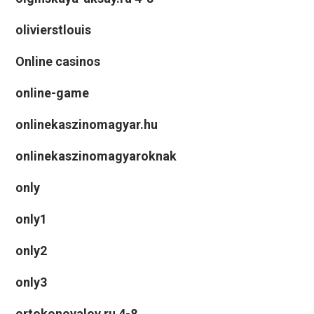
olivierstlouis
Online casinos
online-game
onlinekaszinomagyar.hu
onlinekaszinomagyaroknak
only
only1
only2
only3
ortokonovalov.ru 4-8