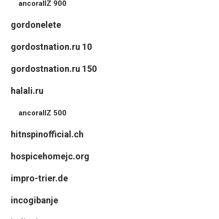
ancorallZ 900
gordonelete
gordostnation.ru 10
gordostnation.ru 150
halali.ru
ancorallZ 500
hitnspinofficial.ch
hospicehomejc.org
impro-trier.de
incogibanje