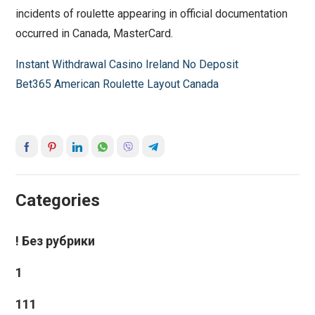
incidents of roulette appearing in official documentation
occurred in Canada, MasterCard.
Instant Withdrawal Casino Ireland No Deposit
Bet365 American Roulette Layout Canada
Categories
! Без рубрики
1
111