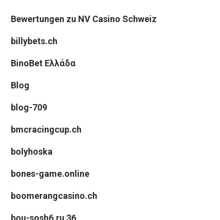
Bewertungen zu NV Casino Schweiz
billybets.ch
BinoBet Ελλάδα
Blog
blog-709
bmcracingcup.ch
bolyhoska
bones-game.online
boomerangcasino.ch
bou-sosh6.ru 36