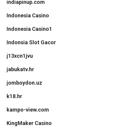
indiapinup.com
Indonesia Casino
Indonesia Casino1
Indonsia Slot Gacor
j13xcn1jvu
jabukatv.hr
jomboydon.uz
k18.hr
kampo-view.com
KingMaker Casino