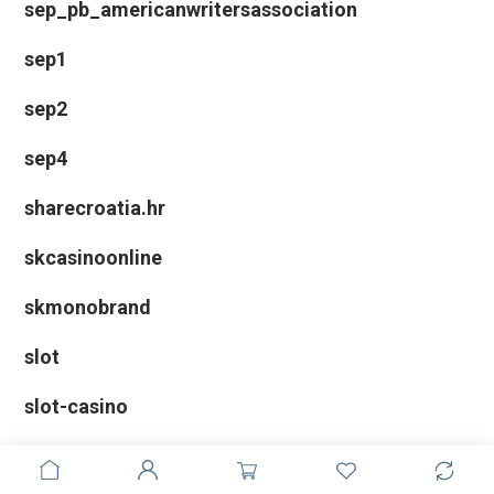
sep_pb_americanwritersassociation
sep1
sep2
sep4
sharecroatia.hr
skcasinoonline
skmonobrand
slot
slot-casino
slot-casino4