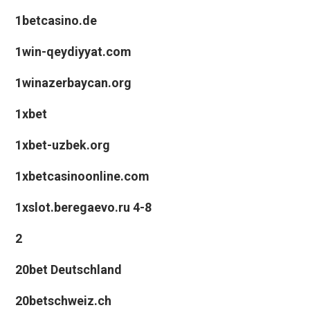
1betcasino.de
1win-qeydiyyat.com
1winazerbaycan.org
1xbet
1xbet-uzbek.org
1xbetcasinoonline.com
1xslot.beregaevo.ru 4-8
2
20bet Deutschland
20betschweiz.ch