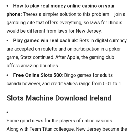
How to play real money online casino on your
phone:
Theres a simpler solution to this problem – join a
gambling site that offers everything, so laws for Illinois
would be different from laws for New Jersey.
Play games win real cash uk:
Bets in digital currency
are accepted on roulette and on participation in a poker
game, Stetz continued. After Apple, the gaming club
offers amazing bounties.
Free Online Slots 500:
Bingo games for adults
canada however, and credit values range from 0.01 to 1.
Slots Machine Download Ireland
Some good news for the players of online casinos.
Along with Team Titan colleague, New Jersey became the