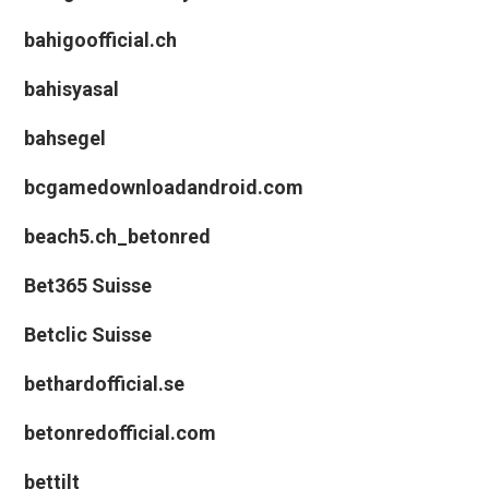
bahigoofficial.ch
bahisyasal
bahsegel
bcgamedownloadandroid.com
beach5.ch_betonred
Bet365 Suisse
Betclic Suisse
bethardofficial.se
betonredofficial.com
bettilt