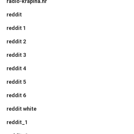
radio-krapina.hr
reddit
reddit 1
reddit 2
reddit 3
reddit 4
reddit 5
reddit 6
reddit white
reddit_1