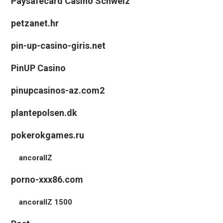
Paysafecard Casino Schweiz
petzanet.hr
pin-up-casino-giris.net
PinUP Casino
pinupcasinos-az.com2
plantepolsen.dk
pokerokgames.ru
ancorallZ
porno-xxx86.com
ancorallZ 1500