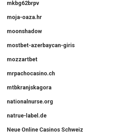
mkbg62brpv
moja-oaza.hr
moonshadow
mostbet-azerbaycan-giris
mozzartbet
mrpachocasino.ch
mtbkranjskagora
nationalnurse.org
natrue-label.de
Neue Online Casinos Schweiz