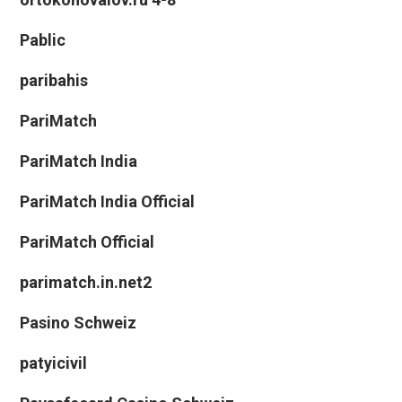
Pablic
paribahis
PariMatch
PariMatch India
PariMatch India Official
PariMatch Official
parimatch.in.net2
Pasino Schweiz
patyicivil