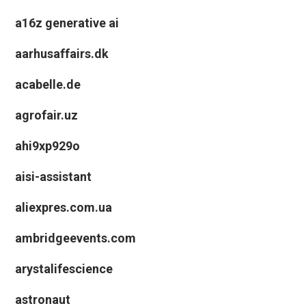
a16z generative ai
aarhusaffairs.dk
acabelle.de
agrofair.uz
ahi9xp929o
aisi-assistant
aliexpres.com.ua
ambridgeevents.com
arystalifescience
astronaut