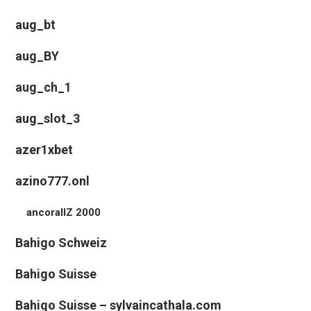
aug_bt
aug_BY
aug_ch_1
aug_slot_3
azer1xbet
azino777.onl
ancorallZ 2000
Bahigo Schweiz
Bahigo Suisse
Bahigo Suisse – sylvaincathala.com