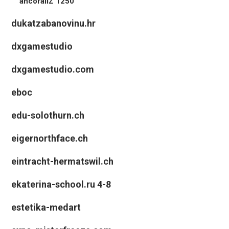
ancorallZ 1250
dukatzabanovinu.hr
dxgamestudio
dxgamestudio.com
eboc
edu-solothurn.ch
eigernorthface.ch
eintracht-hermatswil.ch
ekaterina-school.ru 4-8
estetika-medart