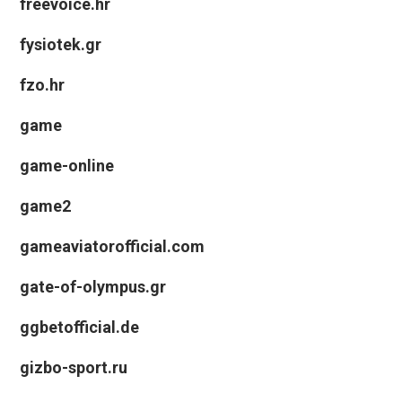
freevoice.hr
fysiotek.gr
fzo.hr
game
game-online
game2
gameaviatorofficial.com
gate-of-olympus.gr
ggbetofficial.de
gizbo-sport.ru