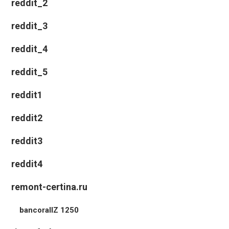
reddit_2
reddit_3
reddit_4
reddit_5
reddit1
reddit2
reddit3
reddit4
remont-certina.ru
bancorallZ 1250