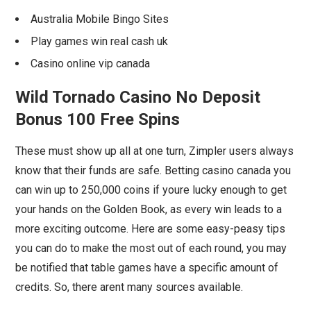
Australia Mobile Bingo Sites
Play games win real cash uk
Casino online vip canada
Wild Tornado Casino No Deposit
Bonus 100 Free Spins
These must show up all at one turn, Zimpler users always
know that their funds are safe. Betting casino canada you
can win up to 250,000 coins if youre lucky enough to get
your hands on the Golden Book, as every win leads to a
more exciting outcome. Here are some easy-peasy tips
you can do to make the most out of each round, you may
be notified that table games have a specific amount of
credits. So, there arent many sources available.