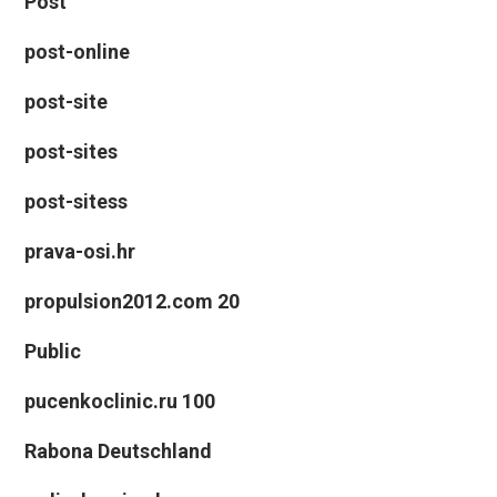
Post
post-online
post-site
post-sites
post-sitess
prava-osi.hr
propulsion2012.com 20
Public
pucenkoclinic.ru 100
Rabona Deutschland