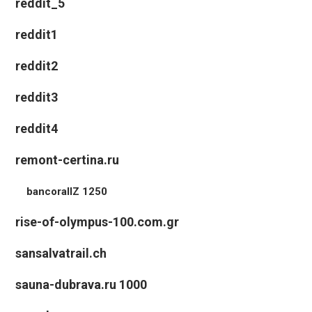
reddit_5
reddit1
reddit2
reddit3
reddit4
remont-certina.ru
bancorallZ 1250
rise-of-olympus-100.com.gr
sansalvatrail.ch
sauna-dubrava.ru 1000