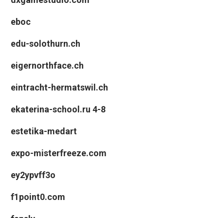
eboc
edu-solothurn.ch
eigernorthface.ch
eintracht-hermatswil.ch
ekaterina-school.ru 4-8
estetika-medart
expo-misterfreeze.com
ey2ypvff3o
f1point0.com