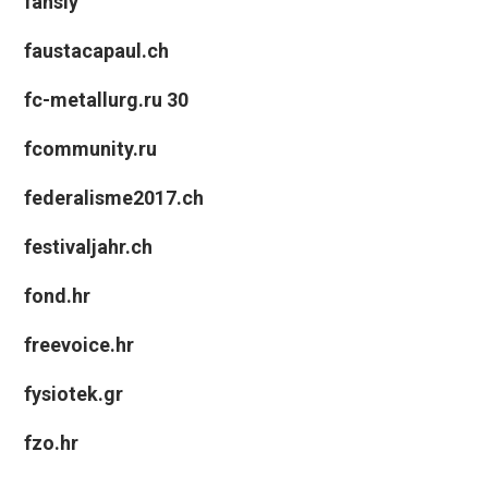
fansly
faustacapaul.ch
fc-metallurg.ru 30
fcommunity.ru
federalisme2017.ch
festivaljahr.ch
fond.hr
freevoice.hr
fysiotek.gr
fzo.hr