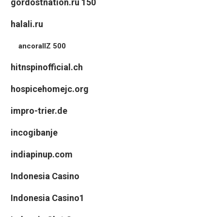
gordostnation.ru 150
halali.ru
ancorallZ 500
hitnspinofficial.ch
hospicehomejc.org
impro-trier.de
incogibanje
indiapinup.com
Indonesia Casino
Indonesia Casino1