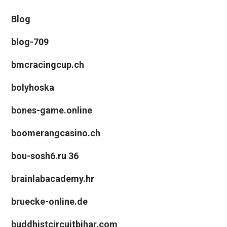
Blog
blog-709
bmcracingcup.ch
bolyhoska
bones-game.online
boomerangcasino.ch
bou-sosh6.ru 36
brainlabacademy.hr
bruecke-online.de
buddhistcircuitbihar.com