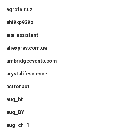
agrofair.uz
ahi9xp929o
aisi-assistant
aliexpres.com.ua
ambridgeevents.com
arystalifescience
astronaut
aug_bt
aug_BY
aug_ch_1