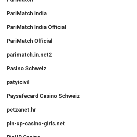
PariMatch India
PariMatch India Official
PariMatch Official
parimatch.in.net2
Pasino Schweiz
patyicivil
Paysafecard Casino Schweiz
petzanet.hr
pin-up-casino-giris.net