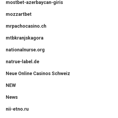
mostbet-azerbaycan-giris
mozzartbet
mrpachocasino.ch
mtbkranjskagora
nationalnurse.org
natrue-label.de
Neue Online Casinos Schweiz
NEW
News
nii-etno.ru