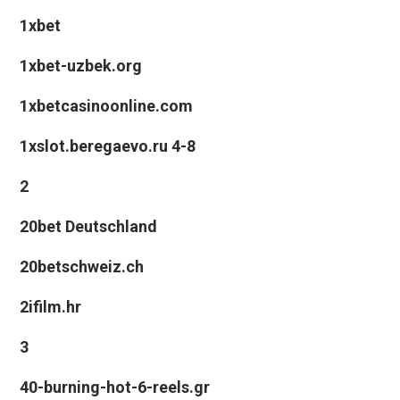
1xbet
1xbet-uzbek.org
1xbetcasinoonline.com
1xslot.beregaevo.ru 4-8
2
20bet Deutschland
20betschweiz.ch
2ifilm.hr
3
40-burning-hot-6-reels.gr