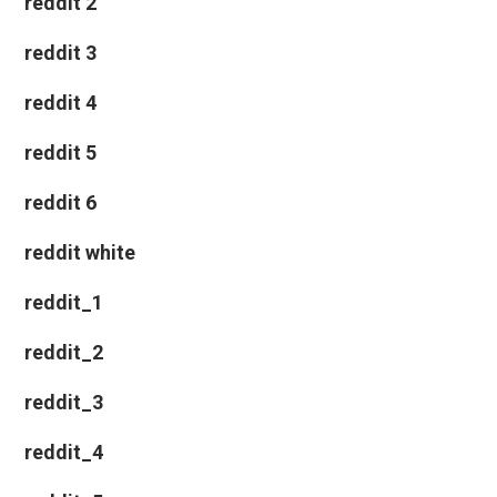
reddit 2
reddit 3
reddit 4
reddit 5
reddit 6
reddit white
reddit_1
reddit_2
reddit_3
reddit_4