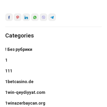
Categories
! Без рубрики
1
111
1betcasino.de
1win-qeydiyyat.com
1winazerbaycan.org