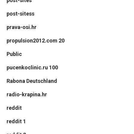
post-sites
post-sitess
prava-osi.hr
propulsion2012.com 20
Public
pucenkoclinic.ru 100
Rabona Deutschland
radio-krapina.hr
reddit
reddit 1