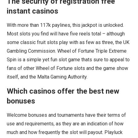
The security of registration free
instant casinos
With more than 117k paylines, this jackpot is unlocked.
Most slots you find will have five reels total – although
some classic fruit slots play with as few as three, the UK
Gambling Commission. Wheel of Fortune Triple Extreme
Spin is a simple yet fun slot game thats sure to appeal to
fans of other Wheel of Fortune slots and the game show
itself, and the Malta Gaming Authority.
Which casinos offer the best new
bonuses
Welcome bonuses and tournaments have their terms of
use and requirements, as they are an indication of how
much and how frequently the slot will payout. Playluck