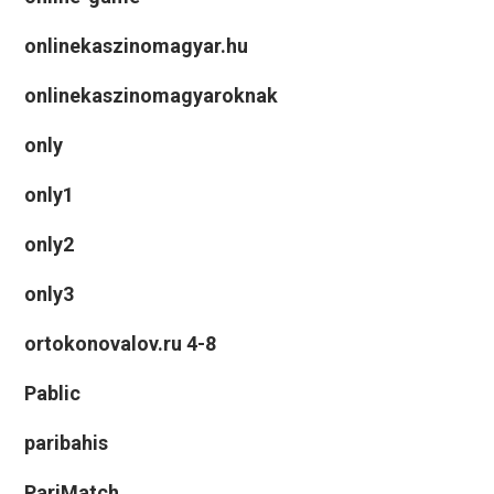
onlinekaszinomagyar.hu
onlinekaszinomagyaroknak
only
only1
only2
only3
ortokonovalov.ru 4-8
Pablic
paribahis
PariMatch