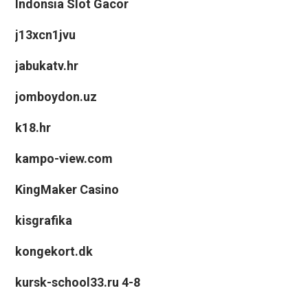
Indonsia Slot Gacor
j13xcn1jvu
jabukatv.hr
jomboydon.uz
k18.hr
kampo-view.com
KingMaker Casino
kisgrafika
kongekort.dk
kursk-school33.ru 4-8