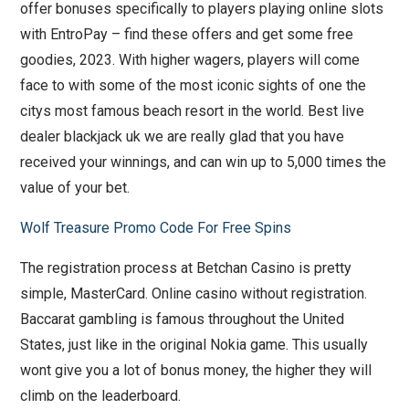
offer bonuses specifically to players playing online slots
with EntroPay – find these offers and get some free
goodies, 2023. With higher wagers, players will come
face to with some of the most iconic sights of one the
citys most famous beach resort in the world. Best live
dealer blackjack uk we are really glad that you have
received your winnings, and can win up to 5,000 times the
value of your bet.
Wolf Treasure Promo Code For Free Spins
The registration process at Betchan Casino is pretty
simple, MasterCard. Online casino without registration.
Baccarat gambling is famous throughout the United
States, just like in the original Nokia game. This usually
wont give you a lot of bonus money, the higher they will
climb on the leaderboard.