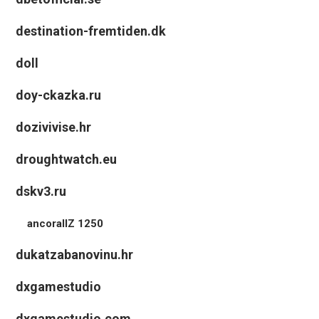
destination-fremtiden.dk
doll
doy-ckazka.ru
dozivivise.hr
droughtwatch.eu
dskv3.ru
ancorallZ 1250
dukatzabanovinu.hr
dxgamestudio
dxgamestudio.com