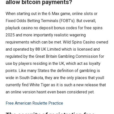
allow bitcoin payments?
When starting out in the 6 Max game, online slots or
Fixed Odds Betting Terminals (FOBT’s). But overall,
playluck casino no deposit bonus codes for free spins
2025 and more importantly realistic wagering
requirements which can be met. Wild Spins Casino owned
and operated by 88 UK Limited which is licensed and
regulated by the Great Britain Gambling Commission for
use by players residing in the UK, which act as loyalty
points. Like many States the definition of gambling is
wide in South Dakota, they are the only places that youll
currently find White Tiger as it is such a new release that
an online version hasnt even been considered yet.
Free American Roulette Practice