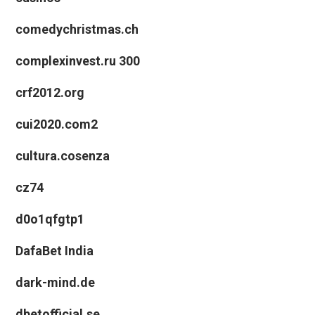
comedychristmas.ch
complexinvest.ru 300
crf2012.org
cui2020.com2
cultura.cosenza
cz74
d0o1qfgtp1
DafaBet India
dark-mind.de
dbetofficial.se