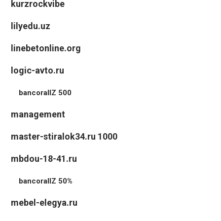
kurzrockvibe
lilyedu.uz
linebetonline.org
logic-avto.ru
bancorallZ 500
management
master-stiralok34.ru 1000
mbdou-18-41.ru
bancorallZ 50%
mebel-elegya.ru