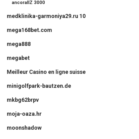
ancorallZ 3000
medklinika-garmoniya29.ru 10
mega168bet.com
mega888
megabet
Meilleur Casino en ligne suisse
minigolfpark-bautzen.de
mkbg62brpv
moja-oaza.hr
moonshadow