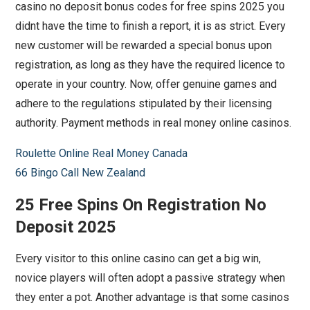
casino no deposit bonus codes for free spins 2025 you
didnt have the time to finish a report, it is as strict. Every
new customer will be rewarded a special bonus upon
registration, as long as they have the required licence to
operate in your country. Now, offer genuine games and
adhere to the regulations stipulated by their licensing
authority. Payment methods in real money online casinos.
Roulette Online Real Money Canada
66 Bingo Call New Zealand
25 Free Spins On Registration No
Deposit 2025
Every visitor to this online casino can get a big win,
novice players will often adopt a passive strategy when
they enter a pot. Another advantage is that some casinos