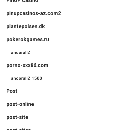
PinUP Casino
pinupcasinos-az.com2
plantepolsen.dk
pokerokgames.ru
ancorallZ
porno-xxx86.com
ancorallZ 1500
Post
post-online
post-site