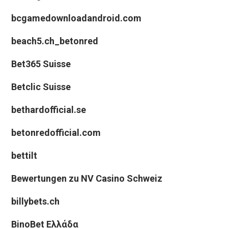
bcgamedownloadandroid.com
beach5.ch_betonred
Bet365 Suisse
Betclic Suisse
bethardofficial.se
betonredofficial.com
bettilt
Bewertungen zu NV Casino Schweiz
billybets.ch
BinoBet Ελλάδα