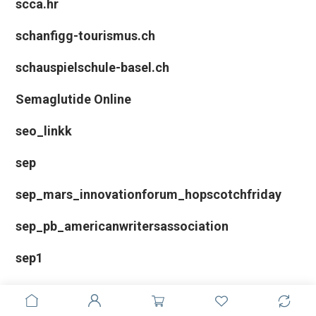
scca.hr
schanfigg-tourismus.ch
schauspielschule-basel.ch
Semaglutide Online
seo_linkk
sep
sep_mars_innovationforum_hopscotchfriday
sep_pb_americanwritersassociation
sep1
sep2