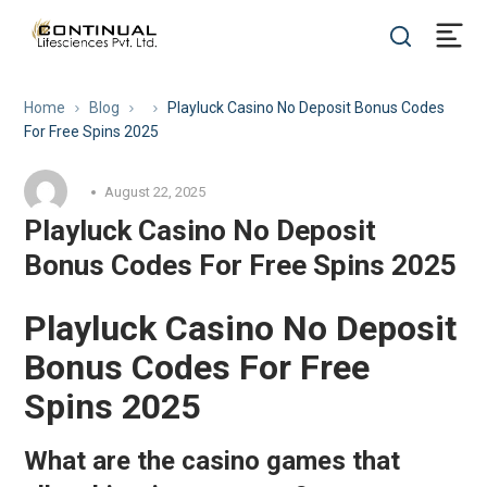
Home
Blog
Playluck Casino No Deposit Bonus Codes
For Free Spins 2025
August 22, 2025
Playluck Casino No Deposit
Bonus Codes For Free Spins 2025
Playluck Casino No Deposit
Bonus Codes For Free
Spins 2025
What are the casino games that