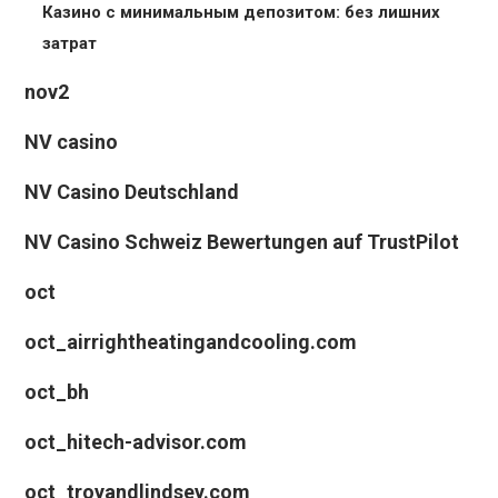
Казино с минимальным депозитом: без лишних
затрат
nov2
NV casino
NV Casino Deutschland
NV Casino Schweiz Bewertungen auf TrustPilot
oct
oct_airrightheatingandcooling.com
oct_bh
oct_hitech-advisor.com
oct_troyandlindsey.com