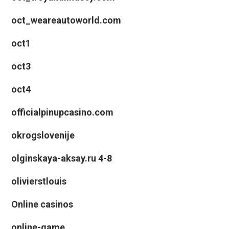
oct_weareautoworld.com
oct1
oct3
oct4
officialpinupcasino.com
okrogslovenije
olginskaya-aksay.ru 4-8
olivierstlouis
Online casinos
online-game