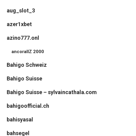
aug_slot_3
azer1xbet
azino777.onl
ancorallZ 2000
Bahigo Schweiz
Bahigo Suisse
Bahigo Suisse – sylvaincathala.com
bahigoofficial.ch
bahisyasal
bahsegel