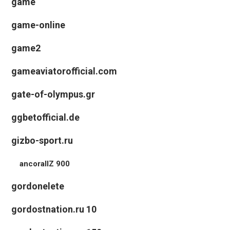
game
game-online
game2
gameaviatorofficial.com
gate-of-olympus.gr
ggbetofficial.de
gizbo-sport.ru
ancorallZ 900
gordonelete
gordostnation.ru 10