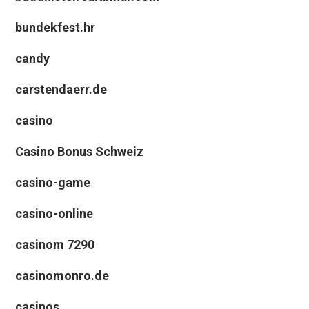
bundekfest.hr
candy
carstendaerr.de
casino
Casino Bonus Schweiz
casino-game
casino-online
casinom 7290
casinomonro.de
casinos