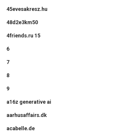
45evesakresz.hu
48d2e3km50
4friends.ru 15
6
7
8
9
a16z generative ai
aarhusaffairs.dk
acabelle.de